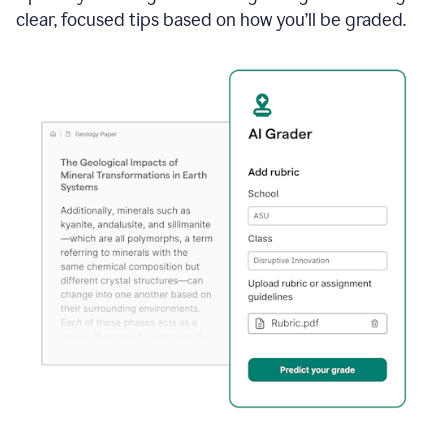
clear, focused tips based on how you’ll be graded.