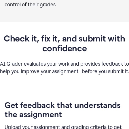
control of their grades.
Check it, fix it, and submit with
confidence
AI Grader evaluates your work and provides feedback to
help you improve your assignment before you submit it.
Get feedback that understands
the assignment
Upload your assignment and grading criteria to get