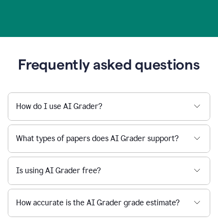
Frequently asked questions
How do I use AI Grader?
What types of papers does AI Grader support?
Is using AI Grader free?
How accurate is the AI Grader grade estimate?