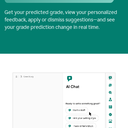
Get your predicted grade, view your personalized
feedback, apply or dismiss suggestions—and see
your grade prediction change in real time.