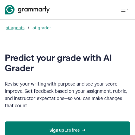
ai-agents
/
ai-grader
Predict your grade with AI
Grader
Revise your writing with purpose and see your score
improve. Get feedback based on your assignment, rubric,
and instructor expectations—so you can make changes
that count.
Sign up
 It’s free