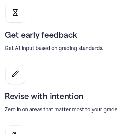
Get early feedback
Get AI input based on grading standards.
Revise with intention
Zero in on areas that matter most to your grade.