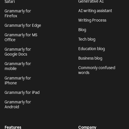
Generative AI
Safari
AI writing assistant
Grammarly for
Firefox
Writing Process
Grammarly for Edge
Blog
Grammarly for MS
Tech blog
Office
Education blog
Grammarly for
Google Docs
Business blog
Grammarly for
Commonly confused
mobile
words
Grammarly for
iPhone
Grammarly for iPad
Grammarly for
Android
Features
Company