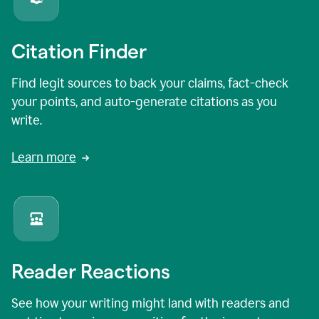
Citation Finder
Find legit sources to back your claims, fact-check
your points, and auto-generate citations as you
write.
Learn more
Reader Reactions
See how your writing might land with readers and