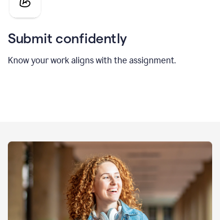
Submit confidently
Know your work aligns with the assignment.