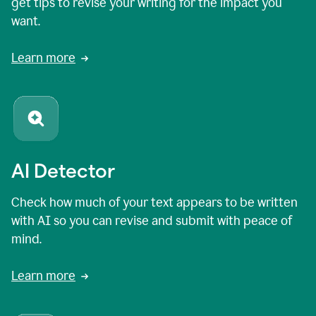
get tips to revise your writing for the impact you
want.
Learn more
AI Detector
Check how much of your text appears to be written
with AI so you can revise and submit with peace of
mind.
Learn more