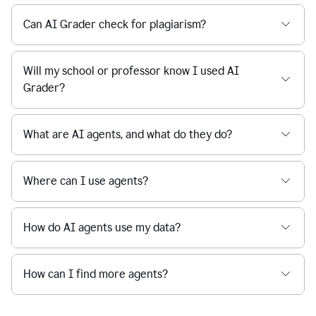
Can AI Grader check for plagiarism?
Will my school or professor know I used AI
Grader?
What are AI agents, and what do they do?
Where can I use agents?
How do AI agents use my data?
How can I find more agents?