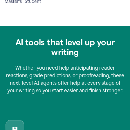
Master's Student
AI tools that level up your
writing
Whether you need help anticipating reader
reactions, grade predictions, or proofreading, these
next-level AI agents offer help at every stage of
your writing so you start easier and finish stronger.