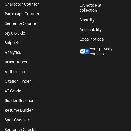
Character Counter
CA notice at
collection
Paragraph Counter
Security
Sentence Counter
Accessibility
Style Guide
Legal notices
Snippets
Your privacy
Analytics
choices
Brand Tones
Authorship
Citation Finder
AI Grader
Reader Reactions
Resume Builder
Spell Checker
Sentence Checker