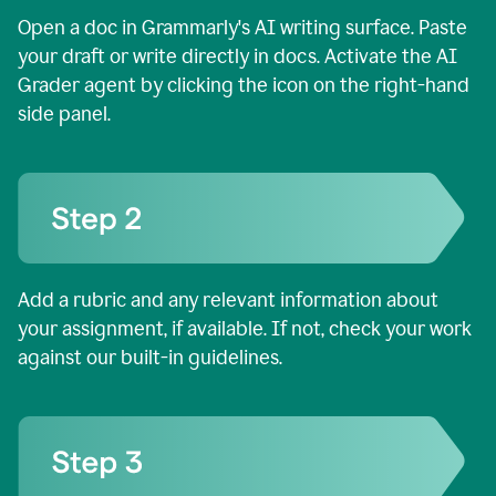
Open a doc in Grammarly's AI writing surface. Paste
your draft or write directly in docs. Activate the AI
Grader agent by clicking the icon on the right-hand
side panel.
Add a rubric and any relevant information about
your assignment, if available. If not, check your work
against our built-in guidelines.