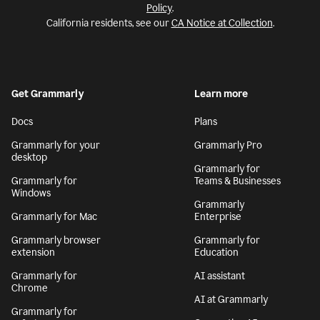
Policy
.
California residents, see our
CA Notice at Collection
.
Get Grammarly
Learn more
Docs
Plans
Grammarly for your
Grammarly Pro
desktop
Grammarly for
Grammarly for
Teams & Businesses
Windows
Grammarly
Grammarly for Mac
Enterprise
Grammarly browser
Grammarly for
extension
Education
Grammarly for
AI assistant
Chrome
AI at Grammarly
Grammarly for