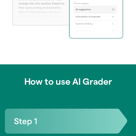
How to use AI Grader