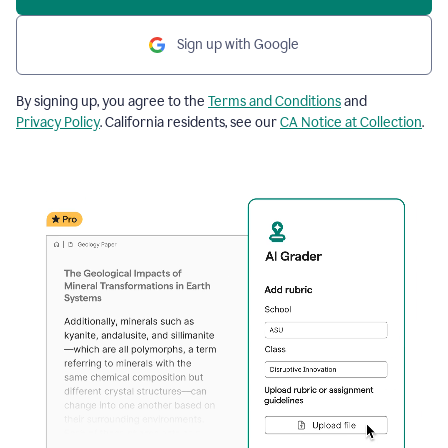
Sign up with Google
By signing up, you agree to the
Terms and Conditions
and
Privacy Policy
. California residents, see our
CA Notice at Collection
.