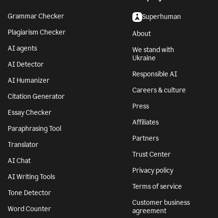
Grammar Checker
Superhuman
Plagiarism Checker
About
AI agents
We stand with
Ukraine
AI Detector
Responsible AI
AI Humanizer
Careers & culture
Citation Generator
Press
Essay Checker
Affiliates
Paraphrasing Tool
Partners
Translator
Trust Center
AI Chat
Privacy policy
AI Writing Tools
Terms of service
Tone Detector
Customer business
Word Counter
agreement