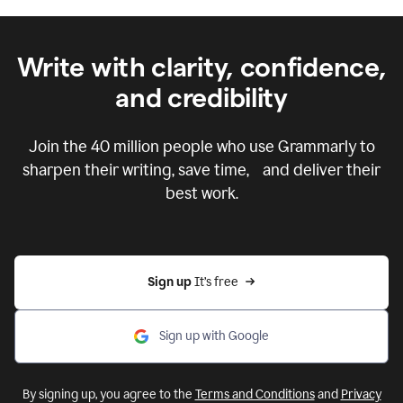
Write with clarity, confidence,
and credibility
Join the
40 million
people who use Grammarly to
sharpen their writing, save time, and deliver their
best work.
Sign up 
It’s free
Sign up with Google
By signing up, you agree to the
Terms and Conditions
and
Privacy