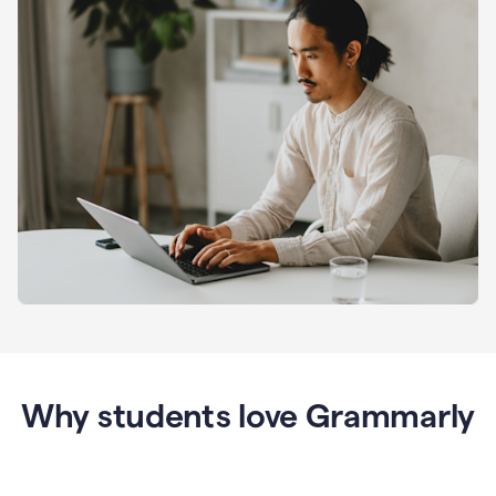
Why students love Grammarly