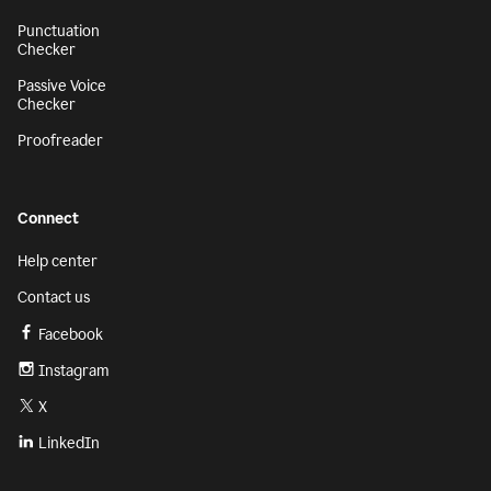
Punctuation
Checker
Passive Voice
Checker
Proofreader
Connect
Help center
Contact us
Facebook
Instagram
X
LinkedIn