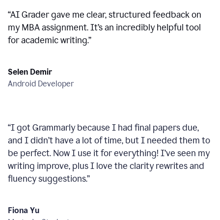
“
AI Grader gave me clear, structured feedback on
my MBA assignment. It’s an incredibly helpful tool
for academic writing.
”
Selen Demir
Android Developer
“
I got Grammarly because I had final papers due,
and I didn’t have a lot of time, but I needed them to
be perfect. Now I use it for everything! I’ve seen my
writing improve, plus I love the clarity rewrites and
fluency suggestions.
”
Fiona Yu