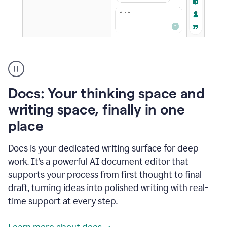
A
user
using
Docs
Docs: Your thinking space and
to
access
writing space, finally in one
Grammarly
place
agents
Docs is your dedicated writing surface for deep
work. It’s a powerful AI document editor that
supports your process from first thought to final
draft, turning ideas into polished writing with real-
time support at every step.