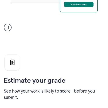
A
user
using
Grammarly's
AI
Grader
agent
to
give
a
grade
on
the
Estimate your grade
Geology
paper
See how your work is likely to score—before you
submit.