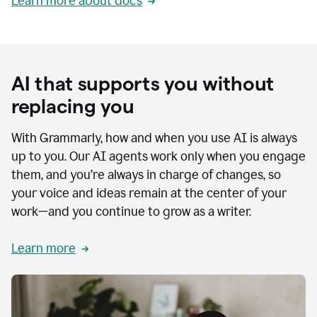
Learn more about docs
AI that supports you without
replacing you
With Grammarly, how and when you use AI is always
up to you. Our AI agents work only when you engage
them, and you’re always in charge of changes, so
your voice and ideas remain at the center of your
work—and you continue to grow as a writer.
Learn more