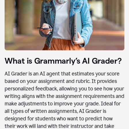
What is Grammarly’s AI Grader?
AI Grader is an AI agent that estimates your score
based on your assignment and rubric. It provides
personalized feedback, allowing you to see how your
writing aligns with the assignment requirements and
make adjustments to improve your grade. Ideal for
all types of written assignments, AI Grader is
designed for students who want to predict how
their work will land with their instructor and take