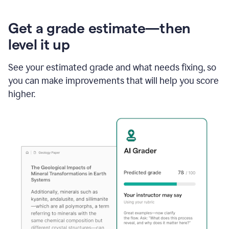
Get a grade estimate—then
level it up
See your estimated grade and what needs fixing, so
you can make improvements that will help you score
higher.