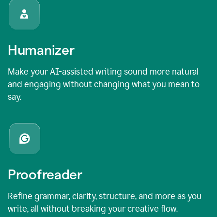
Humanizer
Make your AI-assisted writing sound more natural
and engaging without changing what you mean to
say.
Proofreader
Refine grammar, clarity, structure, and more as you
write, all without breaking your creative flow.