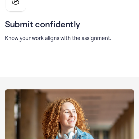
Submit confidently
Know your work aligns with the assignment.