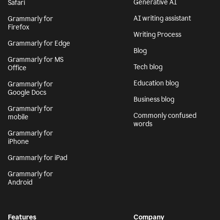
Generative AI
Safari
AI writing assistant
Grammarly for
Firefox
Writing Process
Grammarly for Edge
Blog
Grammarly for MS
Tech blog
Office
Education blog
Grammarly for
Google Docs
Business blog
Grammarly for
Commonly confused
mobile
words
Grammarly for
iPhone
Grammarly for iPad
Grammarly for
Android
Features
Company