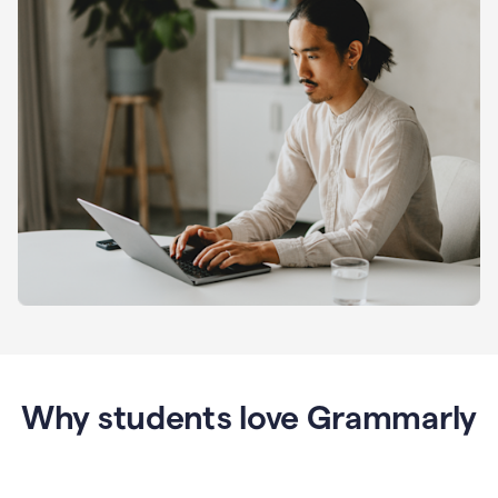
Why students love Grammarly