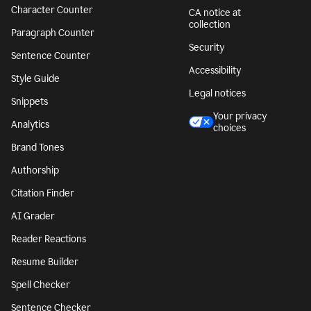
Character Counter
CA notice at
collection
Paragraph Counter
Security
Sentence Counter
Accessibility
Style Guide
Legal notices
Snippets
Your privacy
Analytics
choices
Brand Tones
Authorship
Citation Finder
AI Grader
Reader Reactions
Resume Builder
Spell Checker
Sentence Checker