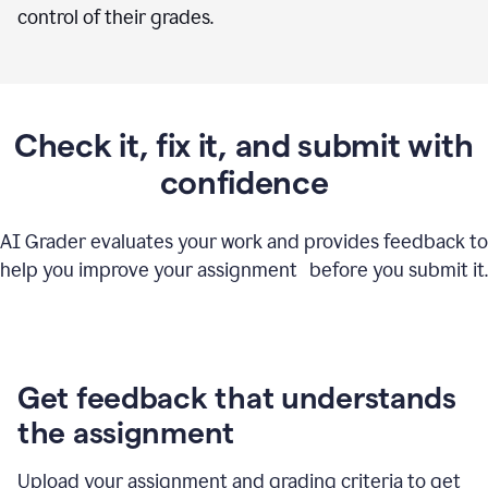
control of their grades.
Check it, fix it, and submit with
confidence
AI Grader evaluates your work and provides feedback to
help you improve your assignment before you submit it.
Get feedback that understands
the assignment
Upload your assignment and grading criteria to get