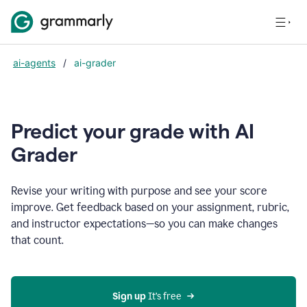
ai-agents
/
ai-grader
Predict your grade with AI
Grader
Revise your writing with purpose and see your score
improve. Get feedback based on your assignment, rubric,
and instructor expectations—so you can make changes
that count.
Sign up
 It’s free