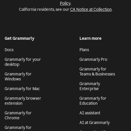
Policy
.
California residents, see our
CA Notice at Collection
.
Get Grammarly
Learn more
Docs
Plans
Grammarly for your
Grammarly Pro
desktop
Grammarly for
Grammarly for
Teams & Businesses
Windows
Grammarly
Grammarly for Mac
Enterprise
Grammarly browser
Grammarly for
extension
Education
Grammarly for
AI assistant
Chrome
AI at Grammarly
Grammarly for