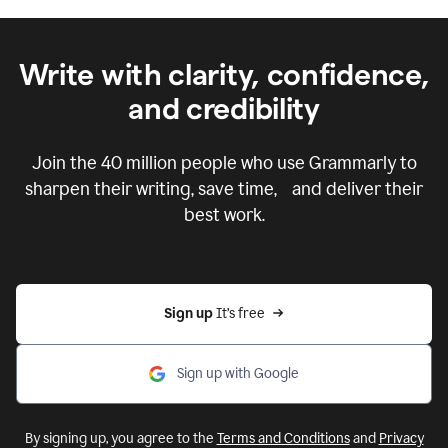
Write with clarity, confidence,
and credibility
Join the
40 million
people who use Grammarly to
sharpen their writing, save time, and deliver their
best work.
Sign up 
It’s free
Sign up with Google
By signing up, you agree to the
Terms and Conditions
and
Privacy