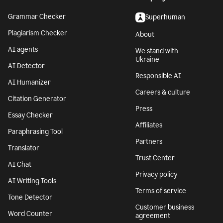
Grammar Checker
Superhuman
Plagiarism Checker
About
AI agents
We stand with
Ukraine
AI Detector
Responsible AI
AI Humanizer
Careers & culture
Citation Generator
Press
Essay Checker
Affiliates
Paraphrasing Tool
Partners
Translator
Trust Center
AI Chat
Privacy policy
AI Writing Tools
Terms of service
Tone Detector
Customer business
Word Counter
agreement