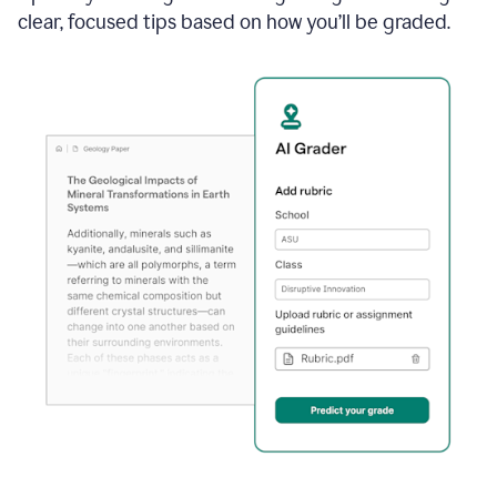
clear, focused tips based on how you’ll be graded.