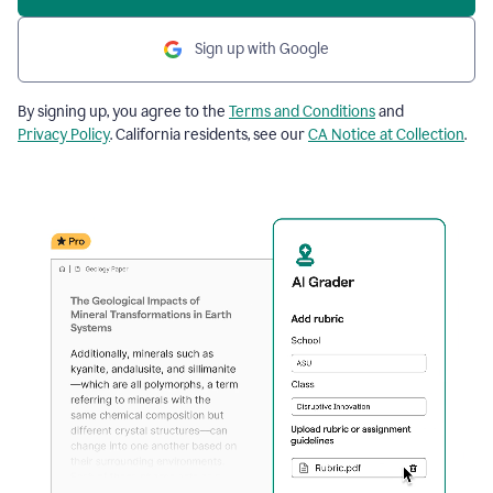
Sign up with Google
By signing up, you agree to the
Terms and Conditions
and
Privacy Policy
. California residents, see our
CA Notice at Collection
.