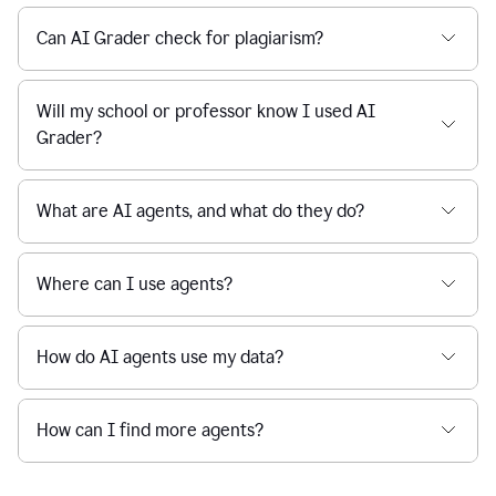
Can AI Grader check for plagiarism?
Will my school or professor know I used AI
Grader?
What are AI agents, and what do they do?
Where can I use agents?
How do AI agents use my data?
How can I find more agents?