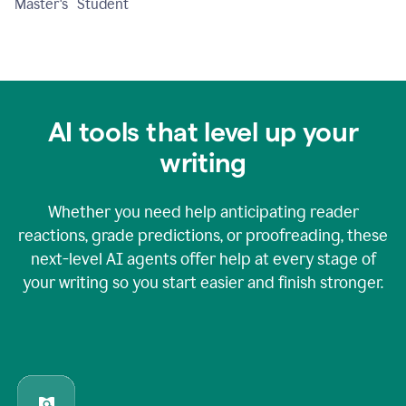
Master's Student
AI tools that level up your
writing
Whether you need help anticipating reader
reactions, grade predictions, or proofreading, these
next-level AI agents offer help at every stage of
your writing so you start easier and finish stronger.