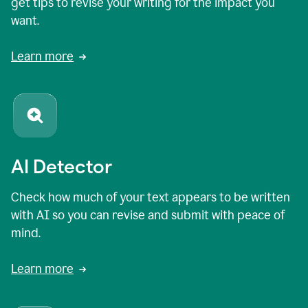
get tips to revise your writing for the impact you
want.
Learn more
AI Detector
Check how much of your text appears to be written
with AI so you can revise and submit with peace of
mind.
Learn more