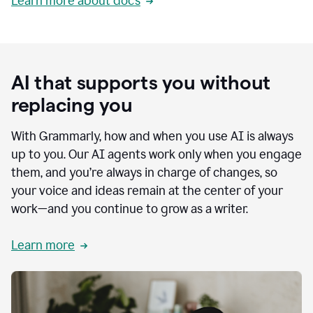
Learn more about docs
AI that supports you without
replacing you
With Grammarly, how and when you use AI is always
up to you. Our AI agents work only when you engage
them, and you’re always in charge of changes, so
your voice and ideas remain at the center of your
work—and you continue to grow as a writer.
Learn more