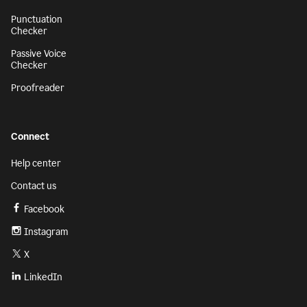
Punctuation
Checker
Passive Voice
Checker
Proofreader
Connect
Help center
Contact us
Facebook
Instagram
X
LinkedIn