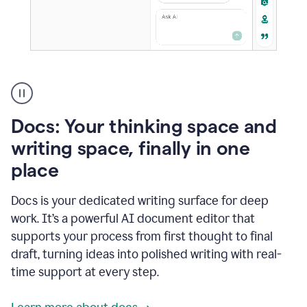
A
user
using
Docs
Docs: Your thinking space and
to
access
writing space, finally in one
Grammarly
place
agents
Docs is your dedicated writing surface for deep
work. It’s a powerful AI document editor that
supports your process from first thought to final
draft, turning ideas into polished writing with real-
time support at every step.