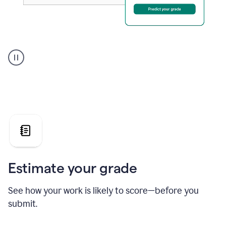
A
user
using
Grammarly's
AI
Grader
agent
to
give
a
grade
on
the
Estimate your grade
Geology
paper
See how your work is likely to score—before you
submit.