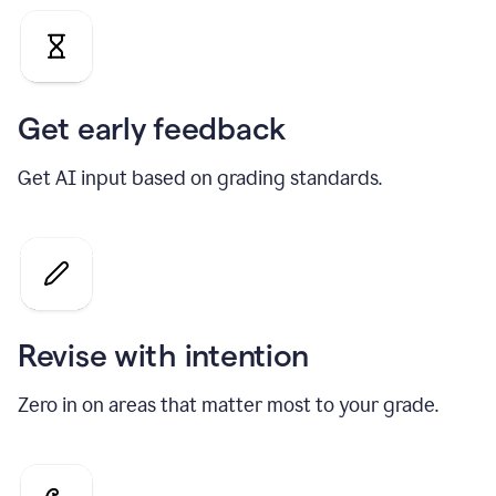
Get early feedback
Get AI input based on grading standards.
Revise with intention
Zero in on areas that matter most to your grade.