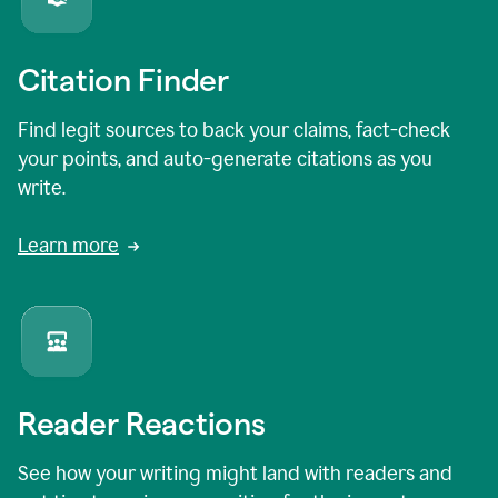
Citation Finder
Find legit sources to back your claims, fact-check
your points, and auto-generate citations as you
write.
Learn more
Reader Reactions
See how your writing might land with readers and