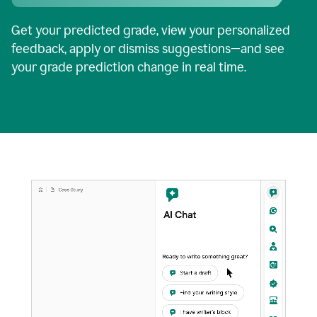
Get your predicted grade, view your personalized
feedback, apply or dismiss suggestions—and see
your grade prediction change in real time.