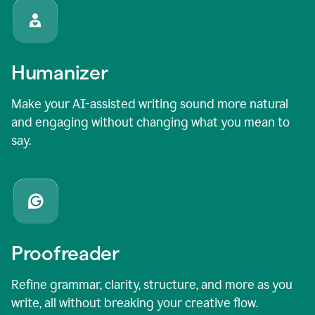
Humanizer
Make your AI-assisted writing sound more natural
and engaging without changing what you mean to
say.
Proofreader
Refine grammar, clarity, structure, and more as you
write, all without breaking your creative flow.