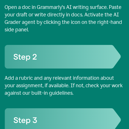
Open a doc in Grammarly's AI writing surface. Paste
your draft or write directly in docs. Activate the AI
Grader agent by clicking the icon on the right-hand
side panel.
Add a rubric and any relevant information about
your assignment, if available. If not, check your work
against our built-in guidelines.