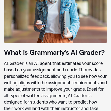
What is Grammarly’s AI Grader?
AI Grader is an AI agent that estimates your score
based on your assignment and rubric. It provides
personalized feedback, allowing you to see how your
writing aligns with the assignment requirements and
make adjustments to improve your grade. Ideal for
all types of written assignments, AI Grader is
designed for students who want to predict how
their work will land with their instructor and take