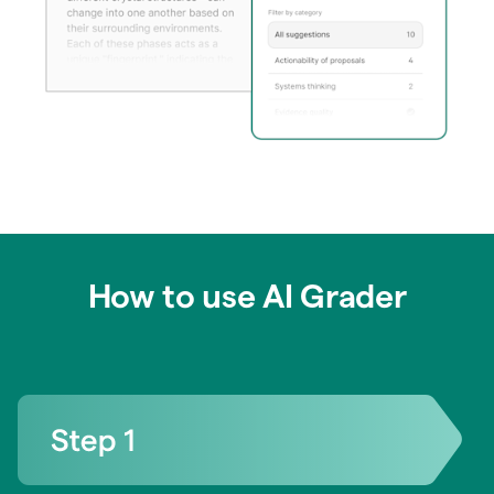
How to use AI Grader