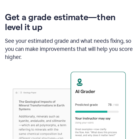
Get a grade estimate—then
level it up
See your estimated grade and what needs fixing, so
you can make improvements that will help you score
higher.