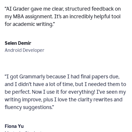
“
AI Grader gave me clear, structured feedback on
my MBA assignment. It’s an incredibly helpful tool
for academic writing.
”
Selen Demir
Android Developer
“
I got Grammarly because I had final papers due,
and I didn’t have a lot of time, but I needed them to
be perfect. Now I use it for everything! I’ve seen my
writing improve, plus I love the clarity rewrites and
fluency suggestions.
”
Fiona Yu