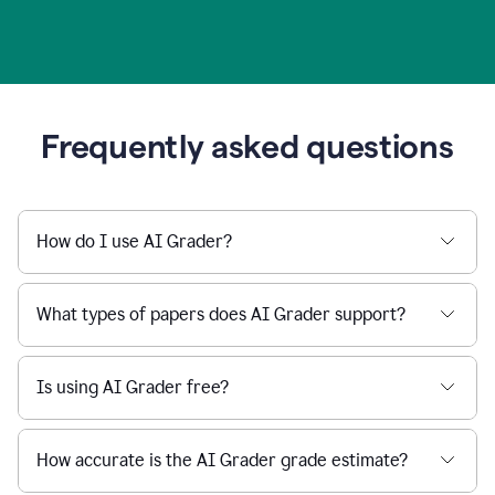
Frequently asked questions
How do I use AI Grader?
What types of papers does AI Grader support?
Is using AI Grader free?
How accurate is the AI Grader grade estimate?