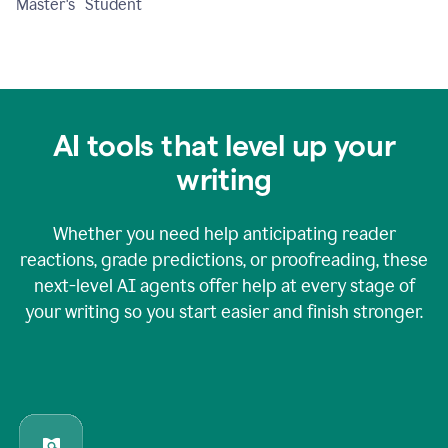
Master's Student
AI tools that level up your
writing
Whether you need help anticipating reader
reactions, grade predictions, or proofreading, these
next-level AI agents offer help at every stage of
your writing so you start easier and finish stronger.