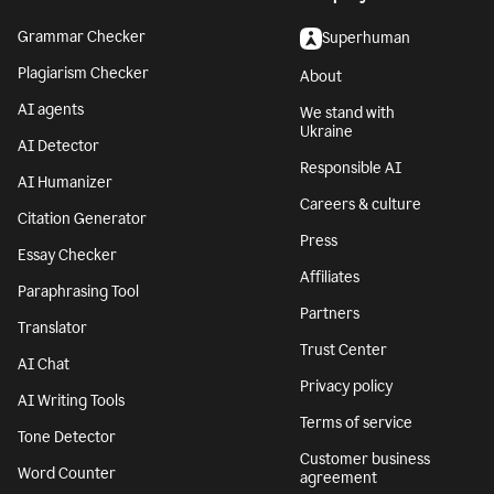
Grammar Checker
Superhuman
Plagiarism Checker
About
AI agents
We stand with
Ukraine
AI Detector
Responsible AI
AI Humanizer
Careers & culture
Citation Generator
Press
Essay Checker
Affiliates
Paraphrasing Tool
Partners
Translator
Trust Center
AI Chat
Privacy policy
AI Writing Tools
Terms of service
Tone Detector
Customer business
Word Counter
agreement