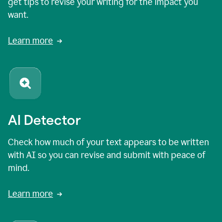
get tips to revise your writing for the impact you
want.
Learn more
AI Detector
Check how much of your text appears to be written
with AI so you can revise and submit with peace of
mind.
Learn more