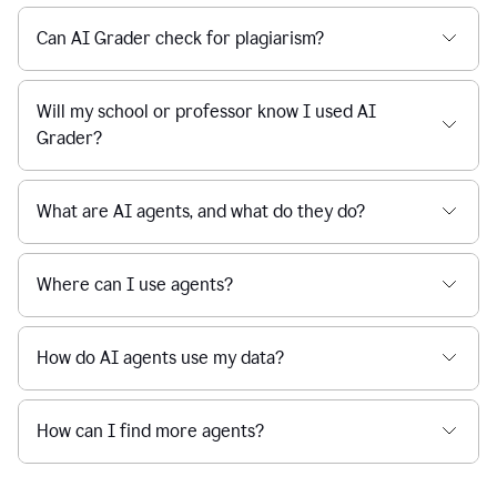
Can AI Grader check for plagiarism?
Will my school or professor know I used AI
Grader?
What are AI agents, and what do they do?
Where can I use agents?
How do AI agents use my data?
How can I find more agents?