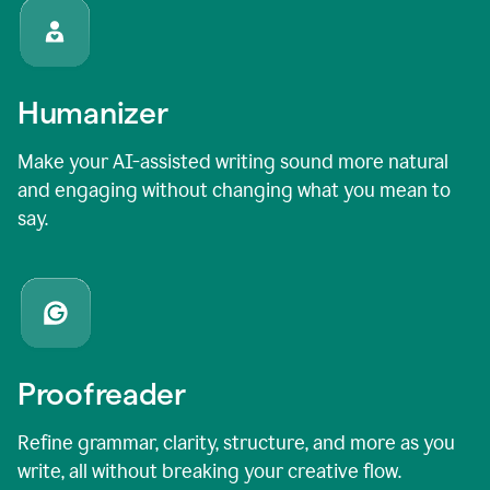
Humanizer
Make your AI-assisted writing sound more natural
and engaging without changing what you mean to
say.
Proofreader
Refine grammar, clarity, structure, and more as you
write, all without breaking your creative flow.