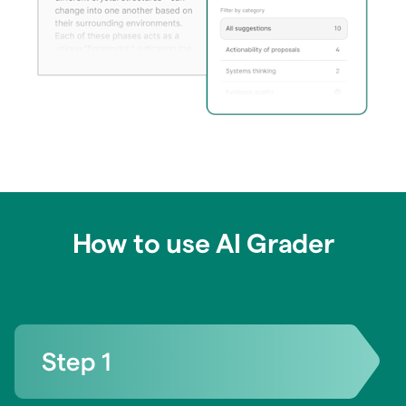
How to use AI Grader