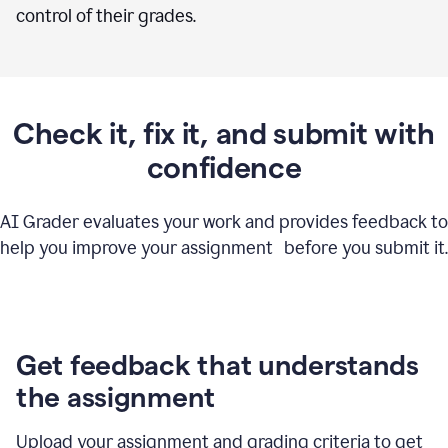
control of their grades.
Check it, fix it, and submit with
confidence
AI Grader evaluates your work and provides feedback to
help you improve your assignment before you submit it.
Get feedback that understands
the assignment
Upload your assignment and grading criteria to get