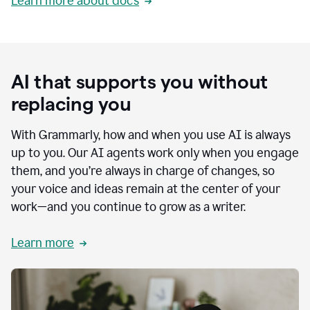
Learn more about docs
AI that supports you without
replacing you
With Grammarly, how and when you use AI is always
up to you. Our AI agents work only when you engage
them, and you’re always in charge of changes, so
your voice and ideas remain at the center of your
work—and you continue to grow as a writer.
Learn more