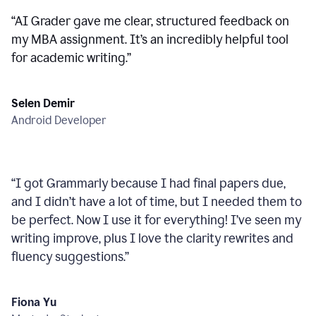
“
AI Grader gave me clear, structured feedback on
my MBA assignment. It’s an incredibly helpful tool
for academic writing.
”
Selen Demir
Android Developer
“
I got Grammarly because I had final papers due,
and I didn’t have a lot of time, but I needed them to
be perfect. Now I use it for everything! I’ve seen my
writing improve, plus I love the clarity rewrites and
fluency suggestions.
”
Fiona Yu