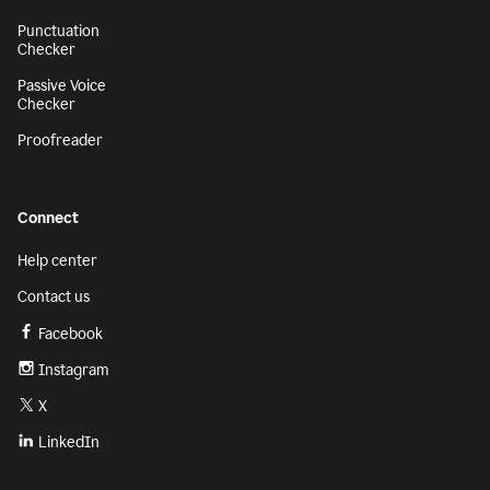
Punctuation
Checker
Passive Voice
Checker
Proofreader
Connect
Help center
Contact us
Facebook
Instagram
X
LinkedIn