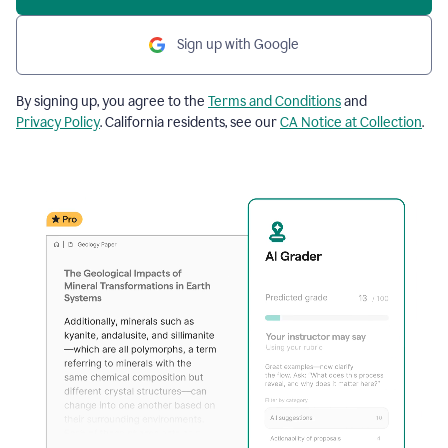
Sign up with Google
By signing up, you agree to the
Terms and Conditions
and
Privacy Policy
. California residents, see our
CA Notice at Collection
.