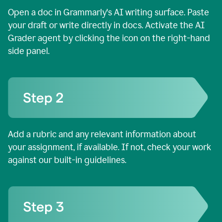
Open a doc in Grammarly's AI writing surface. Paste
your draft or write directly in docs. Activate the AI
Grader agent by clicking the icon on the right-hand
side panel.
Add a rubric and any relevant information about
your assignment, if available. If not, check your work
against our built-in guidelines.