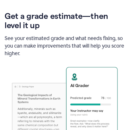
Get a grade estimate—then
level it up
See your estimated grade and what needs fixing, so
you can make improvements that will help you score
higher.