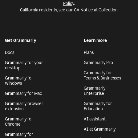
Policy
.
California residents, see our
CA Notice at Collection
.
Get Grammarly
Learn more
Docs
Plans
Grammarly for your
Grammarly Pro
desktop
Grammarly for
Grammarly for
Teams & Businesses
Windows
Grammarly
Grammarly for Mac
Enterprise
Grammarly browser
Grammarly for
extension
Education
Grammarly for
AI assistant
Chrome
AI at Grammarly
Grammarly for