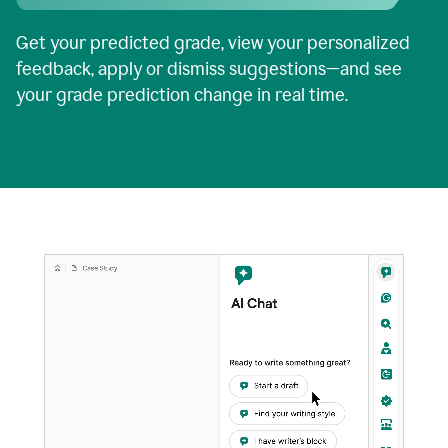
Get your predicted grade, view your personalized
feedback, apply or dismiss suggestions—and see
your grade prediction change in real time.