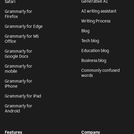
Generative AI
Safari
AI writing assistant
Grammarly for
Firefox
Writing Process
Grammarly for Edge
Blog
Grammarly for MS
Tech blog
Office
Education blog
Grammarly for
Google Docs
Business blog
Grammarly for
Commonly confused
mobile
words
Grammarly for
iPhone
Grammarly for iPad
Grammarly for
Android
Features
Company