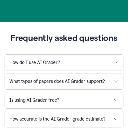
Frequently asked questions
How do I use AI Grader?
What types of papers does AI Grader support?
Is using AI Grader free?
How accurate is the AI Grader grade estimate?