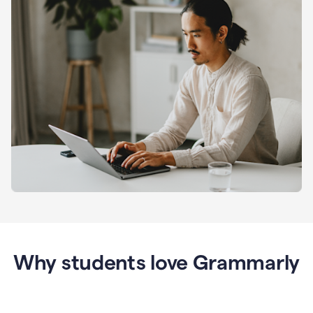
Why students love Grammarly