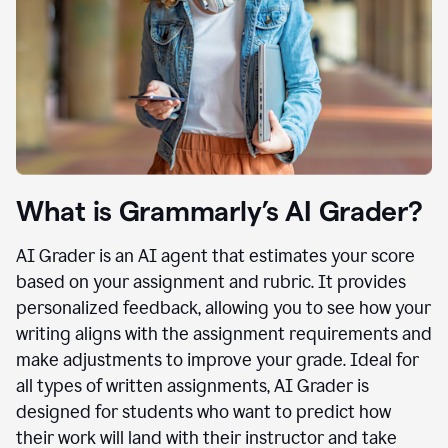
What is Grammarly’s AI Grader?
AI Grader is an AI agent that estimates your score
based on your assignment and rubric. It provides
personalized feedback, allowing you to see how your
writing aligns with the assignment requirements and
make adjustments to improve your grade. Ideal for
all types of written assignments, AI Grader is
designed for students who want to predict how
their work will land with their instructor and take