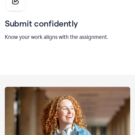
Submit confidently
Know your work aligns with the assignment.