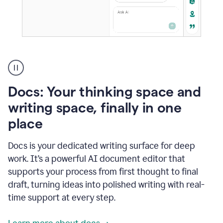
A
user
using
Docs
Docs: Your thinking space and
to
access
writing space, finally in one
Grammarly
place
agents
Docs is your dedicated writing surface for deep
work. It’s a powerful AI document editor that
supports your process from first thought to final
draft, turning ideas into polished writing with real-
time support at every step.