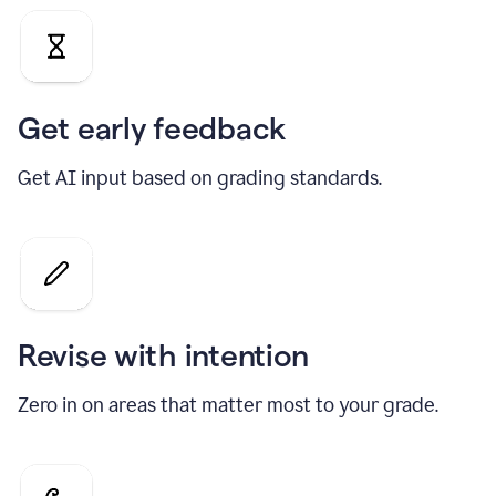
Get early feedback
Get AI input based on grading standards.
Revise with intention
Zero in on areas that matter most to your grade.