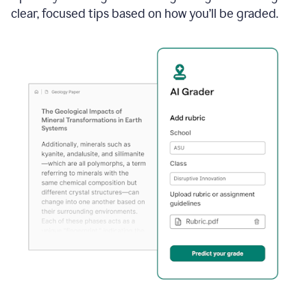
clear, focused tips based on how you’ll be graded.