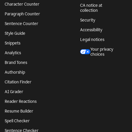
Character Counter
CA notice at
collection
Paragraph Counter
Security
Sentence Counter
Accessibility
Style Guide
Legal notices
Snippets
Your privacy
Analytics
choices
Brand Tones
Authorship
Citation Finder
AI Grader
Reader Reactions
Resume Builder
Spell Checker
Sentence Checker