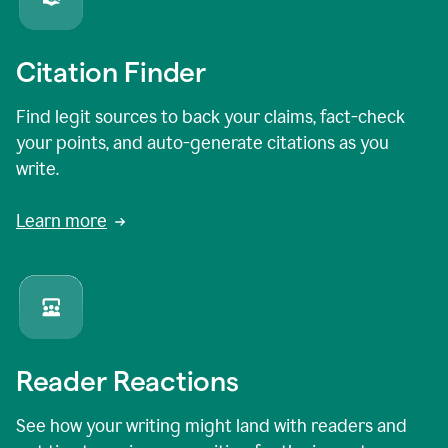
Citation Finder
Find legit sources to back your claims, fact-check
your points, and auto-generate citations as you
write.
Learn more
Reader Reactions
See how your writing might land with readers and