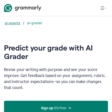
ai-agents
/
ai-grader
Predict your grade with AI
Grader
Revise your writing with purpose and see your score
improve. Get feedback based on your assignment, rubric,
and instructor expectations—so you can make changes
that count.
Sign up
 It’s free