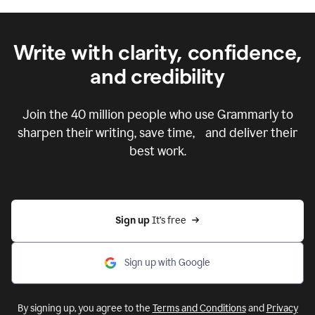
Write with clarity, confidence,
and credibility
Join the
40 million
people who use Grammarly to
sharpen their writing, save time, and deliver their
best work.
Sign up 
It’s free
Sign up with Google
By signing up, you agree to the
Terms and Conditions
and
Privacy