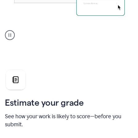
A
user
using
Grammarly's
AI
Grader
agent
to
give
a
grade
on
the
Estimate your grade
Geology
paper
See how your work is likely to score—before you
submit.