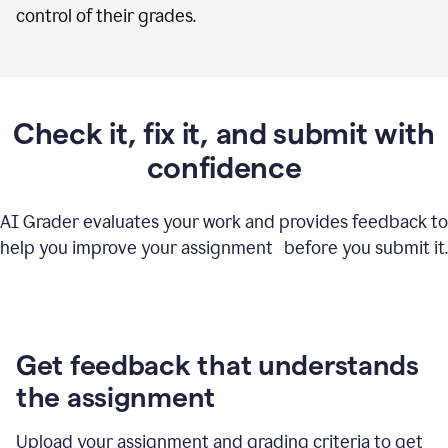
control of their grades.
Check it, fix it, and submit with
confidence
AI Grader evaluates your work and provides feedback to
help you improve your assignment before you submit it.
Get feedback that understands
the assignment
Upload your assignment and grading criteria to get