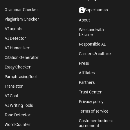
Grammar Checker
Superhuman
Plagiarism Checker
About
AI agents
We stand with
Ukraine
AI Detector
Responsible AI
AI Humanizer
Careers & culture
Citation Generator
Press
Essay Checker
Affiliates
Paraphrasing Tool
Partners
Translator
Trust Center
AI Chat
Privacy policy
AI Writing Tools
Terms of service
Tone Detector
Customer business
Word Counter
agreement