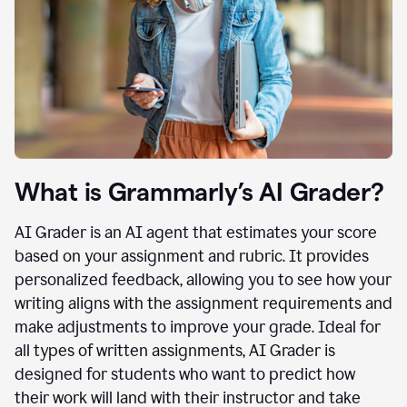
What is Grammarly’s AI Grader?
AI Grader is an AI agent that estimates your score
based on your assignment and rubric. It provides
personalized feedback, allowing you to see how your
writing aligns with the assignment requirements and
make adjustments to improve your grade. Ideal for
all types of written assignments, AI Grader is
designed for students who want to predict how
their work will land with their instructor and take