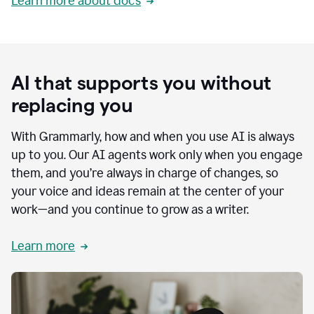
Learn more about docs
AI that supports you without
replacing you
With Grammarly, how and when you use AI is always
up to you. Our AI agents work only when you engage
them, and you’re always in charge of changes, so
your voice and ideas remain at the center of your
work—and you continue to grow as a writer.
Learn more