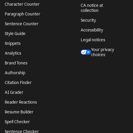
Character Counter
CA notice at
collection
Paragraph Counter
Security
Sentence Counter
Accessibility
Style Guide
Legal notices
Snippets
Your privacy
Analytics
choices
Brand Tones
Authorship
Citation Finder
AI Grader
Reader Reactions
Resume Builder
Spell Checker
Sentence Checker