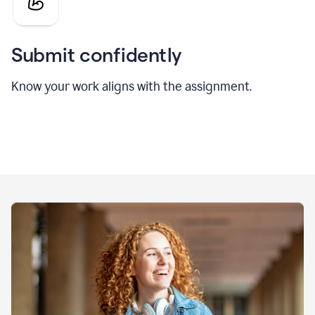
Submit confidently
Know your work aligns with the assignment.