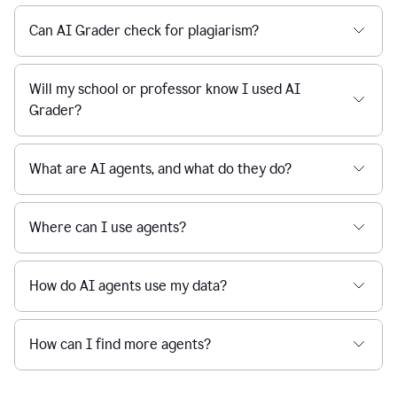
Can AI Grader check for plagiarism?
Will my school or professor know I used AI
Grader?
What are AI agents, and what do they do?
Where can I use agents?
How do AI agents use my data?
How can I find more agents?