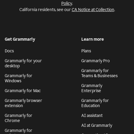
Policy
.
California residents, see our
CA Notice at Collection
.
Get Grammarly
Learn more
Docs
Plans
Grammarly for your
Grammarly Pro
desktop
Grammarly for
Grammarly for
Teams & Businesses
Windows
Grammarly
Grammarly for Mac
Enterprise
Grammarly browser
Grammarly for
extension
Education
Grammarly for
AI assistant
Chrome
AI at Grammarly
Grammarly for