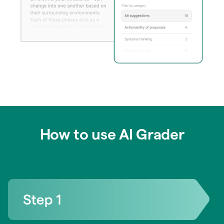
How to use AI Grader