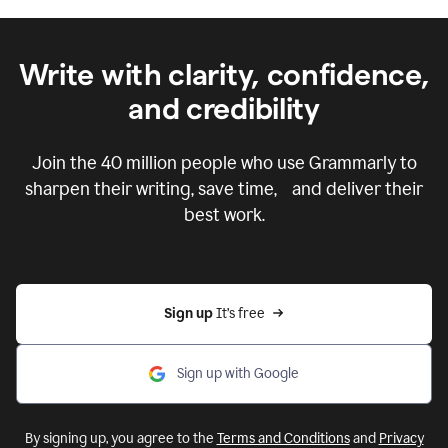
Write with clarity, confidence,
and credibility
Join the
40 million
people who use Grammarly to
sharpen their writing, save time, and deliver their
best work.
Sign up 
It’s free
Sign up with Google
By signing up, you agree to the
Terms and Conditions
and
Privacy