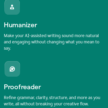
Humanizer
Make your AI-assisted writing sound more natural
and engaging without changing what you mean to
say.
Proofreader
Refine grammar, clarity, structure, and more as you
write, all without breaking your creative flow.