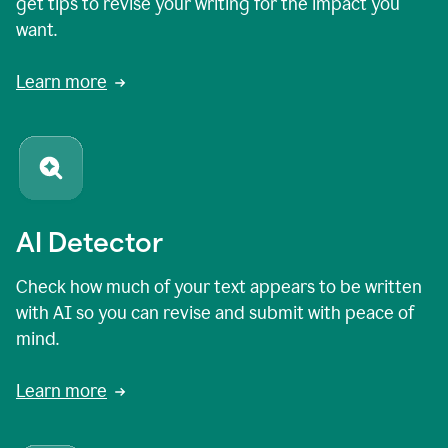
get tips to revise your writing for the impact you
want.
Learn more
AI Detector
Check how much of your text appears to be written
with AI so you can revise and submit with peace of
mind.
Learn more