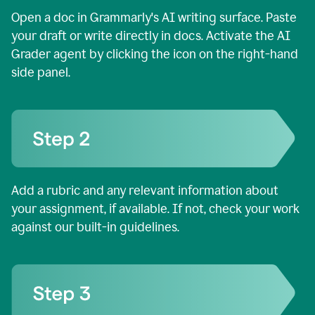
Open a doc in Grammarly's AI writing surface. Paste
your draft or write directly in docs. Activate the AI
Grader agent by clicking the icon on the right-hand
side panel.
Add a rubric and any relevant information about
your assignment, if available. If not, check your work
against our built-in guidelines.