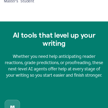
Master's Student
AI tools that level up your
writing
Whether you need help anticipating reader
reactions, grade predictions, or proofreading, these
next-level AI agents offer help at every stage of
your writing so you start easier and finish stronger.