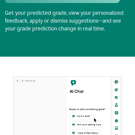
Get your predicted grade, view your personalized
feedback, apply or dismiss suggestions—and see
your grade prediction change in real time.