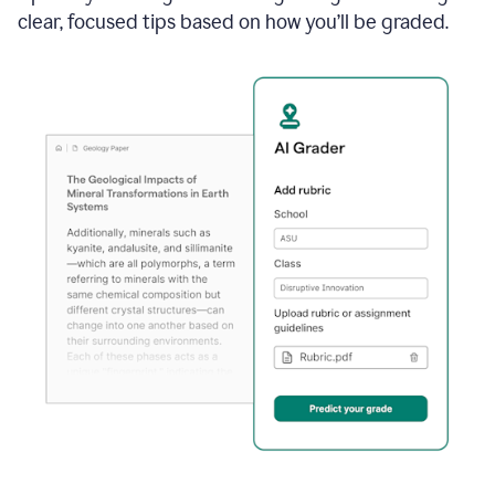
clear, focused tips based on how you’ll be graded.