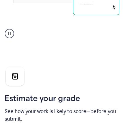
A
user
using
Grammarly's
AI
Grader
agent
to
give
a
grade
on
the
Estimate your grade
Geology
paper
See how your work is likely to score—before you
submit.