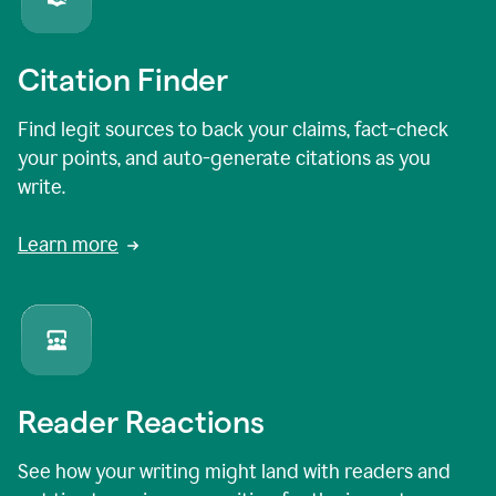
Citation Finder
Find legit sources to back your claims, fact-check
your points, and auto-generate citations as you
write.
Learn more
Reader Reactions
See how your writing might land with readers and