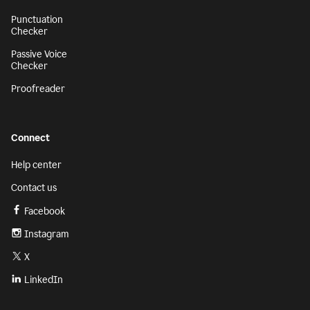
Punctuation
Checker
Passive Voice
Checker
Proofreader
Connect
Help center
Contact us
Facebook
Instagram
X
LinkedIn