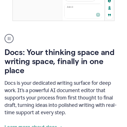
A
user
using
Docs
Docs: Your thinking space and
to
access
writing space, finally in one
Grammarly
place
agents
Docs is your dedicated writing surface for deep
work. It’s a powerful AI document editor that
supports your process from first thought to final
draft, turning ideas into polished writing with real-
time support at every step.