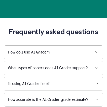
Frequently asked questions
How do I use AI Grader?
What types of papers does AI Grader support?
Is using AI Grader free?
How accurate is the AI Grader grade estimate?