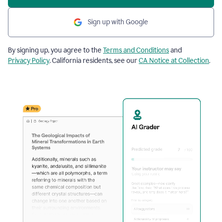
Sign up with Google
By signing up, you agree to the
Terms and Conditions
and
Privacy Policy
. California residents, see our
CA Notice at Collection
.