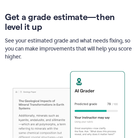
Get a grade estimate—then
level it up
See your estimated grade and what needs fixing, so
you can make improvements that will help you score
higher.