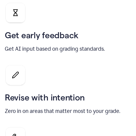
Get early feedback
Get AI input based on grading standards.
Revise with intention
Zero in on areas that matter most to your grade.