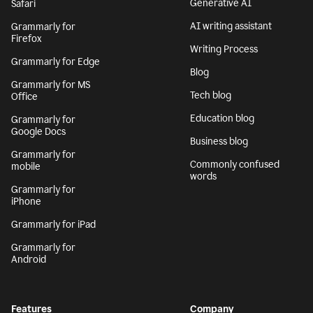
Generative AI
Safari
AI writing assistant
Grammarly for
Firefox
Writing Process
Grammarly for Edge
Blog
Grammarly for MS
Tech blog
Office
Education blog
Grammarly for
Google Docs
Business blog
Grammarly for
Commonly confused
mobile
words
Grammarly for
iPhone
Grammarly for iPad
Grammarly for
Android
Features
Company