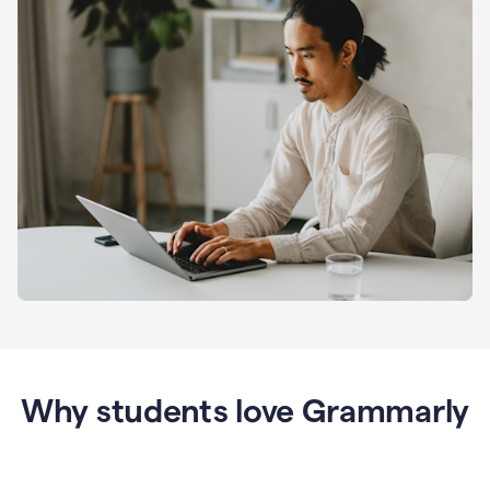
Why students love Grammarly