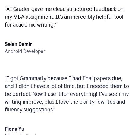
“
AI Grader gave me clear, structured feedback on
my MBA assignment. It’s an incredibly helpful tool
for academic writing.
”
Selen Demir
Android Developer
“
I got Grammarly because I had final papers due,
and I didn’t have a lot of time, but I needed them to
be perfect. Now I use it for everything! I’ve seen my
writing improve, plus I love the clarity rewrites and
fluency suggestions.
”
Fiona Yu