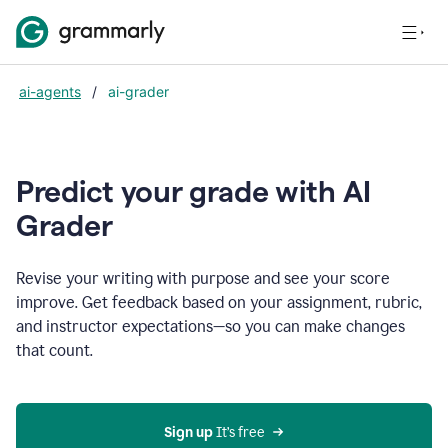
ai-agents
/
ai-grader
Predict your grade with AI
Grader
Revise your writing with purpose and see your score
improve. Get feedback based on your assignment, rubric,
and instructor expectations—so you can make changes
that count.
Sign up
 It’s free