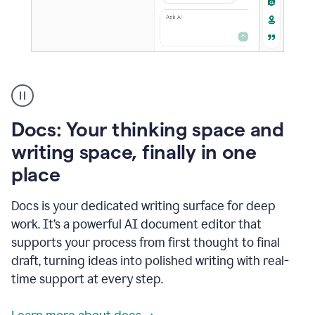
A
user
using
Docs
Docs: Your thinking space and
to
access
writing space, finally in one
Grammarly
place
agents
Docs is your dedicated writing surface for deep
work. It’s a powerful AI document editor that
supports your process from first thought to final
draft, turning ideas into polished writing with real-
time support at every step.