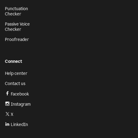
Punctuation
Checker
Passive Voice
Checker
Proofreader
Connect
Help center
Contact us
Facebook
Instagram
X
LinkedIn