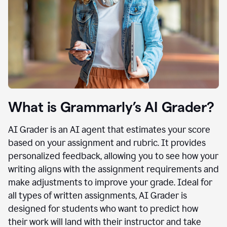
What is Grammarly’s AI Grader?
AI Grader is an AI agent that estimates your score
based on your assignment and rubric. It provides
personalized feedback, allowing you to see how your
writing aligns with the assignment requirements and
make adjustments to improve your grade. Ideal for
all types of written assignments, AI Grader is
designed for students who want to predict how
their work will land with their instructor and take