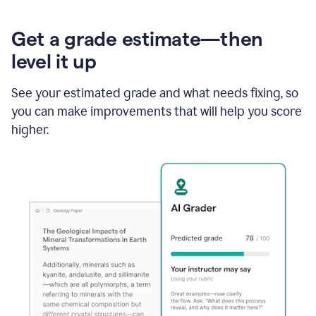
Get a grade estimate—then
level it up
See your estimated grade and what needs fixing, so
you can make improvements that will help you score
higher.