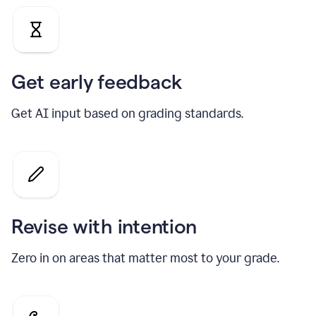
Get early feedback
Get AI input based on grading standards.
Revise with intention
Zero in on areas that matter most to your grade.