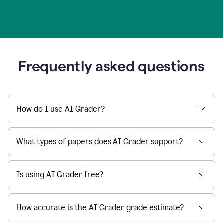
Frequently asked questions
How do I use AI Grader?
What types of papers does AI Grader support?
Is using AI Grader free?
How accurate is the AI Grader grade estimate?