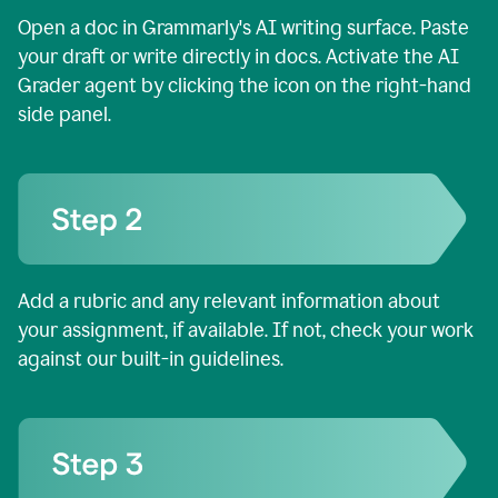
Open a doc in Grammarly's AI writing surface. Paste
your draft or write directly in docs. Activate the AI
Grader agent by clicking the icon on the right-hand
side panel.
Add a rubric and any relevant information about
your assignment, if available. If not, check your work
against our built-in guidelines.