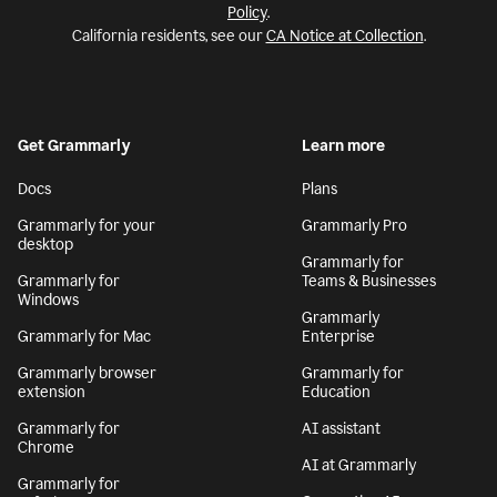
Policy
.
California residents, see our
CA Notice at Collection
.
Get Grammarly
Learn more
Docs
Plans
Grammarly for your
Grammarly Pro
desktop
Grammarly for
Grammarly for
Teams & Businesses
Windows
Grammarly
Grammarly for Mac
Enterprise
Grammarly browser
Grammarly for
extension
Education
Grammarly for
AI assistant
Chrome
AI at Grammarly
Grammarly for