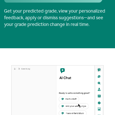
Get your predicted grade, view your personalized
feedback, apply or dismiss suggestions—and see
your grade prediction change in real time.