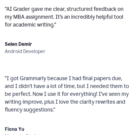
“
AI Grader gave me clear, structured feedback on
my MBA assignment. It’s an incredibly helpful tool
for academic writing.
”
Selen Demir
Android Developer
“
I got Grammarly because I had final papers due,
and I didn’t have a lot of time, but I needed them to
be perfect. Now I use it for everything! I’ve seen my
writing improve, plus I love the clarity rewrites and
fluency suggestions.
”
Fiona Yu