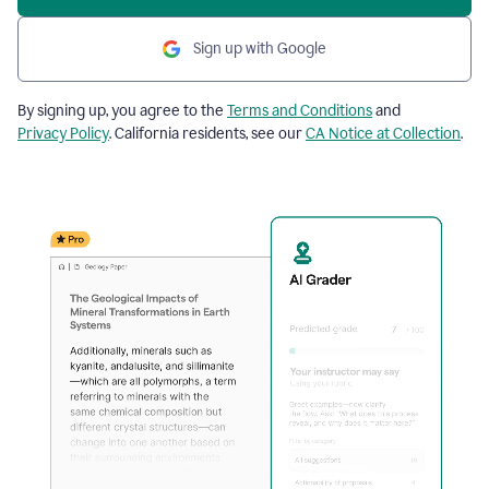
Sign up with Google
By signing up, you agree to the
Terms and Conditions
and
Privacy Policy
. California residents, see our
CA Notice at Collection
.