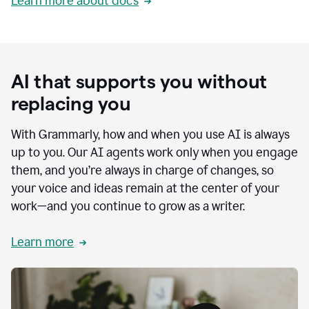
Learn more about docs
AI that supports you without
replacing you
With Grammarly, how and when you use AI is always
up to you. Our AI agents work only when you engage
them, and you’re always in charge of changes, so
your voice and ideas remain at the center of your
work—and you continue to grow as a writer.
Learn more