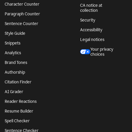
Character Counter
CA notice at
collection
Paragraph Counter
Security
Sentence Counter
Accessibility
Style Guide
Legal notices
Snippets
Your privacy
Analytics
choices
Brand Tones
Authorship
Citation Finder
AI Grader
Reader Reactions
Resume Builder
Spell Checker
Sentence Checker