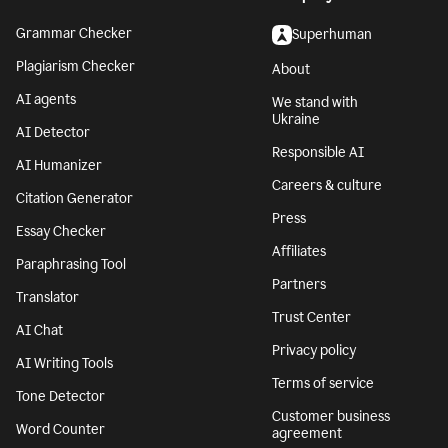
Grammar Checker
Superhuman
Plagiarism Checker
About
AI agents
We stand with
Ukraine
AI Detector
Responsible AI
AI Humanizer
Careers & culture
Citation Generator
Press
Essay Checker
Affiliates
Paraphrasing Tool
Partners
Translator
Trust Center
AI Chat
Privacy policy
AI Writing Tools
Terms of service
Tone Detector
Customer business
Word Counter
agreement