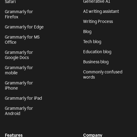
Generative AI
Safari
AI writing assistant
Grammarly for
Firefox
Writing Process
Grammarly for Edge
Blog
Grammarly for MS
Tech blog
Office
Education blog
Grammarly for
Google Docs
Business blog
Grammarly for
Commonly confused
mobile
words
Grammarly for
iPhone
Grammarly for iPad
Grammarly for
Android
Features
Company