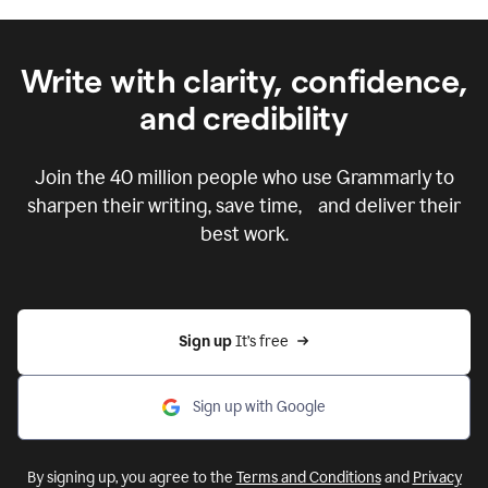
Write with clarity, confidence,
and credibility
Join the
40 million
people who use Grammarly to
sharpen their writing, save time, and deliver their
best work.
Sign up 
It’s free
Sign up with Google
By signing up, you agree to the
Terms and Conditions
and
Privacy