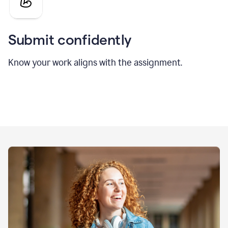
Submit confidently
Know your work aligns with the assignment.