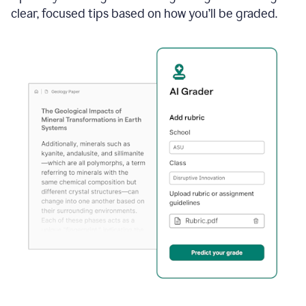
clear, focused tips based on how you’ll be graded.