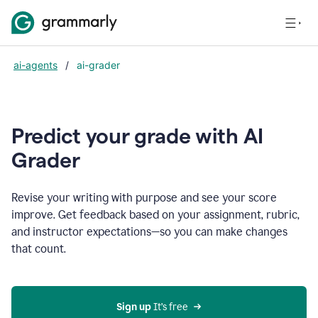
ai-agents
/
ai-grader
Predict your grade with AI
Grader
Revise your writing with purpose and see your score
improve. Get feedback based on your assignment, rubric,
and instructor expectations—so you can make changes
that count.
Sign up
 It’s free