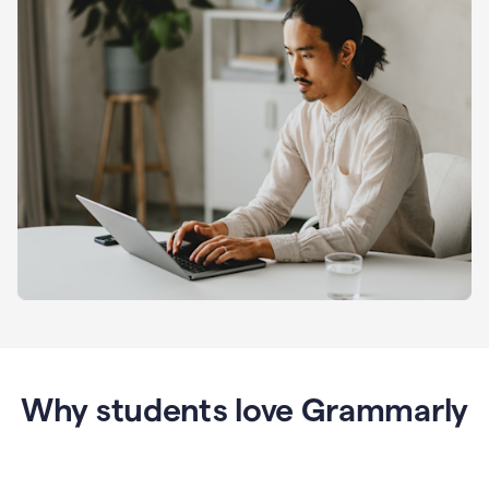
Why students love Grammarly