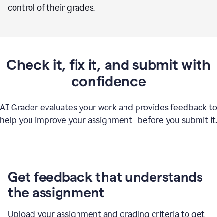
control of their grades.
Check it, fix it, and submit with
confidence
AI Grader evaluates your work and provides feedback to
help you improve your assignment before you submit it.
Get feedback that understands
the assignment
Upload your assignment and grading criteria to get