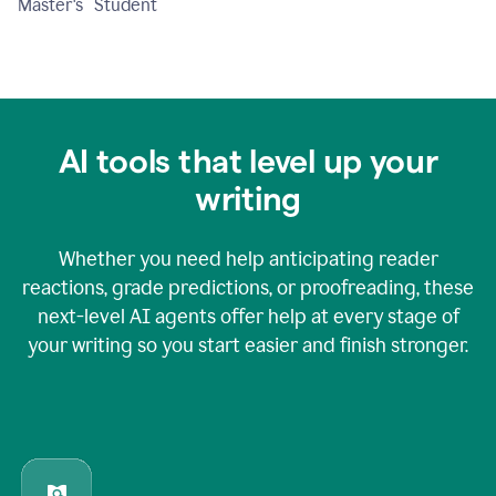
Master's Student
AI tools that level up your
writing
Whether you need help anticipating reader
reactions, grade predictions, or proofreading, these
next-level AI agents offer help at every stage of
your writing so you start easier and finish stronger.