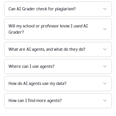
Can AI Grader check for plagiarism?
Will my school or professor know I used AI
Grader?
What are AI agents, and what do they do?
Where can I use agents?
How do AI agents use my data?
How can I find more agents?