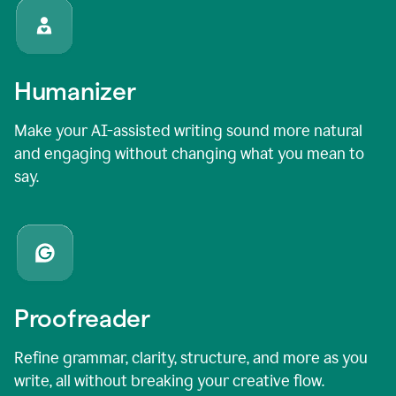
Humanizer
Make your AI-assisted writing sound more natural
and engaging without changing what you mean to
say.
Proofreader
Refine grammar, clarity, structure, and more as you
write, all without breaking your creative flow.