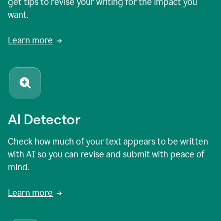
get tips to revise your writing for the impact you
want.
Learn more
AI Detector
Check how much of your text appears to be written
with AI so you can revise and submit with peace of
mind.
Learn more