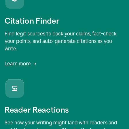
Citation Finder
Find legit sources to back your claims, fact-check
your points, and auto-generate citations as you
write.
Learn more
Reader Reactions
See how your writing might land with readers and