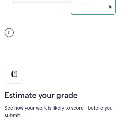
A
user
using
Grammarly's
AI
Grader
agent
to
give
a
grade
on
the
Estimate your grade
Geology
paper
See how your work is likely to score—before you
submit.