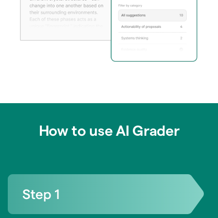
How to use AI Grader