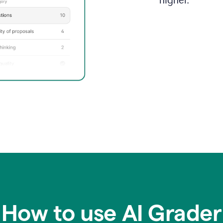
higher.
How to use AI Grader