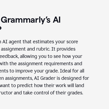
 Grammarly’s AI
?
n AI agent that estimates your score
assignment and rubric. It provides
eedback, allowing you to see how your
 with the assignment requirements and
ts to improve your grade. Ideal for all
en assignments, AI Grader is designed for
ant to predict how their work will land
ructor and take control of their grades.