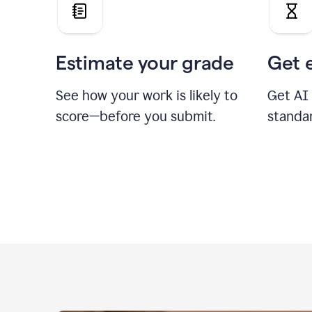
Estimate your grade
Get 
See how your work is likely to
Get AI
score—before you submit.
standa