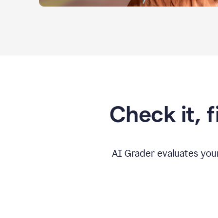
Check it, 
AI Grader evaluates you