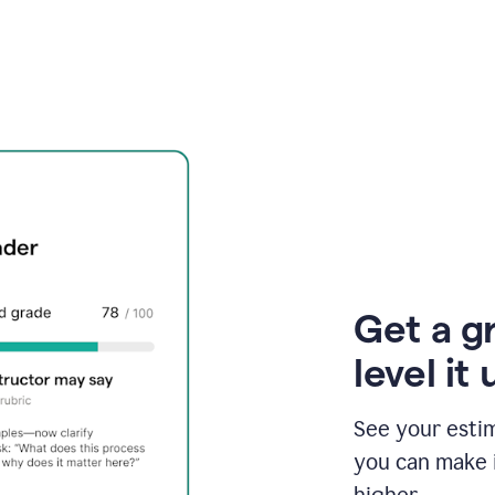
Get a g
level it 
See your esti
you can make 