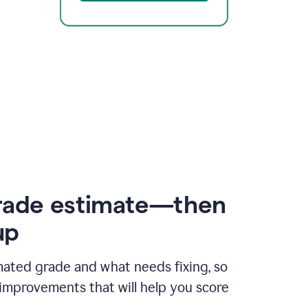
rade estimate—then
up
mated grade and what needs fixing, so
improvements that will help you score