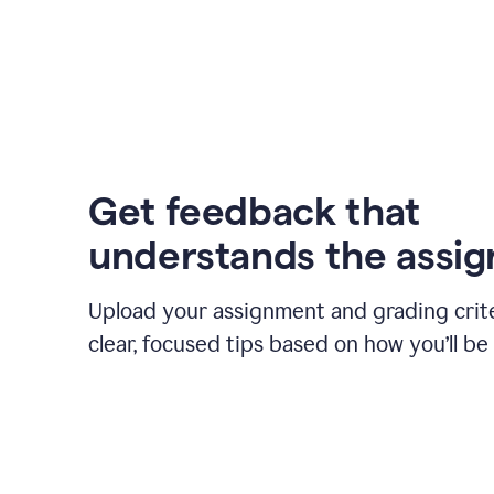
Get feedback that
understands the assi
Upload your assignment and grading crite
clear, focused tips based on how you’ll be