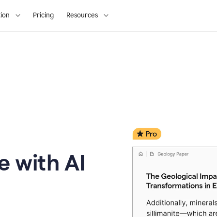
ion
Pricing
Resources
e with AI