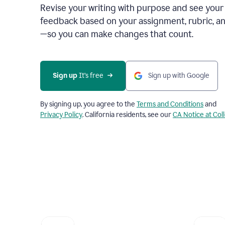
Revise your writing with purpose and see your
feedback based on your assignment, rubric, an
—so you can make changes that count.
Sign up
 It’s free
Sign up with Google
By signing up, you agree to the
Terms and Conditions
and
Privacy Policy
. California residents, see our
CA Notice at Col