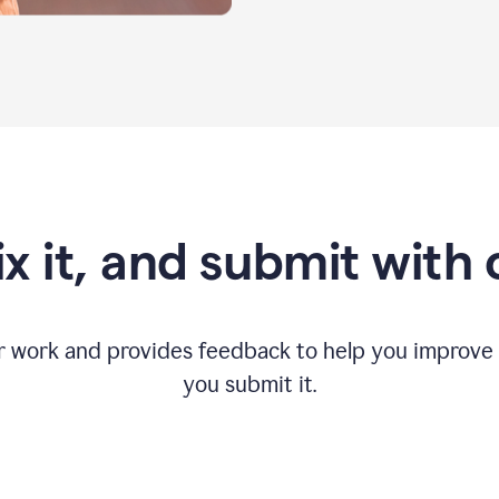
fix it, and submit with
r work and provides feedback to help you improv
you submit it.