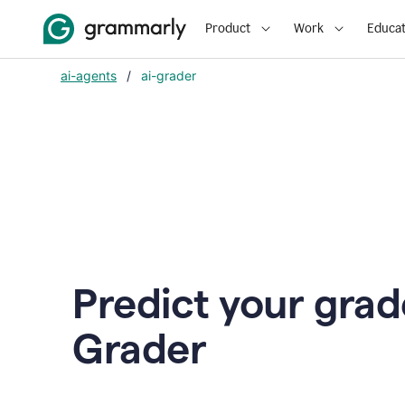
Product
Work
Educat
ai-agents
/
ai-grader
Predict your grad
Grader