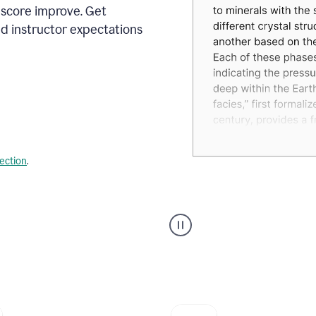
 score improve. Get
d instructor expectations
lection
.
A
user
using
Grammarly's
AI
Grader
agent
to
give