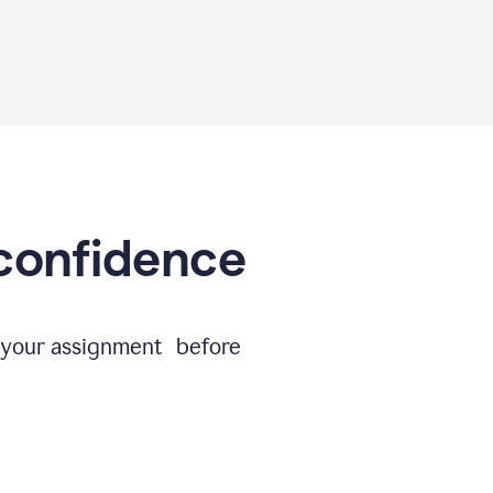
 confidence
e your assignment before