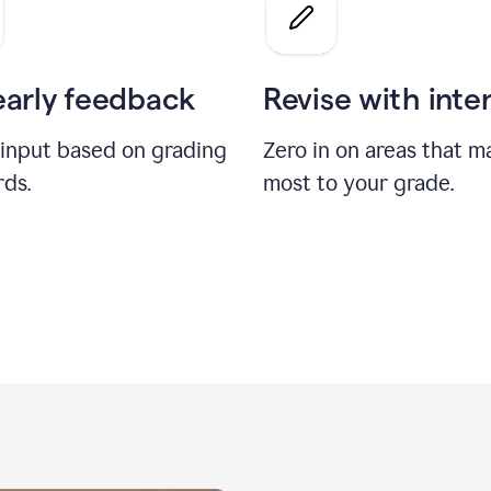
a
grade
on
the
early feedback
Revise with inte
Geology
paper
 input based on grading
Zero in on areas that m
rds.
most to your grade.