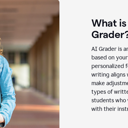
What is
Grader
AI Grader is a
based on your 
personalized f
writing aligns
make adjustmen
types of writt
students who w
with their inst