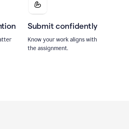
ntion
Submit confidently
atter
Know your work aligns with
the assignment.