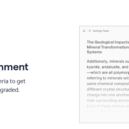
gnment
ria to get
 graded.