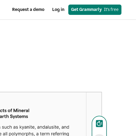
Request a demo
Log in
Get Grammarly
  It’s free