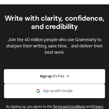
Write with clarity, confidence,
and credibility
Join the
40 million
people who use Grammarly to
sharpen their writing, save time, and deliver their
best work.
Sign up 
It’s free
Sign up with Google
By signing up, you agree to the
Terms and Conditions
and
Privacy