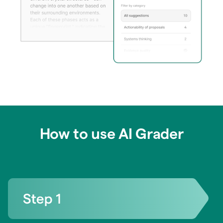
How to use AI Grader