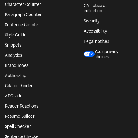
Character Counter
CA notice at
collection
Paragraph Counter
Security
Sentence Counter
Accessibility
Style Guide
Legal notices
Snippets
Your privacy
Analytics
choices
Brand Tones
Authorship
Citation Finder
AI Grader
Reader Reactions
Resume Builder
Spell Checker
Sentence Checker