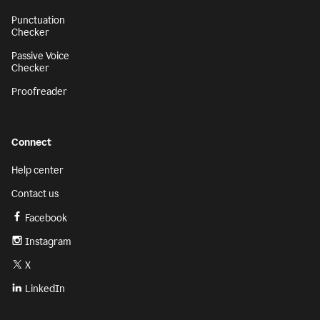
Punctuation
Checker
Passive Voice
Checker
Proofreader
Connect
Help center
Contact us
Facebook
Instagram
X
LinkedIn