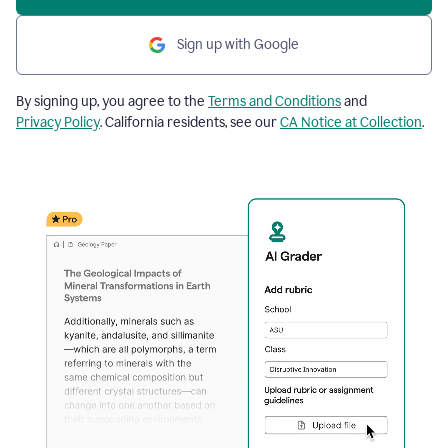
Sign up with Google
By signing up, you agree to the
Terms and Conditions
and
Privacy Policy
. California residents, see our
CA Notice at Collection
.