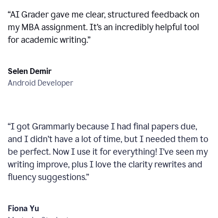
“
AI Grader gave me clear, structured feedback on
my MBA assignment. It’s an incredibly helpful tool
for academic writing.
”
Selen Demir
Android Developer
“
I got Grammarly because I had final papers due,
and I didn’t have a lot of time, but I needed them to
be perfect. Now I use it for everything! I’ve seen my
writing improve, plus I love the clarity rewrites and
fluency suggestions.
”
Fiona Yu