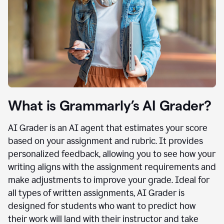
What is Grammarly’s AI Grader?
AI Grader is an AI agent that estimates your score
based on your assignment and rubric. It provides
personalized feedback, allowing you to see how your
writing aligns with the assignment requirements and
make adjustments to improve your grade. Ideal for
all types of written assignments, AI Grader is
designed for students who want to predict how
their work will land with their instructor and take