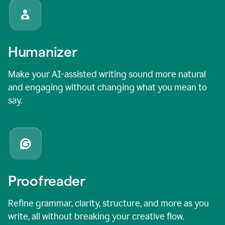
Humanizer
Make your AI-assisted writing sound more natural
and engaging without changing what you mean to
say.
Proofreader
Refine grammar, clarity, structure, and more as you
write, all without breaking your creative flow.