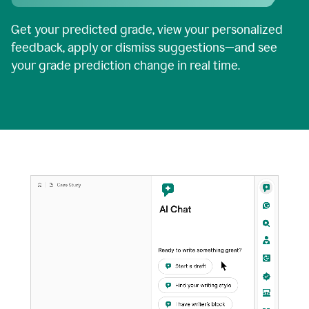
Get your predicted grade, view your personalized
feedback, apply or dismiss suggestions—and see
your grade prediction change in real time.