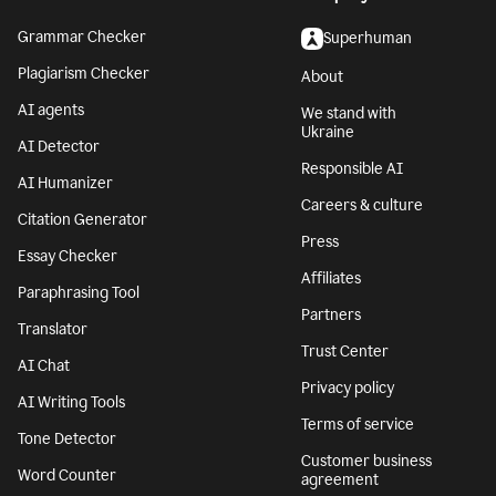
Grammar Checker
Superhuman
Plagiarism Checker
About
AI agents
We stand with
Ukraine
AI Detector
Responsible AI
AI Humanizer
Careers & culture
Citation Generator
Press
Essay Checker
Affiliates
Paraphrasing Tool
Partners
Translator
Trust Center
AI Chat
Privacy policy
AI Writing Tools
Terms of service
Tone Detector
Customer business
Word Counter
agreement