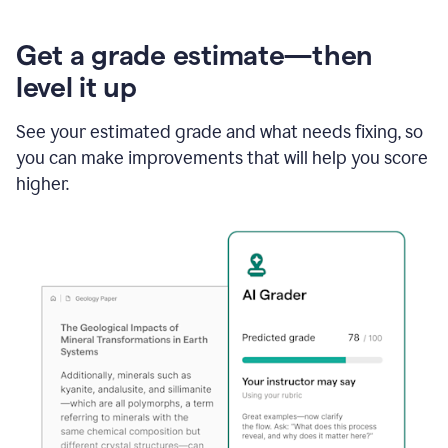
Get a grade estimate—then
level it up
See your estimated grade and what needs fixing, so
you can make improvements that will help you score
higher.