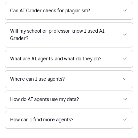
Can AI Grader check for plagiarism?
Will my school or professor know I used AI
Grader?
What are AI agents, and what do they do?
Where can I use agents?
How do AI agents use my data?
How can I find more agents?