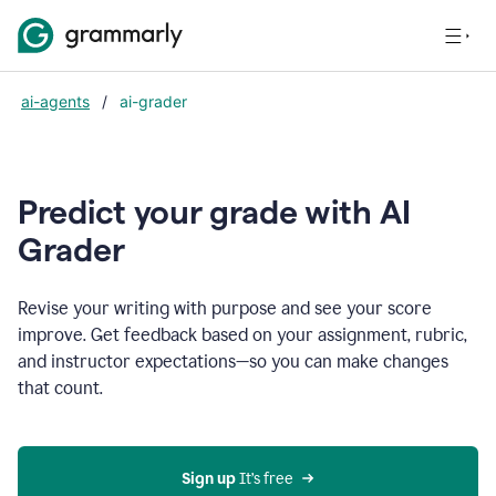
ai-agents
/
ai-grader
Predict your grade with AI
Grader
Revise your writing with purpose and see your score
improve. Get feedback based on your assignment, rubric,
and instructor expectations—so you can make changes
that count.
Sign up
 It’s free