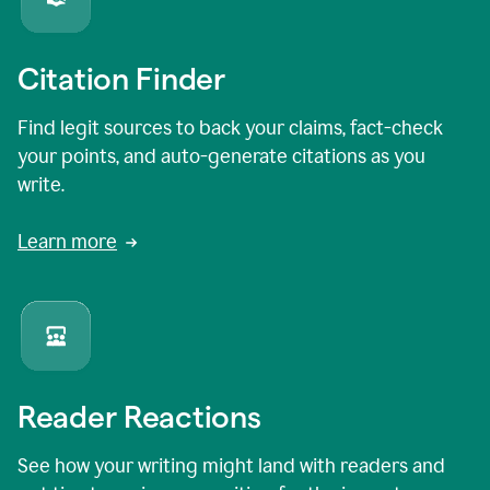
Citation Finder
Find legit sources to back your claims, fact-check
your points, and auto-generate citations as you
write.
Learn more
Reader Reactions
See how your writing might land with readers and