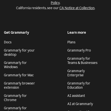
Policy
.
California residents, see our
CA Notice at Collection
.
Get Grammarly
Learn more
Docs
Plans
Grammarly for your
Grammarly Pro
desktop
Grammarly for
Grammarly for
Teams & Businesses
Windows
Grammarly
Grammarly for Mac
Enterprise
Grammarly browser
Grammarly for
extension
Education
Grammarly for
AI assistant
Chrome
AI at Grammarly
Grammarly for