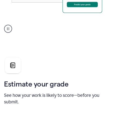
A
user
using
Grammarly's
AI
Grader
agent
to
give
a
grade
on
the
Estimate your grade
Geology
paper
See how your work is likely to score—before you
submit.