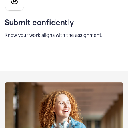
Submit confidently
Know your work aligns with the assignment.