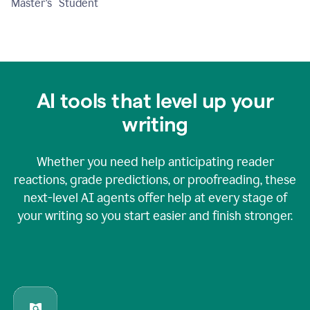
Master's Student
AI tools that level up your
writing
Whether you need help anticipating reader
reactions, grade predictions, or proofreading, these
next-level AI agents offer help at every stage of
your writing so you start easier and finish stronger.