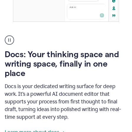
A
user
using
Docs
Docs: Your thinking space and
to
access
writing space, finally in one
Grammarly
place
agents
Docs is your dedicated writing surface for deep
work. It’s a powerful AI document editor that
supports your process from first thought to final
draft, turning ideas into polished writing with real-
time support at every step.