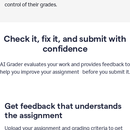
control of their grades.
Check it, fix it, and submit with
confidence
AI Grader evaluates your work and provides feedback to
help you improve your assignment before you submit it.
Get feedback that understands
the assignment
Upload your assignment and grading criteria to get