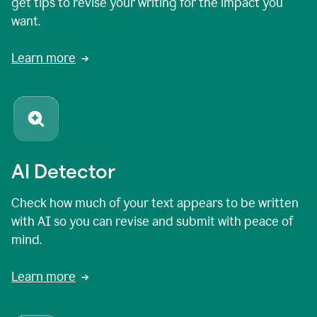
get tips to revise your writing for the impact you
want.
Learn more
AI Detector
Check how much of your text appears to be written
with AI so you can revise and submit with peace of
mind.
Learn more