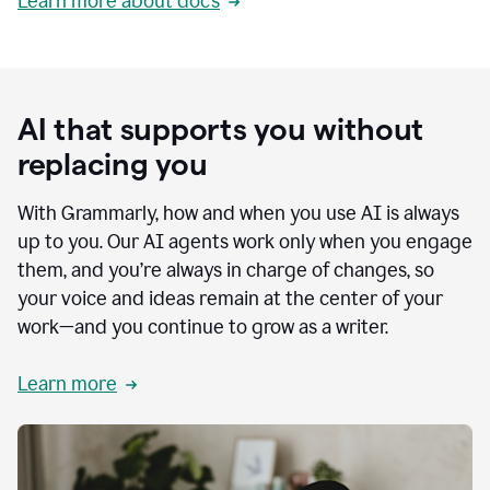
Learn more about docs
AI that supports you without
replacing you
With Grammarly, how and when you use AI is always
up to you. Our AI agents work only when you engage
them, and you’re always in charge of changes, so
your voice and ideas remain at the center of your
work—and you continue to grow as a writer.
Learn more