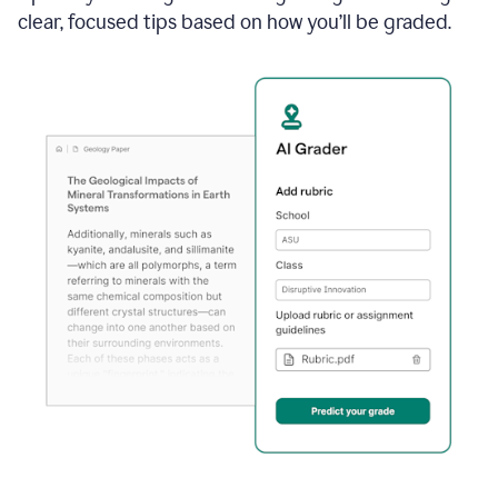
clear, focused tips based on how you’ll be graded.