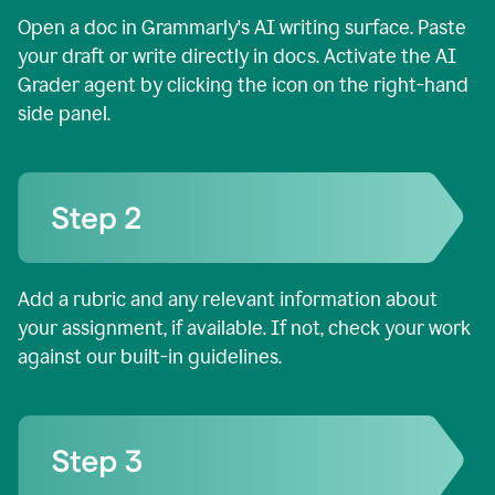
Open a doc in Grammarly's AI writing surface. Paste
your draft or write directly in docs. Activate the AI
Grader agent by clicking the icon on the right-hand
side panel.
Add a rubric and any relevant information about
your assignment, if available. If not, check your work
against our built-in guidelines.