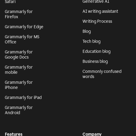
Generative AI
Safari
AI writing assistant
Grammarly for
Firefox
Writing Process
Grammarly for Edge
Blog
Grammarly for MS
Tech blog
Office
Education blog
Grammarly for
Google Docs
Business blog
Grammarly for
Commonly confused
mobile
words
Grammarly for
iPhone
Grammarly for iPad
Grammarly for
Android
Features
Company