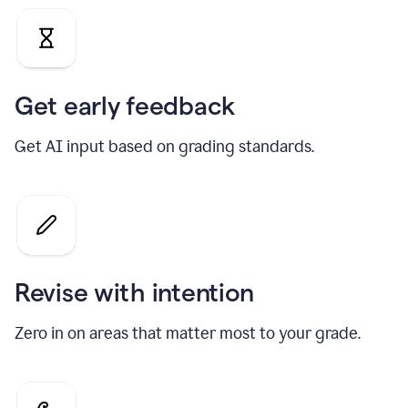
Get early feedback
Get AI input based on grading standards.
Revise with intention
Zero in on areas that matter most to your grade.