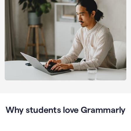
Why students love Grammarly