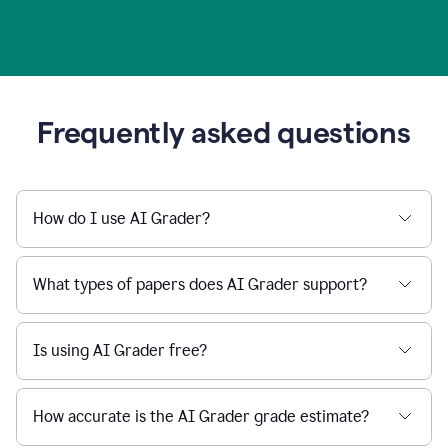
Frequently asked questions
How do I use AI Grader?
What types of papers does AI Grader support?
Is using AI Grader free?
How accurate is the AI Grader grade estimate?