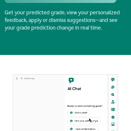
Get your predicted grade, view your personalized
feedback, apply or dismiss suggestions—and see
your grade prediction change in real time.