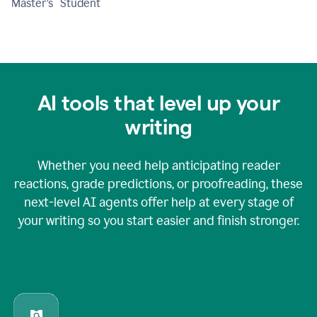
Master's Student
AI tools that level up your
writing
Whether you need help anticipating reader
reactions, grade predictions, or proofreading, these
next-level AI agents offer help at every stage of
your writing so you start easier and finish stronger.