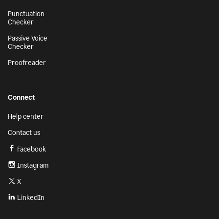
Punctuation
Checker
Passive Voice
Checker
Proofreader
Connect
Help center
Contact us
Facebook
Instagram
X
LinkedIn