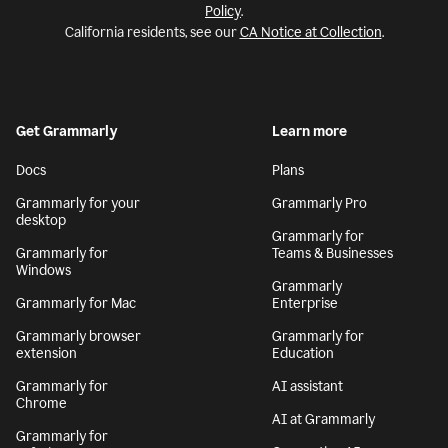
Policy
.
California residents, see our
CA Notice at Collection
.
Get Grammarly
Learn more
Docs
Plans
Grammarly for your
Grammarly Pro
desktop
Grammarly for
Grammarly for
Teams & Businesses
Windows
Grammarly
Grammarly for Mac
Enterprise
Grammarly browser
Grammarly for
extension
Education
Grammarly for
AI assistant
Chrome
AI at Grammarly
Grammarly for