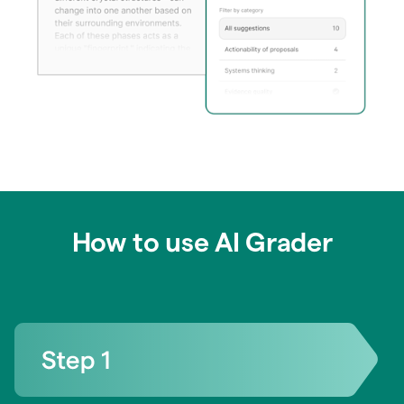
How to use AI Grader