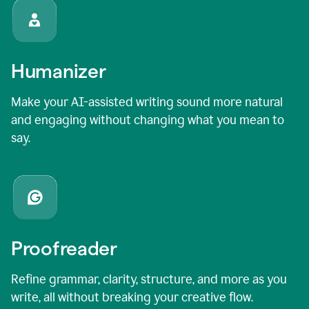
Humanizer
Make your AI-assisted writing sound more natural
and engaging without changing what you mean to
say.
Proofreader
Refine grammar, clarity, structure, and more as you
write, all without breaking your creative flow.