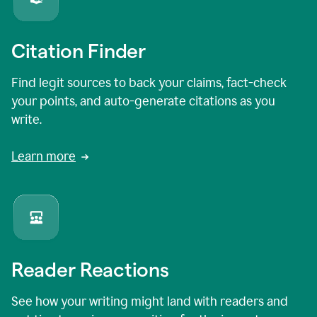
Citation Finder
Find legit sources to back your claims, fact-check
your points, and auto-generate citations as you
write.
Learn more
Reader Reactions
See how your writing might land with readers and