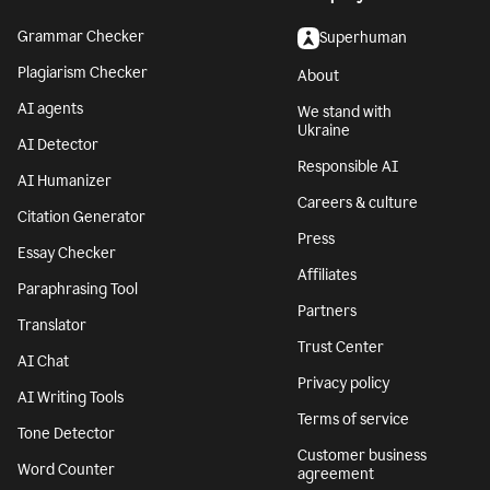
Grammar Checker
Superhuman
Plagiarism Checker
About
AI agents
We stand with
Ukraine
AI Detector
Responsible AI
AI Humanizer
Careers & culture
Citation Generator
Press
Essay Checker
Affiliates
Paraphrasing Tool
Partners
Translator
Trust Center
AI Chat
Privacy policy
AI Writing Tools
Terms of service
Tone Detector
Customer business
Word Counter
agreement