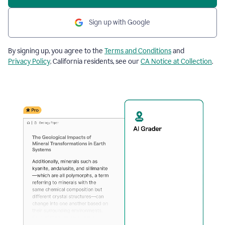
Sign up with Google
By signing up, you agree to the
Terms and Conditions
and
Privacy Policy
. California residents, see our
CA Notice at Collection
.