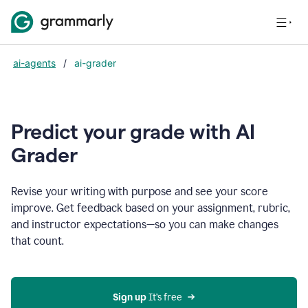
ai-agents
/
ai-grader
Predict your grade with AI
Grader
Revise your writing with purpose and see your score
improve. Get feedback based on your assignment, rubric,
and instructor expectations—so you can make changes
that count.
Sign up
 It’s free