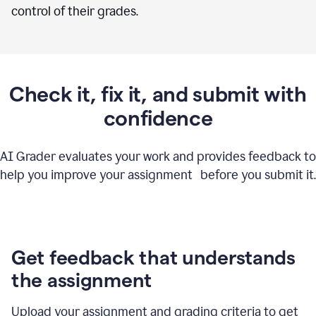
control of their grades.
Check it, fix it, and submit with
confidence
AI Grader evaluates your work and provides feedback to
help you improve your assignment before you submit it.
Get feedback that understands
the assignment
Upload your assignment and grading criteria to get