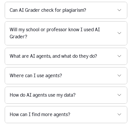
Can AI Grader check for plagiarism?
Will my school or professor know I used AI
Grader?
What are AI agents, and what do they do?
Where can I use agents?
How do AI agents use my data?
How can I find more agents?