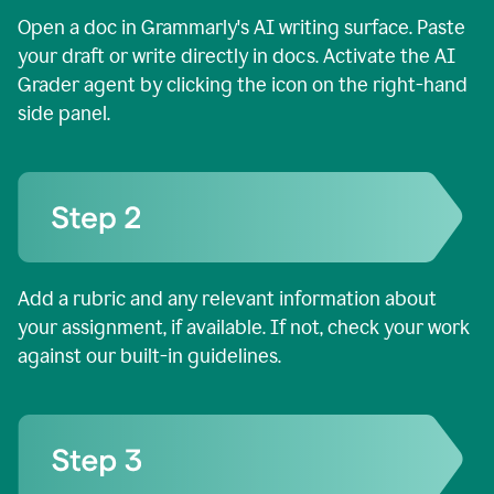
Open a doc in Grammarly's AI writing surface. Paste
your draft or write directly in docs. Activate the AI
Grader agent by clicking the icon on the right-hand
side panel.
Add a rubric and any relevant information about
your assignment, if available. If not, check your work
against our built-in guidelines.