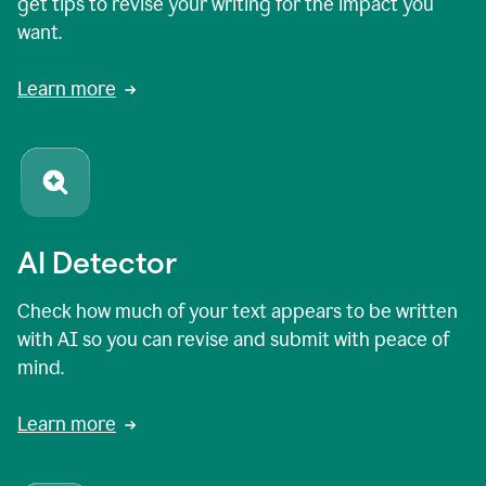
get tips to revise your writing for the impact you
want.
Learn more
AI Detector
Check how much of your text appears to be written
with AI so you can revise and submit with peace of
mind.
Learn more