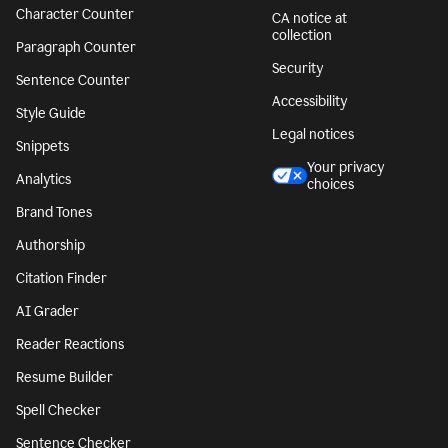
Character Counter
CA notice at
collection
Paragraph Counter
Security
Sentence Counter
Accessibility
Style Guide
Legal notices
Snippets
Your privacy
Analytics
choices
Brand Tones
Authorship
Citation Finder
AI Grader
Reader Reactions
Resume Builder
Spell Checker
Sentence Checker