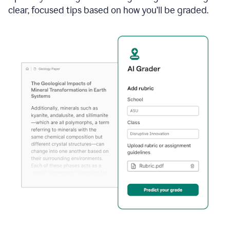
clear, focused tips based on how you’ll be graded.