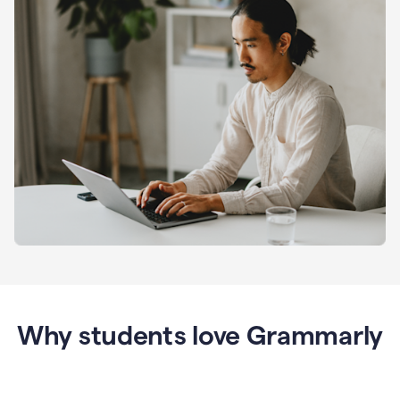
Why students love Grammarly