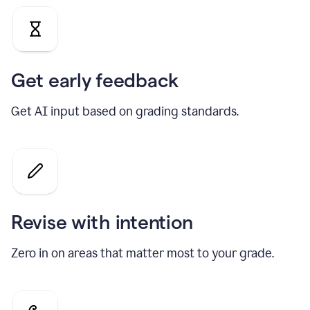
Get early feedback
Get AI input based on grading standards.
Revise with intention
Zero in on areas that matter most to your grade.