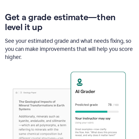
Get a grade estimate—then
level it up
See your estimated grade and what needs fixing, so
you can make improvements that will help you score
higher.