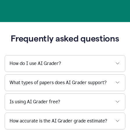
Frequently asked questions
How do I use AI Grader?
What types of papers does AI Grader support?
Is using AI Grader free?
How accurate is the AI Grader grade estimate?