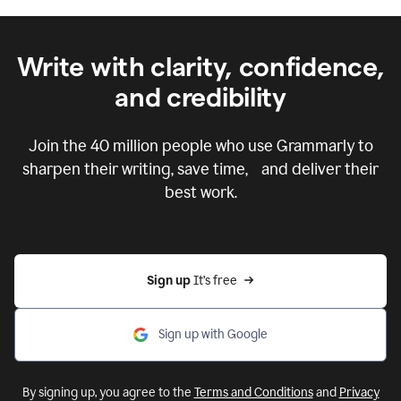
Write with clarity, confidence,
and credibility
Join the
40 million
people who use Grammarly to
sharpen their writing, save time, and deliver their
best work.
Sign up 
It’s free
Sign up with Google
By signing up, you agree to the
Terms and Conditions
and
Privacy