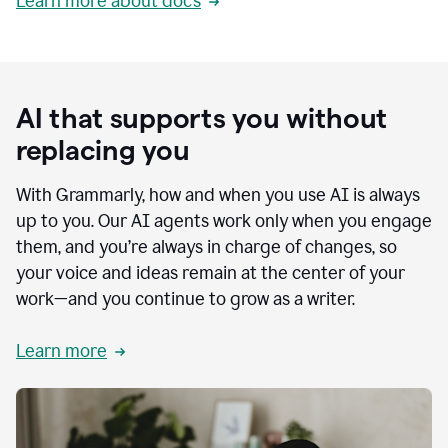
Learn more about docs
AI that supports you without
replacing you
With Grammarly, how and when you use AI is always
up to you. Our AI agents work only when you engage
them, and you’re always in charge of changes, so
your voice and ideas remain at the center of your
work—and you continue to grow as a writer.
Learn more