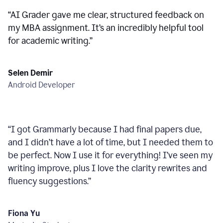
“
AI Grader gave me clear, structured feedback on
my MBA assignment. It’s an incredibly helpful tool
for academic writing.
”
Selen Demir
Android Developer
“
I got Grammarly because I had final papers due,
and I didn’t have a lot of time, but I needed them to
be perfect. Now I use it for everything! I’ve seen my
writing improve, plus I love the clarity rewrites and
fluency suggestions.
”
Fiona Yu