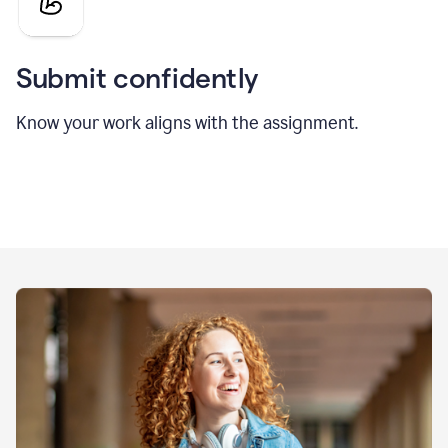
Submit confidently
Know your work aligns with the assignment.