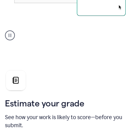
A
user
using
Grammarly's
AI
Grader
agent
to
give
a
grade
on
the
Estimate your grade
Geology
paper
See how your work is likely to score—before you
submit.