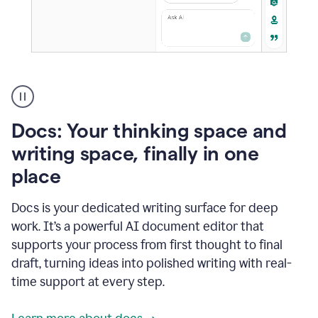
A
user
using
Docs
Docs: Your thinking space and
to
access
writing space, finally in one
Grammarly
place
agents
Docs is your dedicated writing surface for deep
work. It’s a powerful AI document editor that
supports your process from first thought to final
draft, turning ideas into polished writing with real-
time support at every step.