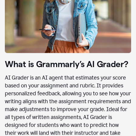
What is Grammarly’s AI Grader?
AI Grader is an AI agent that estimates your score
based on your assignment and rubric. It provides
personalized feedback, allowing you to see how your
writing aligns with the assignment requirements and
make adjustments to improve your grade. Ideal for
all types of written assignments, AI Grader is
designed for students who want to predict how
their work will land with their instructor and take