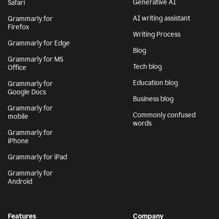
Generative AI
Safari
AI writing assistant
Grammarly for
Firefox
Writing Process
Grammarly for Edge
Blog
Grammarly for MS
Tech blog
Office
Education blog
Grammarly for
Google Docs
Business blog
Grammarly for
Commonly confused
mobile
words
Grammarly for
iPhone
Grammarly for iPad
Grammarly for
Android
Features
Company