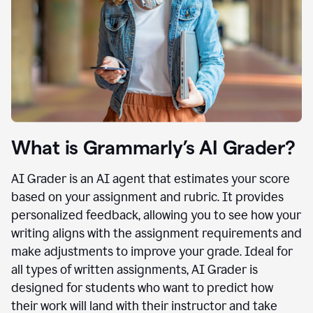
What is Grammarly’s AI Grader?
AI Grader is an AI agent that estimates your score
based on your assignment and rubric. It provides
personalized feedback, allowing you to see how your
writing aligns with the assignment requirements and
make adjustments to improve your grade. Ideal for
all types of written assignments, AI Grader is
designed for students who want to predict how
their work will land with their instructor and take