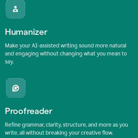
Humanizer
Make your AI-assisted writing sound more natural
and engaging without changing what you mean to
say.
Proofreader
Refine grammar, clarity, structure, and more as you
write, all without breaking your creative flow.