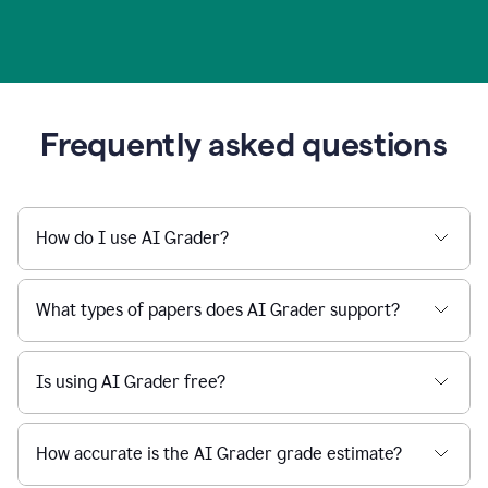
Frequently asked questions
How do I use AI Grader?
What types of papers does AI Grader support?
Is using AI Grader free?
How accurate is the AI Grader grade estimate?