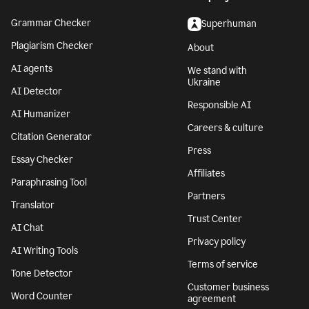
Grammar Checker
Superhuman
Plagiarism Checker
About
AI agents
We stand with
Ukraine
AI Detector
Responsible AI
AI Humanizer
Careers & culture
Citation Generator
Press
Essay Checker
Affiliates
Paraphrasing Tool
Partners
Translator
Trust Center
AI Chat
Privacy policy
AI Writing Tools
Terms of service
Tone Detector
Customer business
Word Counter
agreement