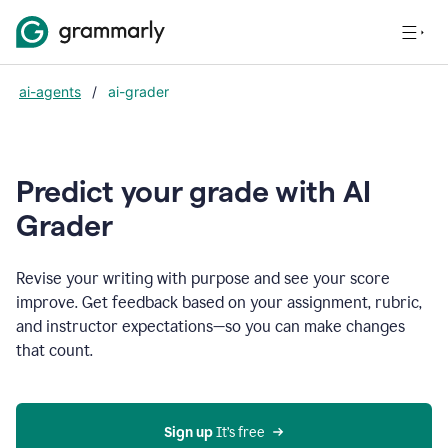
ai-agents
/
ai-grader
Predict your grade with AI
Grader
Revise your writing with purpose and see your score
improve. Get feedback based on your assignment, rubric,
and instructor expectations—so you can make changes
that count.
Sign up
 It’s free