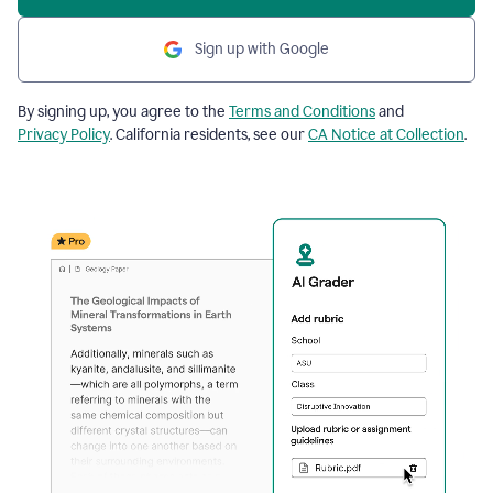
Sign up with Google
By signing up, you agree to the
Terms and Conditions
and
Privacy Policy
. California residents, see our
CA Notice at Collection
.