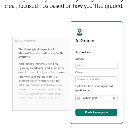
clear, focused tips based on how you’ll be graded.