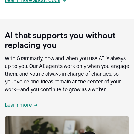
Learn more about docs
AI that supports you without
replacing you
With Grammarly, how and when you use AI is always
up to you. Our AI agents work only when you engage
them, and you’re always in charge of changes, so
your voice and ideas remain at the center of your
work—and you continue to grow as a writer.
Learn more