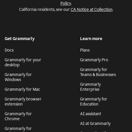
Policy
.
California residents, see our
CA Notice at Collection
.
Get Grammarly
Learn more
Docs
Plans
Grammarly for your
Grammarly Pro
desktop
Grammarly for
Grammarly for
Teams & Businesses
Windows
Grammarly
Grammarly for Mac
Enterprise
Grammarly browser
Grammarly for
extension
Education
Grammarly for
AI assistant
Chrome
AI at Grammarly
Grammarly for