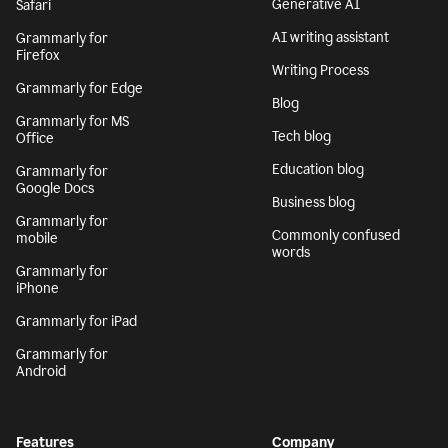
Generative AI
Safari
AI writing assistant
Grammarly for
Firefox
Writing Process
Grammarly for Edge
Blog
Grammarly for MS
Tech blog
Office
Education blog
Grammarly for
Google Docs
Business blog
Grammarly for
Commonly confused
mobile
words
Grammarly for
iPhone
Grammarly for iPad
Grammarly for
Android
Features
Company