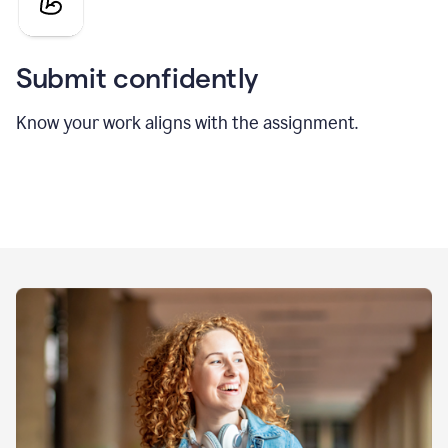
Submit confidently
Know your work aligns with the assignment.