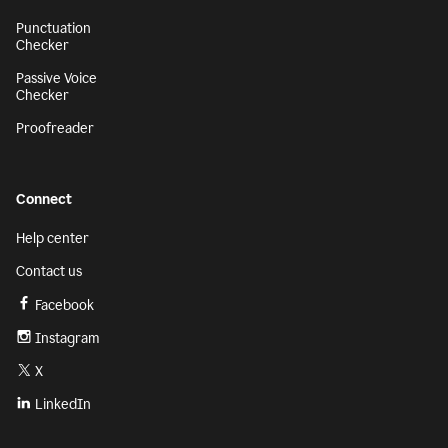
Punctuation
Checker
Passive Voice
Checker
Proofreader
Connect
Help center
Contact us
Facebook
Instagram
X
LinkedIn