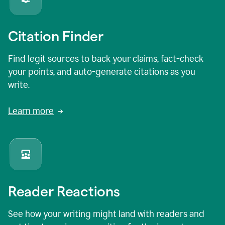
Citation Finder
Find legit sources to back your claims, fact-check
your points, and auto-generate citations as you
write.
Learn more
Reader Reactions
See how your writing might land with readers and