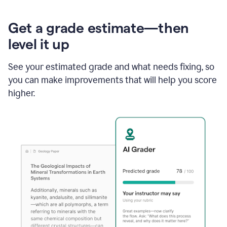
Get a grade estimate—then
level it up
See your estimated grade and what needs fixing, so
you can make improvements that will help you score
higher.