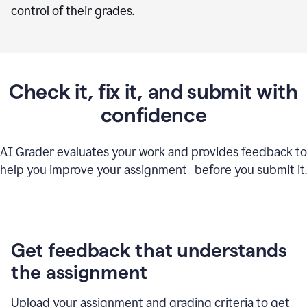
control of their grades.
Check it, fix it, and submit with
confidence
AI Grader evaluates your work and provides feedback to
help you improve your assignment before you submit it.
Get feedback that understands
the assignment
Upload your assignment and grading criteria to get