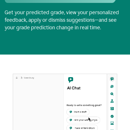
Get your predicted grade, view your personalized
feedback, apply or dismiss suggestions—and see
your grade prediction change in real time.