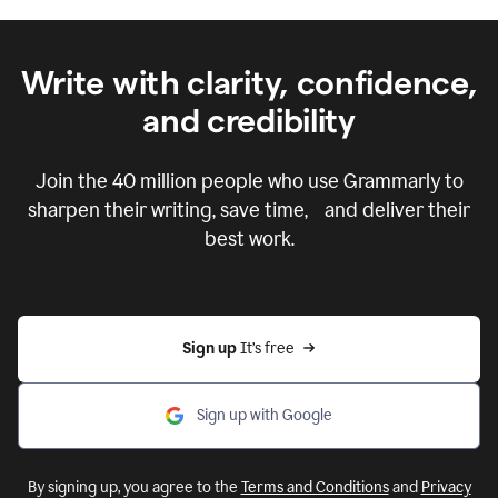
Write with clarity, confidence,
and credibility
Join the
40 million
people who use Grammarly to
sharpen their writing, save time, and deliver their
best work.
Sign up 
It’s free
Sign up with Google
By signing up, you agree to the
Terms and Conditions
and
Privacy