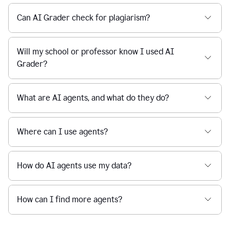
Can AI Grader check for plagiarism?
Will my school or professor know I used AI
Grader?
What are AI agents, and what do they do?
Where can I use agents?
How do AI agents use my data?
How can I find more agents?