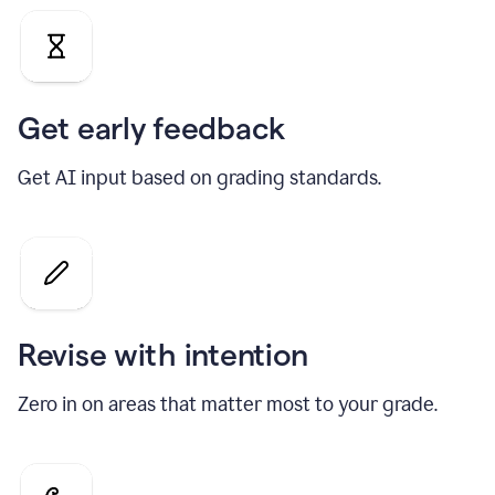
Get early feedback
Get AI input based on grading standards.
Revise with intention
Zero in on areas that matter most to your grade.