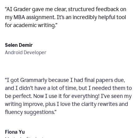
“
AI Grader gave me clear, structured feedback on
my MBA assignment. It’s an incredibly helpful tool
for academic writing.
”
Selen Demir
Android Developer
“
I got Grammarly because I had final papers due,
and I didn’t have a lot of time, but I needed them to
be perfect. Now I use it for everything! I’ve seen my
writing improve, plus I love the clarity rewrites and
fluency suggestions.
”
Fiona Yu