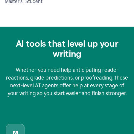
Master's Student
AI tools that level up your
writing
Whether you need help anticipating reader
reactions, grade predictions, or proofreading, these
next-level AI agents offer help at every stage of
your writing so you start easier and finish stronger.