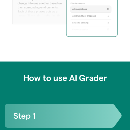
How to use AI Grader