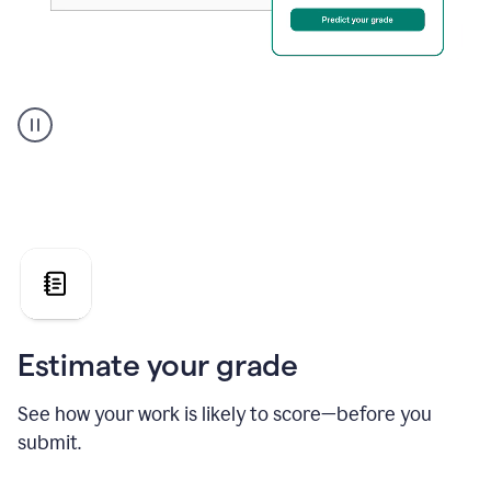
A
user
using
Grammarly's
AI
Grader
agent
to
give
a
grade
on
the
Estimate your grade
Geology
paper
See how your work is likely to score—before you
submit.