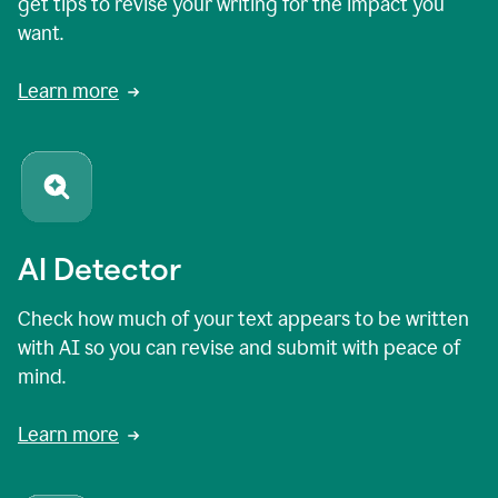
get tips to revise your writing for the impact you
want.
Learn more
AI Detector
Check how much of your text appears to be written
with AI so you can revise and submit with peace of
mind.
Learn more