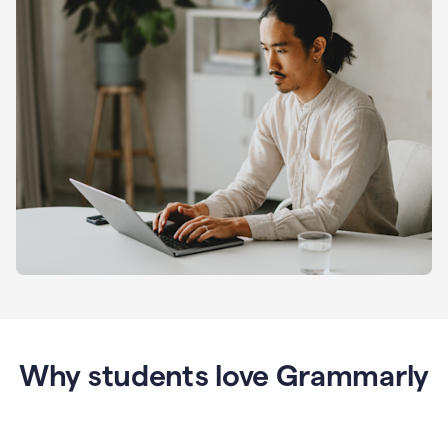
Why students love Grammarly