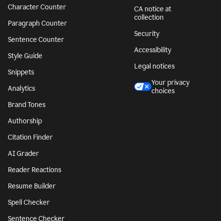
Character Counter
CA notice at
collection
Paragraph Counter
Security
Sentence Counter
Accessibility
Style Guide
Legal notices
Snippets
Your privacy
Analytics
choices
Brand Tones
Authorship
Citation Finder
AI Grader
Reader Reactions
Resume Builder
Spell Checker
Sentence Checker