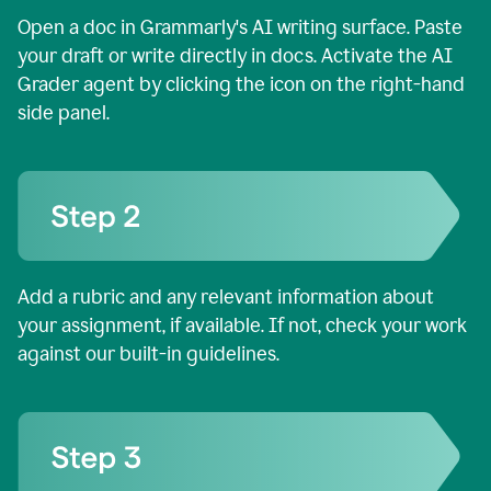
Open a doc in Grammarly's AI writing surface. Paste
your draft or write directly in docs. Activate the AI
Grader agent by clicking the icon on the right-hand
side panel.
Add a rubric and any relevant information about
your assignment, if available. If not, check your work
against our built-in guidelines.