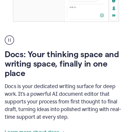
A
user
using
Docs
Docs: Your thinking space and
to
access
writing space, finally in one
Grammarly
place
agents
Docs is your dedicated writing surface for deep
work. It’s a powerful AI document editor that
supports your process from first thought to final
draft, turning ideas into polished writing with real-
time support at every step.