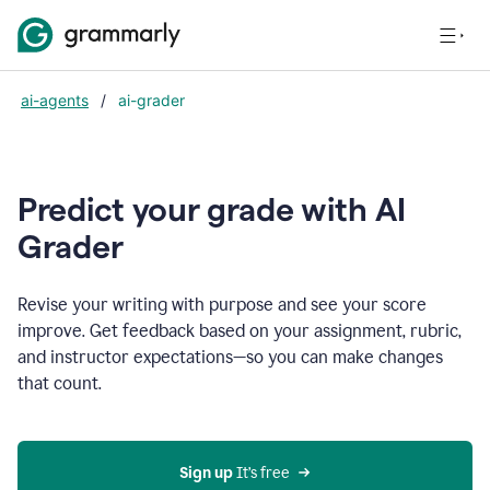
ai-agents
/
ai-grader
Predict your grade with AI
Grader
Revise your writing with purpose and see your score
improve. Get feedback based on your assignment, rubric,
and instructor expectations—so you can make changes
that count.
Sign up
 It’s free