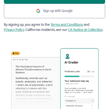
Sign up with Google
By signing up, you agree to the
Terms and Conditions
and
Privacy Policy
. California residents, see our
CA Notice at Collection
.