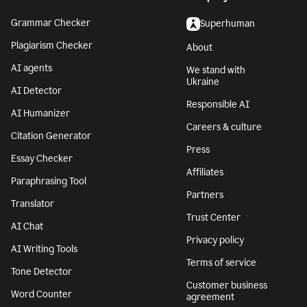
Grammar Checker
Superhuman
Plagiarism Checker
About
AI agents
We stand with
Ukraine
AI Detector
Responsible AI
AI Humanizer
Careers & culture
Citation Generator
Press
Essay Checker
Affiliates
Paraphrasing Tool
Partners
Translator
Trust Center
AI Chat
Privacy policy
AI Writing Tools
Terms of service
Tone Detector
Customer business
Word Counter
agreement