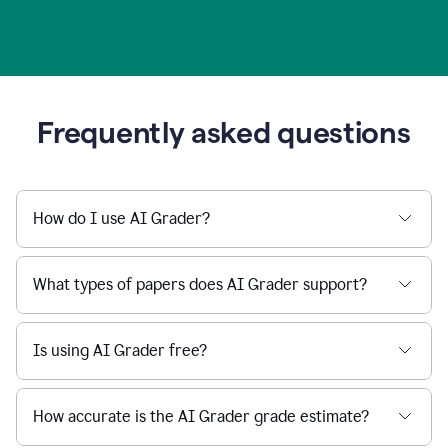
Frequently asked questions
How do I use AI Grader?
What types of papers does AI Grader support?
Is using AI Grader free?
How accurate is the AI Grader grade estimate?