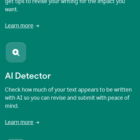
get tips to revise your writing for the impact you
want.
Learn more
AI Detector
Check how much of your text appears to be written
with AI so you can revise and submit with peace of
mind.
Learn more