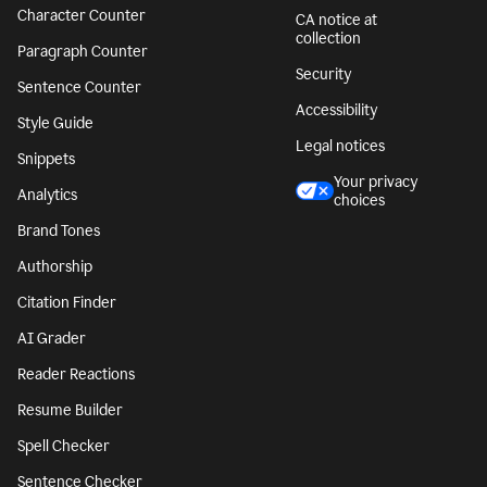
Character Counter
CA notice at
collection
Paragraph Counter
Security
Sentence Counter
Accessibility
Style Guide
Legal notices
Snippets
Your privacy
Analytics
choices
Brand Tones
Authorship
Citation Finder
AI Grader
Reader Reactions
Resume Builder
Spell Checker
Sentence Checker