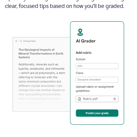
clear, focused tips based on how you’ll be graded.