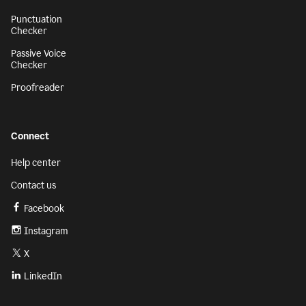
Punctuation
Checker
Passive Voice
Checker
Proofreader
Connect
Help center
Contact us
Facebook
Instagram
X
LinkedIn