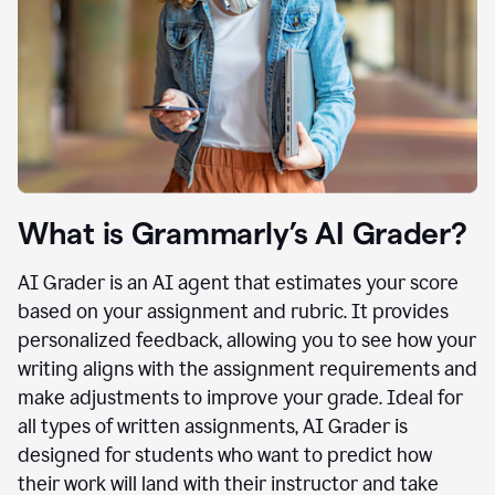
What is Grammarly’s AI Grader?
AI Grader is an AI agent that estimates your score
based on your assignment and rubric. It provides
personalized feedback, allowing you to see how your
writing aligns with the assignment requirements and
make adjustments to improve your grade. Ideal for
all types of written assignments, AI Grader is
designed for students who want to predict how
their work will land with their instructor and take