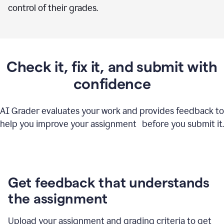
control of their grades.
Check it, fix it, and submit with
confidence
AI Grader evaluates your work and provides feedback to
help you improve your assignment before you submit it.
Get feedback that understands
the assignment
Upload your assignment and grading criteria to get