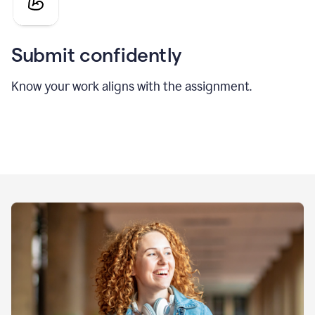
Submit confidently
Know your work aligns with the assignment.