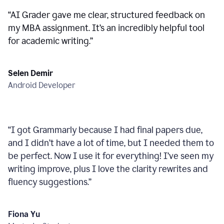
“
AI Grader gave me clear, structured feedback on
my MBA assignment. It’s an incredibly helpful tool
for academic writing.
”
Selen Demir
Android Developer
“
I got Grammarly because I had final papers due,
and I didn’t have a lot of time, but I needed them to
be perfect. Now I use it for everything! I’ve seen my
writing improve, plus I love the clarity rewrites and
fluency suggestions.
”
Fiona Yu