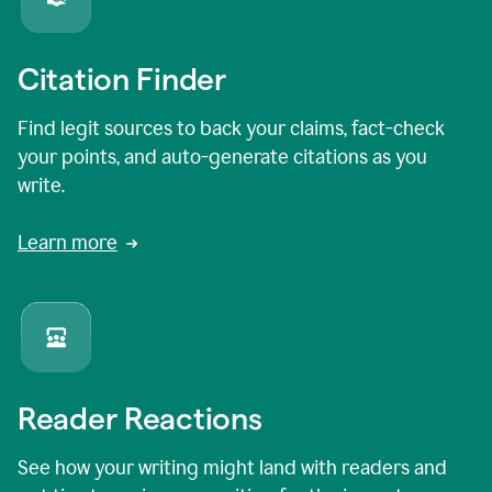
Citation Finder
Find legit sources to back your claims, fact-check
your points, and auto-generate citations as you
write.
Learn more
Reader Reactions
See how your writing might land with readers and