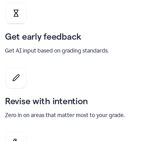
Get early feedback
Get AI input based on grading standards.
Revise with intention
Zero in on areas that matter most to your grade.