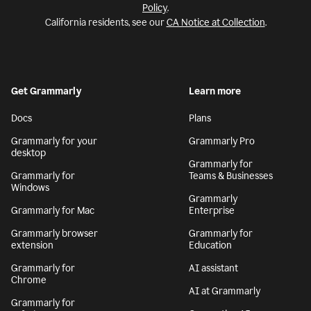
Policy
.
California residents, see our
CA Notice at Collection
.
Get Grammarly
Learn more
Docs
Plans
Grammarly for your
Grammarly Pro
desktop
Grammarly for
Grammarly for
Teams & Businesses
Windows
Grammarly
Grammarly for Mac
Enterprise
Grammarly browser
Grammarly for
extension
Education
Grammarly for
AI assistant
Chrome
AI at Grammarly
Grammarly for