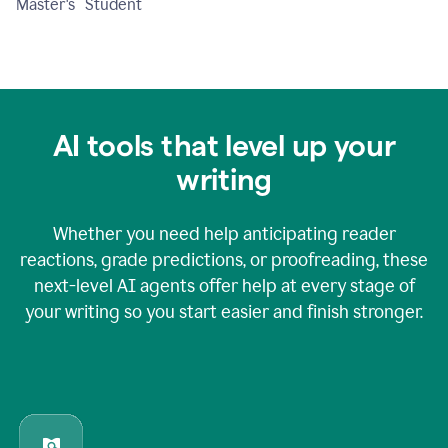
Master's Student
AI tools that level up your
writing
Whether you need help anticipating reader
reactions, grade predictions, or proofreading, these
next-level AI agents offer help at every stage of
your writing so you start easier and finish stronger.