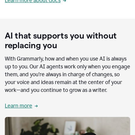
Learn more about docs
AI that supports you without
replacing you
With Grammarly, how and when you use AI is always
up to you. Our AI agents work only when you engage
them, and you’re always in charge of changes, so
your voice and ideas remain at the center of your
work—and you continue to grow as a writer.
Learn more