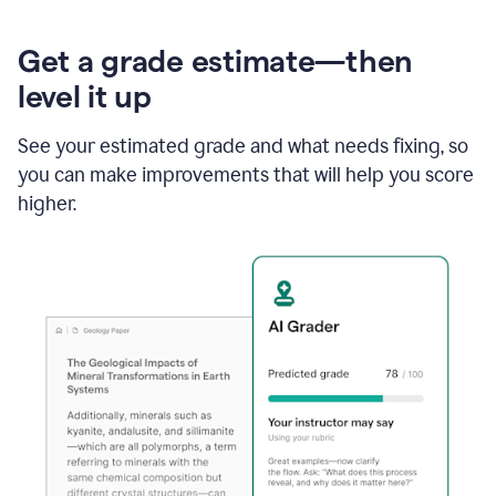
Get a grade estimate—then
level it up
See your estimated grade and what needs fixing, so
you can make improvements that will help you score
higher.