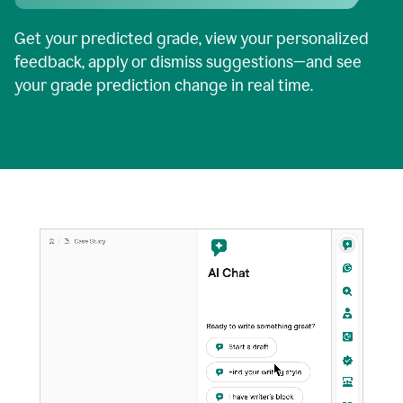
Get your predicted grade, view your personalized
feedback, apply or dismiss suggestions—and see
your grade prediction change in real time.