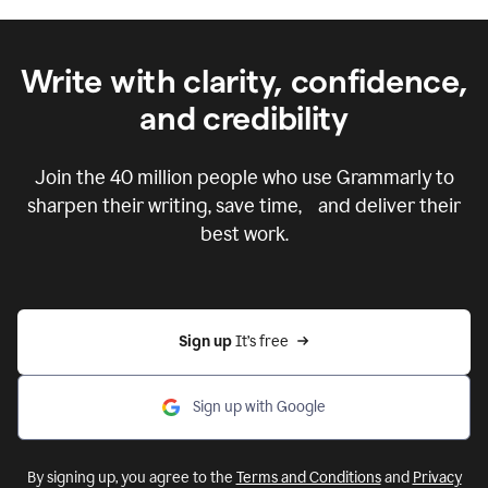
Write with clarity, confidence,
and credibility
Join the
40 million
people who use Grammarly to
sharpen their writing, save time, and deliver their
best work.
Sign up 
It’s free
Sign up with Google
By signing up, you agree to the
Terms and Conditions
and
Privacy