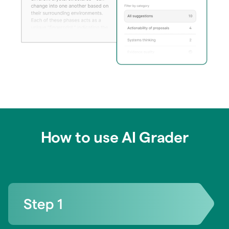
How to use AI Grader