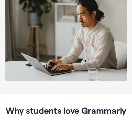
Why students love Grammarly