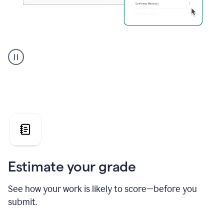
A
user
using
Grammarly's
AI
Grader
agent
to
give
a
grade
on
the
Estimate your grade
Geology
paper
See how your work is likely to score—before you
submit.