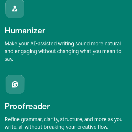
Humanizer
Make your AI-assisted writing sound more natural
and engaging without changing what you mean to
say.
Proofreader
Refine grammar, clarity, structure, and more as you
write, all without breaking your creative flow.