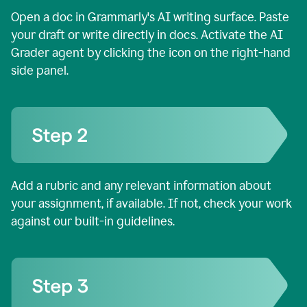
Open a doc in Grammarly's AI writing surface. Paste
your draft or write directly in docs. Activate the AI
Grader agent by clicking the icon on the right-hand
side panel.
Add a rubric and any relevant information about
your assignment, if available. If not, check your work
against our built-in guidelines.