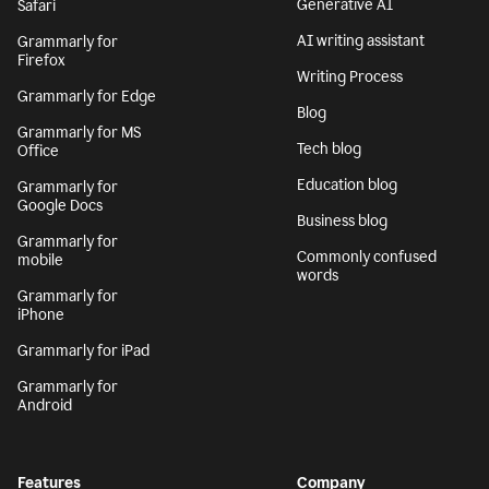
Generative AI
Safari
AI writing assistant
Grammarly for
Firefox
Writing Process
Grammarly for Edge
Blog
Grammarly for MS
Tech blog
Office
Education blog
Grammarly for
Google Docs
Business blog
Grammarly for
Commonly confused
mobile
words
Grammarly for
iPhone
Grammarly for iPad
Grammarly for
Android
Features
Company