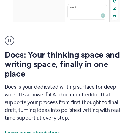
A
user
using
Docs
Docs: Your thinking space and
to
access
writing space, finally in one
Grammarly
place
agents
Docs is your dedicated writing surface for deep
work. It’s a powerful AI document editor that
supports your process from first thought to final
draft, turning ideas into polished writing with real-
time support at every step.