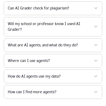
Can AI Grader check for plagiarism?
Will my school or professor know I used AI
Grader?
What are AI agents, and what do they do?
Where can I use agents?
How do AI agents use my data?
How can I find more agents?