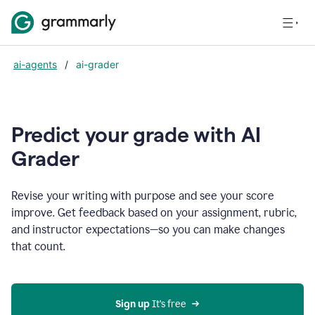
ai-agents
/
ai-grader
Predict your grade with AI
Grader
Revise your writing with purpose and see your score
improve. Get feedback based on your assignment, rubric,
and instructor expectations—so you can make changes
that count.
Sign up
 It’s free