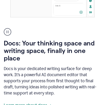
A
user
using
Docs
Docs: Your thinking space and
to
access
writing space, finally in one
Grammarly
place
agents
Docs is your dedicated writing surface for deep
work. It’s a powerful AI document editor that
supports your process from first thought to final
draft, turning ideas into polished writing with real-
time support at every step.