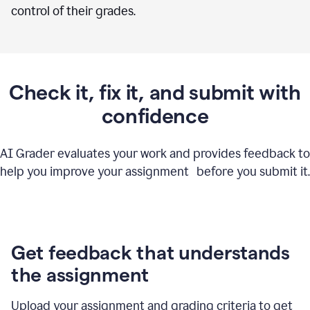
control of their grades.
Check it, fix it, and submit with
confidence
AI Grader evaluates your work and provides feedback to
help you improve your assignment before you submit it.
Get feedback that understands
the assignment
Upload your assignment and grading criteria to get