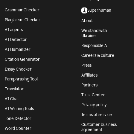
Grammar Checker
Superhuman
Plagiarism Checker
About
AI agents
We stand with
Ukraine
AI Detector
Responsible AI
AI Humanizer
Careers & culture
Citation Generator
Press
Essay Checker
Affiliates
Paraphrasing Tool
Partners
Translator
Trust Center
AI Chat
Privacy policy
AI Writing Tools
Terms of service
Tone Detector
Customer business
Word Counter
agreement