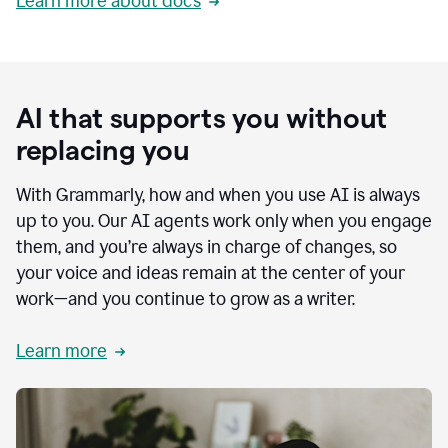
Learn more about docs
AI that supports you without
replacing you
With Grammarly, how and when you use AI is always
up to you. Our AI agents work only when you engage
them, and you’re always in charge of changes, so
your voice and ideas remain at the center of your
work—and you continue to grow as a writer.
Learn more