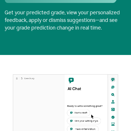
Get your predicted grade, view your personalized
feedback, apply or dismiss suggestions—and see
your grade prediction change in real time.