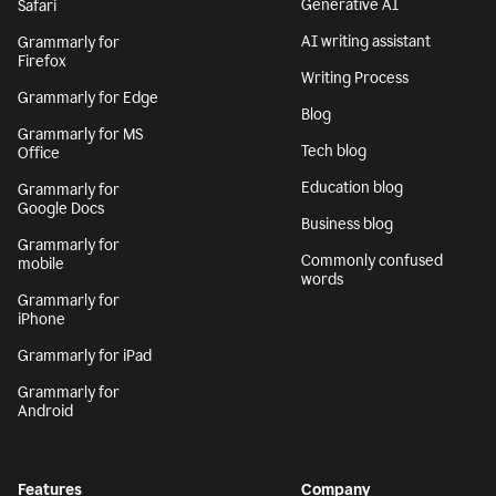
Generative AI
Safari
AI writing assistant
Grammarly for
Firefox
Writing Process
Grammarly for Edge
Blog
Grammarly for MS
Tech blog
Office
Education blog
Grammarly for
Google Docs
Business blog
Grammarly for
Commonly confused
mobile
words
Grammarly for
iPhone
Grammarly for iPad
Grammarly for
Android
Features
Company