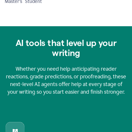
Master's Student
AI tools that level up your
writing
Whether you need help anticipating reader
reactions, grade predictions, or proofreading, these
next-level AI agents offer help at every stage of
your writing so you start easier and finish stronger.