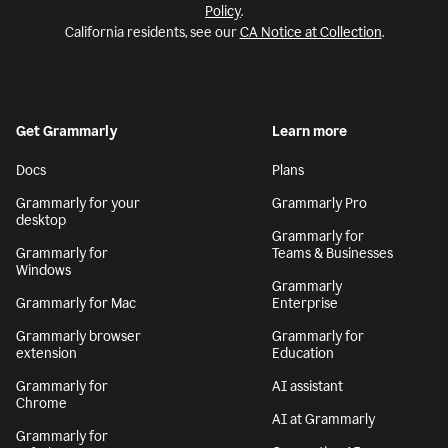
Policy
.
California residents, see our
CA Notice at Collection
.
Get Grammarly
Learn more
Docs
Plans
Grammarly for your
Grammarly Pro
desktop
Grammarly for
Grammarly for
Teams & Businesses
Windows
Grammarly
Grammarly for Mac
Enterprise
Grammarly browser
Grammarly for
extension
Education
Grammarly for
AI assistant
Chrome
AI at Grammarly
Grammarly for