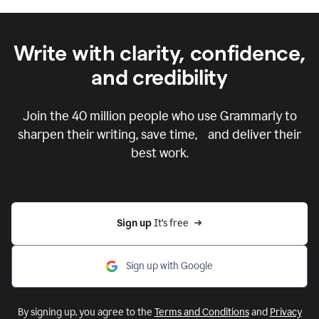
Write with clarity, confidence,
and credibility
Join the
40 million
people who use Grammarly to
sharpen their writing, save time, and deliver their
best work.
Sign up 
It’s free
Sign up with Google
By signing up, you agree to the
Terms and Conditions
and
Privacy