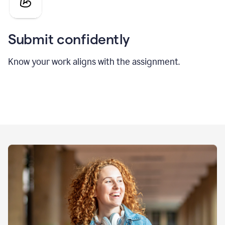
Submit confidently
Know your work aligns with the assignment.