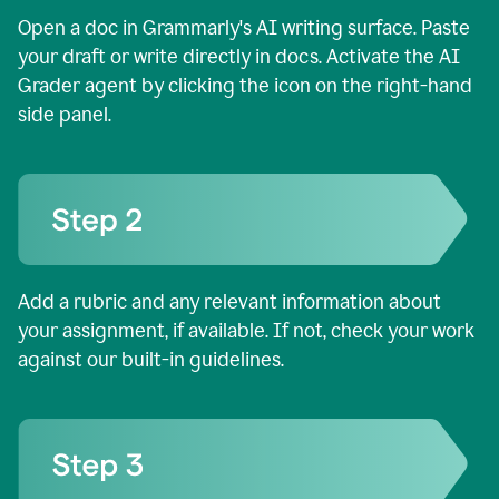
Open a doc in Grammarly's AI writing surface. Paste
your draft or write directly in docs. Activate the AI
Grader agent by clicking the icon on the right-hand
side panel.
Add a rubric and any relevant information about
your assignment, if available. If not, check your work
against our built-in guidelines.