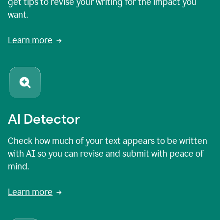
get tips to revise your writing for the impact you
want.
Learn more
AI Detector
Check how much of your text appears to be written
with AI so you can revise and submit with peace of
mind.
Learn more