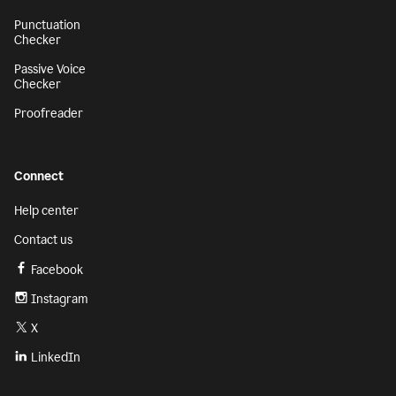
Punctuation
Checker
Passive Voice
Checker
Proofreader
Connect
Help center
Contact us
Facebook
Instagram
X
LinkedIn