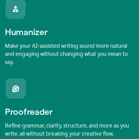
Humanizer
Make your AI-assisted writing sound more natural
and engaging without changing what you mean to
say.
Proofreader
Refine grammar, clarity, structure, and more as you
write, all without breaking your creative flow.