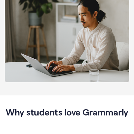
Why students love Grammarly