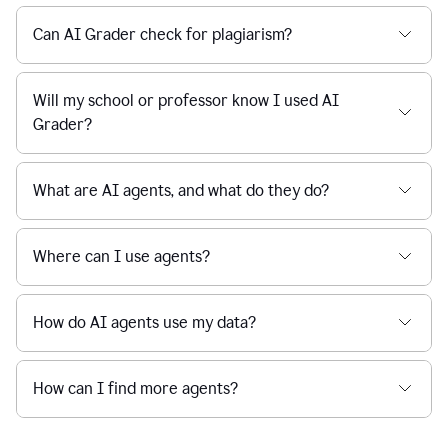
Can AI Grader check for plagiarism?
Will my school or professor know I used AI
Grader?
What are AI agents, and what do they do?
Where can I use agents?
How do AI agents use my data?
How can I find more agents?