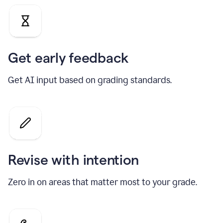
Get early feedback
Get AI input based on grading standards.
Revise with intention
Zero in on areas that matter most to your grade.