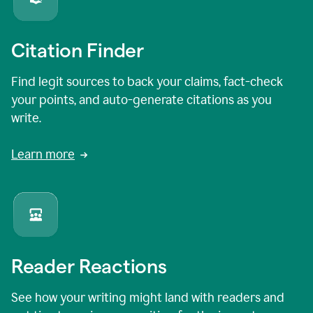
Citation Finder
Find legit sources to back your claims, fact-check
your points, and auto-generate citations as you
write.
Learn more
Reader Reactions
See how your writing might land with readers and