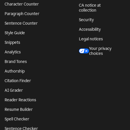
Character Counter
CA notice at
collection
Paragraph Counter
Security
Sentence Counter
Accessibility
Style Guide
Legal notices
Snippets
Your privacy
Analytics
choices
Brand Tones
Authorship
Citation Finder
AI Grader
Reader Reactions
Resume Builder
Spell Checker
Sentence Checker