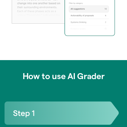
How to use AI Grader