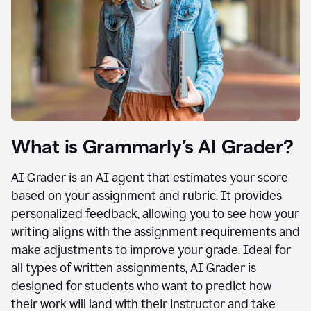
What is Grammarly’s AI Grader?
AI Grader is an AI agent that estimates your score
based on your assignment and rubric. It provides
personalized feedback, allowing you to see how your
writing aligns with the assignment requirements and
make adjustments to improve your grade. Ideal for
all types of written assignments, AI Grader is
designed for students who want to predict how
their work will land with their instructor and take