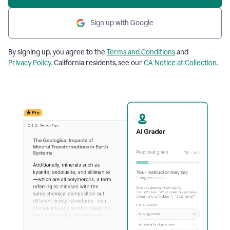
Sign up with Google
By signing up, you agree to the
Terms and Conditions
and
Privacy Policy
. California residents, see our
CA Notice at Collection
.