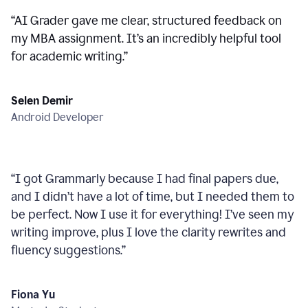
“
AI Grader gave me clear, structured feedback on
my MBA assignment. It’s an incredibly helpful tool
for academic writing.
”
Selen Demir
Android Developer
“
I got Grammarly because I had final papers due,
and I didn’t have a lot of time, but I needed them to
be perfect. Now I use it for everything! I’ve seen my
writing improve, plus I love the clarity rewrites and
fluency suggestions.
”
Fiona Yu