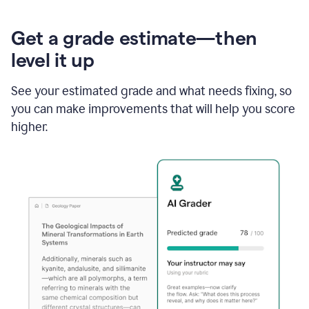
Get a grade estimate—then
level it up
See your estimated grade and what needs fixing, so
you can make improvements that will help you score
higher.