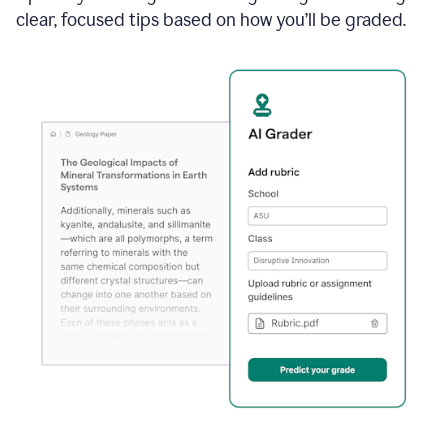
clear, focused tips based on how you’ll be graded.