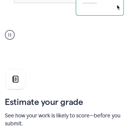
A
user
using
Grammarly's
AI
Grader
agent
to
give
a
grade
on
the
Estimate your grade
Geology
paper
See how your work is likely to score—before you
submit.