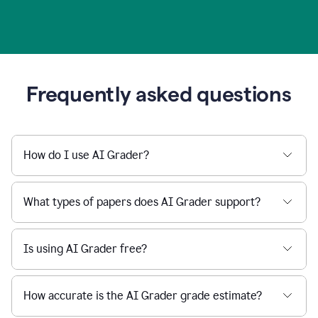
Frequently asked questions
How do I use AI Grader?
What types of papers does AI Grader support?
Is using AI Grader free?
How accurate is the AI Grader grade estimate?