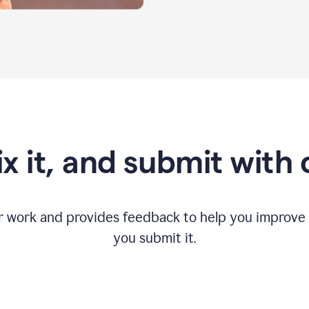
fix it, and submit with
r work and provides feedback to help you improv
you submit it.