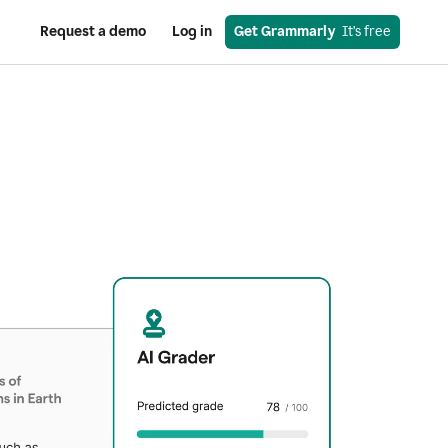
Request a demo
Log in
Get Grammarly
  It’s free