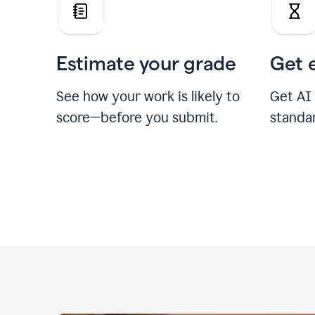
Estimate your grade
Get 
See how your work is likely to
Get AI
score—before you submit.
standa