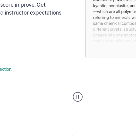
 score improve. Get
d instructor expectations
lection
.
A
user
using
Grammarly's
AI
Grader
agent
to
give