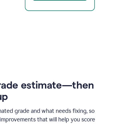
rade estimate—then
up
mated grade and what needs fixing, so
improvements that will help you score