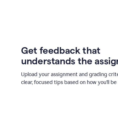
Get feedback that
understands the assi
Upload your assignment and grading crite
clear, focused tips based on how you’ll be