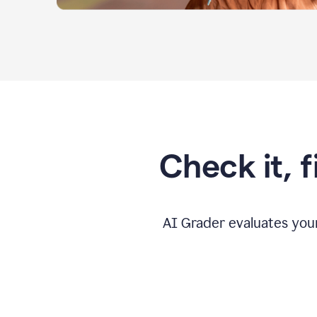
Check it, 
AI Grader evaluates you