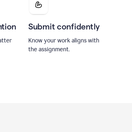
ntion
Submit confidently
atter
Know your work aligns with
the assignment.