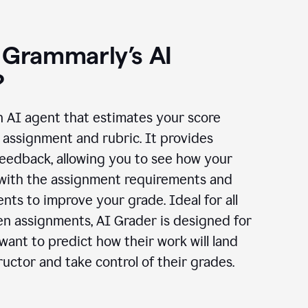
 Grammarly’s AI
?
n AI agent that estimates your score
assignment and rubric. It provides
eedback, allowing you to see how your
 with the assignment requirements and
ts to improve your grade. Ideal for all
en assignments, AI Grader is designed for
ant to predict how their work will land
ructor and take control of their grades.