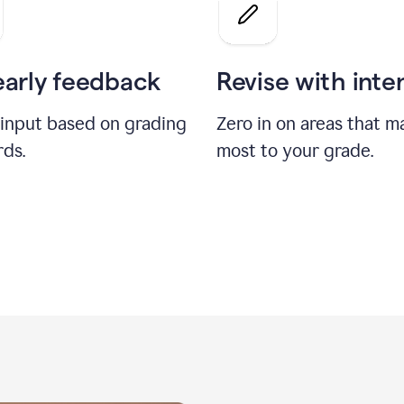
a
grade
on
the
early feedback
Revise with inte
Geology
paper
 input based on grading
Zero in on areas that m
rds.
most to your grade.