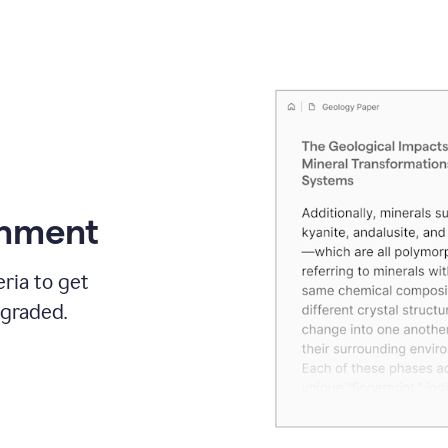
gnment
ria to get
 graded.