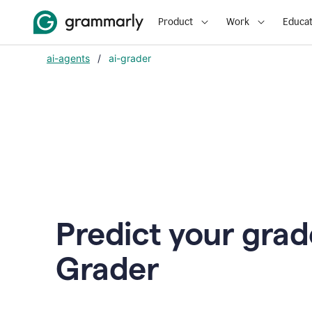
Product
Work
Educat
ai-agents
/
ai-grader
Predict your grad
Grader