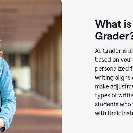
What is
Grader
AI Grader is a
based on your 
personalized f
writing aligns
make adjustmen
types of writt
students who w
with their inst