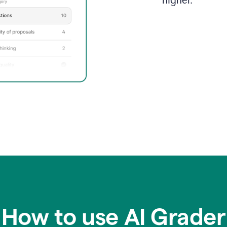
higher.
How to use AI Grader