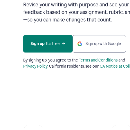
Revise your writing with purpose and see your
feedback based on your assignment, rubric, an
—so you can make changes that count.
Sign up
 It’s free
Sign up with Google
By signing up, you agree to the
Terms and Conditions
and
Privacy Policy
. California residents, see our
CA Notice at Col