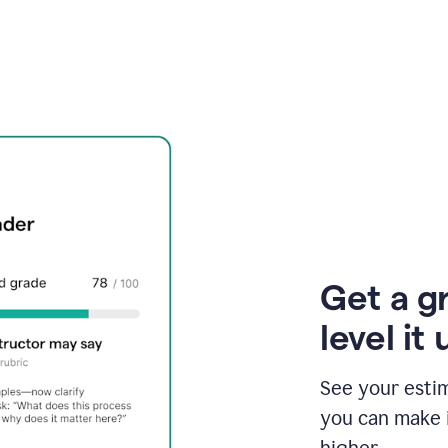
Get a g
level it 
See your esti
you can make 