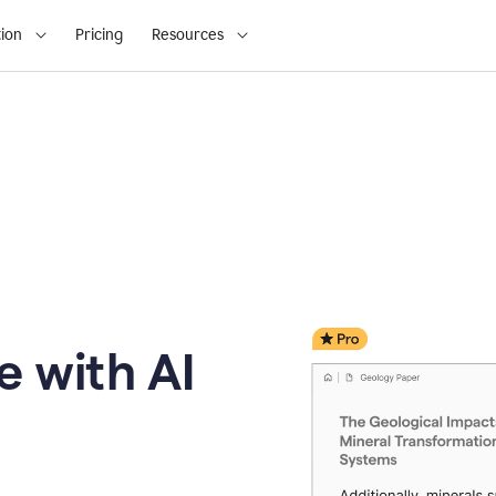
ion
Pricing
Resources
e with AI