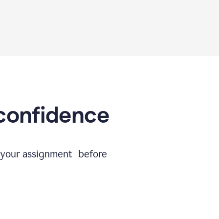
 confidence
e your assignment before