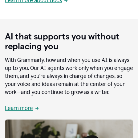
Learn more about docs
AI that supports you without
replacing you
With Grammarly, how and when you use AI is always
up to you. Our AI agents work only when you engage
them, and you’re always in charge of changes, so
your voice and ideas remain at the center of your
work—and you continue to grow as a writer.
Learn more