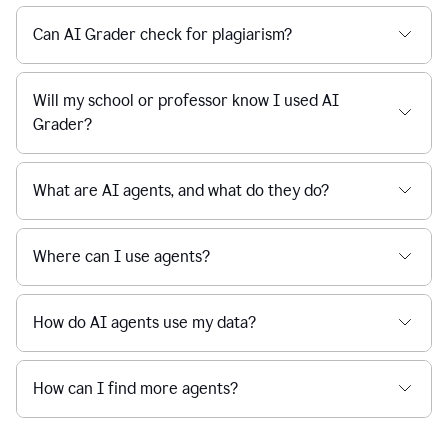
Can AI Grader check for plagiarism?
Will my school or professor know I used AI
Grader?
What are AI agents, and what do they do?
Where can I use agents?
How do AI agents use my data?
How can I find more agents?