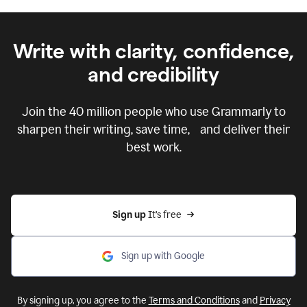
Write with clarity, confidence,
and credibility
Join the
40 million
people who use Grammarly to
sharpen their writing, save time, and deliver their
best work.
Sign up 
It’s free
Sign up with Google
By signing up, you agree to the
Terms and Conditions
and
Privacy