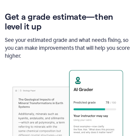
Get a grade estimate—then
level it up
See your estimated grade and what needs fixing, so
you can make improvements that will help you score
higher.