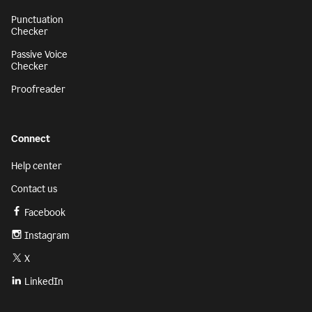
Punctuation
Checker
Passive Voice
Checker
Proofreader
Connect
Help center
Contact us
Facebook
Instagram
X
LinkedIn