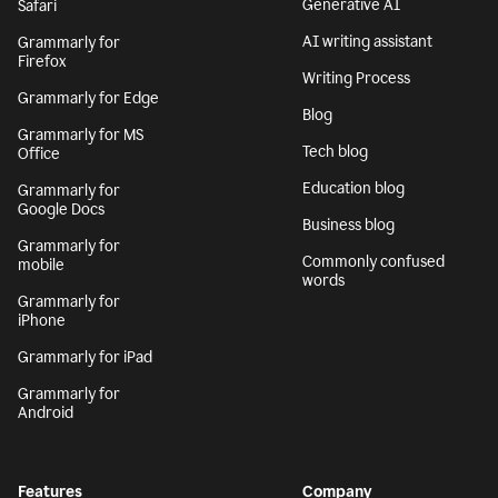
Generative AI
Safari
AI writing assistant
Grammarly for
Firefox
Writing Process
Grammarly for Edge
Blog
Grammarly for MS
Tech blog
Office
Education blog
Grammarly for
Google Docs
Business blog
Grammarly for
Commonly confused
mobile
words
Grammarly for
iPhone
Grammarly for iPad
Grammarly for
Android
Features
Company