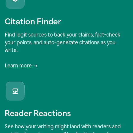
Citation Finder
Find legit sources to back your claims, fact-check
your points, and auto-generate citations as you
write.
Learn more
Reader Reactions
See how your writing might land with readers and