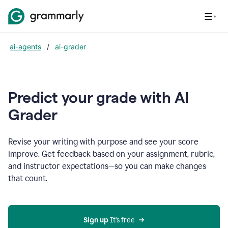
ai-agents
/
ai-grader
Predict your grade with AI
Grader
Revise your writing with purpose and see your score
improve. Get feedback based on your assignment, rubric,
and instructor expectations—so you can make changes
that count.
Sign up
 It’s free