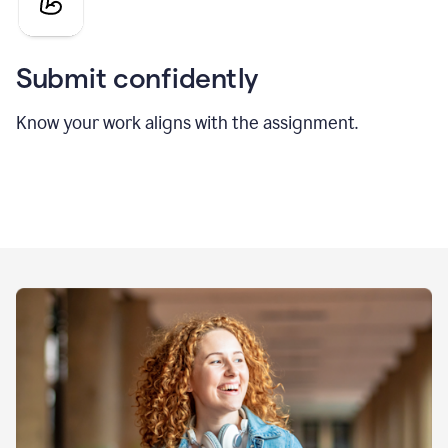
Submit confidently
Know your work aligns with the assignment.