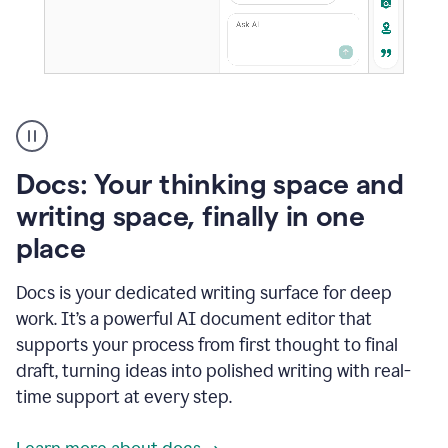
A
user
using
Docs
Docs: Your thinking space and
to
access
writing space, finally in one
Grammarly
place
agents
Docs is your dedicated writing surface for deep
work. It’s a powerful AI document editor that
supports your process from first thought to final
draft, turning ideas into polished writing with real-
time support at every step.