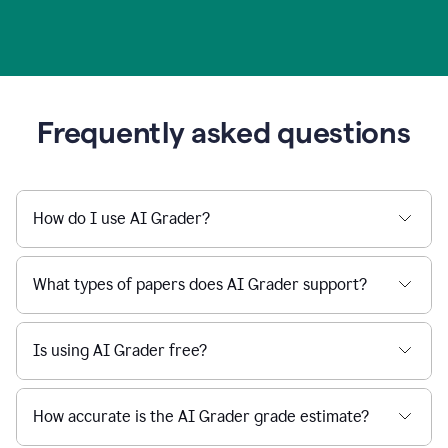
Frequently asked questions
How do I use AI Grader?
What types of papers does AI Grader support?
Is using AI Grader free?
How accurate is the AI Grader grade estimate?