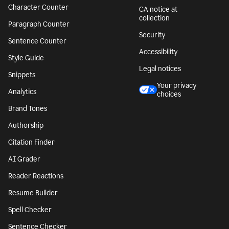
Character Counter
CA notice at
collection
Paragraph Counter
Security
Sentence Counter
Accessibility
Style Guide
Legal notices
Snippets
Your privacy
Analytics
choices
Brand Tones
Authorship
Citation Finder
AI Grader
Reader Reactions
Resume Builder
Spell Checker
Sentence Checker