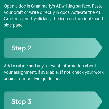
Open a doc in Grammarly's AI writing surface. Paste
your draft or write directly in docs. Activate the AI
Grader agent by clicking the icon on the right-hand
side panel.
Add a rubric and any relevant information about
your assignment, if available. If not, check your work
against our built-in guidelines.