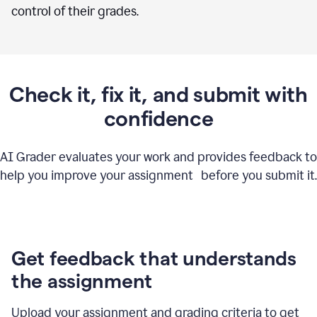
control of their grades.
Check it, fix it, and submit with
confidence
AI Grader evaluates your work and provides feedback to
help you improve your assignment before you submit it.
Get feedback that understands
the assignment
Upload your assignment and grading criteria to get