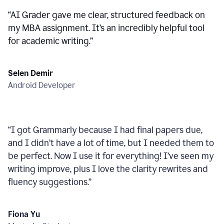
“
AI Grader gave me clear, structured feedback on
my MBA assignment. It’s an incredibly helpful tool
for academic writing.
”
Selen Demir
Android Developer
“
I got Grammarly because I had final papers due,
and I didn’t have a lot of time, but I needed them to
be perfect. Now I use it for everything! I’ve seen my
writing improve, plus I love the clarity rewrites and
fluency suggestions.
”
Fiona Yu