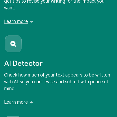
get tips to revise your writing for the impact you
want.
Learn more
AI Detector
Check how much of your text appears to be written
with AI so you can revise and submit with peace of
mind.
Learn more