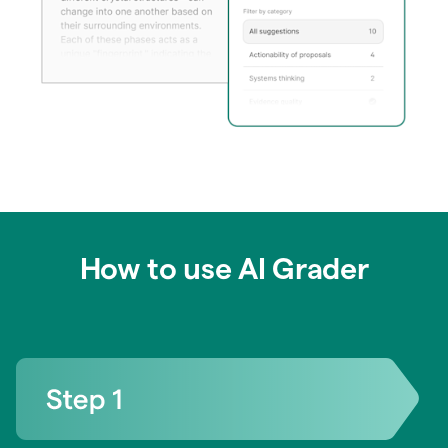
How to use AI Grader