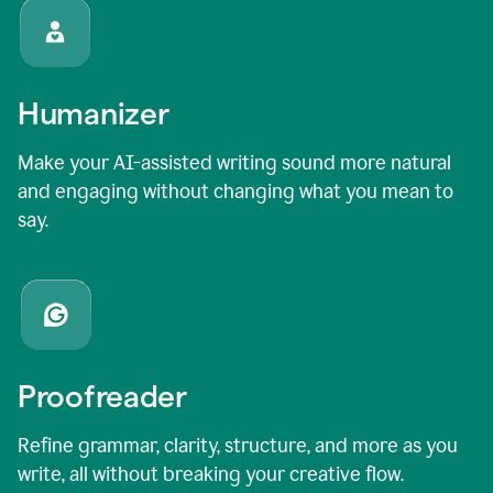
Humanizer
Make your AI-assisted writing sound more natural
and engaging without changing what you mean to
say.
Proofreader
Refine grammar, clarity, structure, and more as you
write, all without breaking your creative flow.