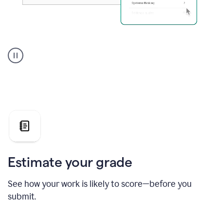
A
user
using
Grammarly's
AI
Grader
agent
to
give
a
grade
on
the
Estimate your grade
Geology
paper
See how your work is likely to score—before you
submit.