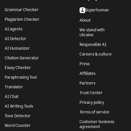
Grammar Checker
Superhuman
Plagiarism Checker
About
AI agents
We stand with
Ukraine
AI Detector
Responsible AI
AI Humanizer
Careers & culture
Citation Generator
Press
Essay Checker
Affiliates
Paraphrasing Tool
Partners
Translator
Trust Center
AI Chat
Privacy policy
AI Writing Tools
Terms of service
Tone Detector
Customer business
Word Counter
agreement