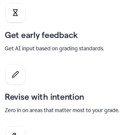
Get early feedback
Get AI input based on grading standards.
Revise with intention
Zero in on areas that matter most to your grade.