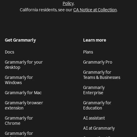
Policy
.
California residents, see our
CA Notice at Collection
.
Get Grammarly
Learn more
Docs
Plans
Grammarly for your
Grammarly Pro
desktop
Grammarly for
Grammarly for
Teams & Businesses
Windows
Grammarly
Grammarly for Mac
Enterprise
Grammarly browser
Grammarly for
extension
Education
Grammarly for
AI assistant
Chrome
AI at Grammarly
Grammarly for