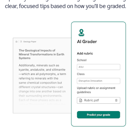
clear, focused tips based on how you’ll be graded.