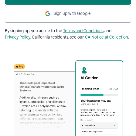
Sign up with Google
By signing up, you agree to the
Terms and Conditions
and
Privacy Policy
. California residents, see our
CA Notice at Collection
.