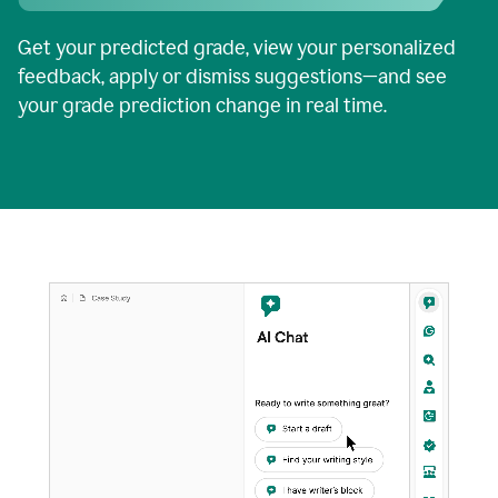
Get your predicted grade, view your personalized
feedback, apply or dismiss suggestions—and see
your grade prediction change in real time.