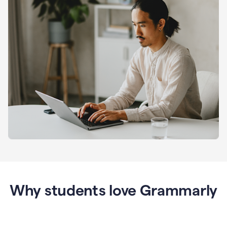
Why students love Grammarly