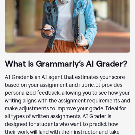
What is Grammarly’s AI Grader?
AI Grader is an AI agent that estimates your score
based on your assignment and rubric. It provides
personalized feedback, allowing you to see how your
writing aligns with the assignment requirements and
make adjustments to improve your grade. Ideal for
all types of written assignments, AI Grader is
designed for students who want to predict how
their work will land with their instructor and take