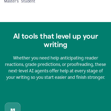
Master's Student
AI tools that level up your
writing
Whether you need help anticipating reader
reactions, grade predictions, or proofreading, these
next-level AI agents offer help at every stage of
your writing so you start easier and finish stronger.