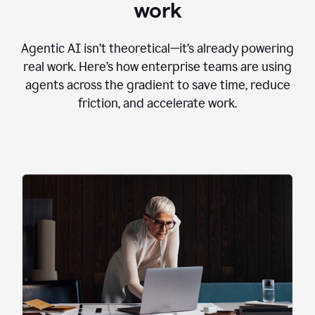
work
Agentic AI isn’t theoretical—it’s already powering
real work. Here’s how enterprise teams are using
agents across the gradient to save time, reduce
friction, and accelerate work.