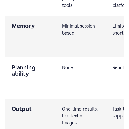
tools
platfor
Memory
Minimal, session-
Limited
based
short-t
Planning
None
Reactive
ability
Output
One-time results,
Task-ba
like text or
support
images