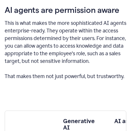
AI agents are permission aware
This is what makes the more sophisticated AI agents
enterprise-ready.
They operate within the access
permissions determined by their users.
For instance,
you can allow agents to access knowledge and data
appropriate to the employee's role, such as a sales
target, but not sensitive information.
That makes them not just powerful, but trustworthy.
Generative
AI as
AI