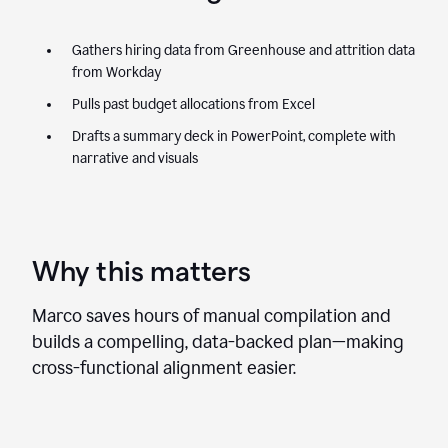
Gathers hiring data from Greenhouse and attrition data
from Workday
Pulls past budget allocations from Excel
Drafts a summary deck in PowerPoint, complete with
narrative and visuals
Why this matters
Marco saves hours of manual compilation and
builds a compelling, data-backed plan—making
cross-functional alignment easier.