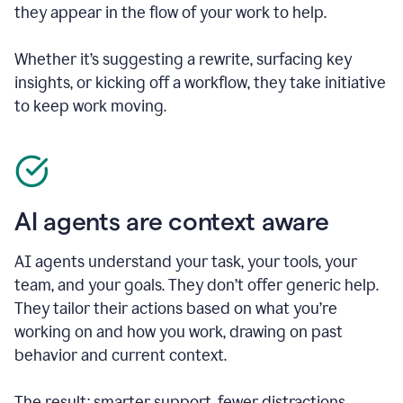
they appear in the flow of your work to help.
Whether it’s suggesting a rewrite, surfacing key
insights, or kicking off a workflow, they take initiative
to keep work moving.
AI agents are context aware
AI agents understand your task, your tools, your
team, and your goals. They don’t offer generic help.
They tailor their actions based on what you’re
working on and how you work, drawing on past
behavior and current context.
The result: smarter support, fewer distractions.