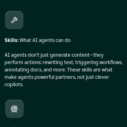
Skills:
What AI agents can do
AI agents don’t just generate content—they
perform actions: rewriting text, triggering workflows,
annotating docs, and more. These skills are what
make agents powerful partners, not just clever
copilots.