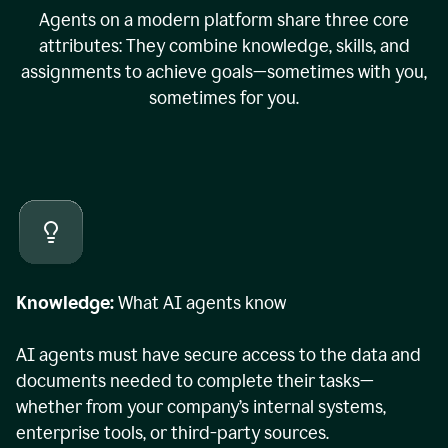
Agents on a modern platform share three core
attributes: They combine knowledge, skills, and
assignments to achieve goals—sometimes with you,
sometimes for you.
Knowledge:
What AI agents know
AI agents must have secure access to the data and
documents needed to complete their tasks—
whether from your company’s internal systems,
enterprise tools, or third-party sources.