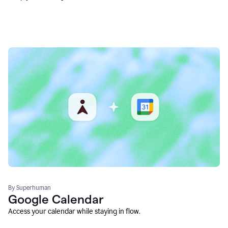
By Superhuman
Google Calendar
Access your calendar while staying in flow.