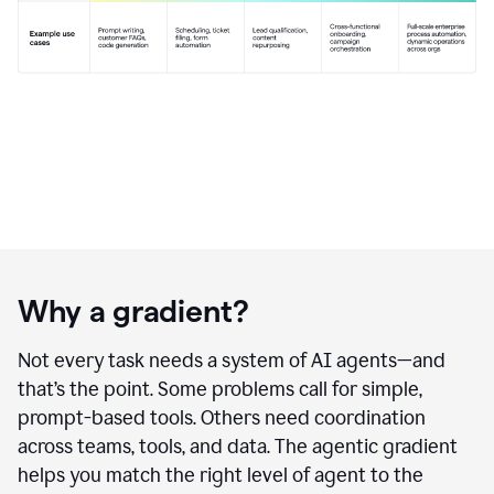
Why a gradient?
Not every task needs a system of AI agents—and
that’s the point. Some problems call for simple,
prompt-based tools. Others need coordination
across teams, tools, and data. The agentic gradient
helps you match the right level of agent to the