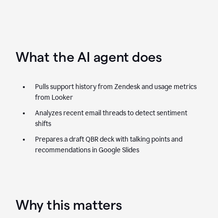
What the AI agent does
Pulls support history from Zendesk and usage metrics
from Looker
Analyzes recent email threads to detect sentiment
shifts
Prepares a draft QBR deck with talking points and
recommendations in Google Slides
Why this matters