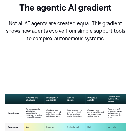
The agentic AI gradient
Not all AI agents are created equal. This gradient
shows how agents evolve from simple support tools
to complex, autonomous systems.