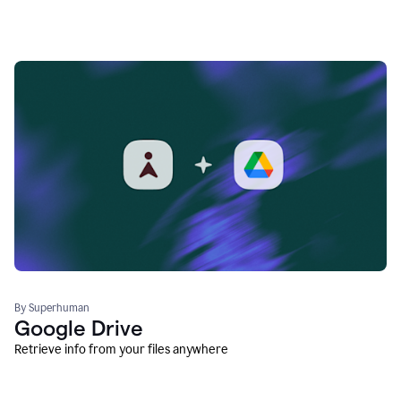
By Superhuman
Google Drive
Retrieve info from your files anywhere