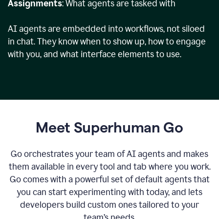
Assignments
: What agents are tasked with
AI agents are embedded into workflows, not siloed
in chat. They know when to show up, how to engage
with you, and what interface elements to use.
Meet Superhuman Go
Go orchestrates your team of AI agents and makes
them available in every tool and tab where you work.
Go comes with a powerful set of default agents that
you can start experimenting with today, and lets
developers build custom ones tailored to your
team’s needs.