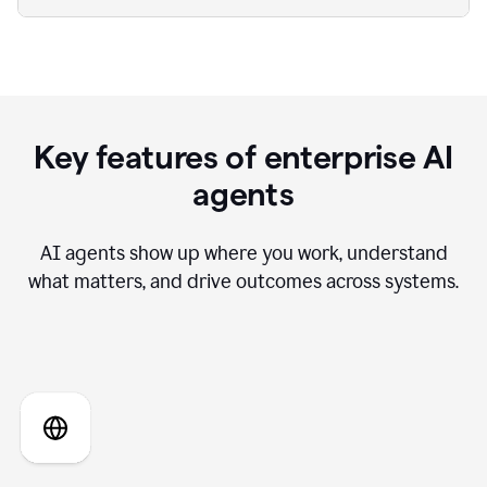
Key features of enterprise AI
agents
AI agents show up where you work, understand
what matters, and drive outcomes across systems.