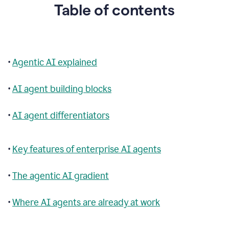
Table of contents
•
Agentic AI explained
•
AI agent building blocks
•
AI agent differentiators
•
Key features of enterprise AI agents
•
The agentic AI gradient
•
Where AI agents are already at work