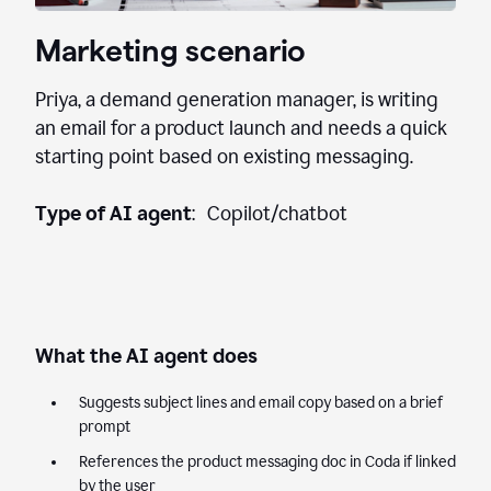
Marketing scenario
Priya, a demand generation manager, is writing
an email for a product launch and needs a quick
starting point based on existing messaging.
Type of AI agent
: Copilot/chatbot
What the AI agent does
Suggests subject lines and email copy based on a brief
prompt
References the product messaging doc in Coda if linked
by the user