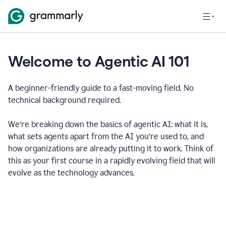
Welcome to Agentic AI 101
A beginner-friendly guide to a fast-moving field. No
technical background required.
We’re breaking down the basics of agentic AI: what it is,
what sets agents apart from the AI you’re used to, and
how organizations are already putting it to work. Think of
this as your first course in a rapidly evolving field that will
evolve as the technology advances.