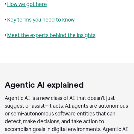
•
How we got here
•
Key terms you need to know
•
Meet the experts behind the insights
Agentic AI explained
Agentic AI is a new class of AI that doesn’t just
suggest or assist—it acts. AI agents are autonomous
or semi-autonomous software entities that can
detect, make decisions, and take action to
accomplish goals in digital environments. Agentic AI