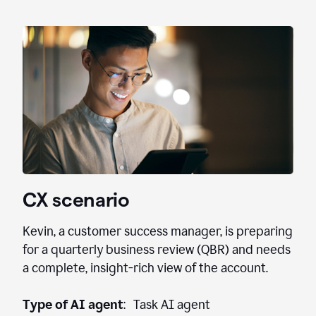
CX scenario
Kevin, a customer success manager, is preparing
for a quarterly business review (QBR) and needs
a complete, insight-rich view of the account.
Type of AI agent
: Task AI agent