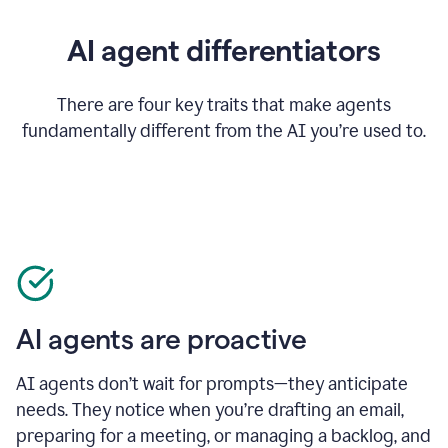
AI agent differentiators
There are four key traits that make agents
fundamentally different from the AI you’re used to.
AI agents are proactive
AI agents don’t wait for prompts—they anticipate
needs. They notice when you’re drafting an email,
preparing for a meeting, or managing a backlog, and