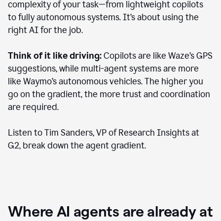
complexity of your task—from lightweight copilots
to fully autonomous systems. It’s about using the
right AI for the job.
Think of it like driving:
Copilots are like Waze’s GPS
suggestions, while multi-agent systems are more
like Waymo’s autonomous vehicles. The higher you
go on the gradient, the more trust and coordination
are required.
Listen to Tim Sanders, VP of Research Insights at
G2, break down the agent gradient.
Where AI agents are already at