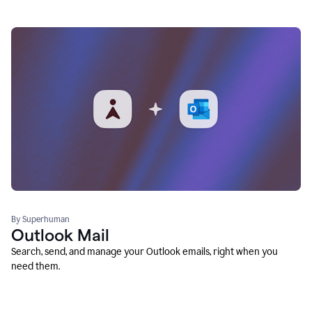
By Superhuman
Outlook Mail
Search, send, and manage your Outlook emails, right when you
need them.