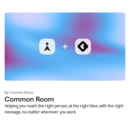
By Common Room
Common Room
Helping you reach the right person, at the right time, with the right
message, no matter wherever you work