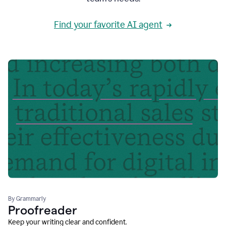
Find your favorite AI agent
By Grammarly
Proofreader
Keep your writing clear and confident.