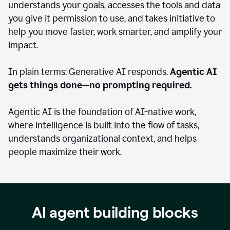
understands your goals, accesses the tools and data
you give it permission to use, and takes initiative to
help you move faster, work smarter, and amplify your
impact.
In plain terms: Generative AI responds.
Agentic AI
gets things done—no prompting required.
Agentic AI is the foundation of AI-native work,
where intelligence is built into the flow of tasks,
understands organizational context, and helps
people maximize their work.
AI agent building blocks