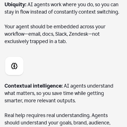
Ubiquity:
AI agents work where you do, so you can
stay in flow instead of constantly context switching.
Your agent should be embedded across your
workflow—email, docs, Slack, Zendesk—not
exclusively trapped in a tab.
Contextual intelligence:
AI agents understand
what matters, so you save time while getting
smarter, more relevant outputs.
Real help requires real understanding. Agents
should understand your goals, brand, audience,