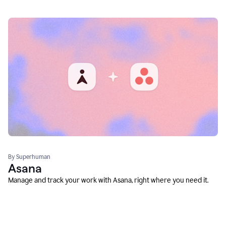
By Superhuman
Asana
Manage and track your work with Asana, right where you need it.