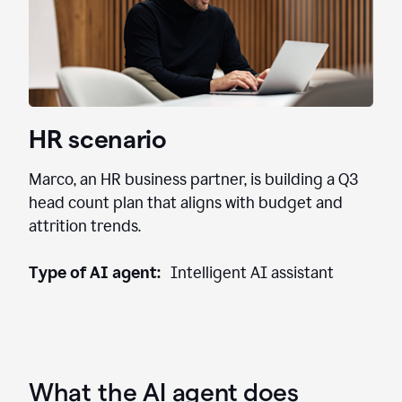
HR scenario
Marco, an HR business partner, is building a Q3
head count plan that aligns with budget and
attrition trends.
Type of AI agent:
Intelligent AI assistant
What the AI agent does