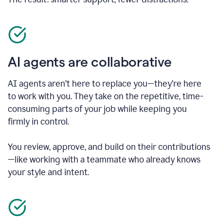
AI agents are collaborative
AI agents aren’t here to replace you—they’re here
to work with you. They take on the repetitive, time-
consuming parts of your job while keeping you
firmly in control.
You review, approve, and build on their contributions
—like working with a teammate who already knows
your style and intent.