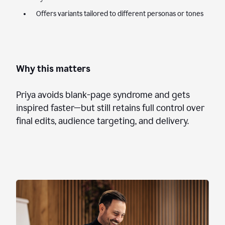
Offers variants tailored to different personas or tones
Why this matters
Priya avoids blank-page syndrome and gets
inspired faster—but still retains full control over
final edits, audience targeting, and delivery.