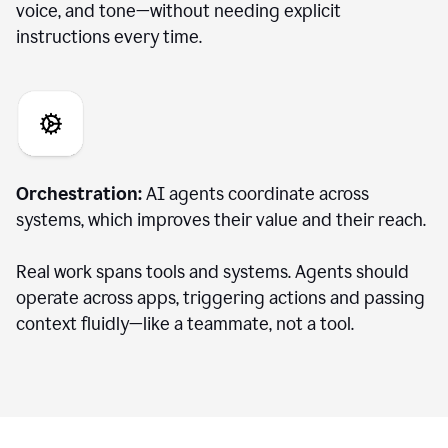
voice, and tone—without needing explicit
instructions every time.
Orchestration:
AI agents coordinate across
systems, which improves their value and their reach.
Real work spans tools and systems. Agents should
operate across apps, triggering actions and passing
context fluidly—like a teammate, not a tool.