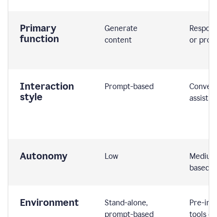
Primary
Generate
Respond
function
content
or prom
Interaction
Prompt-based
Convers
style
assistiv
Autonomy
Low
Medium,
based
Environment
Stand-alone,
Pre-int
prompt-based
tools or