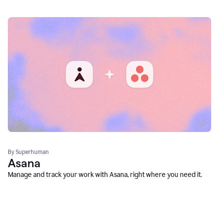
By Superhuman
Asana
Manage and track your work with Asana, right where you need it.