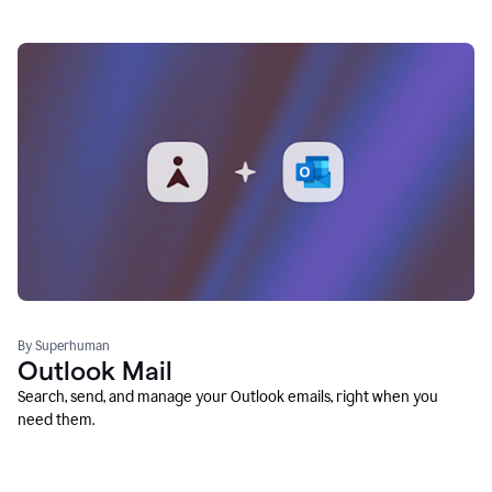
By Superhuman
Outlook Mail
Search, send, and manage your Outlook emails, right when you
need them.