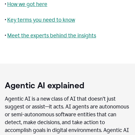
•
How we got here
•
Key terms you need to know
•
Meet the experts behind the insights
Agentic AI explained
Agentic AI is a new class of AI that doesn’t just
suggest or assist—it acts. AI agents are autonomous
or semi-autonomous software entities that can
detect, make decisions, and take action to
accomplish goals in digital environments. Agentic AI