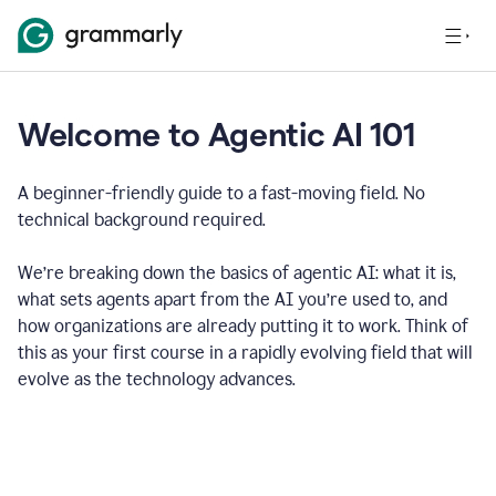
Welcome to Agentic AI 101
A beginner-friendly guide to a fast-moving field. No
technical background required.
We’re breaking down the basics of agentic AI: what it is,
what sets agents apart from the AI you’re used to, and
how organizations are already putting it to work. Think of
this as your first course in a rapidly evolving field that will
evolve as the technology advances.