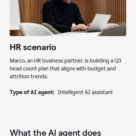
HR scenario
Marco, an HR business partner, is building a Q3
head count plan that aligns with budget and
attrition trends.
Type of AI agent:
Intelligent AI assistant
What the AI agent does