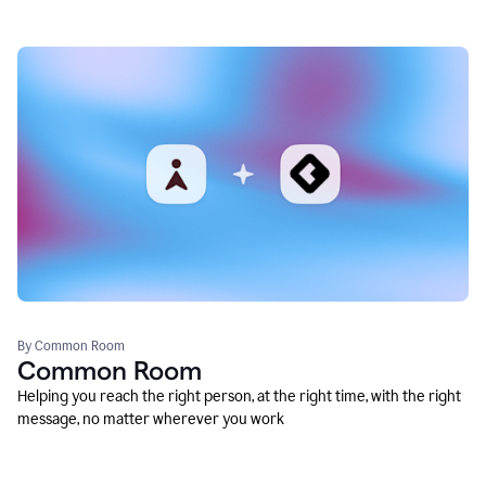
By Common Room
Common Room
Helping you reach the right person, at the right time, with the right
message, no matter wherever you work