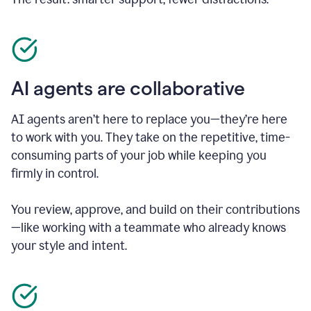
AI agents are collaborative
AI agents aren’t here to replace you—they’re here
to work with you. They take on the repetitive, time-
consuming parts of your job while keeping you
firmly in control.
You review, approve, and build on their contributions
—like working with a teammate who already knows
your style and intent.