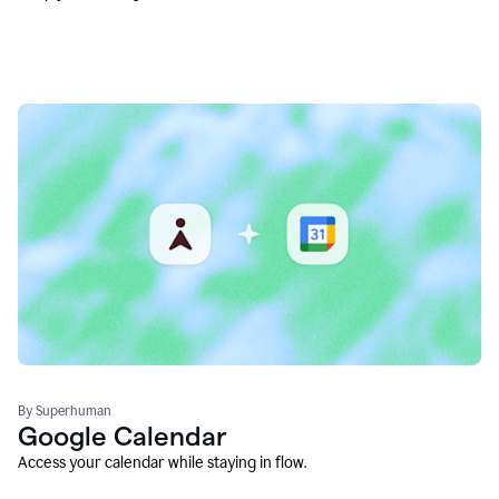
By Superhuman
Google Calendar
Access your calendar while staying in flow.