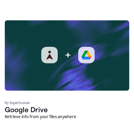
By Superhuman
Google Drive
Retrieve info from your files anywhere