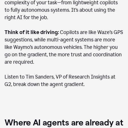
complexity of your task—from lightweight copilots
to fully autonomous systems. It’s about using the
right AI for the job.
Think of it like driving:
Copilots are like Waze’s GPS
suggestions, while multi-agent systems are more
like Waymo’s autonomous vehicles. The higher you
go on the gradient, the more trust and coordination
are required.
Listen to Tim Sanders, VP of Research Insights at
G2, break down the agent gradient.
Where AI agents are already at