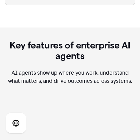
Key features of enterprise AI
agents
AI agents show up where you work, understand
what matters, and drive outcomes across systems.