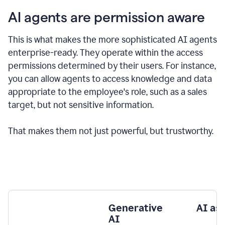
AI agents are permission aware
This is what makes the more sophisticated AI agents
enterprise-ready.
They operate within the access
permissions determined by their users.
For instance,
you can allow agents to access knowledge and data
appropriate to the employee's role, such as a sales
target, but not sensitive information.
That makes them not just powerful, but trustworthy.
Generative
AI as
AI