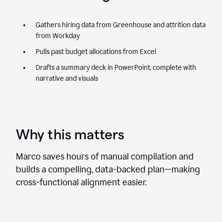
Gathers hiring data from Greenhouse and attrition data
from Workday
Pulls past budget allocations from Excel
Drafts a summary deck in PowerPoint, complete with
narrative and visuals
Why this matters
Marco saves hours of manual compilation and
builds a compelling, data-backed plan—making
cross-functional alignment easier.