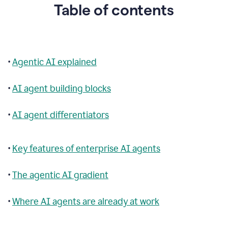
Table of contents
•
Agentic AI explained
•
AI agent building blocks
•
AI agent differentiators
•
Key features of enterprise AI agents
•
The agentic AI gradient
•
Where AI agents are already at work