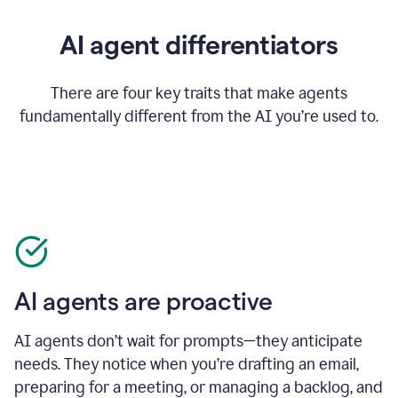
AI agent differentiators
There are four key traits that make agents
fundamentally different from the AI you’re used to.
AI agents are proactive
AI agents don’t wait for prompts—they anticipate
needs. They notice when you’re drafting an email,
preparing for a meeting, or managing a backlog, and