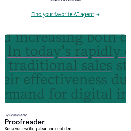
Find your favorite AI agent
By Grammarly
Proofreader
Keep your writing clear and confident.