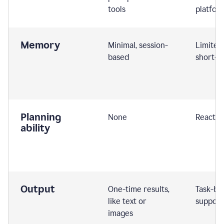
tools
platfor
Memory
Minimal, session-
Limited
based
short-t
Planning
None
Reactive
ability
Output
One-time results,
Task-ba
like text or
support
images