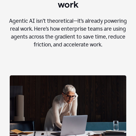
work
Agentic AI isn’t theoretical—it’s already powering
real work. Here’s how enterprise teams are using
agents across the gradient to save time, reduce
friction, and accelerate work.