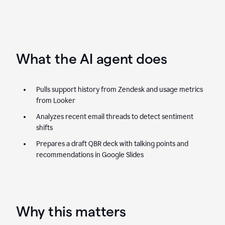
What the AI agent does
Pulls support history from Zendesk and usage metrics
from Looker
Analyzes recent email threads to detect sentiment
shifts
Prepares a draft QBR deck with talking points and
recommendations in Google Slides
Why this matters