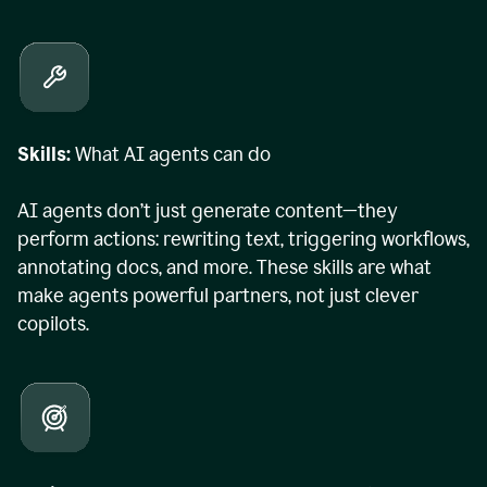
Skills:
What AI agents can do
AI agents don’t just generate content—they
perform actions: rewriting text, triggering workflows,
annotating docs, and more. These skills are what
make agents powerful partners, not just clever
copilots.