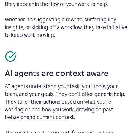
they appear in the flow of your work to help.
Whether it’s suggesting a rewrite, surfacing key
insights, or kicking off a workflow, they take initiative
to keep work moving.
AI agents are context aware
AI agents understand your task, your tools, your
team, and your goals. They don’t offer generic help.
They tailor their actions based on what you’re
working on and how you work, drawing on past
behavior and current context.
The result: smarter support, fewer distractions.