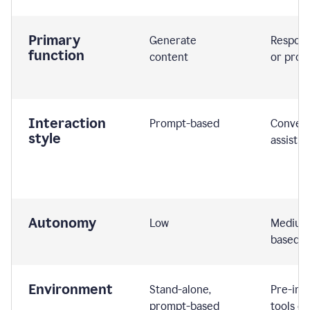
Primary
Generate
Respond
function
content
or prom
Interaction
Prompt-based
Convers
style
assistiv
Autonomy
Low
Medium,
based
Environment
Stand-alone,
Pre-int
prompt-based
tools or