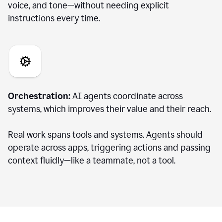
voice, and tone—without needing explicit
instructions every time.
Orchestration:
AI agents coordinate across
systems, which improves their value and their reach.
Real work spans tools and systems. Agents should
operate across apps, triggering actions and passing
context fluidly—like a teammate, not a tool.