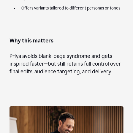
Offers variants tailored to different personas or tones
Why this matters
Priya avoids blank-page syndrome and gets
inspired faster—but still retains full control over
final edits, audience targeting, and delivery.