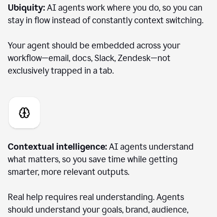
Ubiquity:
AI agents work where you do, so you can
stay in flow instead of constantly context switching.
Your agent should be embedded across your
workflow—email, docs, Slack, Zendesk—not
exclusively trapped in a tab.
Contextual intelligence:
AI agents understand
what matters, so you save time while getting
smarter, more relevant outputs.
Real help requires real understanding. Agents
should understand your goals, brand, audience,