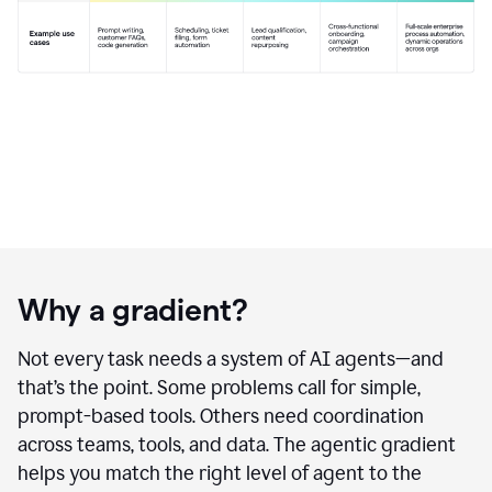
Why a gradient?
Not every task needs a system of AI agents—and
that’s the point. Some problems call for simple,
prompt-based tools. Others need coordination
across teams, tools, and data. The agentic gradient
helps you match the right level of agent to the