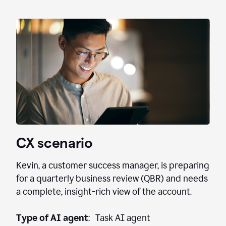
CX scenario
Kevin, a customer success manager, is preparing
for a quarterly business review (QBR) and needs
a complete, insight-rich view of the account.
Type of AI agent
: Task AI agent