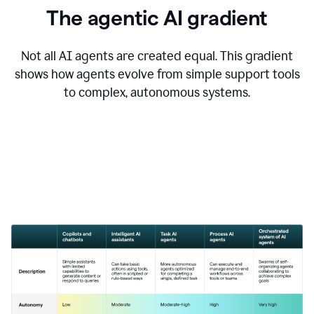
The agentic AI gradient
Not all AI agents are created equal. This gradient
shows how agents evolve from simple support tools
to complex, autonomous systems.