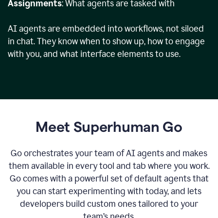
Assignments
: What agents are tasked with
AI agents are embedded into workflows, not siloed
in chat. They know when to show up, how to engage
with you, and what interface elements to use.
Meet Superhuman Go
Go orchestrates your team of AI agents and makes
them available in every tool and tab where you work.
Go comes with a powerful set of default agents that
you can start experimenting with today, and lets
developers build custom ones tailored to your
team’s needs.