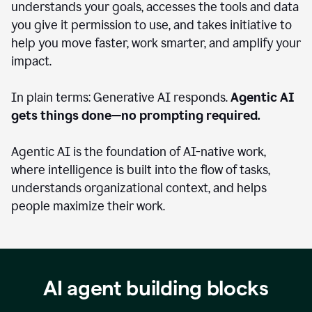
understands your goals, accesses the tools and data
you give it permission to use, and takes initiative to
help you move faster, work smarter, and amplify your
impact.
In plain terms: Generative AI responds.
Agentic AI
gets things done—no prompting required.
Agentic AI is the foundation of AI-native work,
where intelligence is built into the flow of tasks,
understands organizational context, and helps
people maximize their work.
AI agent building blocks