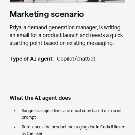
Marketing scenario
Priya, a demand generation manager, is writing
an email for a product launch and needs a quick
starting point based on existing messaging.
Type of AI agent
: Copilot/chatbot
What the AI agent does
Suggests subject lines and email copy based on a brief
prompt
References the product messaging doc in Coda if linked
by the user