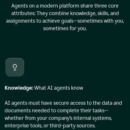
Agents on a modern platform share three core
attributes: They combine knowledge, skills, and
assignments to achieve goals—sometimes with you,
sometimes for you.
Knowledge:
What AI agents know
AI agents must have secure access to the data and
documents needed to complete their tasks—
whether from your company’s internal systems,
enterprise tools, or third-party sources.