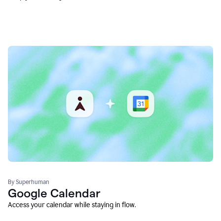
By Superhuman
Google Calendar
Access your calendar while staying in flow.