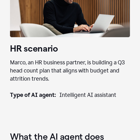
HR scenario
Marco, an HR business partner, is building a Q3
head count plan that aligns with budget and
attrition trends.
Type of AI agent:
Intelligent AI assistant
What the AI agent does