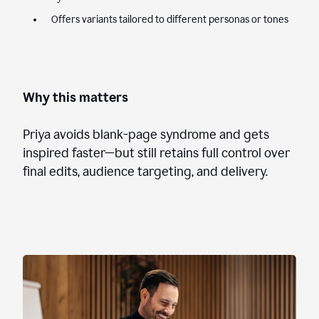
Offers variants tailored to different personas or tones
Why this matters
Priya avoids blank-page syndrome and gets
inspired faster—but still retains full control over
final edits, audience targeting, and delivery.