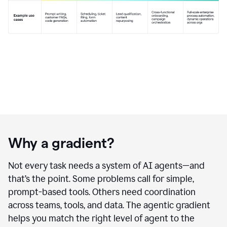
Why a gradient?
Not every task needs a system of AI agents—and
that’s the point. Some problems call for simple,
prompt-based tools. Others need coordination
across teams, tools, and data. The agentic gradient
helps you match the right level of agent to the