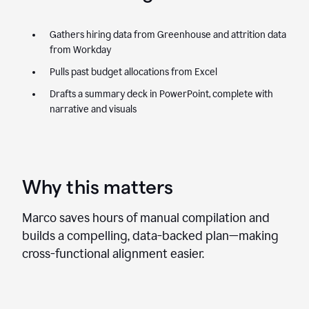
Gathers hiring data from Greenhouse and attrition data
from Workday
Pulls past budget allocations from Excel
Drafts a summary deck in PowerPoint, complete with
narrative and visuals
Why this matters
Marco saves hours of manual compilation and
builds a compelling, data-backed plan—making
cross-functional alignment easier.