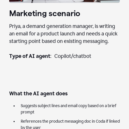
Marketing scenario
Priya, a demand generation manager, is writing
an email for a product launch and needs a quick
starting point based on existing messaging.
Type of AI agent
: Copilot/chatbot
What the AI agent does
Suggests subject lines and email copy based on a brief
prompt
References the product messaging doc in Coda if linked
by the user