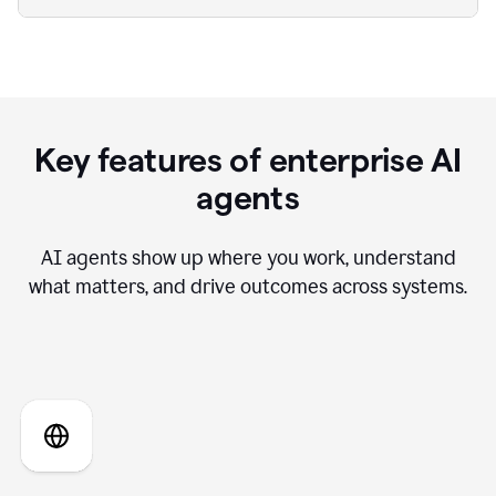
Key features of enterprise AI
agents
AI agents show up where you work, understand
what matters, and drive outcomes across systems.