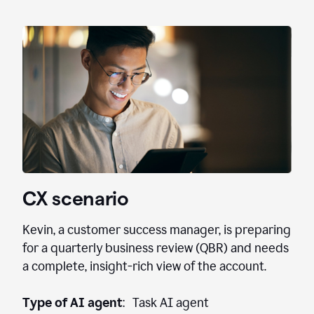
CX scenario
Kevin, a customer success manager, is preparing
for a quarterly business review (QBR) and needs
a complete, insight-rich view of the account.
Type of AI agent
: Task AI agent