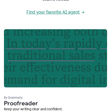
Find your favorite AI agent
By Grammarly
Proofreader
Keep your writing clear and confident.