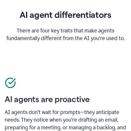
AI agent differentiators
There are four key traits that make agents
fundamentally different from the AI you’re used to.
AI agents are proactive
AI agents don’t wait for prompts—they anticipate
needs. They notice when you’re drafting an email,
preparing for a meeting, or managing a backlog, and