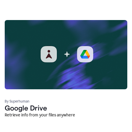
By Superhuman
Google Drive
Retrieve info from your files anywhere