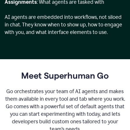
Assignments
: What agents are tasked with
AI agents are embedded into workflows, not siloed
in chat. They know when to show up, how to engage
with you, and what interface elements to use.
Meet Superhuman Go
Go orchestrates your team of AI agents and makes
them available in every tool and tab where you work.
Go comes with a powerful set of default agents that
you can start experimenting with today, and lets
developers build custom ones tailored to your
team’s needs.