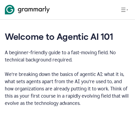
Welcome to Agentic AI 101
A beginner-friendly guide to a fast-moving field. No
technical background required.
We’re breaking down the basics of agentic AI: what it is,
what sets agents apart from the AI you’re used to, and
how organizations are already putting it to work. Think of
this as your first course in a rapidly evolving field that will
evolve as the technology advances.