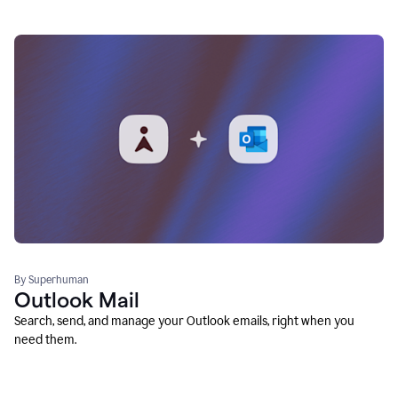
By Superhuman
Outlook Mail
Search, send, and manage your Outlook emails, right when you
need them.