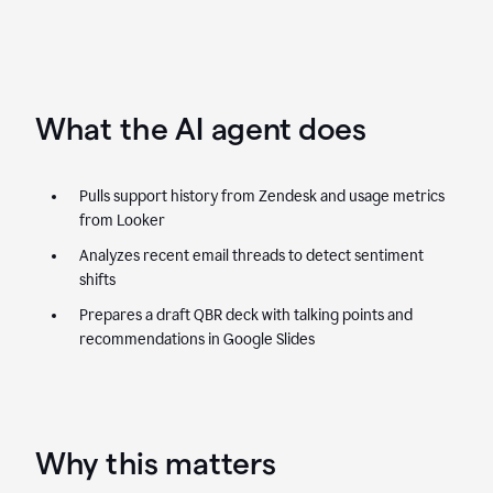
What the AI agent does
Pulls support history from Zendesk and usage metrics
from Looker
Analyzes recent email threads to detect sentiment
shifts
Prepares a draft QBR deck with talking points and
recommendations in Google Slides
Why this matters