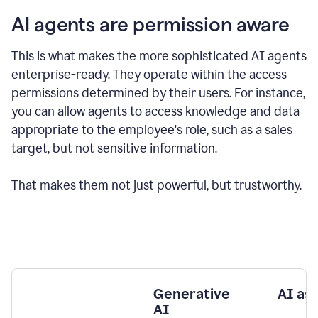
AI agents are permission aware
This is what makes the more sophisticated AI agents
enterprise-ready.
They operate within the access
permissions determined by their users.
For instance,
you can allow agents to access knowledge and data
appropriate to the employee's role, such as a sales
target, but not sensitive information.
That makes them not just powerful, but trustworthy.
Generative
AI as
AI