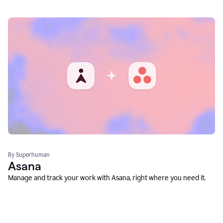
By Superhuman
Asana
Manage and track your work with Asana, right where you need it.