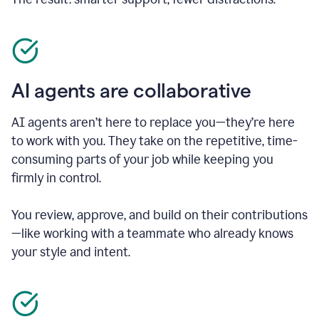
AI agents are collaborative
AI agents aren’t here to replace you—they’re here
to work with you. They take on the repetitive, time-
consuming parts of your job while keeping you
firmly in control.
You review, approve, and build on their contributions
—like working with a teammate who already knows
your style and intent.