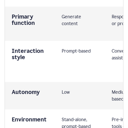
Primary
Generate
Respond
function
content
or prom
Interaction
Prompt-based
Convers
style
assistiv
Autonomy
Low
Medium,
based
Environment
Stand-alone,
Pre-int
prompt-based
tools or