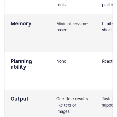
tools
platfor
Memory
Minimal, session-
Limited
based
short-t
Planning
None
Reactive
ability
Output
One-time results,
Task-ba
like text or
support
images