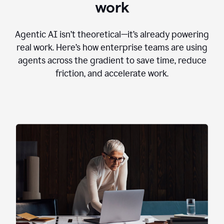
work
Agentic AI isn’t theoretical—it’s already powering
real work. Here’s how enterprise teams are using
agents across the gradient to save time, reduce
friction, and accelerate work.