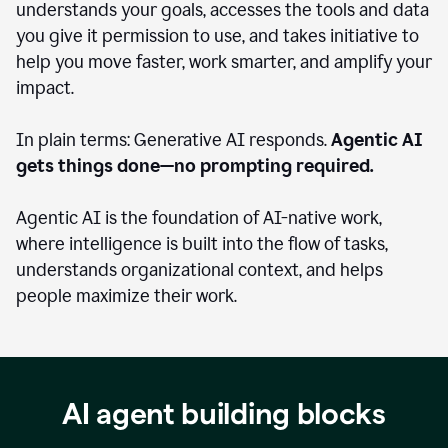
understands your goals, accesses the tools and data
you give it permission to use, and takes initiative to
help you move faster, work smarter, and amplify your
impact.
In plain terms: Generative AI responds.
Agentic AI
gets things done—no prompting required.
Agentic AI is the foundation of AI-native work,
where intelligence is built into the flow of tasks,
understands organizational context, and helps
people maximize their work.
AI agent building blocks