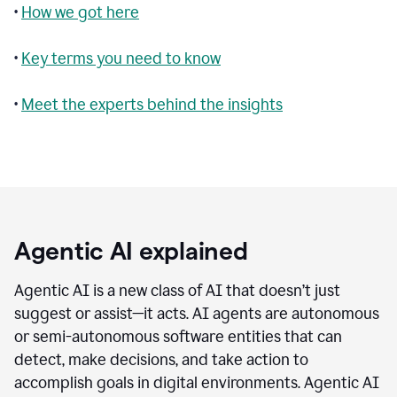
•
How we got here
•
Key terms you need to know
•
Meet the experts behind the insights
Agentic AI explained
Agentic AI is a new class of AI that doesn’t just
suggest or assist—it acts. AI agents are autonomous
or semi-autonomous software entities that can
detect, make decisions, and take action to
accomplish goals in digital environments. Agentic AI