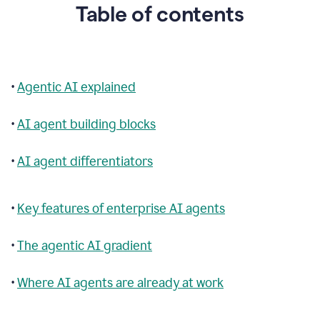
Table of contents
•
Agentic AI explained
•
AI agent building blocks
•
AI agent differentiators
•
Key features of enterprise AI agents
•
The agentic AI gradient
•
Where AI agents are already at work