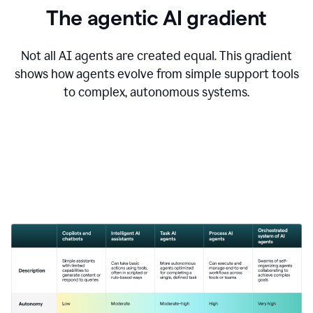
The agentic AI gradient
Not all AI agents are created equal. This gradient
shows how agents evolve from simple support tools
to complex, autonomous systems.