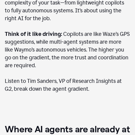
complexity of your task—from lightweight copilots
to fully autonomous systems. It’s about using the
right AI for the job.
Think of it like driving:
Copilots are like Waze’s GPS
suggestions, while multi-agent systems are more
like Waymo’s autonomous vehicles. The higher you
go on the gradient, the more trust and coordination
are required.
Listen to Tim Sanders, VP of Research Insights at
G2, break down the agent gradient.
Where AI agents are already at