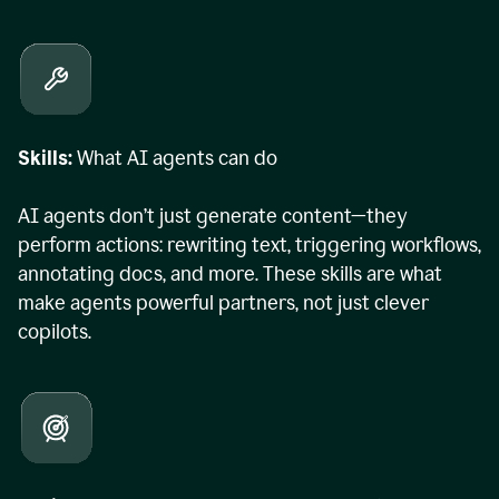
Skills:
What AI agents can do
AI agents don’t just generate content—they
perform actions: rewriting text, triggering workflows,
annotating docs, and more. These skills are what
make agents powerful partners, not just clever
copilots.