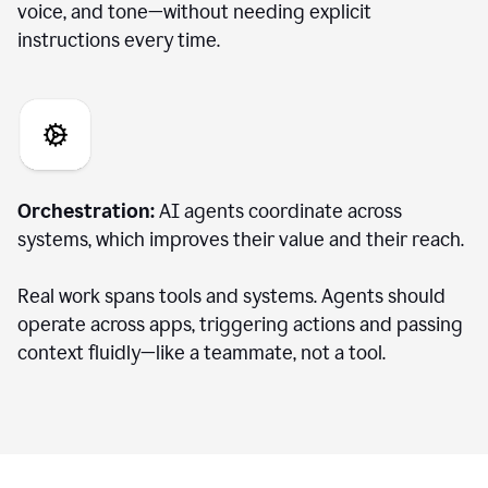
voice, and tone—without needing explicit
instructions every time.
Orchestration:
AI agents coordinate across
systems, which improves their value and their reach.
Real work spans tools and systems. Agents should
operate across apps, triggering actions and passing
context fluidly—like a teammate, not a tool.