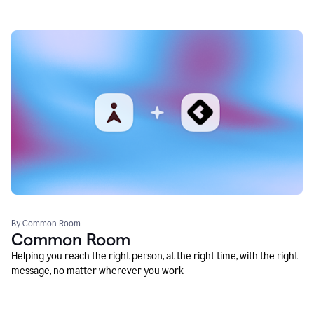
By Common Room
Common Room
Helping you reach the right person, at the right time, with the right
message, no matter wherever you work