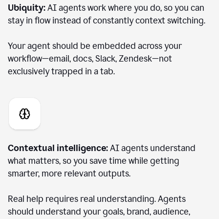
Ubiquity:
AI agents work where you do, so you can
stay in flow instead of constantly context switching.
Your agent should be embedded across your
workflow—email, docs, Slack, Zendesk—not
exclusively trapped in a tab.
Contextual intelligence:
AI agents understand
what matters, so you save time while getting
smarter, more relevant outputs.
Real help requires real understanding. Agents
should understand your goals, brand, audience,