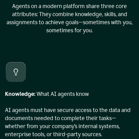
Agents on a modern platform share three core
attributes: They combine knowledge, skills, and
assignments to achieve goals—sometimes with you,
sometimes for you.
Knowledge:
What AI agents know
AI agents must have secure access to the data and
documents needed to complete their tasks—
whether from your company’s internal systems,
enterprise tools, or third-party sources.