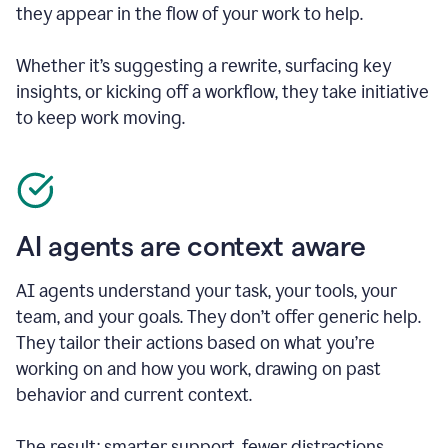
they appear in the flow of your work to help.
Whether it’s suggesting a rewrite, surfacing key
insights, or kicking off a workflow, they take initiative
to keep work moving.
AI agents are context aware
AI agents understand your task, your tools, your
team, and your goals. They don’t offer generic help.
They tailor their actions based on what you’re
working on and how you work, drawing on past
behavior and current context.
The result: smarter support, fewer distractions.