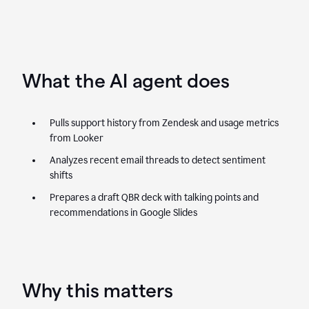
What the AI agent does
Pulls support history from Zendesk and usage metrics
from Looker
Analyzes recent email threads to detect sentiment
shifts
Prepares a draft QBR deck with talking points and
recommendations in Google Slides
Why this matters