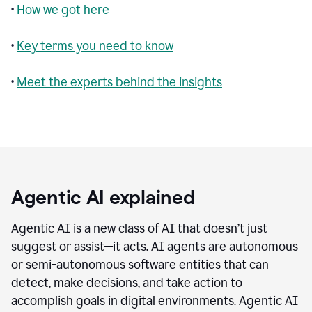
•
How we got here
•
Key terms you need to know
•
Meet the experts behind the insights
Agentic AI explained
Agentic AI is a new class of AI that doesn’t just
suggest or assist—it acts. AI agents are autonomous
or semi-autonomous software entities that can
detect, make decisions, and take action to
accomplish goals in digital environments. Agentic AI