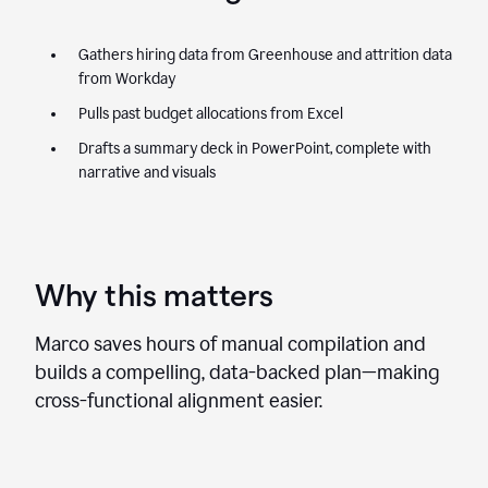
Gathers hiring data from Greenhouse and attrition data
from Workday
Pulls past budget allocations from Excel
Drafts a summary deck in PowerPoint, complete with
narrative and visuals
Why this matters
Marco saves hours of manual compilation and
builds a compelling, data-backed plan—making
cross-functional alignment easier.