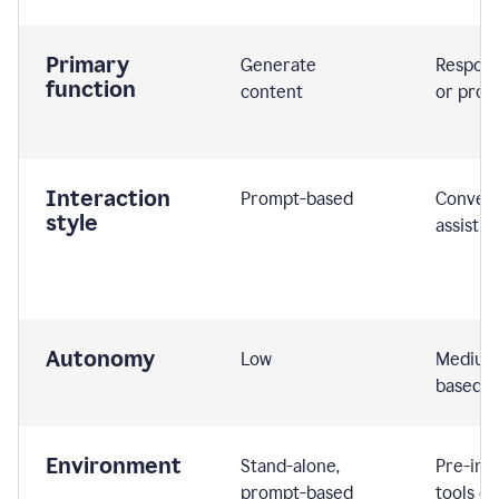
Primary
Generate
Respond
function
content
or prom
Interaction
Prompt-based
Convers
style
assistiv
Autonomy
Low
Medium,
based
Environment
Stand-alone,
Pre-int
prompt-based
tools or