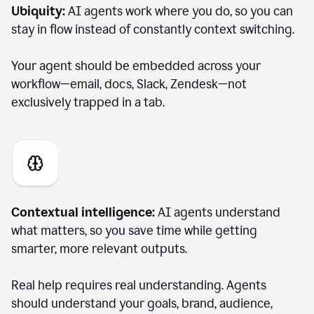
Ubiquity:
AI agents work where you do, so you can
stay in flow instead of constantly context switching.
Your agent should be embedded across your
workflow—email, docs, Slack, Zendesk—not
exclusively trapped in a tab.
Contextual intelligence:
AI agents understand
what matters, so you save time while getting
smarter, more relevant outputs.
Real help requires real understanding. Agents
should understand your goals, brand, audience,