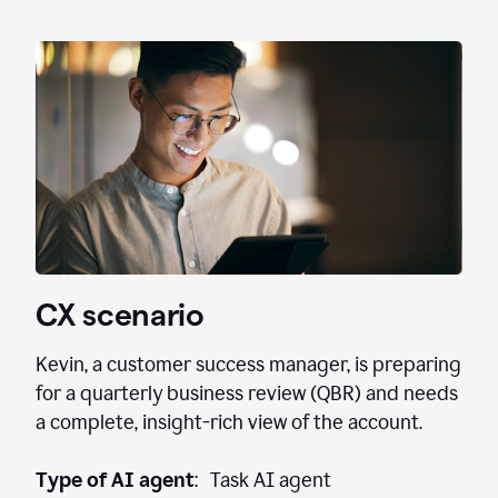
CX scenario
Kevin, a customer success manager, is preparing
for a quarterly business review (QBR) and needs
a complete, insight-rich view of the account.
Type of AI agent
: Task AI agent