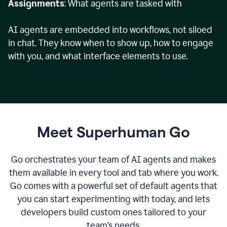
Assignments
: What agents are tasked with
AI agents are embedded into workflows, not siloed
in chat. They know when to show up, how to engage
with you, and what interface elements to use.
Meet Superhuman Go
Go orchestrates your team of AI agents and makes
them available in every tool and tab where you work.
Go comes with a powerful set of default agents that
you can start experimenting with today, and lets
developers build custom ones tailored to your
team’s needs.