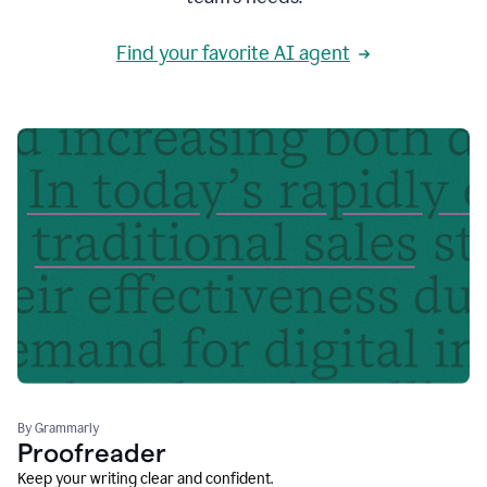
Find your favorite AI agent
By Grammarly
Proofreader
Keep your writing clear and confident.