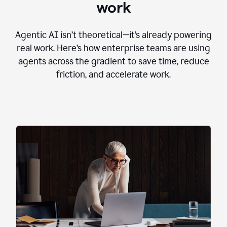
work
Agentic AI isn’t theoretical—it’s already powering
real work. Here’s how enterprise teams are using
agents across the gradient to save time, reduce
friction, and accelerate work.