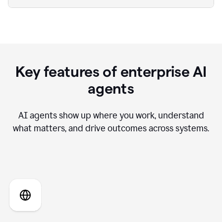
Key features of enterprise AI
agents
AI agents show up where you work, understand
what matters, and drive outcomes across systems.