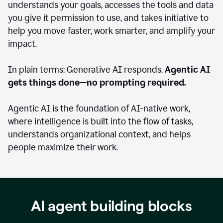
understands your goals, accesses the tools and data
you give it permission to use, and takes initiative to
help you move faster, work smarter, and amplify your
impact.
In plain terms: Generative AI responds.
Agentic AI
gets things done—no prompting required.
Agentic AI is the foundation of AI-native work,
where intelligence is built into the flow of tasks,
understands organizational context, and helps
people maximize their work.
AI agent building blocks