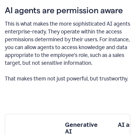
AI agents are permission aware
This is what makes the more sophisticated AI agents
enterprise-ready.
They operate within the access
permissions determined by their users.
For instance,
you can allow agents to access knowledge and data
appropriate to the employee's role, such as a sales
target, but not sensitive information.
That makes them not just powerful, but trustworthy.
Generative
AI as
AI