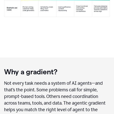
Why a gradient?
Not every task needs a system of AI agents—and
that’s the point. Some problems call for simple,
prompt-based tools. Others need coordination
across teams, tools, and data. The agentic gradient
helps you match the right level of agent to the