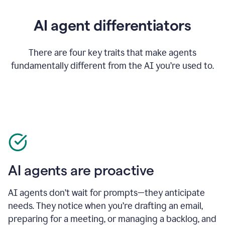
AI agent differentiators
There are four key traits that make agents
fundamentally different from the AI you’re used to.
AI agents are proactive
AI agents don’t wait for prompts—they anticipate
needs. They notice when you’re drafting an email,
preparing for a meeting, or managing a backlog, and