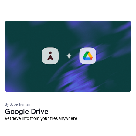
By Superhuman
Google Drive
Retrieve info from your files anywhere