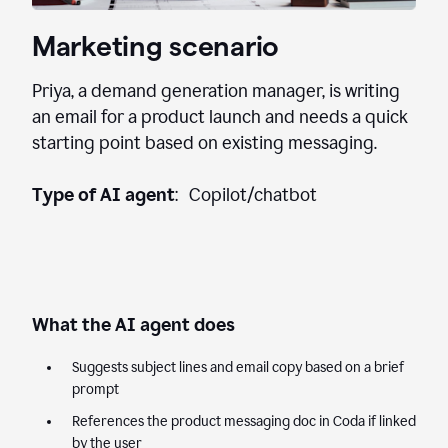
Marketing scenario
Priya, a demand generation manager, is writing
an email for a product launch and needs a quick
starting point based on existing messaging.
Type of AI agent
: Copilot/chatbot
What the AI agent does
Suggests subject lines and email copy based on a brief
prompt
References the product messaging doc in Coda if linked
by the user