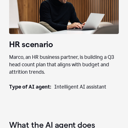
HR scenario
Marco, an HR business partner, is building a Q3
head count plan that aligns with budget and
attrition trends.
Type of AI agent:
Intelligent AI assistant
What the AI agent does