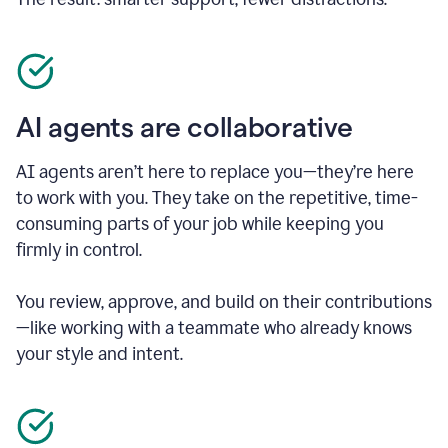
AI agents are collaborative
AI agents aren’t here to replace you—they’re here
to work with you. They take on the repetitive, time-
consuming parts of your job while keeping you
firmly in control.
You review, approve, and build on their contributions
—like working with a teammate who already knows
your style and intent.