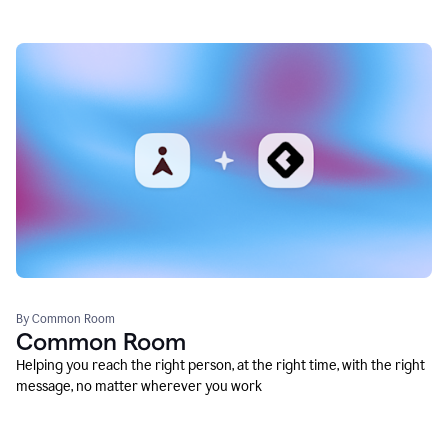
By Common Room
Common Room
Helping you reach the right person, at the right time, with the right
message, no matter wherever you work