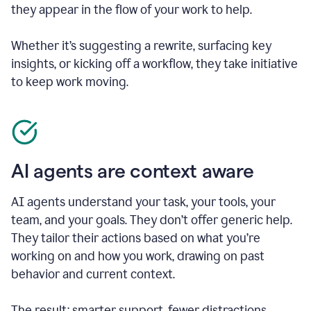
they appear in the flow of your work to help.
Whether it’s suggesting a rewrite, surfacing key
insights, or kicking off a workflow, they take initiative
to keep work moving.
AI agents are context aware
AI agents understand your task, your tools, your
team, and your goals. They don’t offer generic help.
They tailor their actions based on what you’re
working on and how you work, drawing on past
behavior and current context.
The result: smarter support, fewer distractions.