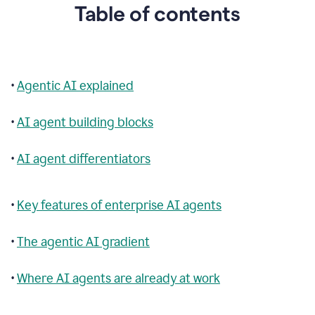
Table of contents
•
Agentic AI explained
•
AI agent building blocks
•
AI agent differentiators
•
Key features of enterprise AI agents
•
The agentic AI gradient
•
Where AI agents are already at work