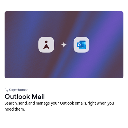
By Superhuman
Outlook Mail
Search, send, and manage your Outlook emails, right when you
need them.