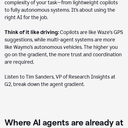
complexity of your task—from lightweight copilots
to fully autonomous systems. It’s about using the
right AI for the job.
Think of it like driving:
Copilots are like Waze’s GPS
suggestions, while multi-agent systems are more
like Waymo’s autonomous vehicles. The higher you
go on the gradient, the more trust and coordination
are required.
Listen to Tim Sanders, VP of Research Insights at
G2, break down the agent gradient.
Where AI agents are already at