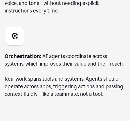
voice, and tone—without needing explicit
instructions every time.
Orchestration:
AI agents coordinate across
systems, which improves their value and their reach.
Real work spans tools and systems. Agents should
operate across apps, triggering actions and passing
context fluidly—like a teammate, not a tool.