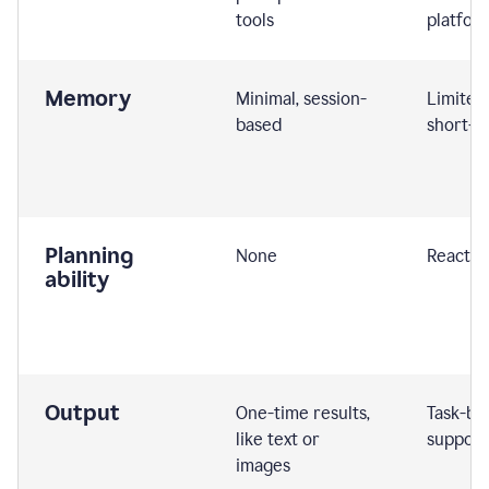
tools
platfor
Memory
Minimal, session-
Limited
based
short-t
Planning
None
Reactive
ability
Output
One-time results,
Task-ba
like text or
support
images