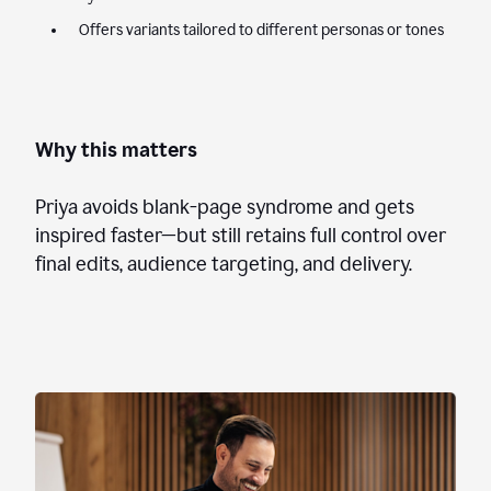
Offers variants tailored to different personas or tones
Why this matters
Priya avoids blank-page syndrome and gets
inspired faster—but still retains full control over
final edits, audience targeting, and delivery.