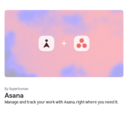
By Superhuman
Asana
Manage and track your work with Asana, right where you need it.