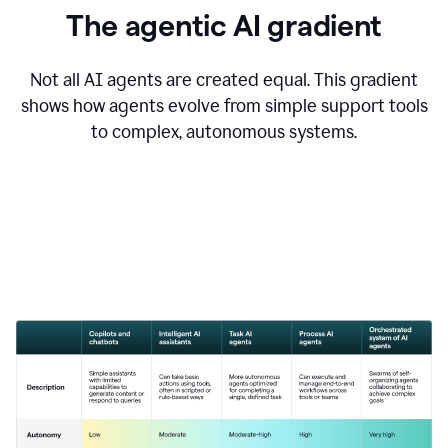
The agentic AI gradient
Not all AI agents are created equal. This gradient
shows how agents evolve from simple support tools
to complex, autonomous systems.