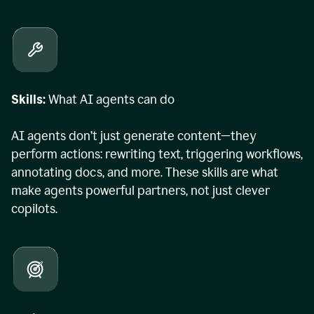
Skills:
What AI agents can do
AI agents don’t just generate content—they
perform actions: rewriting text, triggering workflows,
annotating docs, and more. These skills are what
make agents powerful partners, not just clever
copilots.