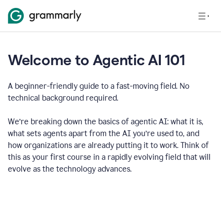
Welcome to Agentic AI 101
A beginner-friendly guide to a fast-moving field. No
technical background required.
We’re breaking down the basics of agentic AI: what it is,
what sets agents apart from the AI you’re used to, and
how organizations are already putting it to work. Think of
this as your first course in a rapidly evolving field that will
evolve as the technology advances.