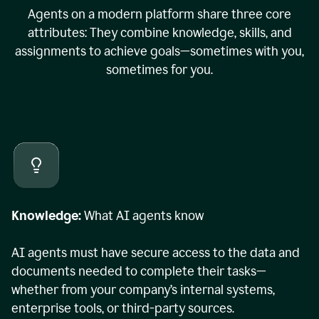
Agents on a modern platform share three core
attributes: They combine knowledge, skills, and
assignments to achieve goals—sometimes with you,
sometimes for you.
Knowledge:
What AI agents know
AI agents must have secure access to the data and
documents needed to complete their tasks—
whether from your company’s internal systems,
enterprise tools, or third-party sources.