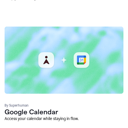
By Superhuman
Google Calendar
Access your calendar while staying in flow.