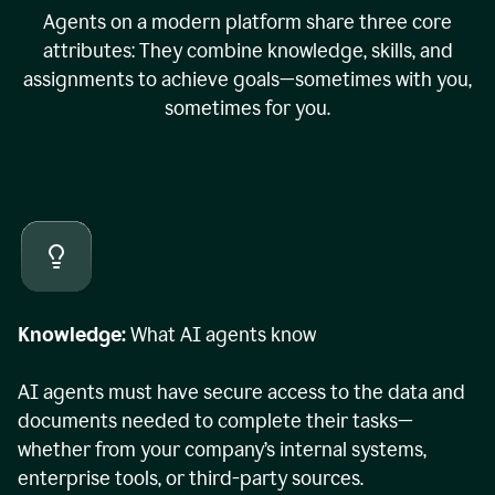
Agents on a modern platform share three core
attributes: They combine knowledge, skills, and
assignments to achieve goals—sometimes with you,
sometimes for you.
Knowledge:
What AI agents know
AI agents must have secure access to the data and
documents needed to complete their tasks—
whether from your company’s internal systems,
enterprise tools, or third-party sources.