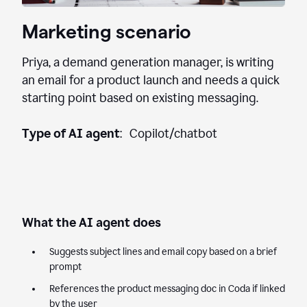
Marketing scenario
Priya, a demand generation manager, is writing
an email for a product launch and needs a quick
starting point based on existing messaging.
Type of AI agent
: Copilot/chatbot
What the AI agent does
Suggests subject lines and email copy based on a brief
prompt
References the product messaging doc in Coda if linked
by the user