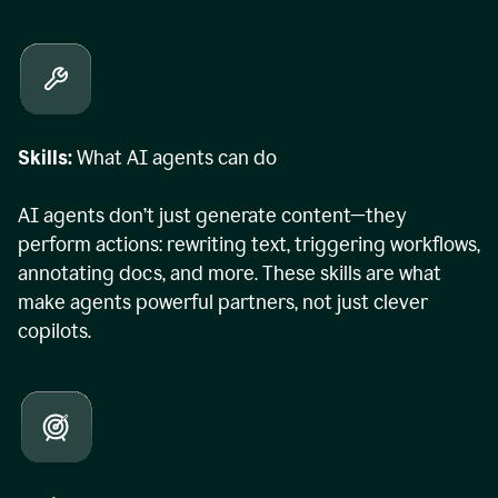
Skills:
What AI agents can do
AI agents don’t just generate content—they
perform actions: rewriting text, triggering workflows,
annotating docs, and more. These skills are what
make agents powerful partners, not just clever
copilots.