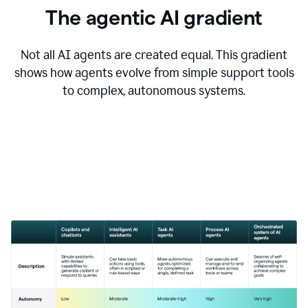
The agentic AI gradient
Not all AI agents are created equal. This gradient
shows how agents evolve from simple support tools
to complex, autonomous systems.