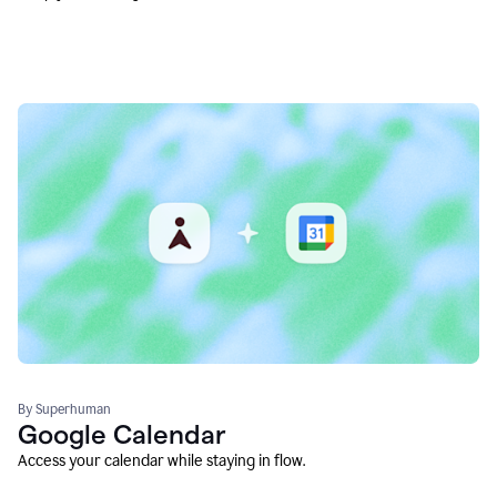
By Superhuman
Google Calendar
Access your calendar while staying in flow.