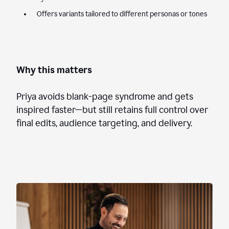
Offers variants tailored to different personas or tones
Why this matters
Priya avoids blank-page syndrome and gets
inspired faster—but still retains full control over
final edits, audience targeting, and delivery.