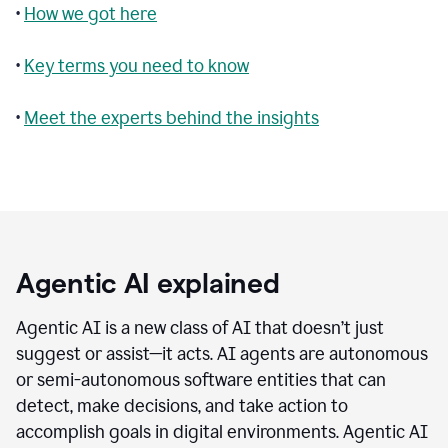
•
How we got here
•
Key terms you need to know
•
Meet the experts behind the insights
Agentic AI explained
Agentic AI is a new class of AI that doesn’t just
suggest or assist—it acts. AI agents are autonomous
or semi-autonomous software entities that can
detect, make decisions, and take action to
accomplish goals in digital environments. Agentic AI