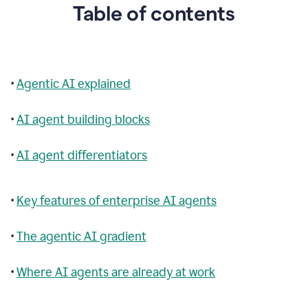
Table of contents
•
Agentic AI explained
•
AI agent building blocks
•
AI agent differentiators
•
Key features of enterprise AI agents
•
The agentic AI gradient
•
Where AI agents are already at work