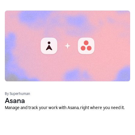
By Superhuman
Asana
Manage and track your work with Asana, right where you need it.