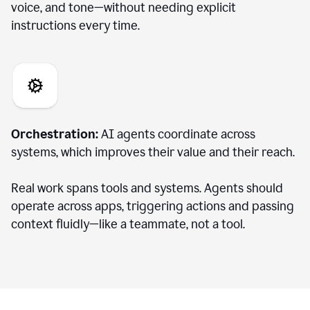
voice, and tone—without needing explicit
instructions every time.
Orchestration:
AI agents coordinate across
systems, which improves their value and their reach.
Real work spans tools and systems. Agents should
operate across apps, triggering actions and passing
context fluidly—like a teammate, not a tool.