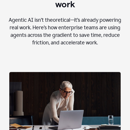
work
Agentic AI isn’t theoretical—it’s already powering
real work. Here’s how enterprise teams are using
agents across the gradient to save time, reduce
friction, and accelerate work.