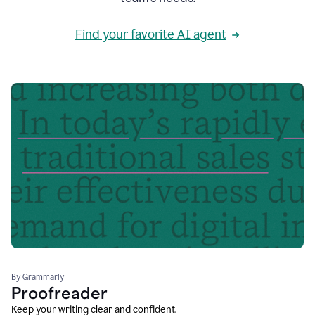
Find your favorite AI agent
By Grammarly
Proofreader
Keep your writing clear and confident.