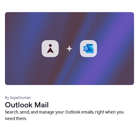
By Superhuman
Outlook Mail
Search, send, and manage your Outlook emails, right when you
need them.