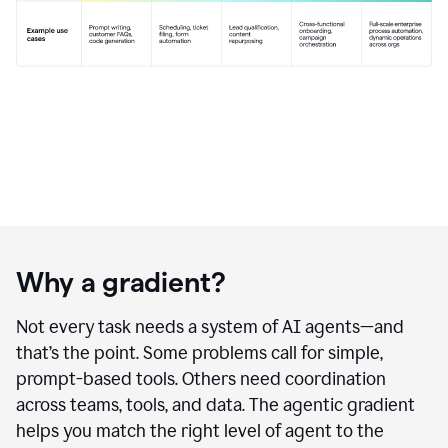
Why a gradient?
Not every task needs a system of AI agents—and
that’s the point. Some problems call for simple,
prompt-based tools. Others need coordination
across teams, tools, and data. The agentic gradient
helps you match the right level of agent to the