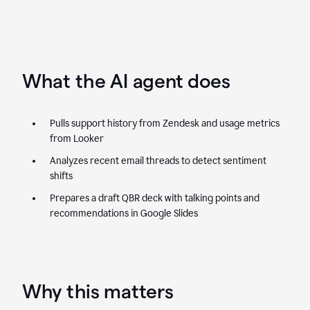
What the AI agent does
Pulls support history from Zendesk and usage metrics
from Looker
Analyzes recent email threads to detect sentiment
shifts
Prepares a draft QBR deck with talking points and
recommendations in Google Slides
Why this matters