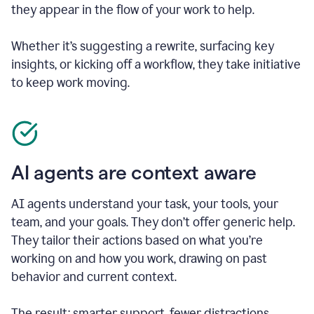
they appear in the flow of your work to help.
Whether it’s suggesting a rewrite, surfacing key
insights, or kicking off a workflow, they take initiative
to keep work moving.
AI agents are context aware
AI agents understand your task, your tools, your
team, and your goals. They don’t offer generic help.
They tailor their actions based on what you’re
working on and how you work, drawing on past
behavior and current context.
The result: smarter support, fewer distractions.