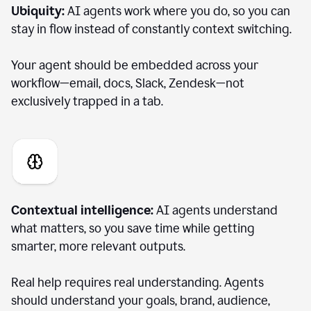
Ubiquity:
AI agents work where you do, so you can
stay in flow instead of constantly context switching.
Your agent should be embedded across your
workflow—email, docs, Slack, Zendesk—not
exclusively trapped in a tab.
Contextual intelligence:
AI agents understand
what matters, so you save time while getting
smarter, more relevant outputs.
Real help requires real understanding. Agents
should understand your goals, brand, audience,