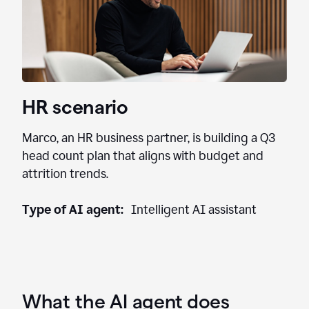
HR scenario
Marco, an HR business partner, is building a Q3
head count plan that aligns with budget and
attrition trends.
Type of AI agent:
Intelligent AI assistant
What the AI agent does