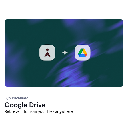
By Superhuman
Google Drive
Retrieve info from your files anywhere