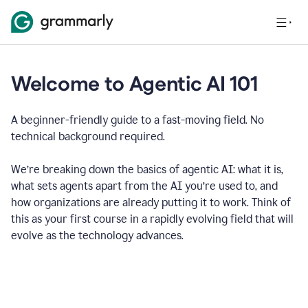
Welcome to Agentic AI 101
A beginner-friendly guide to a fast-moving field. No
technical background required.
We’re breaking down the basics of agentic AI: what it is,
what sets agents apart from the AI you’re used to, and
how organizations are already putting it to work. Think of
this as your first course in a rapidly evolving field that will
evolve as the technology advances.