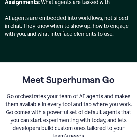
Assignments
: What agents are tasked with
AI agents are embedded into workflows, not siloed
in chat. They know when to show up, how to engage
with you, and what interface elements to use.
Meet Superhuman Go
Go orchestrates your team of AI agents and makes
them available in every tool and tab where you work.
Go comes with a powerful set of default agents that
you can start experimenting with today, and lets
developers build custom ones tailored to your
team’s needs.