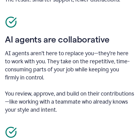
AI agents are collaborative
AI agents aren’t here to replace you—they’re here
to work with you. They take on the repetitive, time-
consuming parts of your job while keeping you
firmly in control.
You review, approve, and build on their contributions
—like working with a teammate who already knows
your style and intent.