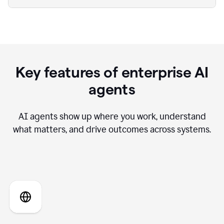
Key features of enterprise AI
agents
AI agents show up where you work, understand
what matters, and drive outcomes across systems.