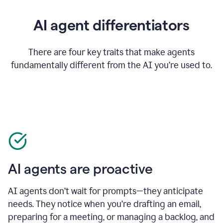
AI agent differentiators
There are four key traits that make agents
fundamentally different from the AI you’re used to.
AI agents are proactive
AI agents don’t wait for prompts—they anticipate
needs. They notice when you’re drafting an email,
preparing for a meeting, or managing a backlog, and