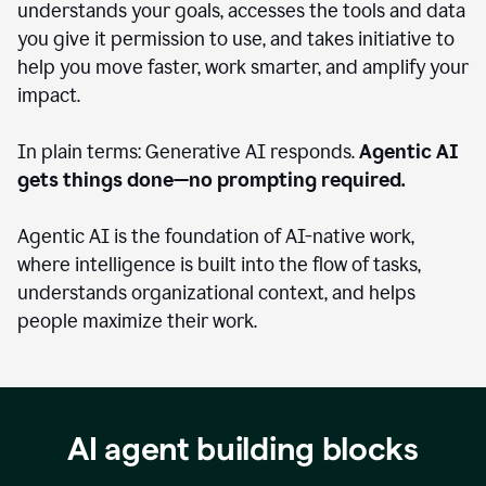
understands your goals, accesses the tools and data
you give it permission to use, and takes initiative to
help you move faster, work smarter, and amplify your
impact.
In plain terms: Generative AI responds.
Agentic AI
gets things done—no prompting required.
Agentic AI is the foundation of AI-native work,
where intelligence is built into the flow of tasks,
understands organizational context, and helps
people maximize their work.
AI agent building blocks