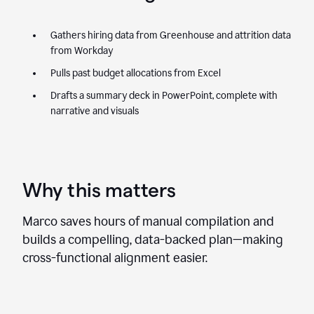
Gathers hiring data from Greenhouse and attrition data
from Workday
Pulls past budget allocations from Excel
Drafts a summary deck in PowerPoint, complete with
narrative and visuals
Why this matters
Marco saves hours of manual compilation and
builds a compelling, data-backed plan—making
cross-functional alignment easier.