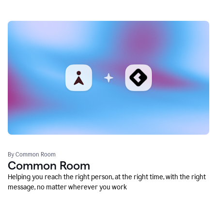
By Common Room
Common Room
Helping you reach the right person, at the right time, with the right
message, no matter wherever you work