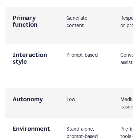
Primary
Generate
Respond
function
content
or prom
Interaction
Prompt-based
Convers
style
assistiv
Autonomy
Low
Medium,
based
Environment
Stand-alone,
Pre-int
prompt-based
tools or