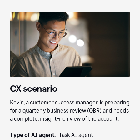
CX scenario
Kevin, a customer success manager, is preparing
for a quarterly business review (QBR) and needs
a complete, insight-rich view of the account.
Type of AI agent
: Task AI agent