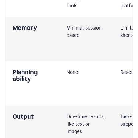
tools
platfor
Memory
Minimal, session-
Limited
based
short-t
Planning
None
Reactive
ability
Output
One-time results,
Task-ba
like text or
support
images