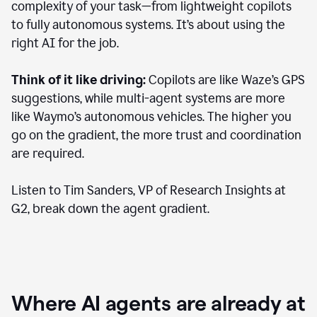
complexity of your task—from lightweight copilots
to fully autonomous systems. It’s about using the
right AI for the job.
Think of it like driving:
Copilots are like Waze’s GPS
suggestions, while multi-agent systems are more
like Waymo’s autonomous vehicles. The higher you
go on the gradient, the more trust and coordination
are required.
Listen to Tim Sanders, VP of Research Insights at
G2, break down the agent gradient.
Where AI agents are already at