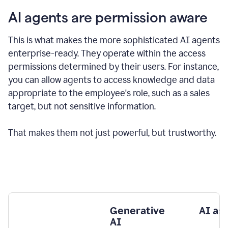
AI agents are permission aware
This is what makes the more sophisticated AI agents
enterprise-ready.
They operate within the access
permissions determined by their users.
For instance,
you can allow agents to access knowledge and data
appropriate to the employee's role, such as a sales
target, but not sensitive information.
That makes them not just powerful, but trustworthy.
Generative
AI as
AI