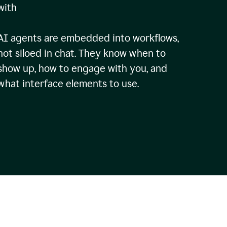
with
AI agents are embedded into workflows,
not siloed in chat. They know when to
show up, how to engage with you, and
what interface elements to use.