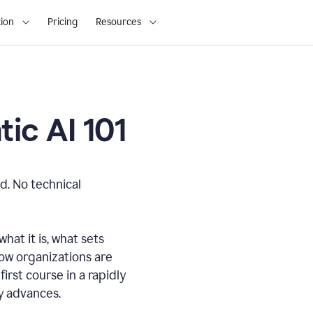
ion
Pricing
Resources
ic AI 101
d. No technical
hat it is, what sets
how organizations are
first course in a rapidly
gy advances.