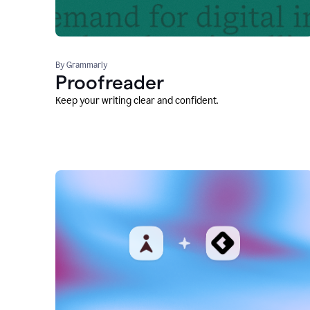
By Grammarly
Proofreader
Keep your writing clear and confident.