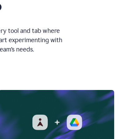
o
ery tool and tab where
tart experimenting with
team’s needs.