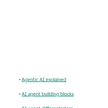
•
Agentic AI explained
•
AI agent building blocks