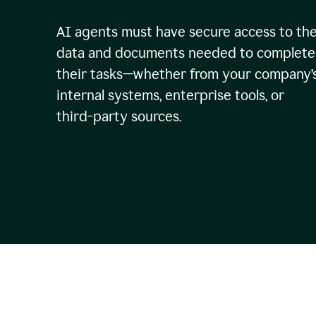
AI agents must have secure access to th
data and documents needed to complete
their tasks—whether from your company’
internal systems, enterprise tools, or
third-party sources.