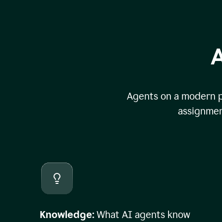
A
Agents on a modern pl
assignmen
Knowledge:
What AI agents know