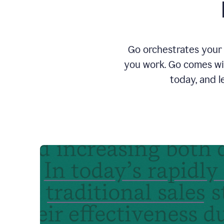
Go orchestrates your 
you work. Go comes wit
today, and l