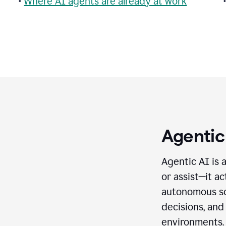
•
Where AI agents are already at work
Agentic
Agentic AI is 
or assist—it a
autonomous so
decisions, and
environments.