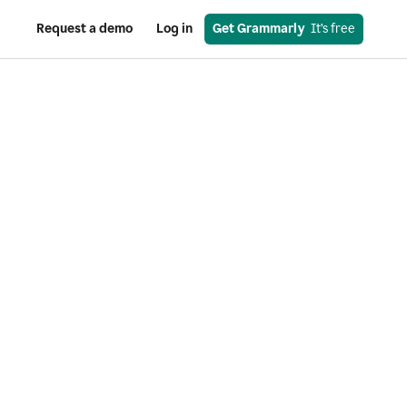
Request a demo
Log in
Get Grammarly
  It’s free