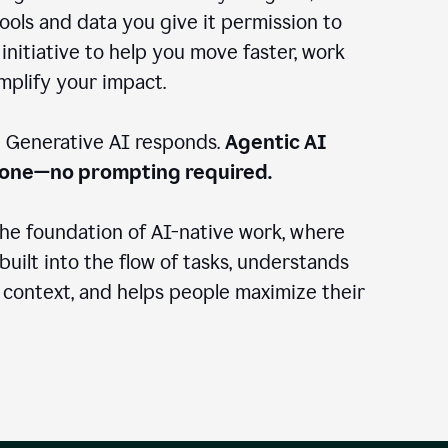
ools and data you give it permission to
 initiative to help you move faster, work
amplify your impact.
: Generative AI responds.
Agentic AI
done—no prompting required.
the foundation of AI-native work, where
 built into the flow of tasks, understands
 context, and helps people maximize their