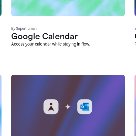
By Superhuman
Google Calendar
Access your calendar while staying in flow.