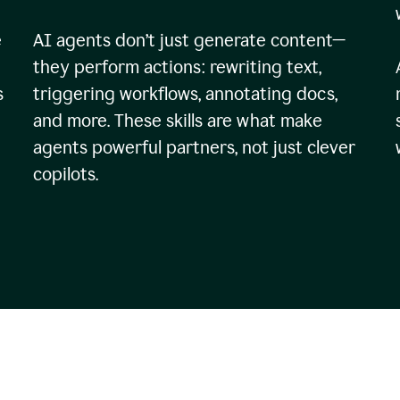
e
AI agents don’t just generate content—
they perform actions: rewriting text,
s
triggering workflows, annotating docs,
and more. These skills are what make
agents powerful partners, not just clever
copilots.