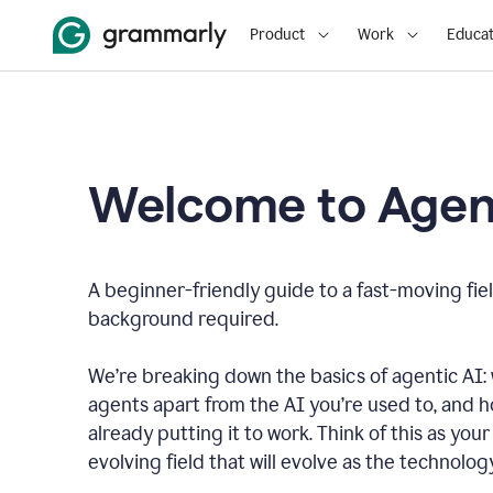
Product
Work
Educat
Welcome to Agent
A beginner-friendly guide to a fast-moving fiel
background required.
We’re breaking down the basics of agentic AI: w
agents apart from the AI you’re used to, and 
already putting it to work. Think of this as your 
evolving field that will evolve as the technolo