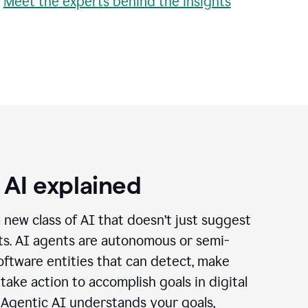
•
Meet the experts behind the insights
 AI explained
a new class of AI that doesn’t just suggest
cts. AI agents are autonomous or semi-
ftware entities that can detect, make
 take action to accomplish goals in digital
 Agentic AI understands your goals,