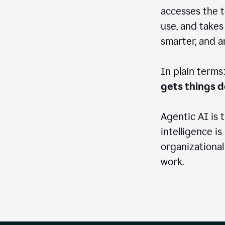
accesses the t
use, and takes
smarter, and 
In plain terms
gets things 
Agentic AI is 
intelligence is
organizational
work.