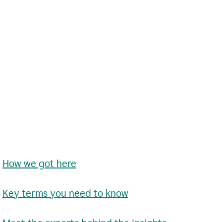
•
How we got here
•
Key terms you need to know