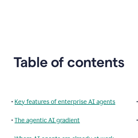
Table of contents
•
Key features of enterprise AI agents
•
The agentic AI gradient