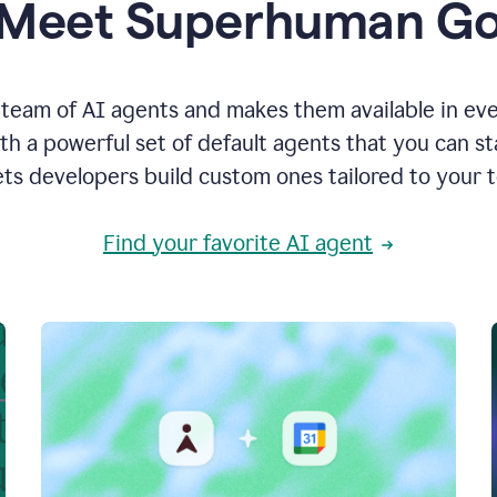
Meet Superhuman G
team of AI agents and makes them available in ev
h a powerful set of default agents that you can s
ets developers build custom ones tailored to your 
Find your favorite AI agent