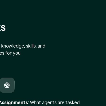
ks
knowledge, skills, and
s for you.
Assignments
: What agents are tasked