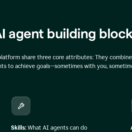
I agent building bloc
atform share three core attributes: They combine 
ts to achieve goals—sometimes with you, sometime
Skills:
What AI agents can do