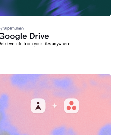
By Superhuman
Google Drive
Retrieve info from your files anywhere