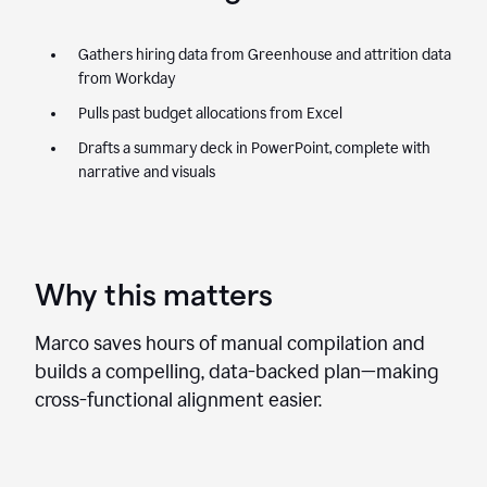
Gathers hiring data from Greenhouse and attrition data
from Workday
Pulls past budget allocations from Excel
Drafts a summary deck in PowerPoint, complete with
narrative and visuals
Why this matters
Marco saves hours of manual compilation and
builds a compelling, data-backed plan—making
cross-functional alignment easier.