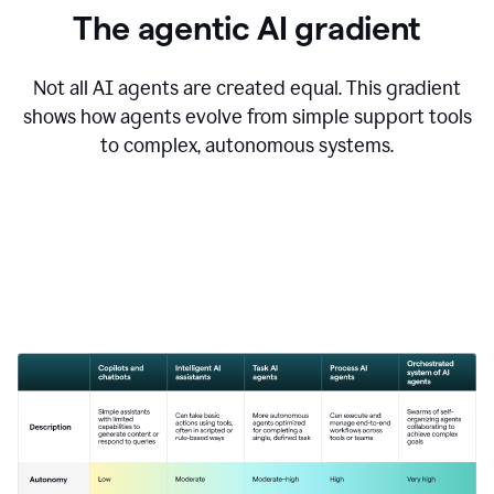
The agentic AI gradient
Not all AI agents are created equal. This gradient
shows how agents evolve from simple support tools
to complex, autonomous systems.