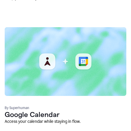
By Superhuman
Google Calendar
Access your calendar while staying in flow.