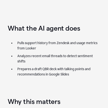
What the AI agent does
Pulls support history from Zendesk and usage metrics
from Looker
Analyzes recent email threads to detect sentiment
shifts
Prepares a draft QBR deck with talking points and
recommendations in Google Slides
Why this matters