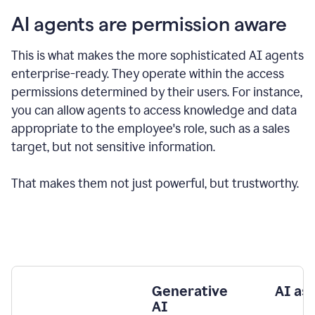
AI agents are permission aware
This is what makes the more sophisticated AI agents
enterprise-ready.
They operate within the access
permissions determined by their users.
For instance,
you can allow agents to access knowledge and data
appropriate to the employee's role, such as a sales
target, but not sensitive information.
That makes them not just powerful, but trustworthy.
Generative
AI as
AI