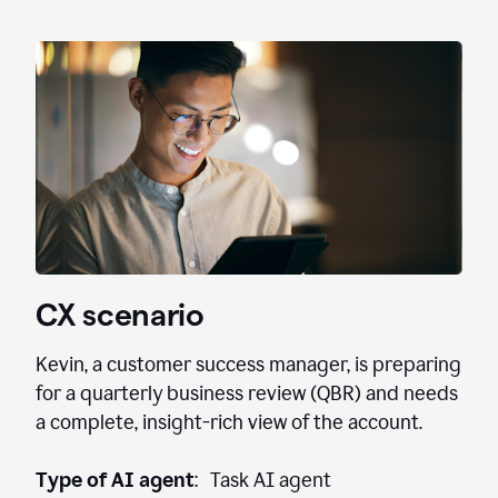
CX scenario
Kevin, a customer success manager, is preparing
for a quarterly business review (QBR) and needs
a complete, insight-rich view of the account.
Type of AI agent
: Task AI agent