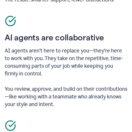
AI agents are collaborative
AI agents aren’t here to replace you—they’re here
to work with you. They take on the repetitive, time-
consuming parts of your job while keeping you
firmly in control.
You review, approve, and build on their contributions
—like working with a teammate who already knows
your style and intent.