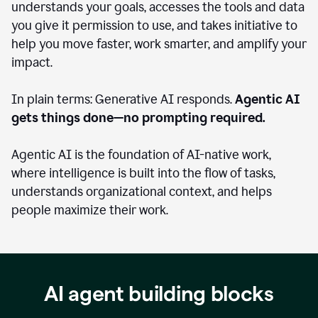
understands your goals, accesses the tools and data
you give it permission to use, and takes initiative to
help you move faster, work smarter, and amplify your
impact.
In plain terms: Generative AI responds.
Agentic AI
gets things done—no prompting required.
Agentic AI is the foundation of AI-native work,
where intelligence is built into the flow of tasks,
understands organizational context, and helps
people maximize their work.
AI agent building blocks