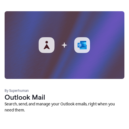
By Superhuman
Outlook Mail
Search, send, and manage your Outlook emails, right when you
need them.