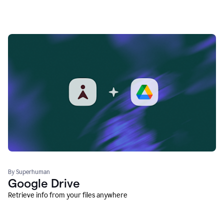
By Superhuman
Google Drive
Retrieve info from your files anywhere