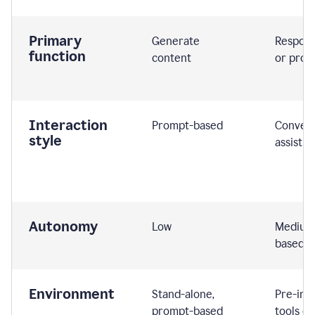
Primary
Generate
Respond
function
content
or prom
Interaction
Prompt-based
Convers
style
assistiv
Autonomy
Low
Medium,
based
Environment
Stand-alone,
Pre-int
prompt-based
tools or