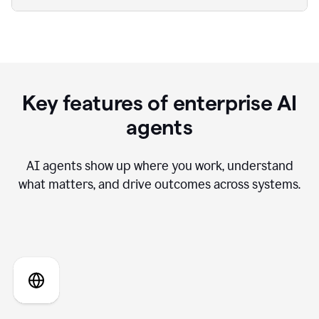
Key features of enterprise AI
agents
AI agents show up where you work, understand
what matters, and drive outcomes across systems.