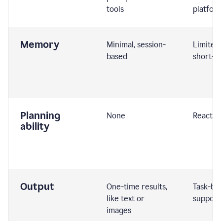
tools
platfor
Memory
Minimal, session-
Limited
based
short-t
Planning
None
Reactive
ability
Output
One-time results,
Task-ba
like text or
support
images