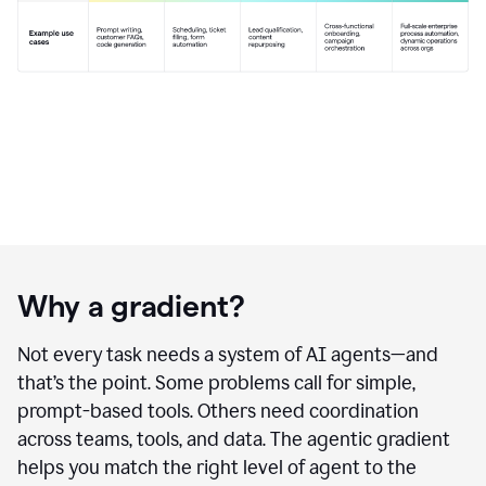
Why a gradient?
Not every task needs a system of AI agents—and
that’s the point. Some problems call for simple,
prompt-based tools. Others need coordination
across teams, tools, and data. The agentic gradient
helps you match the right level of agent to the