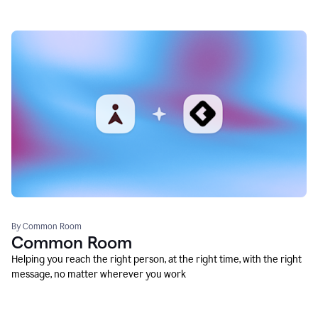
By Common Room
Common Room
Helping you reach the right person, at the right time, with the right
message, no matter wherever you work