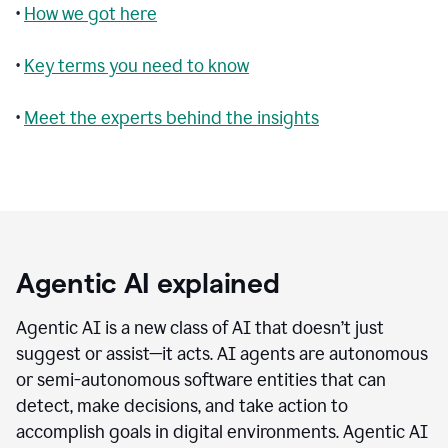
•
How we got here
•
Key terms you need to know
•
Meet the experts behind the insights
Agentic AI explained
Agentic AI is a new class of AI that doesn’t just
suggest or assist—it acts. AI agents are autonomous
or semi-autonomous software entities that can
detect, make decisions, and take action to
accomplish goals in digital environments. Agentic AI