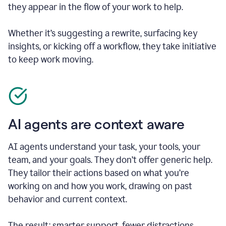
they appear in the flow of your work to help.
Whether it’s suggesting a rewrite, surfacing key
insights, or kicking off a workflow, they take initiative
to keep work moving.
AI agents are context aware
AI agents understand your task, your tools, your
team, and your goals. They don’t offer generic help.
They tailor their actions based on what you’re
working on and how you work, drawing on past
behavior and current context.
The result: smarter support, fewer distractions.