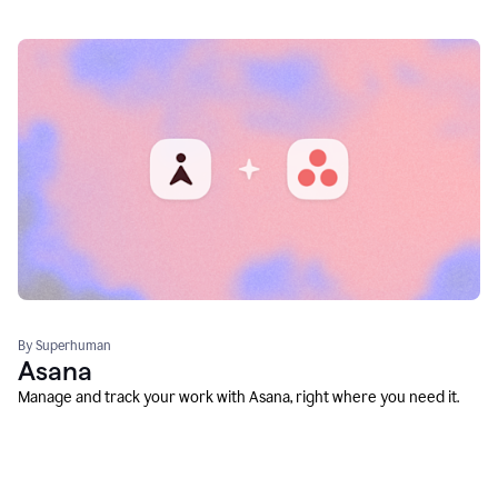
By Superhuman
Asana
Manage and track your work with Asana, right where you need it.