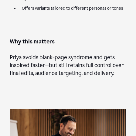
Offers variants tailored to different personas or tones
Why this matters
Priya avoids blank-page syndrome and gets
inspired faster—but still retains full control over
final edits, audience targeting, and delivery.