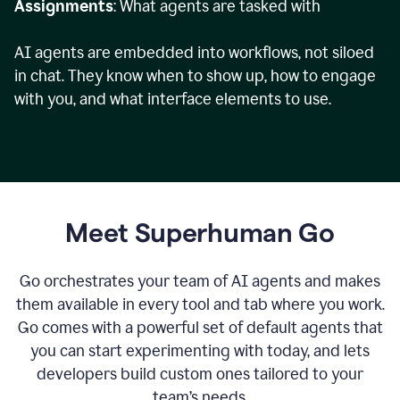
Assignments
: What agents are tasked with
AI agents are embedded into workflows, not siloed
in chat. They know when to show up, how to engage
with you, and what interface elements to use.
Meet Superhuman Go
Go orchestrates your team of AI agents and makes
them available in every tool and tab where you work.
Go comes with a powerful set of default agents that
you can start experimenting with today, and lets
developers build custom ones tailored to your
team’s needs.