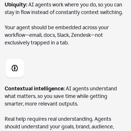
Ubiquity:
AI agents work where you do, so you can
stay in flow instead of constantly context switching.
Your agent should be embedded across your
workflow—email, docs, Slack, Zendesk—not
exclusively trapped in a tab.
Contextual intelligence:
AI agents understand
what matters, so you save time while getting
smarter, more relevant outputs.
Real help requires real understanding. Agents
should understand your goals, brand, audience,