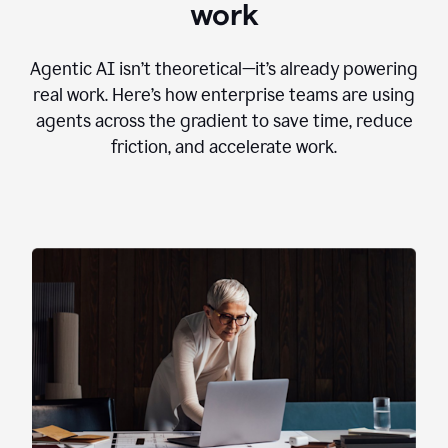
work
Agentic AI isn’t theoretical—it’s already powering
real work. Here’s how enterprise teams are using
agents across the gradient to save time, reduce
friction, and accelerate work.