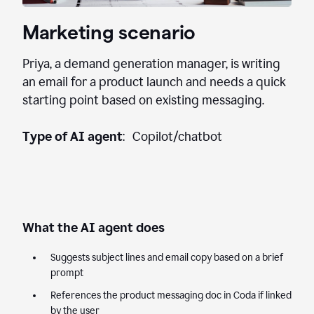
Marketing scenario
Priya, a demand generation manager, is writing
an email for a product launch and needs a quick
starting point based on existing messaging.
Type of AI agent
: Copilot/chatbot
What the AI agent does
Suggests subject lines and email copy based on a brief
prompt
References the product messaging doc in Coda if linked
by the user