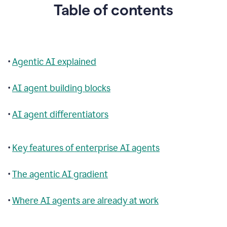
Table of contents
•
Agentic AI explained
•
AI agent building blocks
•
AI agent differentiators
•
Key features of enterprise AI agents
•
The agentic AI gradient
•
Where AI agents are already at work