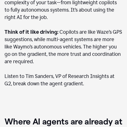
complexity of your task—from lightweight copilots
to fully autonomous systems. It’s about using the
right AI for the job.
Think of it like driving:
Copilots are like Waze’s GPS
suggestions, while multi-agent systems are more
like Waymo’s autonomous vehicles. The higher you
go on the gradient, the more trust and coordination
are required.
Listen to Tim Sanders, VP of Research Insights at
G2, break down the agent gradient.
Where AI agents are already at