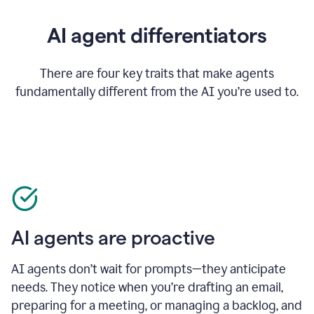
AI agent differentiators
There are four key traits that make agents
fundamentally different from the AI you’re used to.
AI agents are proactive
AI agents don’t wait for prompts—they anticipate
needs. They notice when you’re drafting an email,
preparing for a meeting, or managing a backlog, and