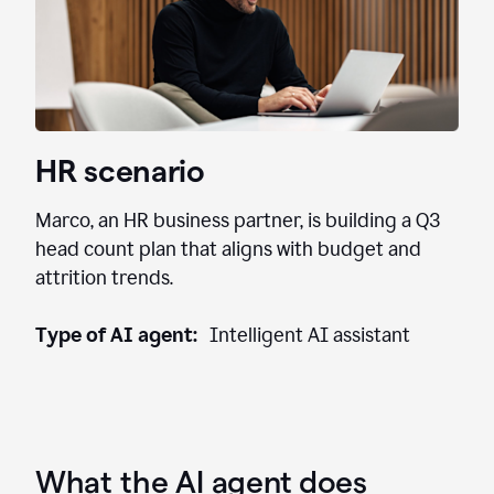
HR scenario
Marco, an HR business partner, is building a Q3
head count plan that aligns with budget and
attrition trends.
Type of AI agent:
Intelligent AI assistant
What the AI agent does