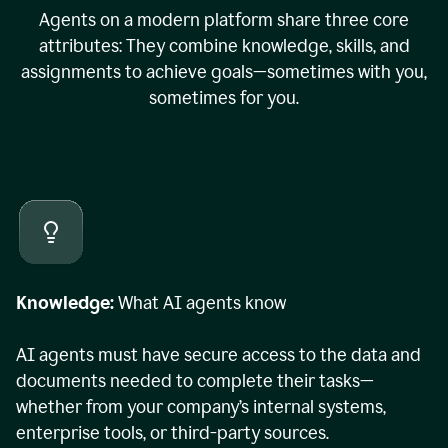
Agents on a modern platform share three core
attributes: They combine knowledge, skills, and
assignments to achieve goals—sometimes with you,
sometimes for you.
Knowledge:
What AI agents know
AI agents must have secure access to the data and
documents needed to complete their tasks—
whether from your company’s internal systems,
enterprise tools, or third-party sources.