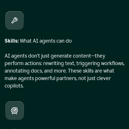
Skills:
What AI agents can do
AI agents don’t just generate content—they
perform actions: rewriting text, triggering workflows,
annotating docs, and more. These skills are what
make agents powerful partners, not just clever
copilots.