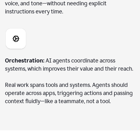
voice, and tone—without needing explicit
instructions every time.
Orchestration:
AI agents coordinate across
systems, which improves their value and their reach.
Real work spans tools and systems. Agents should
operate across apps, triggering actions and passing
context fluidly—like a teammate, not a tool.