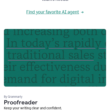
Find your favorite AI agent
By Grammarly
Proofreader
Keep your writing clear and confident.