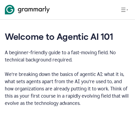
Welcome to Agentic AI 101
A beginner-friendly guide to a fast-moving field. No
technical background required.
We’re breaking down the basics of agentic AI: what it is,
what sets agents apart from the AI you’re used to, and
how organizations are already putting it to work. Think of
this as your first course in a rapidly evolving field that will
evolve as the technology advances.