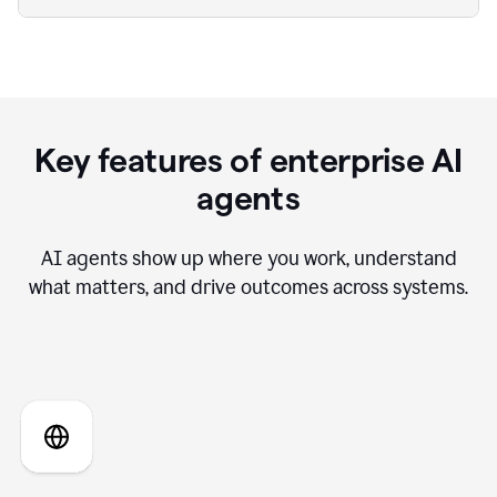
Key features of enterprise AI
agents
AI agents show up where you work, understand
what matters, and drive outcomes across systems.