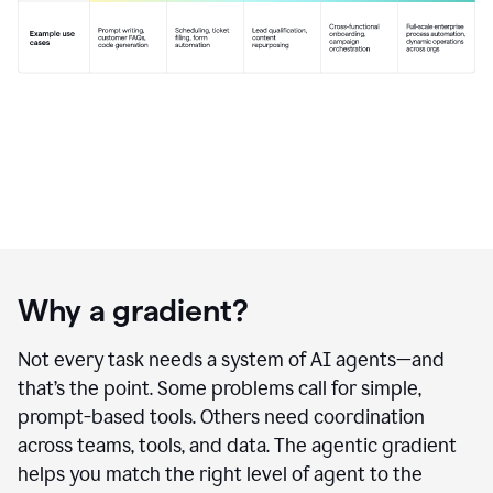
Why a gradient?
Not every task needs a system of AI agents—and
that’s the point. Some problems call for simple,
prompt-based tools. Others need coordination
across teams, tools, and data. The agentic gradient
helps you match the right level of agent to the