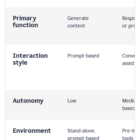
Primary
Generate
Respond
function
content
or prom
Interaction
Prompt-based
Convers
style
assistiv
Autonomy
Low
Medium,
based
Environment
Stand-alone,
Pre-int
prompt-based
tools or