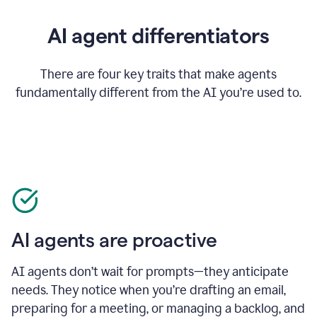
AI agent differentiators
There are four key traits that make agents
fundamentally different from the AI you’re used to.
AI agents are proactive
AI agents don’t wait for prompts—they anticipate
needs. They notice when you’re drafting an email,
preparing for a meeting, or managing a backlog, and