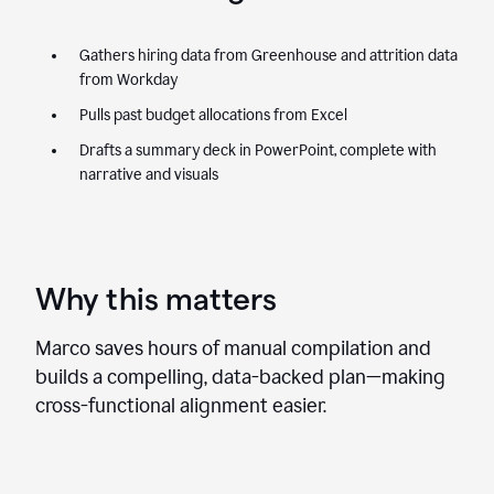
Gathers hiring data from Greenhouse and attrition data
from Workday
Pulls past budget allocations from Excel
Drafts a summary deck in PowerPoint, complete with
narrative and visuals
Why this matters
Marco saves hours of manual compilation and
builds a compelling, data-backed plan—making
cross-functional alignment easier.