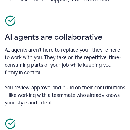
AI agents are collaborative
AI agents aren’t here to replace you—they’re here
to work with you. They take on the repetitive, time-
consuming parts of your job while keeping you
firmly in control.
You review, approve, and build on their contributions
—like working with a teammate who already knows
your style and intent.