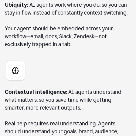
Ubiquity:
AI agents work where you do, so you can
stay in flow instead of constantly context switching.
Your agent should be embedded across your
workflow—email, docs, Slack, Zendesk—not
exclusively trapped in a tab.
Contextual intelligence:
AI agents understand
what matters, so you save time while getting
smarter, more relevant outputs.
Real help requires real understanding. Agents
should understand your goals, brand, audience,