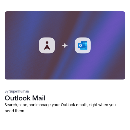
By Superhuman
Outlook Mail
Search, send, and manage your Outlook emails, right when you
need them.