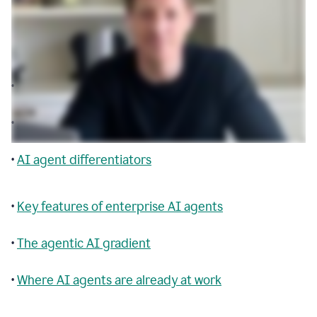
Table of contents
•
Agentic AI explained
•
AI agent building blocks
•
AI agent differentiators
•
Key features of enterprise AI agents
•
The agentic AI gradient
•
Where AI agents are already at work