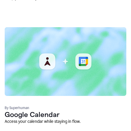
By Superhuman
Google Calendar
Access your calendar while staying in flow.