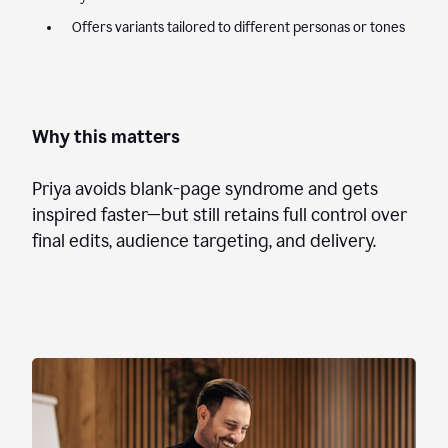
Offers variants tailored to different personas or tones
Why this matters
Priya avoids blank-page syndrome and gets
inspired faster—but still retains full control over
final edits, audience targeting, and delivery.