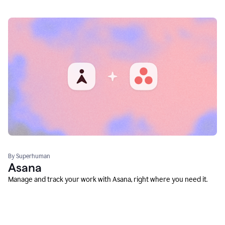
By Superhuman
Asana
Manage and track your work with Asana, right where you need it.