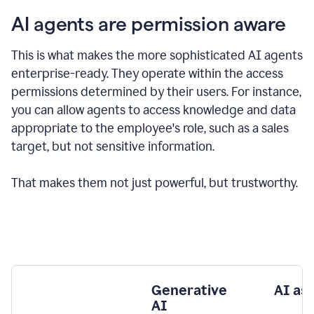
AI agents are permission aware
This is what makes the more sophisticated AI agents
enterprise-ready.
They operate within the access
permissions determined by their users.
For instance,
you can allow agents to access knowledge and data
appropriate to the employee's role, such as a sales
target, but not sensitive information.
That makes them not just powerful, but trustworthy.
Generative
AI as
AI