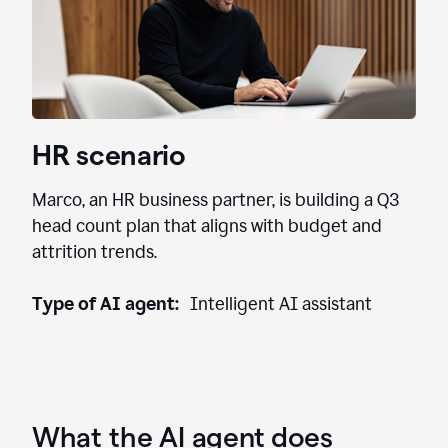
HR scenario
Marco, an HR business partner, is building a Q3
head count plan that aligns with budget and
attrition trends.
Type of AI agent:
Intelligent AI assistant
What the AI agent does