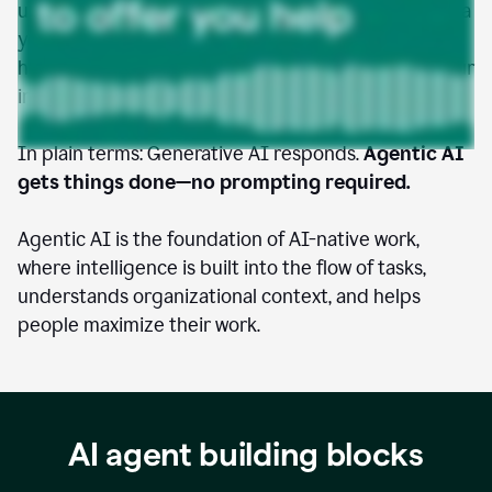
understands your goals, accesses the tools and data
you give it permission to use, and takes initiative to
help you move faster, work smarter, and amplify your
impact.
In plain terms: Generative AI responds.
Agentic AI
gets things done—no prompting required.
Agentic AI is the foundation of AI-native work,
where intelligence is built into the flow of tasks,
understands organizational context, and helps
people maximize their work.
AI agent building blocks