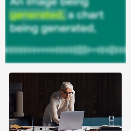
work
Agentic AI isn’t theoretical—it’s already powering
real work. Here’s how enterprise teams are using
agents across the gradient to save time, reduce
friction, and accelerate work.