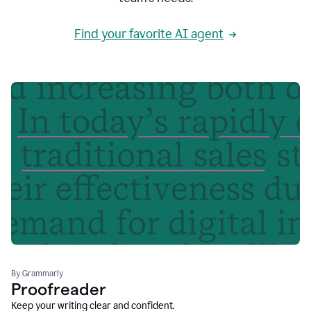
Find your favorite AI agent
By Grammarly
Proofreader
Keep your writing clear and confident.