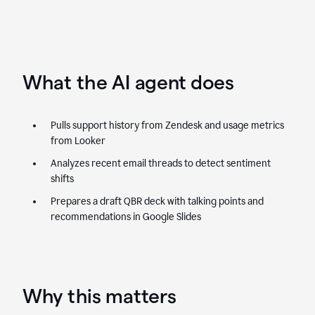
What the AI agent does
Pulls support history from Zendesk and usage metrics
from Looker
Analyzes recent email threads to detect sentiment
shifts
Prepares a draft QBR deck with talking points and
recommendations in Google Slides
Why this matters