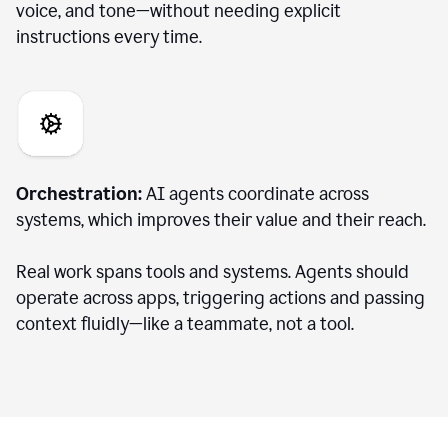
voice, and tone—without needing explicit
instructions every time.
Orchestration:
AI agents coordinate across
systems, which improves their value and their reach.
Real work spans tools and systems. Agents should
operate across apps, triggering actions and passing
context fluidly—like a teammate, not a tool.