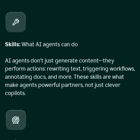
Skills:
What AI agents can do
AI agents don’t just generate content—they
perform actions: rewriting text, triggering workflows,
annotating docs, and more. These skills are what
make agents powerful partners, not just clever
copilots.