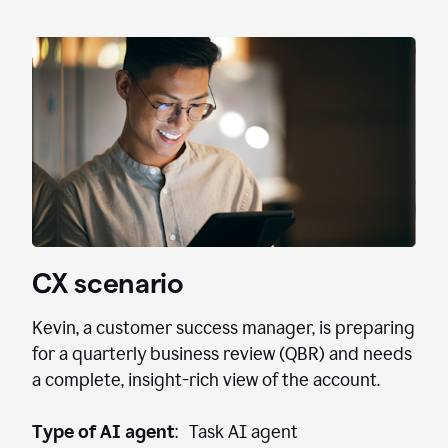
CX scenario
Kevin, a customer success manager, is preparing
for a quarterly business review (QBR) and needs
a complete, insight-rich view of the account.
Type of AI agent
: Task AI agent