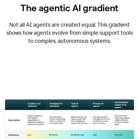
The agentic AI gradient
Not all AI agents are created equal. This gradient
shows how agents evolve from simple support tools
to complex, autonomous systems.