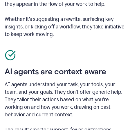
they appear in the flow of your work to help.
Whether it’s suggesting a rewrite, surfacing key
insights, or kicking off a workflow, they take initiative
to keep work moving.
AI agents are context aware
AI agents understand your task, your tools, your
team, and your goals. They don’t offer generic help.
They tailor their actions based on what you’re
working on and how you work, drawing on past
behavior and current context.
The result: smarter support, fewer distractions.