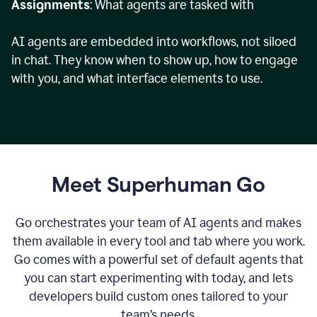
Assignments
: What agents are tasked with
AI agents are embedded into workflows, not siloed
in chat. They know when to show up, how to engage
with you, and what interface elements to use.
Meet Superhuman Go
Go orchestrates your team of AI agents and makes
them available in every tool and tab where you work.
Go comes with a powerful set of default agents that
you can start experimenting with today, and lets
developers build custom ones tailored to your
team’s needs.