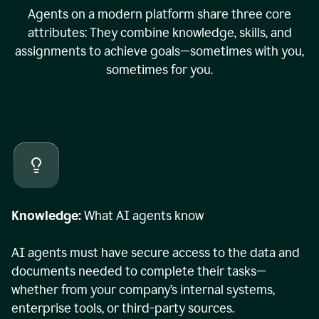
Agents on a modern platform share three core
attributes: They combine knowledge, skills, and
assignments to achieve goals—sometimes with you,
sometimes for you.
Knowledge:
What AI agents know
AI agents must have secure access to the data and
documents needed to complete their tasks—
whether from your company’s internal systems,
enterprise tools, or third-party sources.