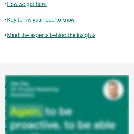
•
How we got here
•
Key terms you need to know
•
Meet the experts behind the insights
Agentic AI explained
Agentic AI is a new class of AI that doesn’t just
suggest or assist—it acts. AI agents are autonomous
or semi-autonomous software entities that can
detect, make decisions, and take action to
accomplish goals in digital environments. Agentic AI