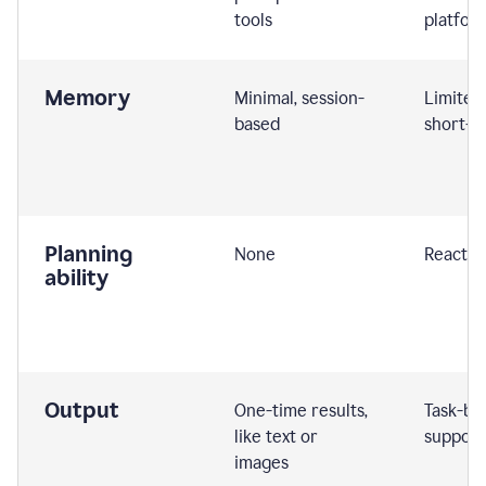
tools
platfor
Memory
Minimal, session-
Limited
based
short-t
Planning
None
Reactive
ability
Output
One-time results,
Task-ba
like text or
support
images