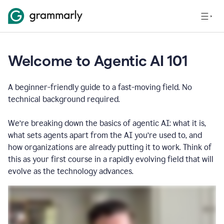
Welcome to Agentic AI 101
A beginner-friendly guide to a fast-moving field. No
technical background required.
We’re breaking down the basics of agentic AI: what it is,
what sets agents apart from the AI you’re used to, and
how organizations are already putting it to work. Think of
this as your first course in a rapidly evolving field that will
evolve as the technology advances.