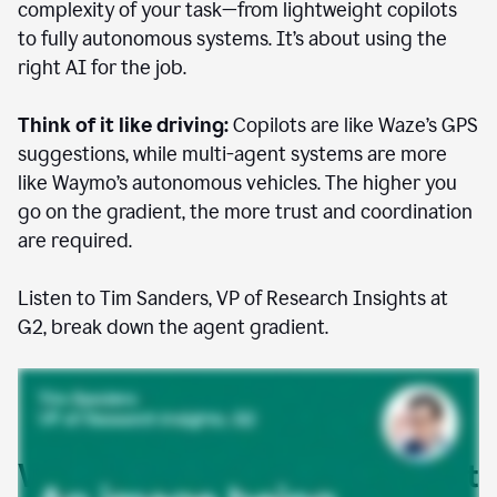
complexity of your task—from lightweight copilots
to fully autonomous systems. It’s about using the
right AI for the job.
Think of it like driving:
Copilots are like Waze’s GPS
suggestions, while multi-agent systems are more
like Waymo’s autonomous vehicles. The higher you
go on the gradient, the more trust and coordination
are required.
Listen to Tim Sanders, VP of Research Insights at
G2, break down the agent gradient.
Where AI agents are already at