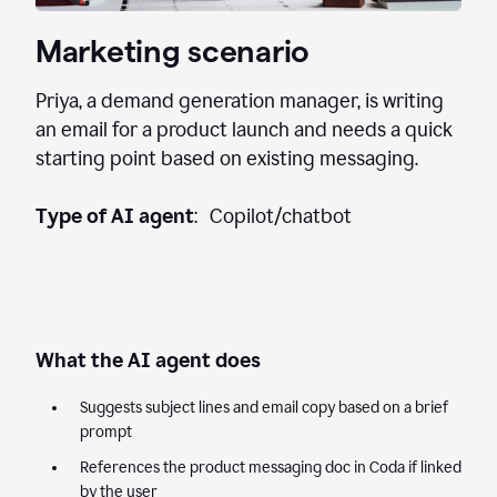
Marketing scenario
Priya, a demand generation manager, is writing
an email for a product launch and needs a quick
starting point based on existing messaging.
Type of AI agent
: Copilot/chatbot
What the AI agent does
Suggests subject lines and email copy based on a brief
prompt
References the product messaging doc in Coda if linked
by the user