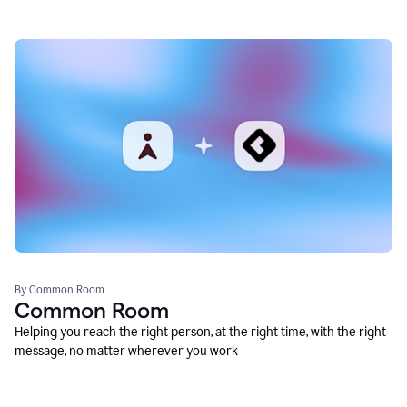
By Common Room
Common Room
Helping you reach the right person, at the right time, with the right
message, no matter wherever you work