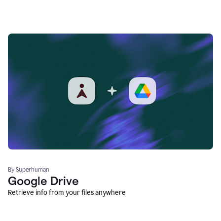
By Superhuman
Google Drive
Retrieve info from your files anywhere