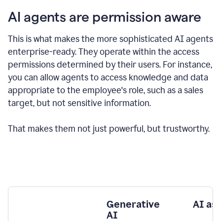
AI agents are permission aware
This is what makes the more sophisticated AI agents
enterprise-ready.
They operate within the access
permissions determined by their users.
For instance,
you can allow agents to access knowledge and data
appropriate to the employee's role, such as a sales
target, but not sensitive information.
That makes them not just powerful, but trustworthy.
Generative
AI as
AI