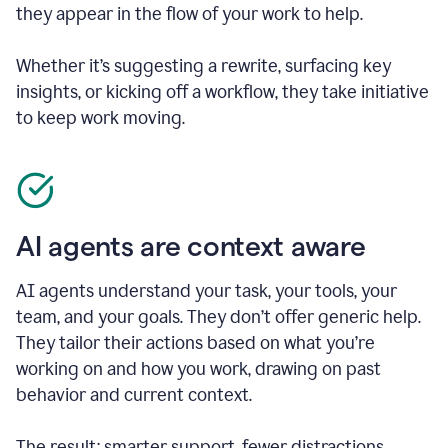
they appear in the flow of your work to help.
Whether it’s suggesting a rewrite, surfacing key
insights, or kicking off a workflow, they take initiative
to keep work moving.
AI agents are context aware
AI agents understand your task, your tools, your
team, and your goals. They don’t offer generic help.
They tailor their actions based on what you’re
working on and how you work, drawing on past
behavior and current context.
The result: smarter support, fewer distractions.