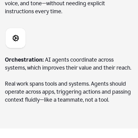
voice, and tone—without needing explicit
instructions every time.
Orchestration:
AI agents coordinate across
systems, which improves their value and their reach.
Real work spans tools and systems. Agents should
operate across apps, triggering actions and passing
context fluidly—like a teammate, not a tool.