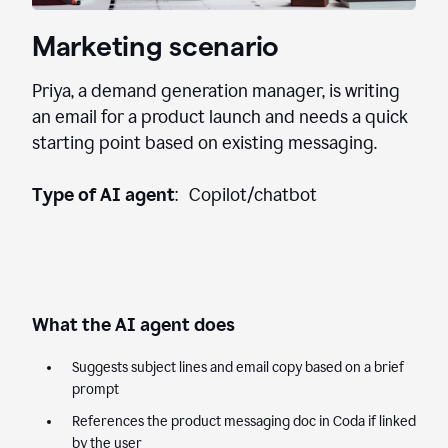
Marketing scenario
Priya, a demand generation manager, is writing
an email for a product launch and needs a quick
starting point based on existing messaging.
Type of AI agent
: Copilot/chatbot
What the AI agent does
Suggests subject lines and email copy based on a brief
prompt
References the product messaging doc in Coda if linked
by the user