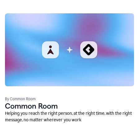
By Common Room
Common Room
Helping you reach the right person, at the right time, with the right
message, no matter wherever you work