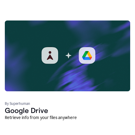
By Superhuman
Google Drive
Retrieve info from your files anywhere