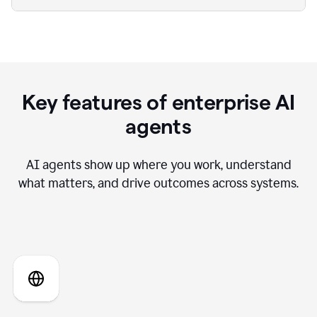
Key features of enterprise AI
agents
AI agents show up where you work, understand
what matters, and drive outcomes across systems.