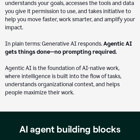
understands your goals, accesses the tools and data
you give it permission to use, and takes initiative to
help you move faster, work smarter, and amplify your
impact.
In plain terms: Generative AI responds.
Agentic AI
gets things done—no prompting required.
Agentic AI is the foundation of AI-native work,
where intelligence is built into the flow of tasks,
understands organizational context, and helps
people maximize their work.
AI agent building blocks