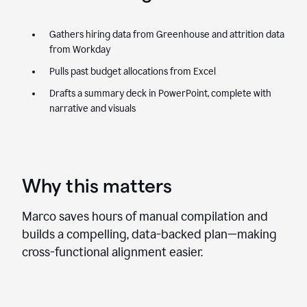
Gathers hiring data from Greenhouse and attrition data
from Workday
Pulls past budget allocations from Excel
Drafts a summary deck in PowerPoint, complete with
narrative and visuals
Why this matters
Marco saves hours of manual compilation and
builds a compelling, data-backed plan—making
cross-functional alignment easier.