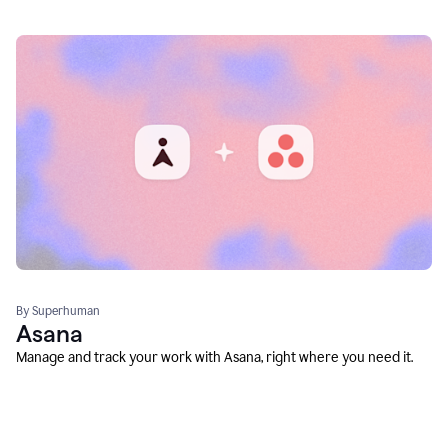
By Superhuman
Asana
Manage and track your work with Asana, right where you need it.