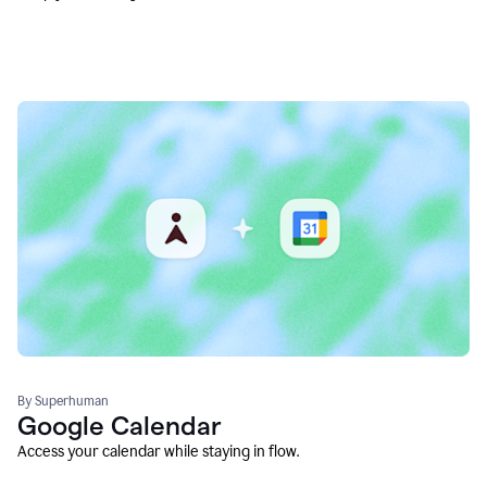
By Superhuman
Google Calendar
Access your calendar while staying in flow.