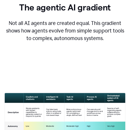
The agentic AI gradient
Not all AI agents are created equal. This gradient
shows how agents evolve from simple support tools
to complex, autonomous systems.