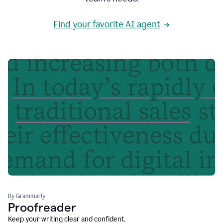
Find your favorite AI agent
By Grammarly
Proofreader
Keep your writing clear and confident.