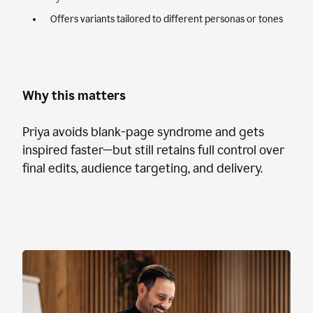
Offers variants tailored to different personas or tones
Why this matters
Priya avoids blank-page syndrome and gets
inspired faster—but still retains full control over
final edits, audience targeting, and delivery.