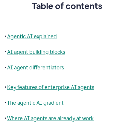
Table of contents
•
Agentic AI explained
•
AI agent building blocks
•
AI agent differentiators
•
Key features of enterprise AI agents
•
The agentic AI gradient
•
Where AI agents are already at work