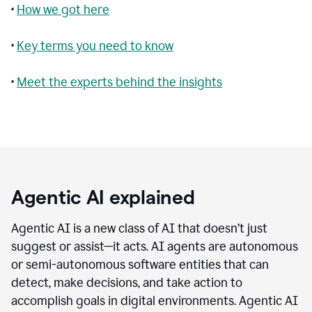
•
How we got here
•
Key terms you need to know
•
Meet the experts behind the insights
Agentic AI explained
Agentic AI is a new class of AI that doesn’t just
suggest or assist—it acts. AI agents are autonomous
or semi-autonomous software entities that can
detect, make decisions, and take action to
accomplish goals in digital environments. Agentic AI