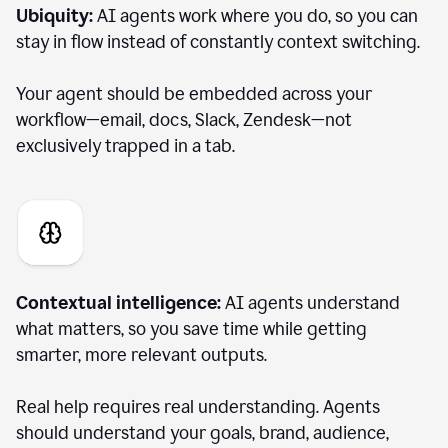
Ubiquity:
AI agents work where you do, so you can
stay in flow instead of constantly context switching.
Your agent should be embedded across your
workflow—email, docs, Slack, Zendesk—not
exclusively trapped in a tab.
Contextual intelligence:
AI agents understand
what matters, so you save time while getting
smarter, more relevant outputs.
Real help requires real understanding. Agents
should understand your goals, brand, audience,