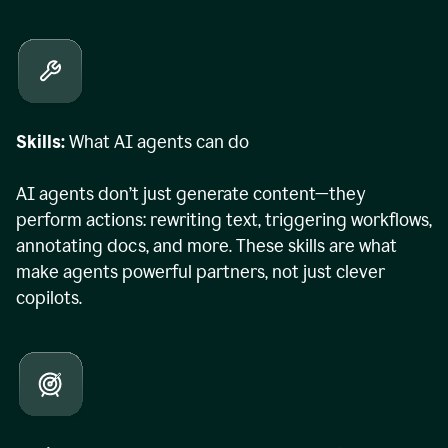
Skills:
What AI agents can do
AI agents don’t just generate content—they
perform actions: rewriting text, triggering workflows,
annotating docs, and more. These skills are what
make agents powerful partners, not just clever
copilots.