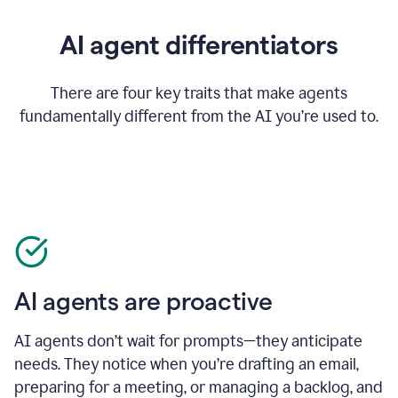
AI agent differentiators
There are four key traits that make agents
fundamentally different from the AI you’re used to.
AI agents are proactive
AI agents don’t wait for prompts—they anticipate
needs. They notice when you’re drafting an email,
preparing for a meeting, or managing a backlog, and