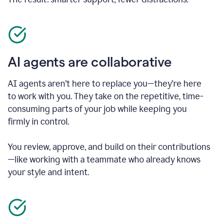
AI agents are collaborative
AI agents aren’t here to replace you—they’re here
to work with you. They take on the repetitive, time-
consuming parts of your job while keeping you
firmly in control.
You review, approve, and build on their contributions
—like working with a teammate who already knows
your style and intent.