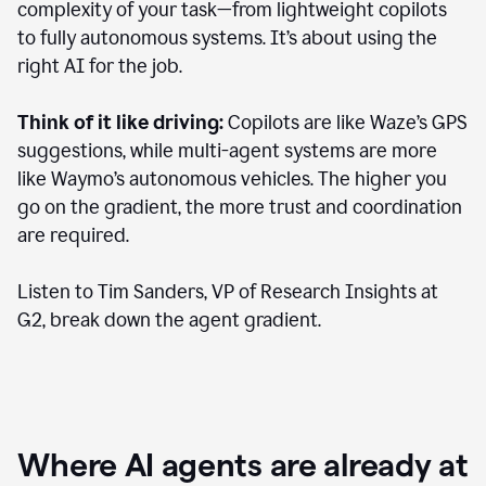
complexity of your task—from lightweight copilots
to fully autonomous systems. It’s about using the
right AI for the job.
Think of it like driving:
Copilots are like Waze’s GPS
suggestions, while multi-agent systems are more
like Waymo’s autonomous vehicles. The higher you
go on the gradient, the more trust and coordination
are required.
Listen to Tim Sanders, VP of Research Insights at
G2, break down the agent gradient.
Where AI agents are already at