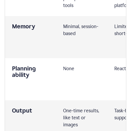
tools
platfor
Memory
Minimal, session-
Limited
based
short-t
Planning
None
Reactive
ability
Output
One-time results,
Task-ba
like text or
support
images