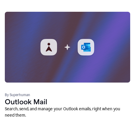
By Superhuman
Outlook Mail
Search, send, and manage your Outlook emails, right when you
need them.