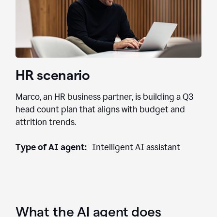
HR scenario
Marco, an HR business partner, is building a Q3
head count plan that aligns with budget and
attrition trends.
Type of AI agent:
Intelligent AI assistant
What the AI agent does