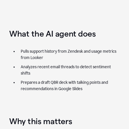
What the AI agent does
Pulls support history from Zendesk and usage metrics
from Looker
Analyzes recent email threads to detect sentiment
shifts
Prepares a draft QBR deck with talking points and
recommendations in Google Slides
Why this matters