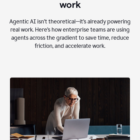
work
Agentic AI isn’t theoretical—it’s already powering
real work. Here’s how enterprise teams are using
agents across the gradient to save time, reduce
friction, and accelerate work.