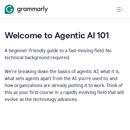
Welcome to Agentic AI 101
A beginner-friendly guide to a fast-moving field. No
technical background required.
We’re breaking down the basics of agentic AI: what it is,
what sets agents apart from the AI you’re used to, and
how organizations are already putting it to work. Think of
this as your first course in a rapidly evolving field that will
evolve as the technology advances.