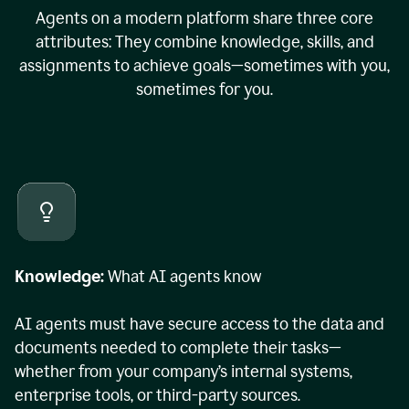
Agents on a modern platform share three core
attributes: They combine knowledge, skills, and
assignments to achieve goals—sometimes with you,
sometimes for you.
Knowledge:
What AI agents know
AI agents must have secure access to the data and
documents needed to complete their tasks—
whether from your company’s internal systems,
enterprise tools, or third-party sources.