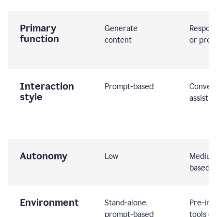
Primary
Generate
Respond
function
content
or prom
Interaction
Prompt-based
Convers
style
assistiv
Autonomy
Low
Medium,
based
Environment
Stand-alone,
Pre-int
prompt-based
tools or