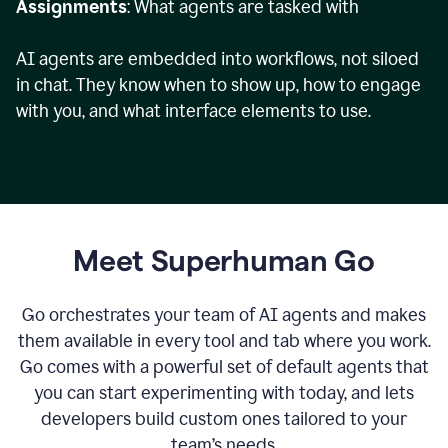
Assignments
: What agents are tasked with
AI agents are embedded into workflows, not siloed
in chat. They know when to show up, how to engage
with you, and what interface elements to use.
Meet Superhuman Go
Go orchestrates your team of AI agents and makes
them available in every tool and tab where you work.
Go comes with a powerful set of default agents that
you can start experimenting with today, and lets
developers build custom ones tailored to your
team’s needs.