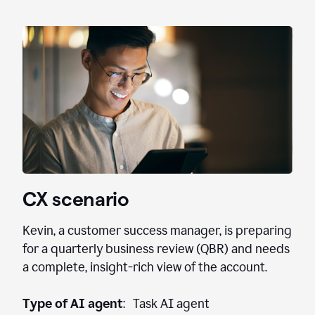
CX scenario
Kevin, a customer success manager, is preparing
for a quarterly business review (QBR) and needs
a complete, insight-rich view of the account.
Type of AI agent
: Task AI agent