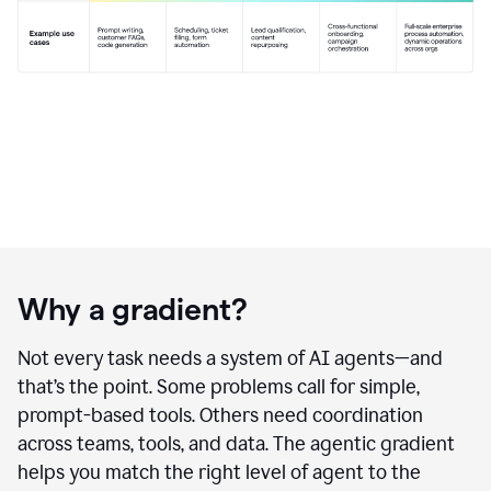
Why a gradient?
Not every task needs a system of AI agents—and
that’s the point. Some problems call for simple,
prompt-based tools. Others need coordination
across teams, tools, and data. The agentic gradient
helps you match the right level of agent to the