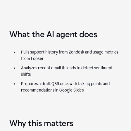
What the AI agent does
Pulls support history from Zendesk and usage metrics
from Looker
Analyzes recent email threads to detect sentiment
shifts
Prepares a draft QBR deck with talking points and
recommendations in Google Slides
Why this matters