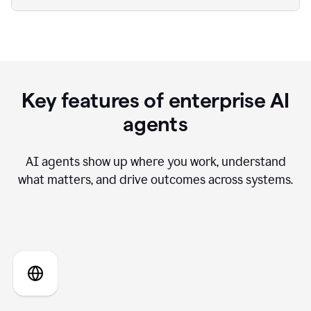
Key features of enterprise AI
agents
AI agents show up where you work, understand
what matters, and drive outcomes across systems.