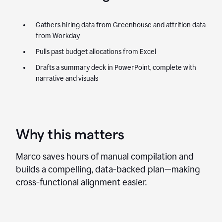
Gathers hiring data from Greenhouse and attrition data
from Workday
Pulls past budget allocations from Excel
Drafts a summary deck in PowerPoint, complete with
narrative and visuals
Why this matters
Marco saves hours of manual compilation and
builds a compelling, data-backed plan—making
cross-functional alignment easier.