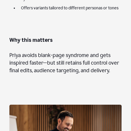
Offers variants tailored to different personas or tones
Why this matters
Priya avoids blank-page syndrome and gets
inspired faster—but still retains full control over
final edits, audience targeting, and delivery.