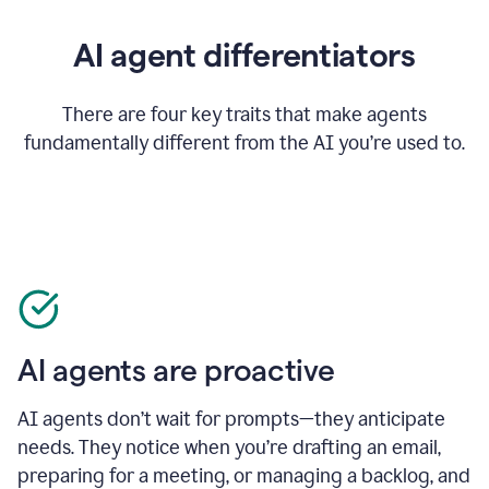
AI agent differentiators
There are four key traits that make agents
fundamentally different from the AI you’re used to.
AI agents are proactive
AI agents don’t wait for prompts—they anticipate
needs. They notice when you’re drafting an email,
preparing for a meeting, or managing a backlog, and