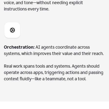
voice, and tone—without needing explicit
instructions every time.
Orchestration:
AI agents coordinate across
systems, which improves their value and their reach.
Real work spans tools and systems. Agents should
operate across apps, triggering actions and passing
context fluidly—like a teammate, not a tool.