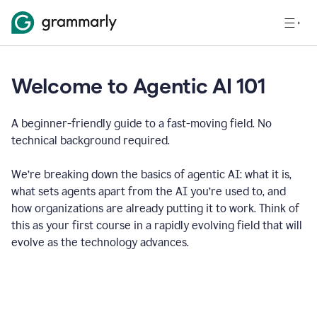
Welcome to Agentic AI 101
A beginner-friendly guide to a fast-moving field. No
technical background required.
We’re breaking down the basics of agentic AI: what it is,
what sets agents apart from the AI you’re used to, and
how organizations are already putting it to work. Think of
this as your first course in a rapidly evolving field that will
evolve as the technology advances.