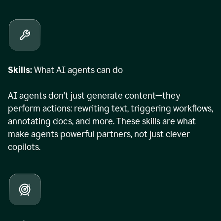
Skills:
What AI agents can do
AI agents don’t just generate content—they
perform actions: rewriting text, triggering workflows,
annotating docs, and more. These skills are what
make agents powerful partners, not just clever
copilots.