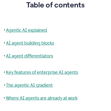
Table of contents
•
Agentic AI explained
•
AI agent building blocks
•
AI agent differentiators
•
Key features of enterprise AI agents
•
The agentic AI gradient
•
Where AI agents are already at work