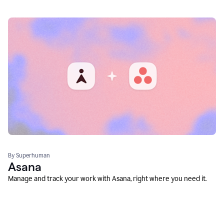
By Superhuman
Asana
Manage and track your work with Asana, right where you need it.