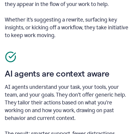
they appear in the flow of your work to help.
Whether it’s suggesting a rewrite, surfacing key
insights, or kicking off a workflow, they take initiative
to keep work moving.
AI agents are context aware
AI agents understand your task, your tools, your
team, and your goals. They don’t offer generic help.
They tailor their actions based on what you’re
working on and how you work, drawing on past
behavior and current context.
The result: smarter support, fewer distractions.