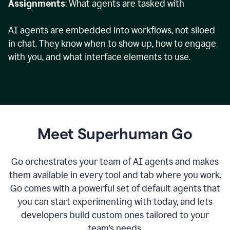
Assignments
: What agents are tasked with
AI agents are embedded into workflows, not siloed
in chat. They know when to show up, how to engage
with you, and what interface elements to use.
Meet Superhuman Go
Go orchestrates your team of AI agents and makes
them available in every tool and tab where you work.
Go comes with a powerful set of default agents that
you can start experimenting with today, and lets
developers build custom ones tailored to your
team’s needs.