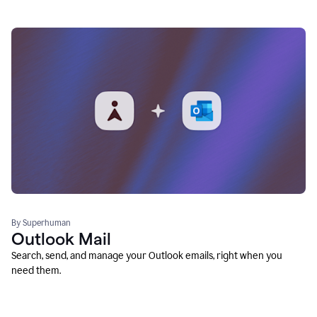
By Superhuman
Outlook Mail
Search, send, and manage your Outlook emails, right when you
need them.