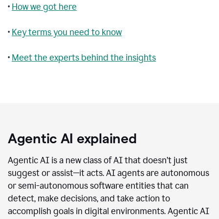
•
How we got here
•
Key terms you need to know
•
Meet the experts behind the insights
Agentic AI explained
Agentic AI is a new class of AI that doesn’t just
suggest or assist—it acts. AI agents are autonomous
or semi-autonomous software entities that can
detect, make decisions, and take action to
accomplish goals in digital environments. Agentic AI