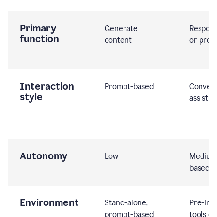
Primary
Generate
Respond
function
content
or prom
Interaction
Prompt-based
Convers
style
assistiv
Autonomy
Low
Medium,
based
Environment
Stand-alone,
Pre-int
prompt-based
tools or