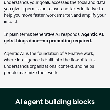
understands your goals, accesses the tools and data
you give it permission to use, and takes initiative to
help you move faster, work smarter, and amplify your
impact.
In plain terms: Generative AI responds.
Agentic AI
gets things done—no prompting required.
Agentic AI is the foundation of AI-native work,
where intelligence is built into the flow of tasks,
understands organizational context, and helps
people maximize their work.
AI agent building blocks