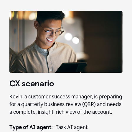
CX scenario
Kevin, a customer success manager, is preparing
for a quarterly business review (QBR) and needs
a complete, insight-rich view of the account.
Type of AI agent
: Task AI agent