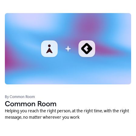
By Common Room
Common Room
Helping you reach the right person, at the right time, with the right
message, no matter wherever you work