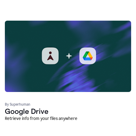
By Superhuman
Google Drive
Retrieve info from your files anywhere