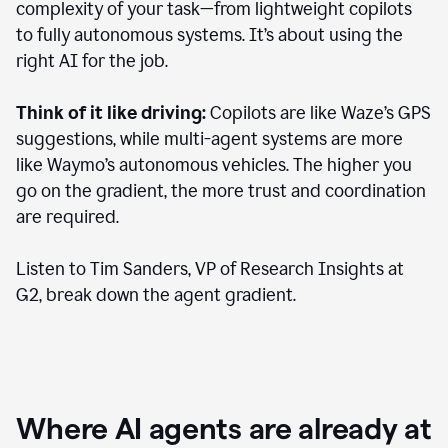
complexity of your task—from lightweight copilots
to fully autonomous systems. It’s about using the
right AI for the job.
Think of it like driving:
Copilots are like Waze’s GPS
suggestions, while multi-agent systems are more
like Waymo’s autonomous vehicles. The higher you
go on the gradient, the more trust and coordination
are required.
Listen to Tim Sanders, VP of Research Insights at
G2, break down the agent gradient.
Where AI agents are already at