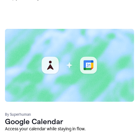
By Superhuman
Google Calendar
Access your calendar while staying in flow.