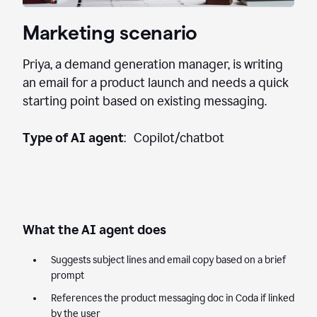
Marketing scenario
Priya, a demand generation manager, is writing
an email for a product launch and needs a quick
starting point based on existing messaging.
Type of AI agent
: Copilot/chatbot
What the AI agent does
Suggests subject lines and email copy based on a brief
prompt
References the product messaging doc in Coda if linked
by the user