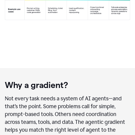
Why a gradient?
Not every task needs a system of AI agents—and
that’s the point. Some problems call for simple,
prompt-based tools. Others need coordination
across teams, tools, and data. The agentic gradient
helps you match the right level of agent to the