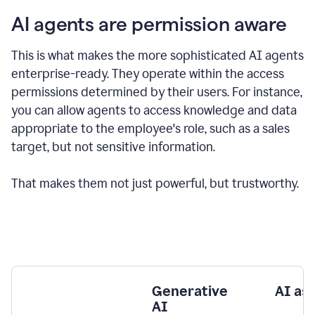
AI agents are permission aware
This is what makes the more sophisticated AI agents
enterprise-ready.
They operate within the access
permissions determined by their users.
For instance,
you can allow agents to access knowledge and data
appropriate to the employee's role, such as a sales
target, but not sensitive information.
That makes them not just powerful, but trustworthy.
Generative
AI as
AI