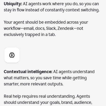
Ubiquity:
AI agents work where you do, so you can
stay in flow instead of constantly context switching.
Your agent should be embedded across your
workflow—email, docs, Slack, Zendesk—not
exclusively trapped in a tab.
Contextual intelligence:
AI agents understand
what matters, so you save time while getting
smarter, more relevant outputs.
Real help requires real understanding. Agents
should understand your goals, brand, audience,