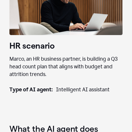
HR scenario
Marco, an HR business partner, is building a Q3
head count plan that aligns with budget and
attrition trends.
Type of AI agent:
Intelligent AI assistant
What the AI agent does