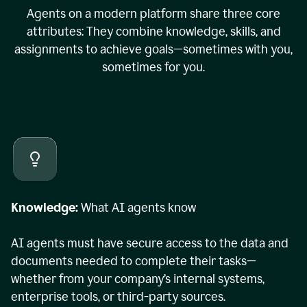
Agents on a modern platform share three core
attributes: They combine knowledge, skills, and
assignments to achieve goals—sometimes with you,
sometimes for you.
Knowledge:
What AI agents know
AI agents must have secure access to the data and
documents needed to complete their tasks—
whether from your company’s internal systems,
enterprise tools, or third-party sources.