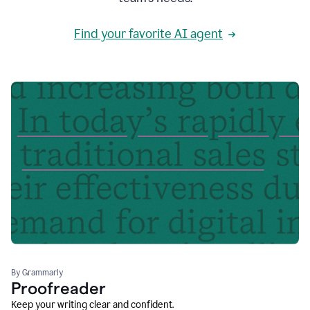
Find your favorite AI agent
By Grammarly
Proofreader
Keep your writing clear and confident.