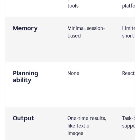
tools
platfor
Memory
Minimal, session-
Limited
based
short-t
Planning
None
Reactive
ability
Output
One-time results,
Task-ba
like text or
support
images