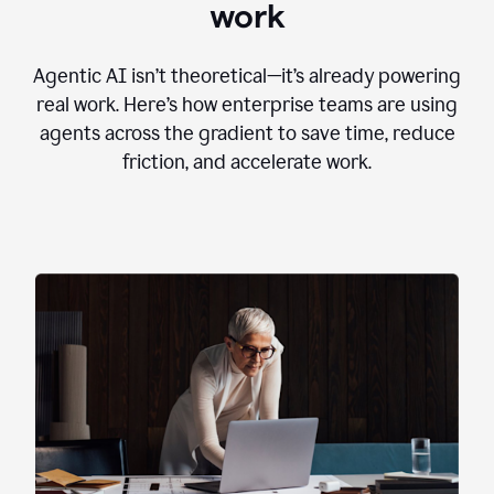
work
Agentic AI isn’t theoretical—it’s already powering
real work. Here’s how enterprise teams are using
agents across the gradient to save time, reduce
friction, and accelerate work.