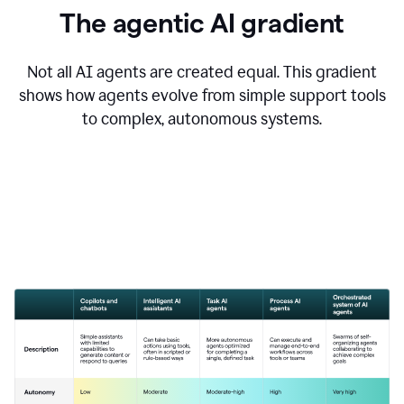
The agentic AI gradient
Not all AI agents are created equal. This gradient
shows how agents evolve from simple support tools
to complex, autonomous systems.