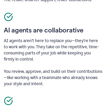
AI agents are collaborative
AI agents aren’t here to replace you—they’re here
to work with you. They take on the repetitive, time-
consuming parts of your job while keeping you
firmly in control.
You review, approve, and build on their contributions
—like working with a teammate who already knows
your style and intent.