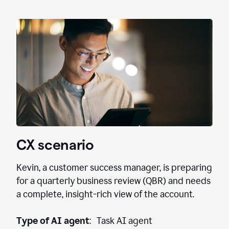
CX scenario
Kevin, a customer success manager, is preparing
for a quarterly business review (QBR) and needs
a complete, insight-rich view of the account.
Type of AI agent
: Task AI agent