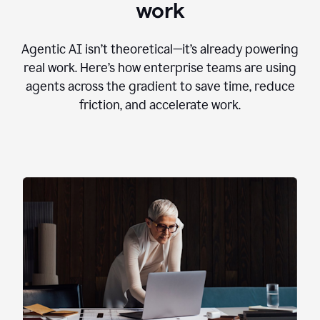
work
Agentic AI isn’t theoretical—it’s already powering
real work. Here’s how enterprise teams are using
agents across the gradient to save time, reduce
friction, and accelerate work.