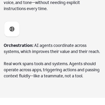
voice, and tone—without needing explicit
instructions every time.
Orchestration:
AI agents coordinate across
systems, which improves their value and their reach.
Real work spans tools and systems. Agents should
operate across apps, triggering actions and passing
context fluidly—like a teammate, not a tool.