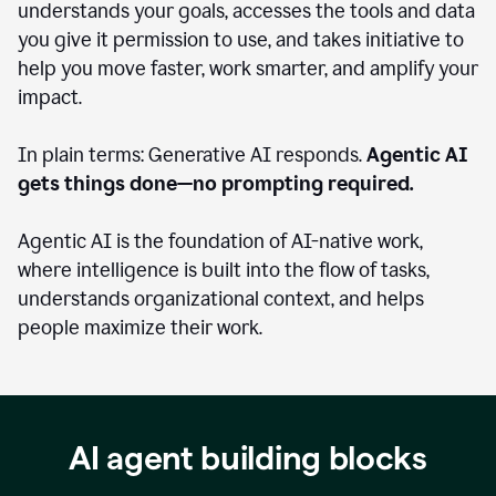
understands your goals, accesses the tools and data
you give it permission to use, and takes initiative to
help you move faster, work smarter, and amplify your
impact.
In plain terms: Generative AI responds.
Agentic AI
gets things done—no prompting required.
Agentic AI is the foundation of AI-native work,
where intelligence is built into the flow of tasks,
understands organizational context, and helps
people maximize their work.
AI agent building blocks