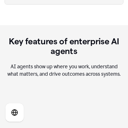
Key features of enterprise AI
agents
AI agents show up where you work, understand
what matters, and drive outcomes across systems.