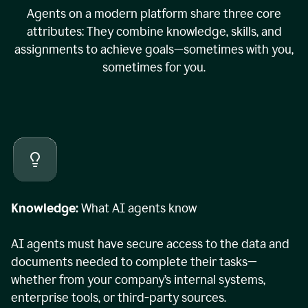
Agents on a modern platform share three core
attributes: They combine knowledge, skills, and
assignments to achieve goals—sometimes with you,
sometimes for you.
Knowledge:
What AI agents know
AI agents must have secure access to the data and
documents needed to complete their tasks—
whether from your company’s internal systems,
enterprise tools, or third-party sources.