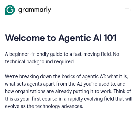
Welcome to Agentic AI 101
A beginner-friendly guide to a fast-moving field. No
technical background required.
We’re breaking down the basics of agentic AI: what it is,
what sets agents apart from the AI you’re used to, and
how organizations are already putting it to work. Think of
this as your first course in a rapidly evolving field that will
evolve as the technology advances.