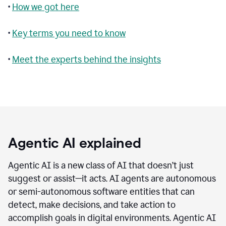
•
How we got here
•
Key terms you need to know
•
Meet the experts behind the insights
Agentic AI explained
Agentic AI is a new class of AI that doesn’t just
suggest or assist—it acts. AI agents are autonomous
or semi-autonomous software entities that can
detect, make decisions, and take action to
accomplish goals in digital environments. Agentic AI