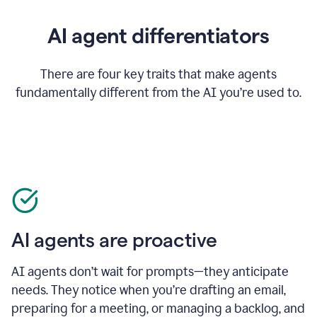
AI agent differentiators
There are four key traits that make agents
fundamentally different from the AI you’re used to.
AI agents are proactive
AI agents don’t wait for prompts—they anticipate
needs. They notice when you’re drafting an email,
preparing for a meeting, or managing a backlog, and