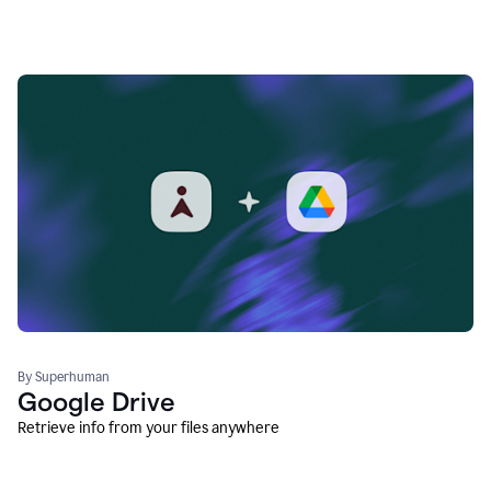
By Superhuman
Google Drive
Retrieve info from your files anywhere