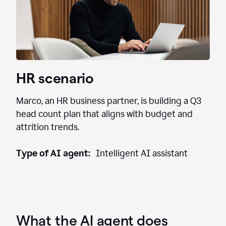
HR scenario
Marco, an HR business partner, is building a Q3
head count plan that aligns with budget and
attrition trends.
Type of AI agent:
Intelligent AI assistant
What the AI agent does