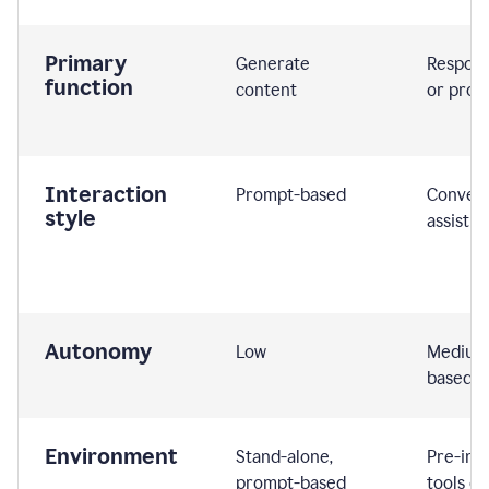
Primary
Generate
Respond
function
content
or prom
Interaction
Prompt-based
Convers
style
assistiv
Autonomy
Low
Medium,
based
Environment
Stand-alone,
Pre-int
prompt-based
tools or