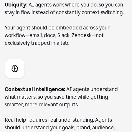
Ubiquity:
AI agents work where you do, so you can
stay in flow instead of constantly context switching.
Your agent should be embedded across your
workflow—email, docs, Slack, Zendesk—not
exclusively trapped in a tab.
Contextual intelligence:
AI agents understand
what matters, so you save time while getting
smarter, more relevant outputs.
Real help requires real understanding. Agents
should understand your goals, brand, audience,