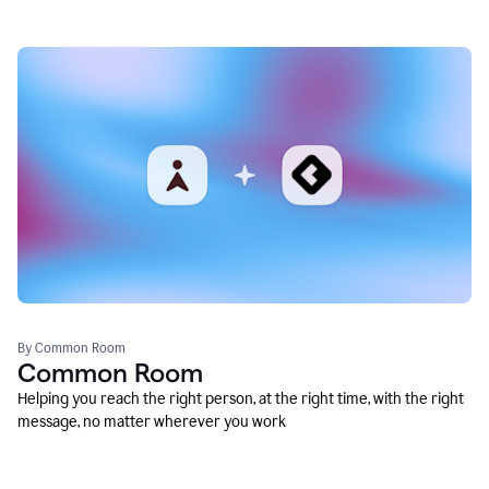
By Common Room
Common Room
Helping you reach the right person, at the right time, with the right
message, no matter wherever you work