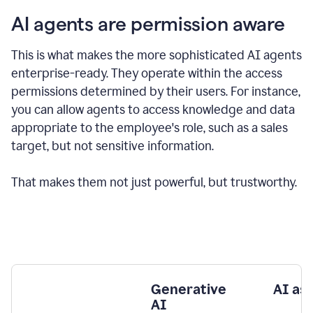
AI agents are permission aware
This is what makes the more sophisticated AI agents
enterprise-ready.
They operate within the access
permissions determined by their users.
For instance,
you can allow agents to access knowledge and data
appropriate to the employee's role, such as a sales
target, but not sensitive information.
That makes them not just powerful, but trustworthy.
Generative
AI as
AI