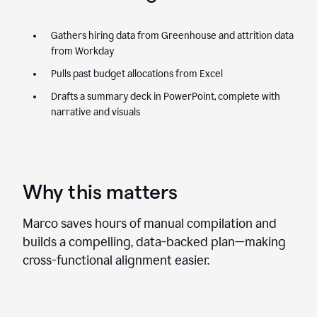
Gathers hiring data from Greenhouse and attrition data
from Workday
Pulls past budget allocations from Excel
Drafts a summary deck in PowerPoint, complete with
narrative and visuals
Why this matters
Marco saves hours of manual compilation and
builds a compelling, data-backed plan—making
cross-functional alignment easier.