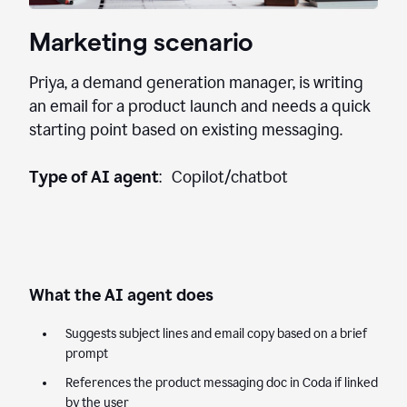
Marketing scenario
Priya, a demand generation manager, is writing
an email for a product launch and needs a quick
starting point based on existing messaging.
Type of AI agent
: Copilot/chatbot
What the AI agent does
Suggests subject lines and email copy based on a brief
prompt
References the product messaging doc in Coda if linked
by the user