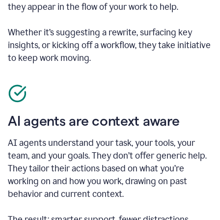
they appear in the flow of your work to help.
Whether it’s suggesting a rewrite, surfacing key
insights, or kicking off a workflow, they take initiative
to keep work moving.
AI agents are context aware
AI agents understand your task, your tools, your
team, and your goals. They don’t offer generic help.
They tailor their actions based on what you’re
working on and how you work, drawing on past
behavior and current context.
The result: smarter support, fewer distractions.