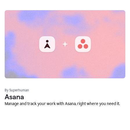
By Superhuman
Asana
Manage and track your work with Asana, right where you need it.