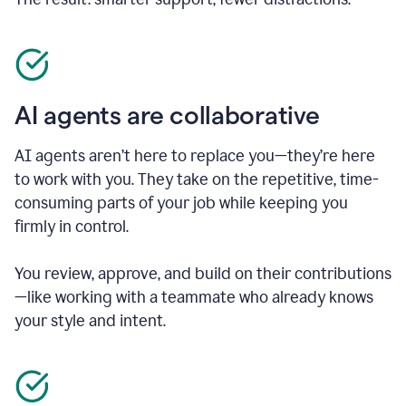
AI agents are collaborative
AI agents aren’t here to replace you—they’re here
to work with you. They take on the repetitive, time-
consuming parts of your job while keeping you
firmly in control.
You review, approve, and build on their contributions
—like working with a teammate who already knows
your style and intent.