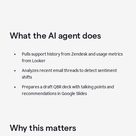
What the AI agent does
Pulls support history from Zendesk and usage metrics
from Looker
Analyzes recent email threads to detect sentiment
shifts
Prepares a draft QBR deck with talking points and
recommendations in Google Slides
Why this matters