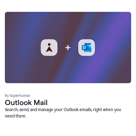
By Superhuman
Outlook Mail
Search, send, and manage your Outlook emails, right when you
need them.