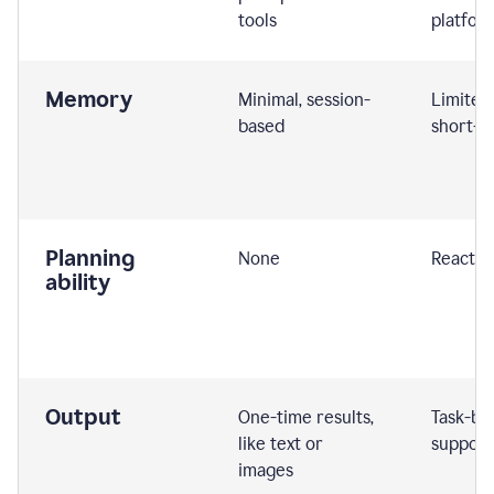
tools
platfor
Memory
Minimal, session-
Limited
based
short-t
Planning
None
Reactive
ability
Output
One-time results,
Task-ba
like text or
support
images