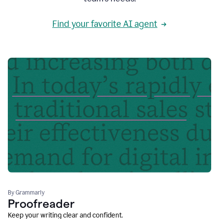
Find your favorite AI agent
By Grammarly
Proofreader
Keep your writing clear and confident.