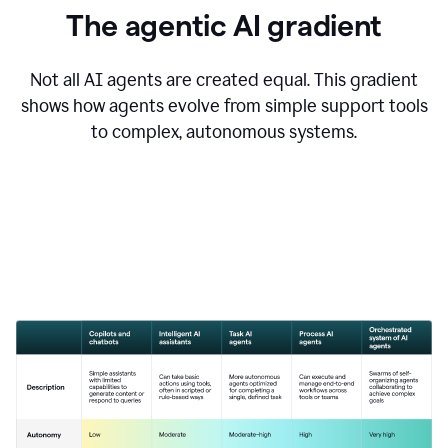
The agentic AI gradient
Not all AI agents are created equal. This gradient
shows how agents evolve from simple support tools
to complex, autonomous systems.