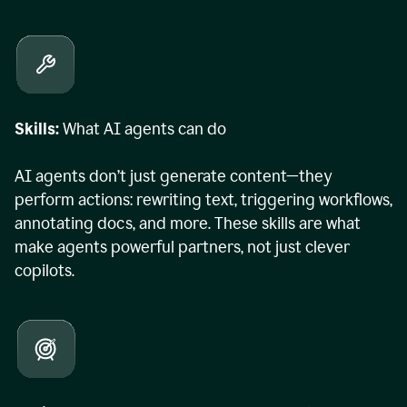
Skills:
What AI agents can do
AI agents don’t just generate content—they
perform actions: rewriting text, triggering workflows,
annotating docs, and more. These skills are what
make agents powerful partners, not just clever
copilots.