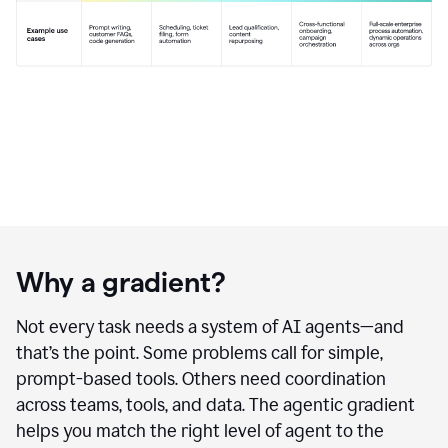
Why a gradient?
Not every task needs a system of AI agents—and
that’s the point. Some problems call for simple,
prompt-based tools. Others need coordination
across teams, tools, and data. The agentic gradient
helps you match the right level of agent to the