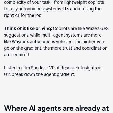
complexity of your task—from lightweight copilots
to fully autonomous systems. It’s about using the
right AI for the job.
Think of it like driving:
Copilots are like Waze’s GPS
suggestions, while multi-agent systems are more
like Waymo’s autonomous vehicles. The higher you
go on the gradient, the more trust and coordination
are required.
Listen to Tim Sanders, VP of Research Insights at
G2, break down the agent gradient.
Where AI agents are already at