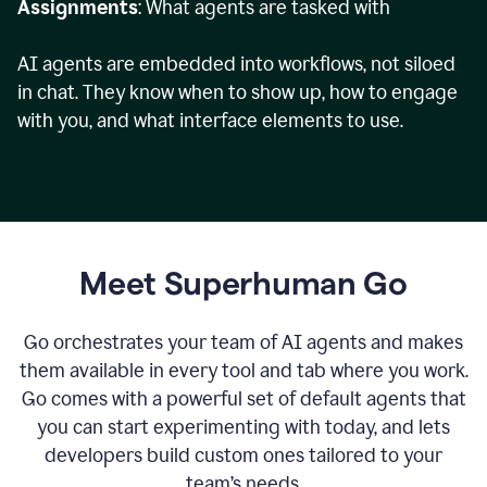
Assignments
: What agents are tasked with
AI agents are embedded into workflows, not siloed
in chat. They know when to show up, how to engage
with you, and what interface elements to use.
Meet Superhuman Go
Go orchestrates your team of AI agents and makes
them available in every tool and tab where you work.
Go comes with a powerful set of default agents that
you can start experimenting with today, and lets
developers build custom ones tailored to your
team’s needs.