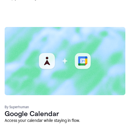
By Superhuman
Google Calendar
Access your calendar while staying in flow.