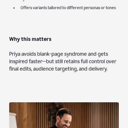
Offers variants tailored to different personas or tones
Why this matters
Priya avoids blank-page syndrome and gets
inspired faster—but still retains full control over
final edits, audience targeting, and delivery.