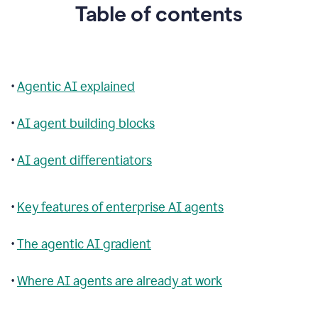
Table of contents
•
Agentic AI explained
•
AI agent building blocks
•
AI agent differentiators
•
Key features of enterprise AI agents
•
The agentic AI gradient
•
Where AI agents are already at work