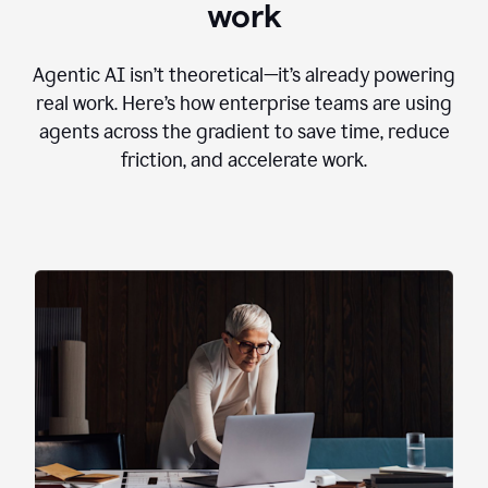
work
Agentic AI isn’t theoretical—it’s already powering
real work. Here’s how enterprise teams are using
agents across the gradient to save time, reduce
friction, and accelerate work.