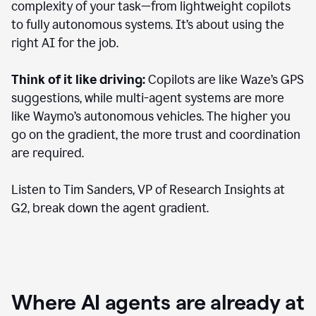
complexity of your task—from lightweight copilots
to fully autonomous systems. It’s about using the
right AI for the job.
Think of it like driving:
Copilots are like Waze’s GPS
suggestions, while multi-agent systems are more
like Waymo’s autonomous vehicles. The higher you
go on the gradient, the more trust and coordination
are required.
Listen to Tim Sanders, VP of Research Insights at
G2, break down the agent gradient.
Where AI agents are already at