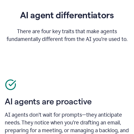
AI agent differentiators
There are four key traits that make agents
fundamentally different from the AI you’re used to.
AI agents are proactive
AI agents don’t wait for prompts—they anticipate
needs. They notice when you’re drafting an email,
preparing for a meeting, or managing a backlog, and