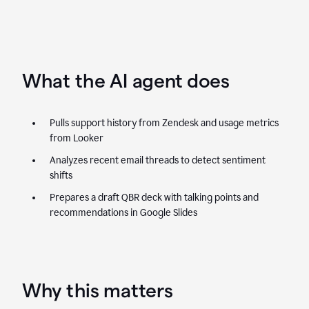
What the AI agent does
Pulls support history from Zendesk and usage metrics
from Looker
Analyzes recent email threads to detect sentiment
shifts
Prepares a draft QBR deck with talking points and
recommendations in Google Slides
Why this matters