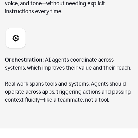
voice, and tone—without needing explicit
instructions every time.
Orchestration:
AI agents coordinate across
systems, which improves their value and their reach.
Real work spans tools and systems. Agents should
operate across apps, triggering actions and passing
context fluidly—like a teammate, not a tool.