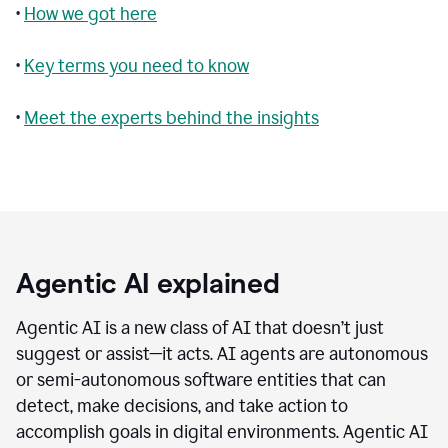
•
How we got here
•
Key terms you need to know
•
Meet the experts behind the insights
Agentic AI explained
Agentic AI is a new class of AI that doesn’t just
suggest or assist—it acts. AI agents are autonomous
or semi-autonomous software entities that can
detect, make decisions, and take action to
accomplish goals in digital environments. Agentic AI