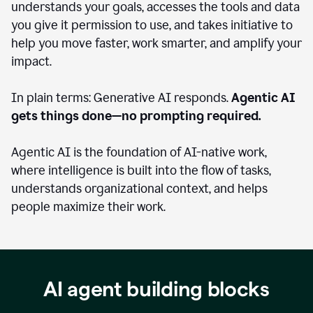
understands your goals, accesses the tools and data
you give it permission to use, and takes initiative to
help you move faster, work smarter, and amplify your
impact.
In plain terms: Generative AI responds.
Agentic AI
gets things done—no prompting required.
Agentic AI is the foundation of AI-native work,
where intelligence is built into the flow of tasks,
understands organizational context, and helps
people maximize their work.
AI agent building blocks