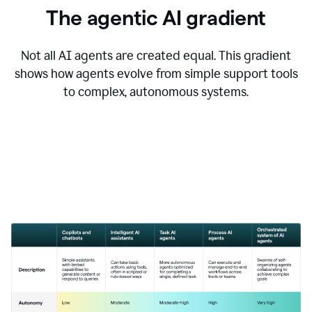
The agentic AI gradient
Not all AI agents are created equal. This gradient
shows how agents evolve from simple support tools
to complex, autonomous systems.