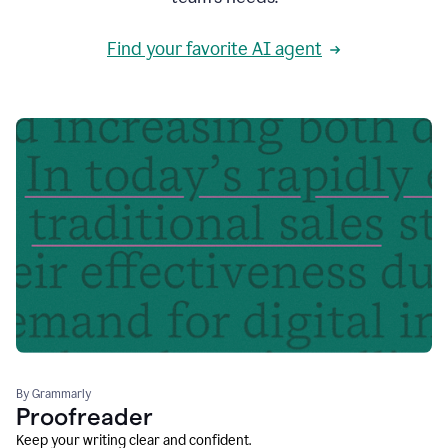
Find your favorite AI agent
By Grammarly
Proofreader
Keep your writing clear and confident.