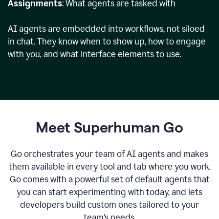
Assignments
: What agents are tasked with
AI agents are embedded into workflows, not siloed
in chat. They know when to show up, how to engage
with you, and what interface elements to use.
Meet Superhuman Go
Go orchestrates your team of AI agents and makes
them available in every tool and tab where you work.
Go comes with a powerful set of default agents that
you can start experimenting with today, and lets
developers build custom ones tailored to your
team’s needs.