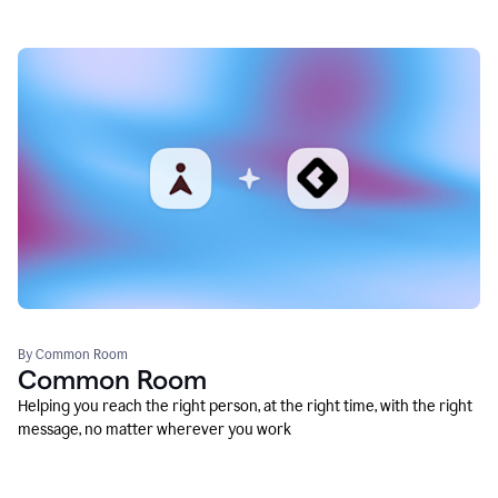
By Common Room
Common Room
Helping you reach the right person, at the right time, with the right
message, no matter wherever you work