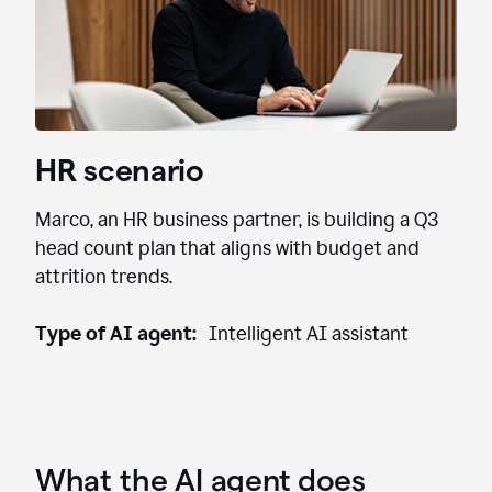
HR scenario
Marco, an HR business partner, is building a Q3
head count plan that aligns with budget and
attrition trends.
Type of AI agent:
Intelligent AI assistant
What the AI agent does