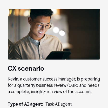
CX scenario
Kevin, a customer success manager, is preparing
for a quarterly business review (QBR) and needs
a complete, insight-rich view of the account.
Type of AI agent
: Task AI agent