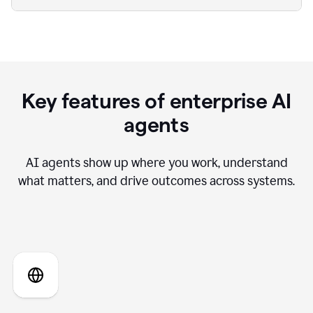
Key features of enterprise AI
agents
AI agents show up where you work, understand
what matters, and drive outcomes across systems.