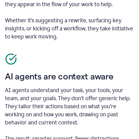
they appear in the flow of your work to help.
Whether it’s suggesting a rewrite, surfacing key
insights, or kicking off a workflow, they take initiative
to keep work moving.
AI agents are context aware
AI agents understand your task, your tools, your
team, and your goals. They don’t offer generic help.
They tailor their actions based on what you’re
working on and how you work, drawing on past
behavior and current context.
The result: smarter support, fewer distractions.