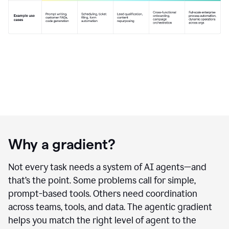
Why a gradient?
Not every task needs a system of AI agents—and
that’s the point. Some problems call for simple,
prompt-based tools. Others need coordination
across teams, tools, and data. The agentic gradient
helps you match the right level of agent to the