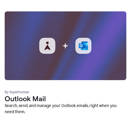
By Superhuman
Outlook Mail
Search, send, and manage your Outlook emails, right when you
need them.