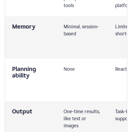
tools
platfor
Memory
Minimal, session-
Limited
based
short-t
Planning
None
Reactive
ability
Output
One-time results,
Task-ba
like text or
support
images