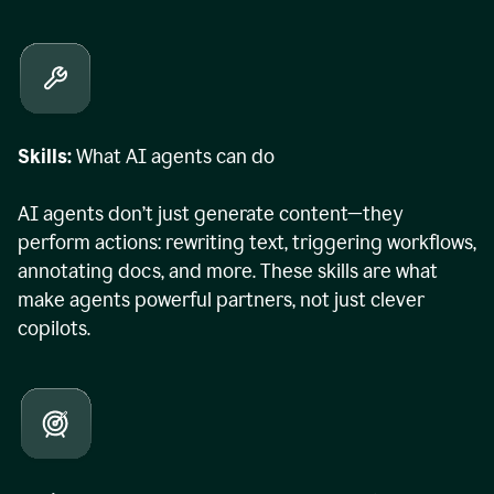
Skills:
What AI agents can do
AI agents don’t just generate content—they
perform actions: rewriting text, triggering workflows,
annotating docs, and more. These skills are what
make agents powerful partners, not just clever
copilots.