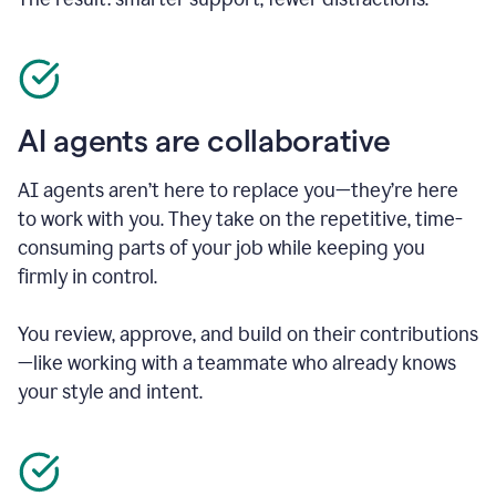
AI agents are collaborative
AI agents aren’t here to replace you—they’re here
to work with you. They take on the repetitive, time-
consuming parts of your job while keeping you
firmly in control.
You review, approve, and build on their contributions
—like working with a teammate who already knows
your style and intent.