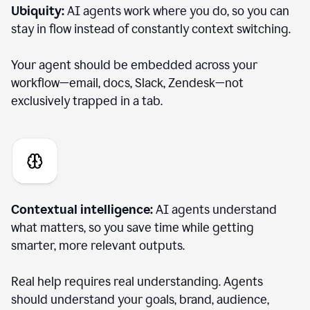
Ubiquity:
AI agents work where you do, so you can
stay in flow instead of constantly context switching.
Your agent should be embedded across your
workflow—email, docs, Slack, Zendesk—not
exclusively trapped in a tab.
Contextual intelligence:
AI agents understand
what matters, so you save time while getting
smarter, more relevant outputs.
Real help requires real understanding. Agents
should understand your goals, brand, audience,