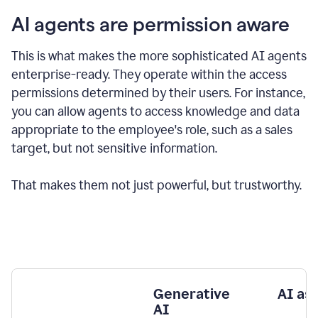
AI agents are permission aware
This is what makes the more sophisticated AI agents
enterprise-ready.
They operate within the access
permissions determined by their users.
For instance,
you can allow agents to access knowledge and data
appropriate to the employee's role, such as a sales
target, but not sensitive information.
That makes them not just powerful, but trustworthy.
Generative
AI as
AI