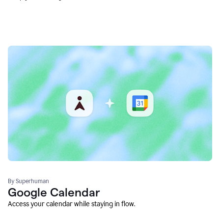
By Superhuman
Google Calendar
Access your calendar while staying in flow.