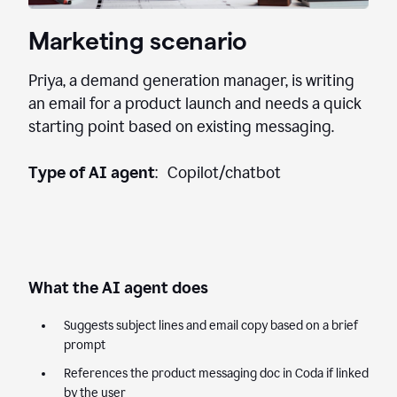
Marketing scenario
Priya, a demand generation manager, is writing
an email for a product launch and needs a quick
starting point based on existing messaging.
Type of AI agent
: Copilot/chatbot
What the AI agent does
Suggests subject lines and email copy based on a brief
prompt
References the product messaging doc in Coda if linked
by the user