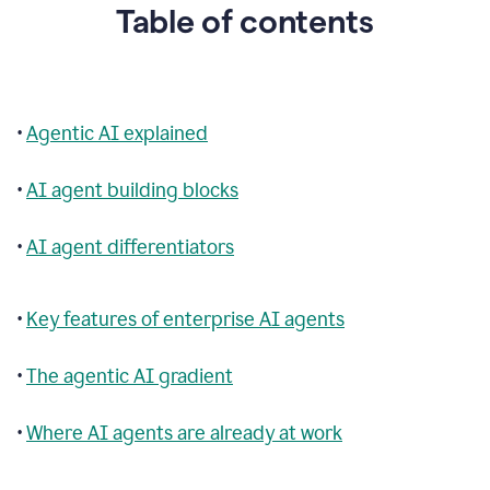
Table of contents
•
Agentic AI explained
•
AI agent building blocks
•
AI agent differentiators
•
Key features of enterprise AI agents
•
The agentic AI gradient
•
Where AI agents are already at work