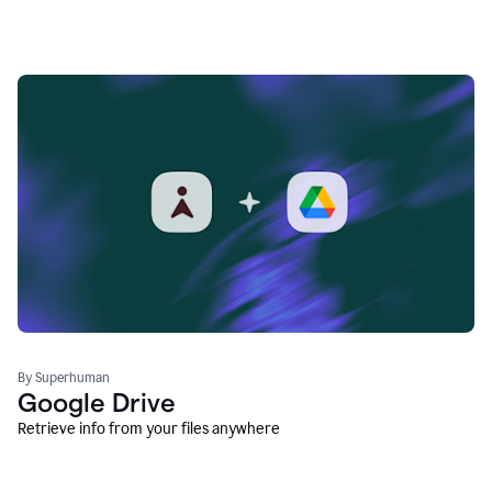
By Superhuman
Google Drive
Retrieve info from your files anywhere