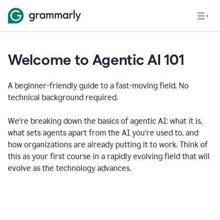
Welcome to Agentic AI 101
A beginner-friendly guide to a fast-moving field. No
technical background required.
We’re breaking down the basics of agentic AI: what it is,
what sets agents apart from the AI you’re used to, and
how organizations are already putting it to work. Think of
this as your first course in a rapidly evolving field that will
evolve as the technology advances.