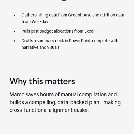
Gathers hiring data from Greenhouse and attrition data
from Workday
Pulls past budget allocations from Excel
Drafts a summary deck in PowerPoint, complete with
narrative and visuals
Why this matters
Marco saves hours of manual compilation and
builds a compelling, data-backed plan—making
cross-functional alignment easier.