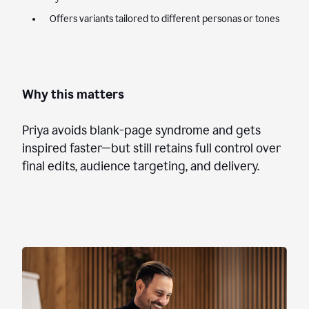
Offers variants tailored to different personas or tones
Why this matters
Priya avoids blank-page syndrome and gets
inspired faster—but still retains full control over
final edits, audience targeting, and delivery.