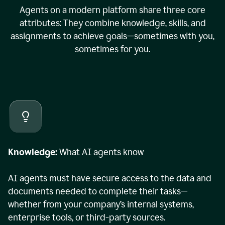
Agents on a modern platform share three core
attributes: They combine knowledge, skills, and
assignments to achieve goals—sometimes with you,
sometimes for you.
Knowledge:
What AI agents know
AI agents must have secure access to the data and
documents needed to complete their tasks—
whether from your company’s internal systems,
enterprise tools, or third-party sources.