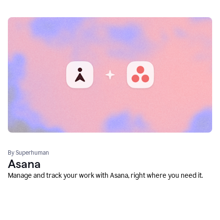
By Superhuman
Asana
Manage and track your work with Asana, right where you need it.