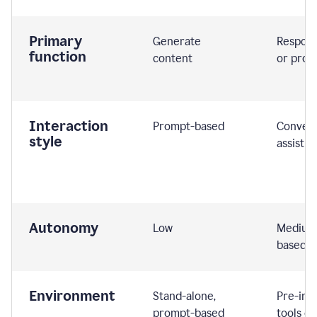
Primary
Generate
Respond
function
content
or prom
Interaction
Prompt-based
Convers
style
assistiv
Autonomy
Low
Medium,
based
Environment
Stand-alone,
Pre-int
prompt-based
tools or