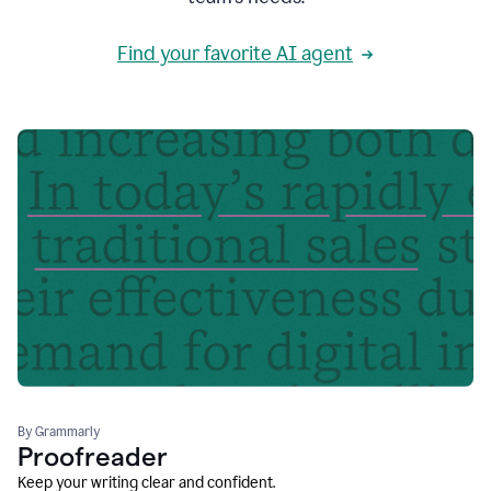
Find your favorite AI agent
By Grammarly
Proofreader
Keep your writing clear and confident.