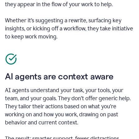
they appear in the flow of your work to help.
Whether it’s suggesting a rewrite, surfacing key
insights, or kicking off a workflow, they take initiative
to keep work moving.
AI agents are context aware
AI agents understand your task, your tools, your
team, and your goals. They don’t offer generic help.
They tailor their actions based on what you’re
working on and how you work, drawing on past
behavior and current context.
The result: smarter support, fewer distractions.