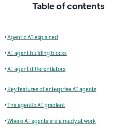
Table of contents
•
Agentic AI explained
•
AI agent building blocks
•
AI agent differentiators
•
Key features of enterprise AI agents
•
The agentic AI gradient
•
Where AI agents are already at work