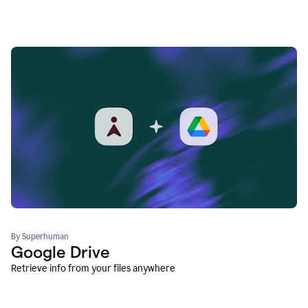
By Superhuman
Google Drive
Retrieve info from your files anywhere