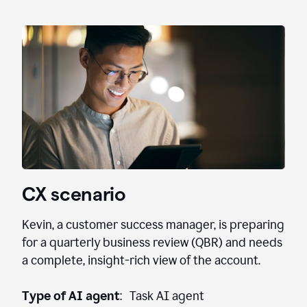
CX scenario
Kevin, a customer success manager, is preparing
for a quarterly business review (QBR) and needs
a complete, insight-rich view of the account.
Type of AI agent
: Task AI agent