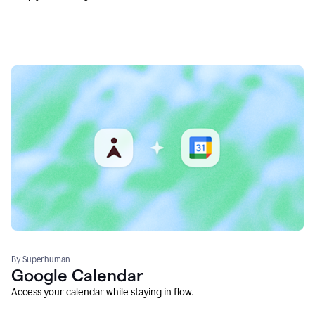
By Superhuman
Google Calendar
Access your calendar while staying in flow.