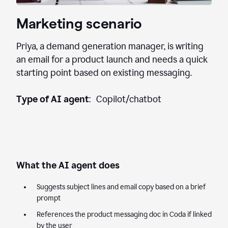
Marketing scenario
Priya, a demand generation manager, is writing
an email for a product launch and needs a quick
starting point based on existing messaging.
Type of AI agent
: Copilot/chatbot
What the AI agent does
Suggests subject lines and email copy based on a brief
prompt
References the product messaging doc in Coda if linked
by the user