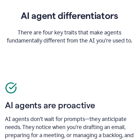
AI agent differentiators
There are four key traits that make agents
fundamentally different from the AI you’re used to.
AI agents are proactive
AI agents don’t wait for prompts—they anticipate
needs. They notice when you’re drafting an email,
preparing for a meeting, or managing a backlog, and