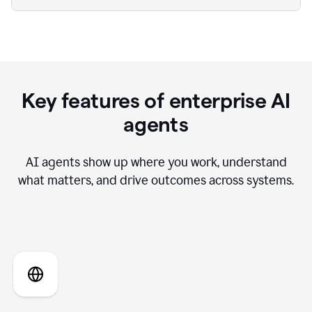
Key features of enterprise AI
agents
AI agents show up where you work, understand
what matters, and drive outcomes across systems.