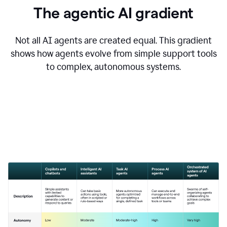
The agentic AI gradient
Not all AI agents are created equal. This gradient
shows how agents evolve from simple support tools
to complex, autonomous systems.