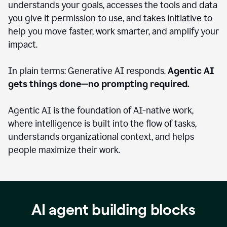
understands your goals, accesses the tools and data
you give it permission to use, and takes initiative to
help you move faster, work smarter, and amplify your
impact.
In plain terms: Generative AI responds.
Agentic AI
gets things done—no prompting required.
Agentic AI is the foundation of AI-native work,
where intelligence is built into the flow of tasks,
understands organizational context, and helps
people maximize their work.
AI agent building blocks