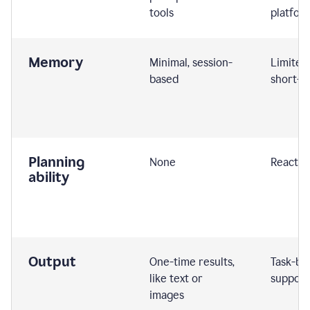
tools
platfor
Memory
Minimal, session-
Limited
based
short-t
Planning
None
Reactive
ability
Output
One-time results,
Task-ba
like text or
support
images