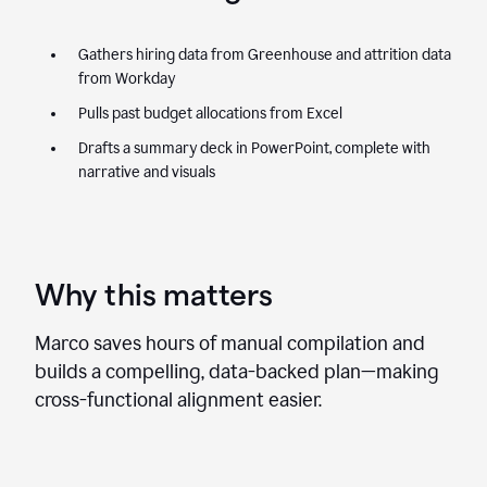
Gathers hiring data from Greenhouse and attrition data
from Workday
Pulls past budget allocations from Excel
Drafts a summary deck in PowerPoint, complete with
narrative and visuals
Why this matters
Marco saves hours of manual compilation and
builds a compelling, data-backed plan—making
cross-functional alignment easier.