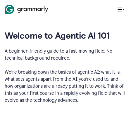
Welcome to Agentic AI 101
A beginner-friendly guide to a fast-moving field. No
technical background required.
We’re breaking down the basics of agentic AI: what it is,
what sets agents apart from the AI you’re used to, and
how organizations are already putting it to work. Think of
this as your first course in a rapidly evolving field that will
evolve as the technology advances.