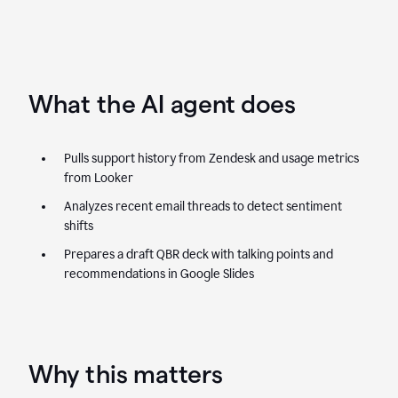
What the AI agent does
Pulls support history from Zendesk and usage metrics
from Looker
Analyzes recent email threads to detect sentiment
shifts
Prepares a draft QBR deck with talking points and
recommendations in Google Slides
Why this matters