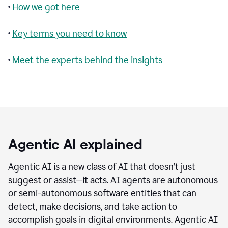
•
How we got here
•
Key terms you need to know
•
Meet the experts behind the insights
Agentic AI explained
Agentic AI is a new class of AI that doesn’t just
suggest or assist—it acts. AI agents are autonomous
or semi-autonomous software entities that can
detect, make decisions, and take action to
accomplish goals in digital environments. Agentic AI