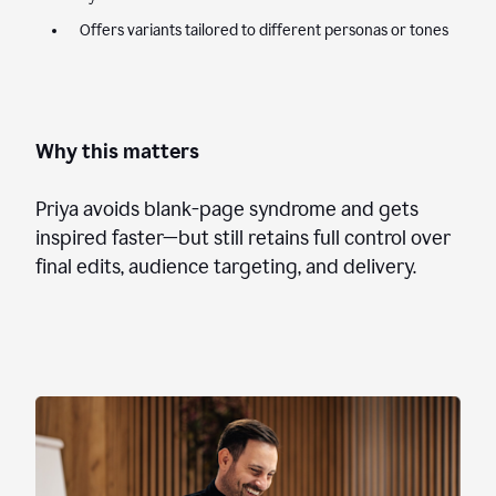
Offers variants tailored to different personas or tones
Why this matters
Priya avoids blank-page syndrome and gets
inspired faster—but still retains full control over
final edits, audience targeting, and delivery.