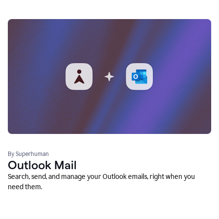
By Superhuman
Outlook Mail
Search, send, and manage your Outlook emails, right when you
need them.