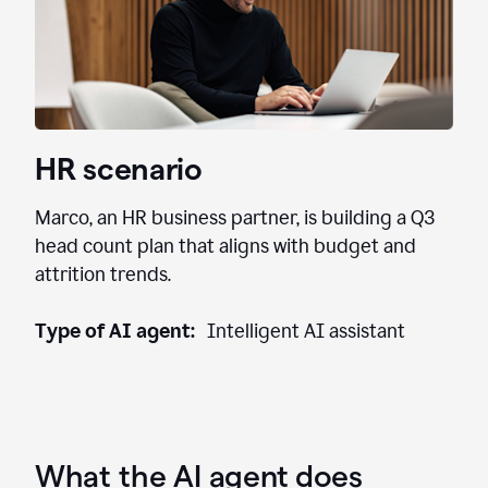
HR scenario
Marco, an HR business partner, is building a Q3
head count plan that aligns with budget and
attrition trends.
Type of AI agent:
Intelligent AI assistant
What the AI agent does