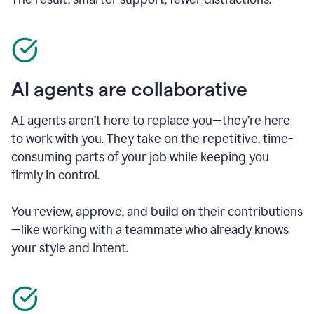
AI agents are collaborative
AI agents aren’t here to replace you—they’re here
to work with you. They take on the repetitive, time-
consuming parts of your job while keeping you
firmly in control.
You review, approve, and build on their contributions
—like working with a teammate who already knows
your style and intent.