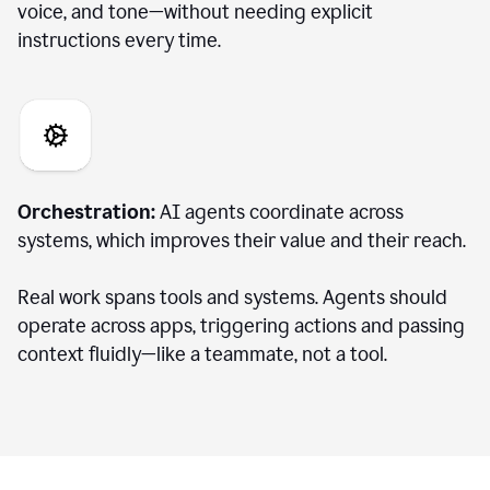
voice, and tone—without needing explicit
instructions every time.
Orchestration:
AI agents coordinate across
systems, which improves their value and their reach.
Real work spans tools and systems. Agents should
operate across apps, triggering actions and passing
context fluidly—like a teammate, not a tool.