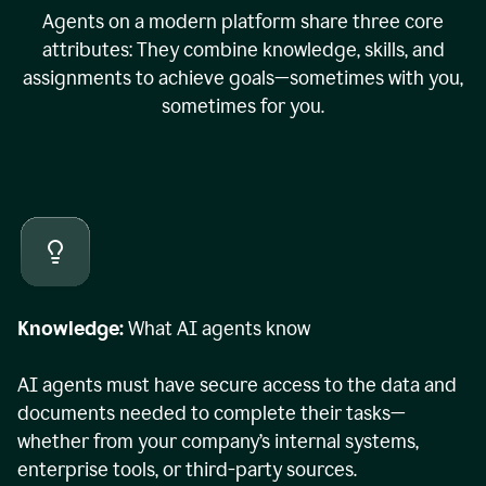
Agents on a modern platform share three core
attributes: They combine knowledge, skills, and
assignments to achieve goals—sometimes with you,
sometimes for you.
Knowledge:
What AI agents know
AI agents must have secure access to the data and
documents needed to complete their tasks—
whether from your company’s internal systems,
enterprise tools, or third-party sources.