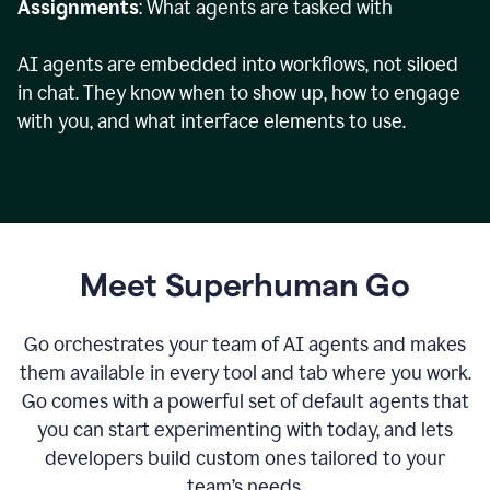
Assignments
: What agents are tasked with
AI agents are embedded into workflows, not siloed
in chat. They know when to show up, how to engage
with you, and what interface elements to use.
Meet Superhuman Go
Go orchestrates your team of AI agents and makes
them available in every tool and tab where you work.
Go comes with a powerful set of default agents that
you can start experimenting with today, and lets
developers build custom ones tailored to your
team’s needs.