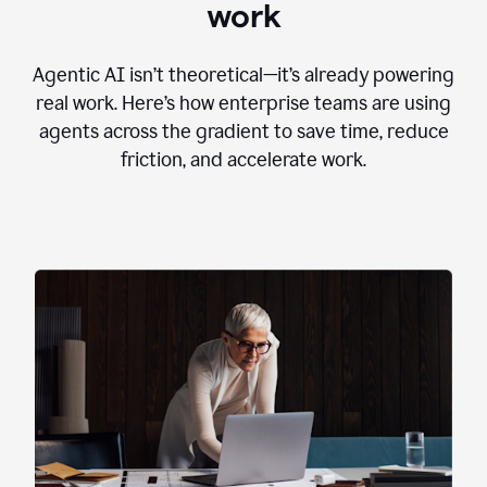
work
Agentic AI isn’t theoretical—it’s already powering
real work. Here’s how enterprise teams are using
agents across the gradient to save time, reduce
friction, and accelerate work.