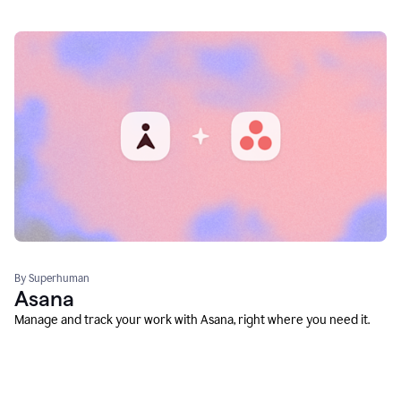
By Superhuman
Asana
Manage and track your work with Asana, right where you need it.