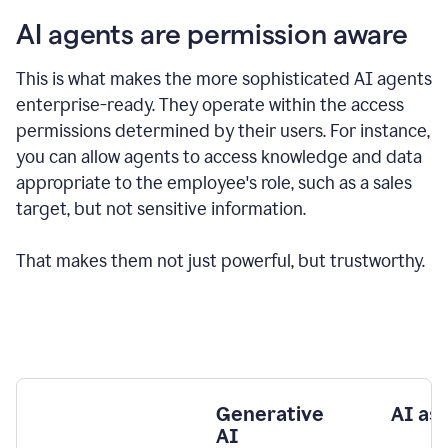
AI agents are permission aware
This is what makes the more sophisticated AI agents
enterprise-ready.
They operate within the access
permissions determined by their users.
For instance,
you can allow agents to access knowledge and data
appropriate to the employee's role, such as a sales
target, but not sensitive information.
That makes them not just powerful, but trustworthy.
Generative
AI as
AI