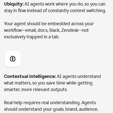
Ubiquity:
AI agents work where you do, so you can
stay in flow instead of constantly context switching.
Your agent should be embedded across your
workflow—email, docs, Slack, Zendesk—not
exclusively trapped in a tab.
Contextual intelligence:
AI agents understand
what matters, so you save time while getting
smarter, more relevant outputs.
Real help requires real understanding. Agents
should understand your goals, brand, audience,