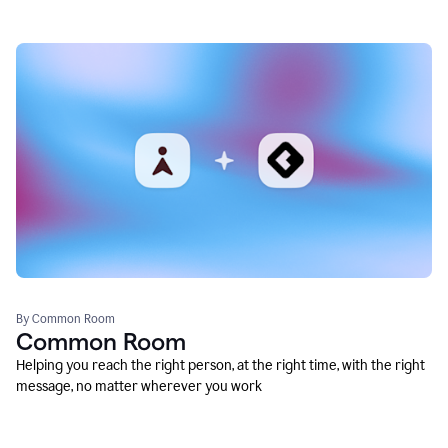
By Common Room
Common Room
Helping you reach the right person, at the right time, with the right
message, no matter wherever you work