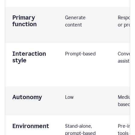
Primary
Generate
Respond
function
content
or prom
Interaction
Prompt-based
Convers
style
assistiv
Autonomy
Low
Medium,
based
Environment
Stand-alone,
Pre-int
prompt-based
tools or