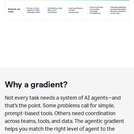
Why a gradient?
Not every task needs a system of AI agents—and
that’s the point. Some problems call for simple,
prompt-based tools. Others need coordination
across teams, tools, and data. The agentic gradient
helps you match the right level of agent to the