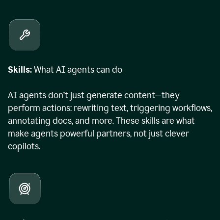
Skills:
What AI agents can do
AI agents don’t just generate content—they
perform actions: rewriting text, triggering workflows,
annotating docs, and more. These skills are what
make agents powerful partners, not just clever
copilots.