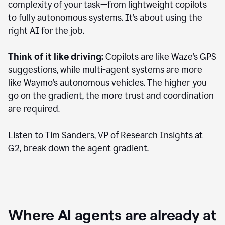
complexity of your task—from lightweight copilots
to fully autonomous systems. It’s about using the
right AI for the job.
Think of it like driving:
Copilots are like Waze’s GPS
suggestions, while multi-agent systems are more
like Waymo’s autonomous vehicles. The higher you
go on the gradient, the more trust and coordination
are required.
Listen to Tim Sanders, VP of Research Insights at
G2, break down the agent gradient.
Where AI agents are already at