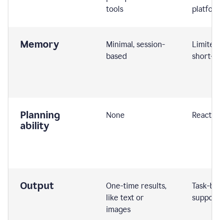
tools
platfor
Memory
Minimal, session-
Limited
based
short-t
Planning
None
Reactive
ability
Output
One-time results,
Task-ba
like text or
support
images