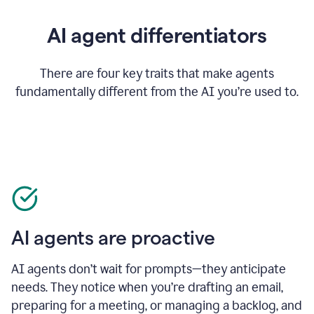
AI agent differentiators
There are four key traits that make agents
fundamentally different from the AI you’re used to.
AI agents are proactive
AI agents don’t wait for prompts—they anticipate
needs. They notice when you’re drafting an email,
preparing for a meeting, or managing a backlog, and