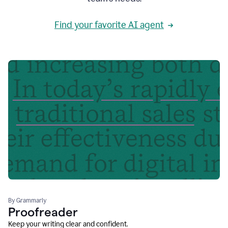
Find your favorite AI agent
By Grammarly
Proofreader
Keep your writing clear and confident.