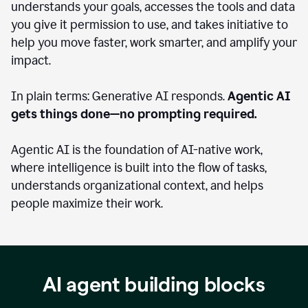
understands your goals, accesses the tools and data
you give it permission to use, and takes initiative to
help you move faster, work smarter, and amplify your
impact.
In plain terms: Generative AI responds.
Agentic AI
gets things done—no prompting required.
Agentic AI is the foundation of AI-native work,
where intelligence is built into the flow of tasks,
understands organizational context, and helps
people maximize their work.
AI agent building blocks