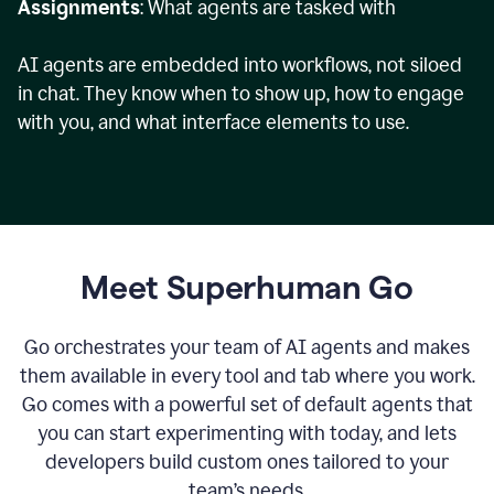
Assignments
: What agents are tasked with
AI agents are embedded into workflows, not siloed
in chat. They know when to show up, how to engage
with you, and what interface elements to use.
Meet Superhuman Go
Go orchestrates your team of AI agents and makes
them available in every tool and tab where you work.
Go comes with a powerful set of default agents that
you can start experimenting with today, and lets
developers build custom ones tailored to your
team’s needs.