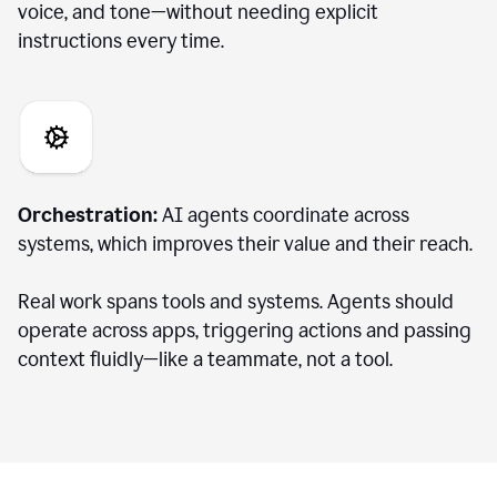
voice, and tone—without needing explicit
instructions every time.
Orchestration:
AI agents coordinate across
systems, which improves their value and their reach.
Real work spans tools and systems. Agents should
operate across apps, triggering actions and passing
context fluidly—like a teammate, not a tool.