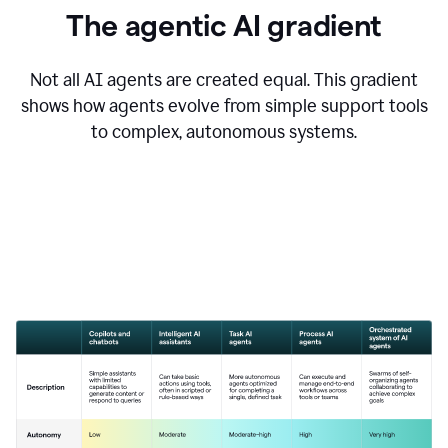
The agentic AI gradient
Not all AI agents are created equal. This gradient
shows how agents evolve from simple support tools
to complex, autonomous systems.