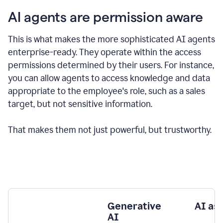
AI agents are permission aware
This is what makes the more sophisticated AI agents
enterprise-ready.
They operate within the access
permissions determined by their users.
For instance,
you can allow agents to access knowledge and data
appropriate to the employee's role, such as a sales
target, but not sensitive information.
That makes them not just powerful, but trustworthy.
Generative
AI as
AI