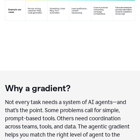
Why a gradient?
Not every task needs a system of AI agents—and
that’s the point. Some problems call for simple,
prompt-based tools. Others need coordination
across teams, tools, and data. The agentic gradient
helps you match the right level of agent to the