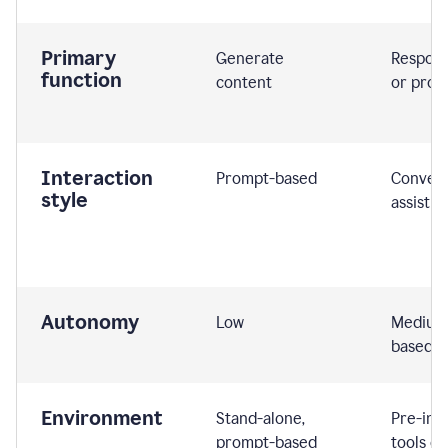
Primary
Generate
Respond
function
content
or prom
Interaction
Prompt-based
Convers
style
assistiv
Autonomy
Low
Medium,
based
Environment
Stand-alone,
Pre-int
prompt-based
tools or