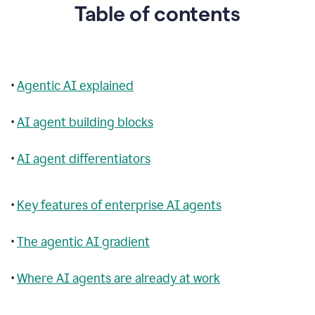
Table of contents
•
Agentic AI explained
•
AI agent building blocks
•
AI agent differentiators
•
Key features of enterprise AI agents
•
The agentic AI gradient
•
Where AI agents are already at work