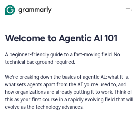
Welcome to Agentic AI 101
A beginner-friendly guide to a fast-moving field. No
technical background required.
We’re breaking down the basics of agentic AI: what it is,
what sets agents apart from the AI you’re used to, and
how organizations are already putting it to work. Think of
this as your first course in a rapidly evolving field that will
evolve as the technology advances.