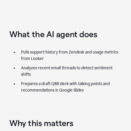
What the AI agent does
Pulls support history from Zendesk and usage metrics
from Looker
Analyzes recent email threads to detect sentiment
shifts
Prepares a draft QBR deck with talking points and
recommendations in Google Slides
Why this matters