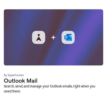
By Superhuman
Outlook Mail
Search, send, and manage your Outlook emails, right when you
need them.