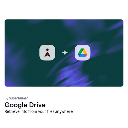
By Superhuman
Google Drive
Retrieve info from your files anywhere