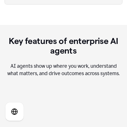
Key features of enterprise AI
agents
AI agents show up where you work, understand
what matters, and drive outcomes across systems.