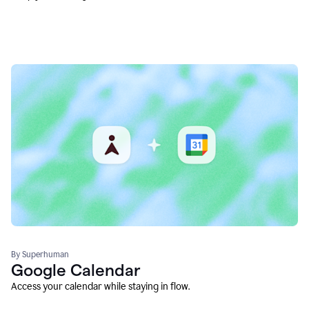
By Superhuman
Google Calendar
Access your calendar while staying in flow.