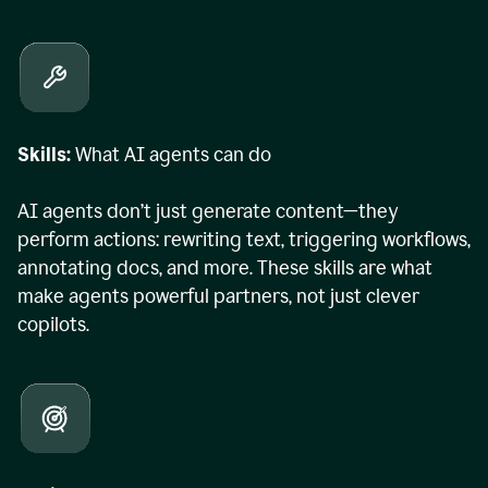
Skills:
What AI agents can do
AI agents don’t just generate content—they
perform actions: rewriting text, triggering workflows,
annotating docs, and more. These skills are what
make agents powerful partners, not just clever
copilots.