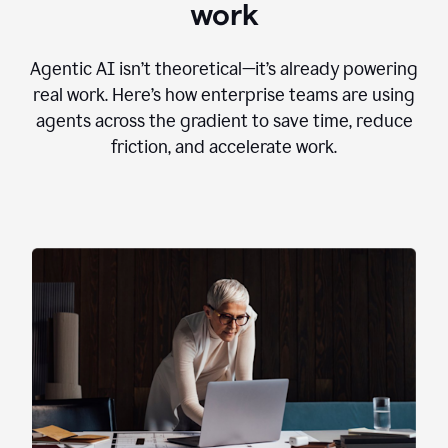
work
Agentic AI isn’t theoretical—it’s already powering
real work. Here’s how enterprise teams are using
agents across the gradient to save time, reduce
friction, and accelerate work.