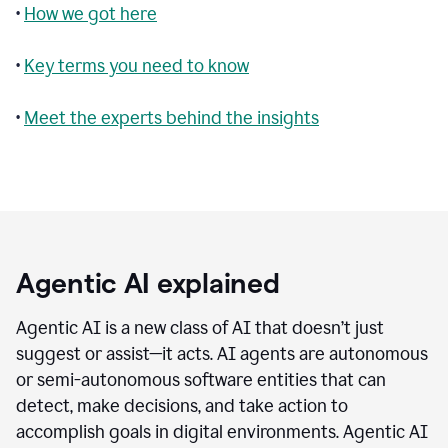
•
How we got here
•
Key terms you need to know
•
Meet the experts behind the insights
Agentic AI explained
Agentic AI is a new class of AI that doesn’t just
suggest or assist—it acts. AI agents are autonomous
or semi-autonomous software entities that can
detect, make decisions, and take action to
accomplish goals in digital environments. Agentic AI