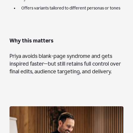
Offers variants tailored to different personas or tones
Why this matters
Priya avoids blank-page syndrome and gets
inspired faster—but still retains full control over
final edits, audience targeting, and delivery.