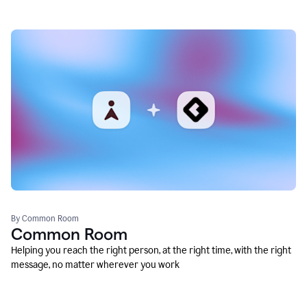
By Common Room
Common Room
Helping you reach the right person, at the right time, with the right
message, no matter wherever you work