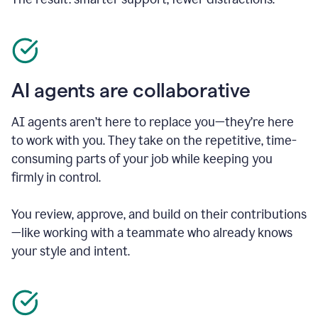
AI agents are collaborative
AI agents aren’t here to replace you—they’re here
to work with you. They take on the repetitive, time-
consuming parts of your job while keeping you
firmly in control.
You review, approve, and build on their contributions
—like working with a teammate who already knows
your style and intent.