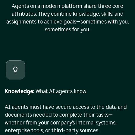
Agents on a modern platform share three core
attributes: They combine knowledge, skills, and
assignments to achieve goals—sometimes with you,
sometimes for you.
Knowledge:
What AI agents know
AI agents must have secure access to the data and
documents needed to complete their tasks—
whether from your company’s internal systems,
enterprise tools, or third-party sources.