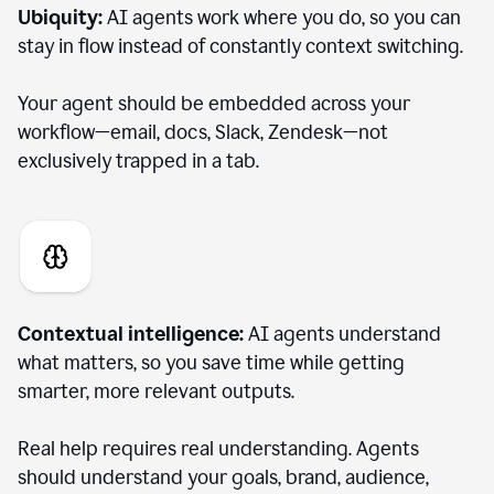
Ubiquity:
AI agents work where you do, so you can
stay in flow instead of constantly context switching.
Your agent should be embedded across your
workflow—email, docs, Slack, Zendesk—not
exclusively trapped in a tab.
Contextual intelligence:
AI agents understand
what matters, so you save time while getting
smarter, more relevant outputs.
Real help requires real understanding. Agents
should understand your goals, brand, audience,