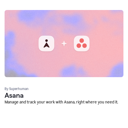
By Superhuman
Asana
Manage and track your work with Asana, right where you need it.