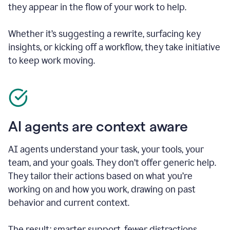
they appear in the flow of your work to help.
Whether it’s suggesting a rewrite, surfacing key
insights, or kicking off a workflow, they take initiative
to keep work moving.
AI agents are context aware
AI agents understand your task, your tools, your
team, and your goals. They don’t offer generic help.
They tailor their actions based on what you’re
working on and how you work, drawing on past
behavior and current context.
The result: smarter support, fewer distractions.