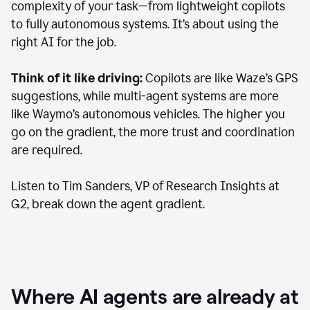
complexity of your task—from lightweight copilots
to fully autonomous systems. It’s about using the
right AI for the job.
Think of it like driving:
Copilots are like Waze’s GPS
suggestions, while multi-agent systems are more
like Waymo’s autonomous vehicles. The higher you
go on the gradient, the more trust and coordination
are required.
Listen to Tim Sanders, VP of Research Insights at
G2, break down the agent gradient.
Where AI agents are already at