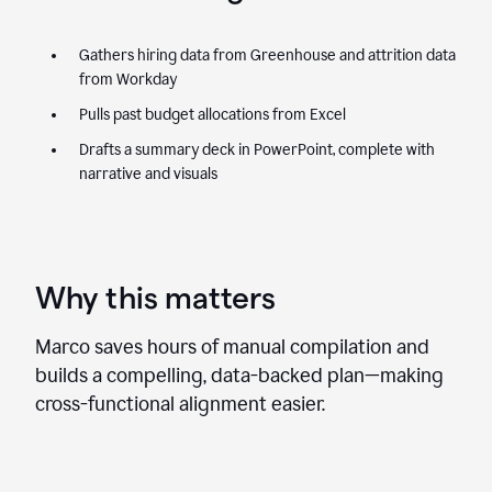
Gathers hiring data from Greenhouse and attrition data
from Workday
Pulls past budget allocations from Excel
Drafts a summary deck in PowerPoint, complete with
narrative and visuals
Why this matters
Marco saves hours of manual compilation and
builds a compelling, data-backed plan—making
cross-functional alignment easier.