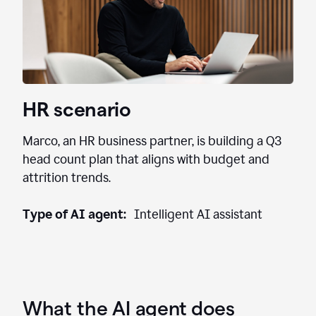
HR scenario
Marco, an HR business partner, is building a Q3
head count plan that aligns with budget and
attrition trends.
Type of AI agent:
Intelligent AI assistant
What the AI agent does