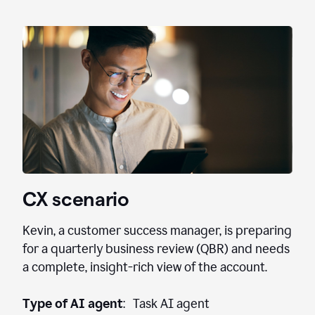
CX scenario
Kevin, a customer success manager, is preparing
for a quarterly business review (QBR) and needs
a complete, insight-rich view of the account.
Type of AI agent
: Task AI agent