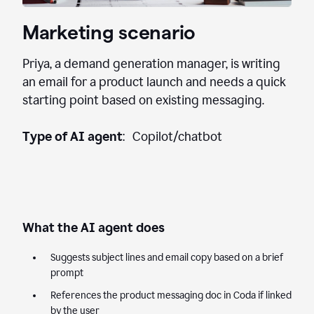
Marketing scenario
Priya, a demand generation manager, is writing
an email for a product launch and needs a quick
starting point based on existing messaging.
Type of AI agent
: Copilot/chatbot
What the AI agent does
Suggests subject lines and email copy based on a brief
prompt
References the product messaging doc in Coda if linked
by the user