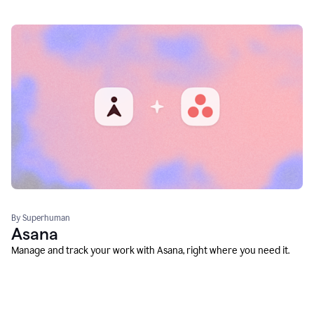
By Superhuman
Asana
Manage and track your work with Asana, right where you need it.