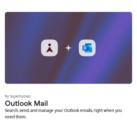
By Superhuman
Outlook Mail
Search, send, and manage your Outlook emails, right when you
need them.