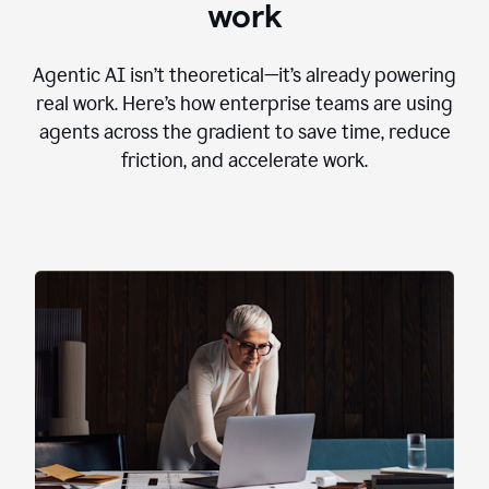
work
Agentic AI isn’t theoretical—it’s already powering
real work. Here’s how enterprise teams are using
agents across the gradient to save time, reduce
friction, and accelerate work.