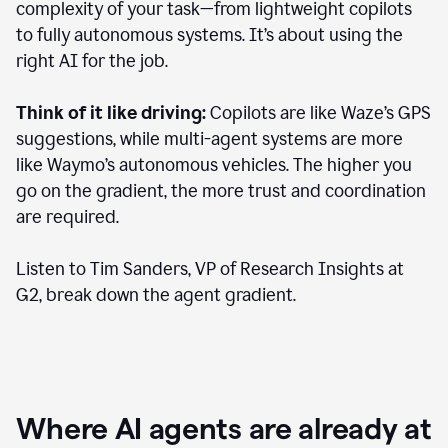
complexity of your task—from lightweight copilots
to fully autonomous systems. It’s about using the
right AI for the job.
Think of it like driving:
Copilots are like Waze’s GPS
suggestions, while multi-agent systems are more
like Waymo’s autonomous vehicles. The higher you
go on the gradient, the more trust and coordination
are required.
Listen to Tim Sanders, VP of Research Insights at
G2, break down the agent gradient.
Where AI agents are already at