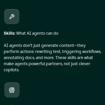
Skills:
What AI agents can do
AI agents don’t just generate content—they
perform actions: rewriting text, triggering workflows,
annotating docs, and more. These skills are what
make agents powerful partners, not just clever
copilots.