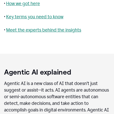
•
How we got here
•
Key terms you need to know
•
Meet the experts behind the insights
Agentic AI explained
Agentic AI is a new class of AI that doesn’t just
suggest or assist—it acts. AI agents are autonomous
or semi-autonomous software entities that can
detect, make decisions, and take action to
accomplish goals in digital environments. Agentic AI