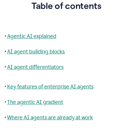
Table of contents
•
Agentic AI explained
•
AI agent building blocks
•
AI agent differentiators
•
Key features of enterprise AI agents
•
The agentic AI gradient
•
Where AI agents are already at work