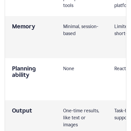
tools
platfor
Memory
Minimal, session-
Limited
based
short-t
Planning
None
Reactive
ability
Output
One-time results,
Task-ba
like text or
support
images