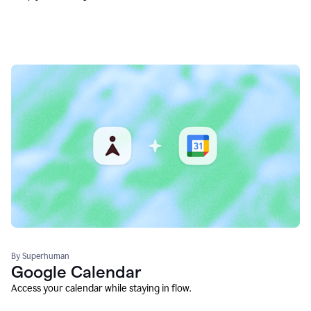
By Superhuman
Google Calendar
Access your calendar while staying in flow.