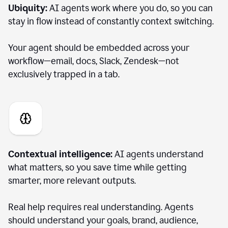
Ubiquity:
AI agents work where you do, so you can
stay in flow instead of constantly context switching.
Your agent should be embedded across your
workflow—email, docs, Slack, Zendesk—not
exclusively trapped in a tab.
Contextual intelligence:
AI agents understand
what matters, so you save time while getting
smarter, more relevant outputs.
Real help requires real understanding. Agents
should understand your goals, brand, audience,