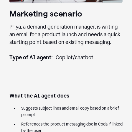
Marketing scenario
Priya, a demand generation manager, is writing
an email for a product launch and needs a quick
starting point based on existing messaging.
Type of AI agent
: Copilot/chatbot
What the AI agent does
Suggests subject lines and email copy based on a brief
prompt
References the product messaging doc in Coda if linked
by the user