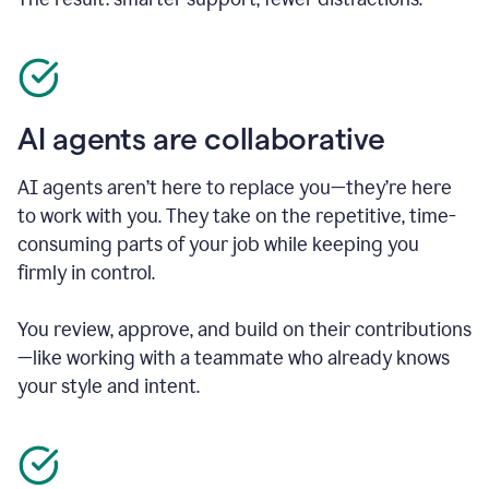
AI agents are collaborative
AI agents aren’t here to replace you—they’re here
to work with you. They take on the repetitive, time-
consuming parts of your job while keeping you
firmly in control.
You review, approve, and build on their contributions
—like working with a teammate who already knows
your style and intent.