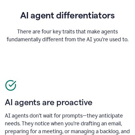
AI agent differentiators
There are four key traits that make agents
fundamentally different from the AI you’re used to.
AI agents are proactive
AI agents don’t wait for prompts—they anticipate
needs. They notice when you’re drafting an email,
preparing for a meeting, or managing a backlog, and