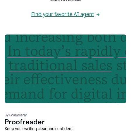
Find your favorite AI agent
By Grammarly
Proofreader
Keep your writing clear and confident.