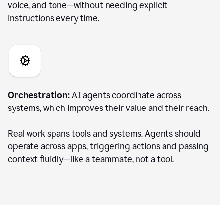
voice, and tone—without needing explicit
instructions every time.
Orchestration:
AI agents coordinate across
systems, which improves their value and their reach.
Real work spans tools and systems. Agents should
operate across apps, triggering actions and passing
context fluidly—like a teammate, not a tool.