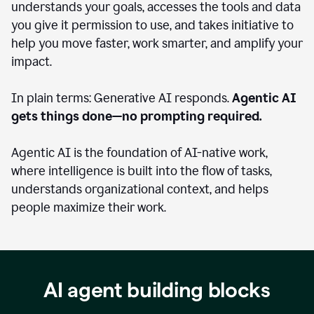
understands your goals, accesses the tools and data
you give it permission to use, and takes initiative to
help you move faster, work smarter, and amplify your
impact.
In plain terms: Generative AI responds.
Agentic AI
gets things done—no prompting required.
Agentic AI is the foundation of AI-native work,
where intelligence is built into the flow of tasks,
understands organizational context, and helps
people maximize their work.
AI agent building blocks