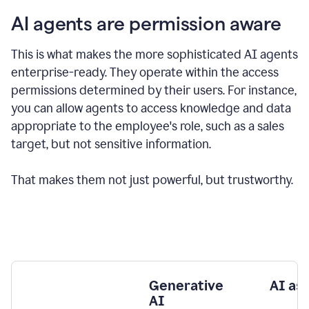
AI agents are permission aware
This is what makes the more sophisticated AI agents
enterprise-ready.
They operate within the access
permissions determined by their users.
For instance,
you can allow agents to access knowledge and data
appropriate to the employee's role, such as a sales
target, but not sensitive information.
That makes them not just powerful, but trustworthy.
Generative
AI as
AI