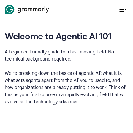
Welcome to Agentic AI 101
A beginner-friendly guide to a fast-moving field. No
technical background required.
We’re breaking down the basics of agentic AI: what it is,
what sets agents apart from the AI you’re used to, and
how organizations are already putting it to work. Think of
this as your first course in a rapidly evolving field that will
evolve as the technology advances.