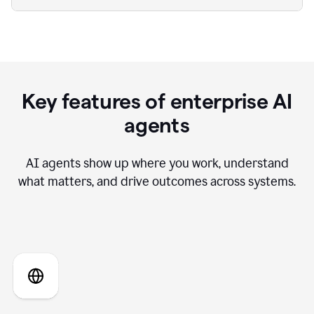
Key features of enterprise AI
agents
AI agents show up where you work, understand
what matters, and drive outcomes across systems.