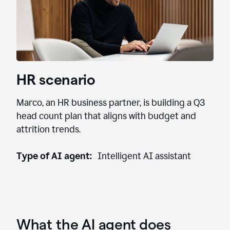
HR scenario
Marco, an HR business partner, is building a Q3
head count plan that aligns with budget and
attrition trends.
Type of AI agent:
Intelligent AI assistant
What the AI agent does