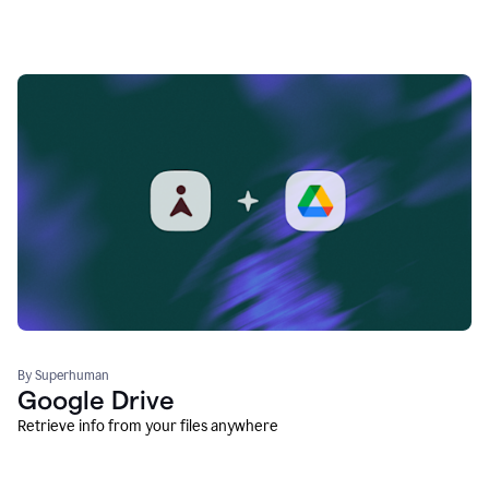
By Superhuman
Google Drive
Retrieve info from your files anywhere