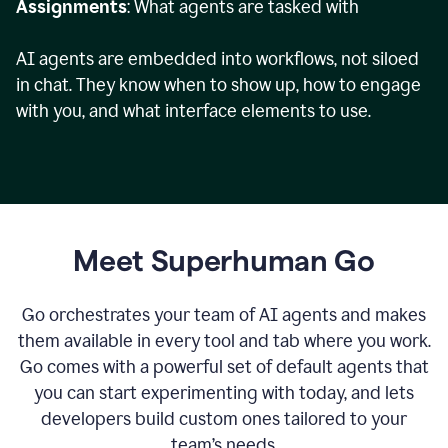
Assignments
: What agents are tasked with
AI agents are embedded into workflows, not siloed
in chat. They know when to show up, how to engage
with you, and what interface elements to use.
Meet Superhuman Go
Go orchestrates your team of AI agents and makes
them available in every tool and tab where you work.
Go comes with a powerful set of default agents that
you can start experimenting with today, and lets
developers build custom ones tailored to your
team’s needs.