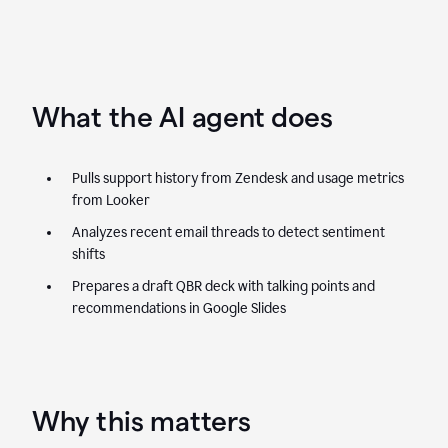
What the AI agent does
Pulls support history from Zendesk and usage metrics
from Looker
Analyzes recent email threads to detect sentiment
shifts
Prepares a draft QBR deck with talking points and
recommendations in Google Slides
Why this matters