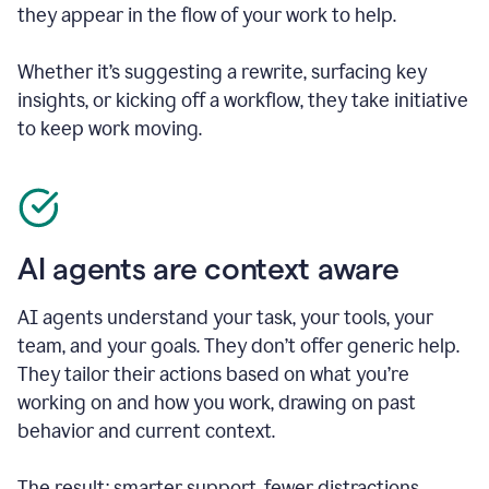
they appear in the flow of your work to help.
Whether it’s suggesting a rewrite, surfacing key
insights, or kicking off a workflow, they take initiative
to keep work moving.
AI agents are context aware
AI agents understand your task, your tools, your
team, and your goals. They don’t offer generic help.
They tailor their actions based on what you’re
working on and how you work, drawing on past
behavior and current context.
The result: smarter support, fewer distractions.