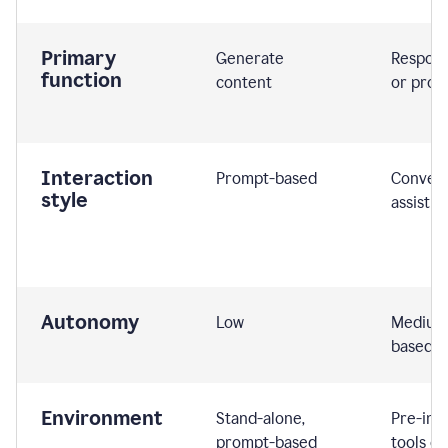
Primary
Generate
Respond
function
content
or prom
Interaction
Prompt-based
Convers
style
assistiv
Autonomy
Low
Medium,
based
Environment
Stand-alone,
Pre-int
prompt-based
tools or