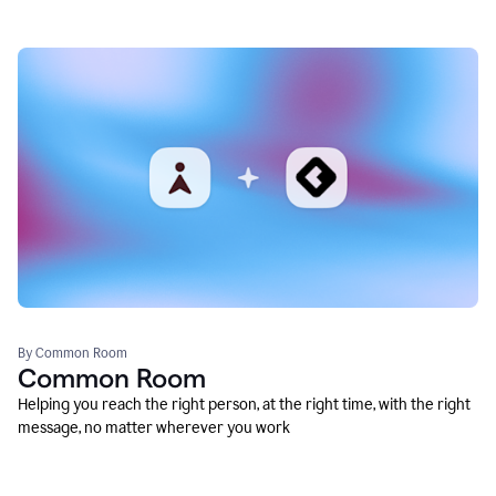
By Common Room
Common Room
Helping you reach the right person, at the right time, with the right
message, no matter wherever you work