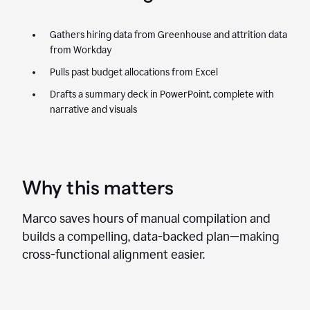
Gathers hiring data from Greenhouse and attrition data
from Workday
Pulls past budget allocations from Excel
Drafts a summary deck in PowerPoint, complete with
narrative and visuals
Why this matters
Marco saves hours of manual compilation and
builds a compelling, data-backed plan—making
cross-functional alignment easier.