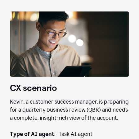
CX scenario
Kevin, a customer success manager, is preparing
for a quarterly business review (QBR) and needs
a complete, insight-rich view of the account.
Type of AI agent
: Task AI agent