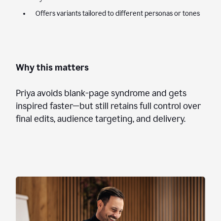
Offers variants tailored to different personas or tones
Why this matters
Priya avoids blank-page syndrome and gets
inspired faster—but still retains full control over
final edits, audience targeting, and delivery.