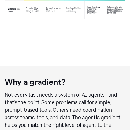
Why a gradient?
Not every task needs a system of AI agents—and
that’s the point. Some problems call for simple,
prompt-based tools. Others need coordination
across teams, tools, and data. The agentic gradient
helps you match the right level of agent to the