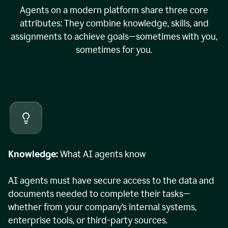
Agents on a modern platform share three core
attributes: They combine knowledge, skills, and
assignments to achieve goals—sometimes with you,
sometimes for you.
Knowledge:
What AI agents know
AI agents must have secure access to the data and
documents needed to complete their tasks—
whether from your company’s internal systems,
enterprise tools, or third-party sources.