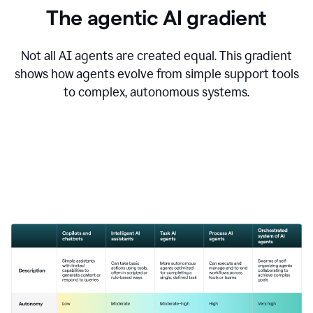
The agentic AI gradient
Not all AI agents are created equal. This gradient
shows how agents evolve from simple support tools
to complex, autonomous systems.