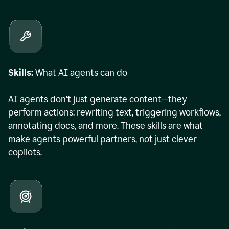
Skills:
What AI agents can do
AI agents don’t just generate content—they
perform actions: rewriting text, triggering workflows,
annotating docs, and more. These skills are what
make agents powerful partners, not just clever
copilots.