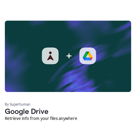
By Superhuman
Google Drive
Retrieve info from your files anywhere