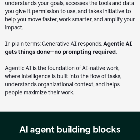
understands your goals, accesses the tools and data
you give it permission to use, and takes initiative to
help you move faster, work smarter, and amplify your
impact.
In plain terms: Generative AI responds.
Agentic AI
gets things done—no prompting required.
Agentic AI is the foundation of AI-native work,
where intelligence is built into the flow of tasks,
understands organizational context, and helps
people maximize their work.
AI agent building blocks