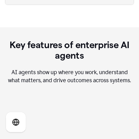
Key features of enterprise AI
agents
AI agents show up where you work, understand
what matters, and drive outcomes across systems.