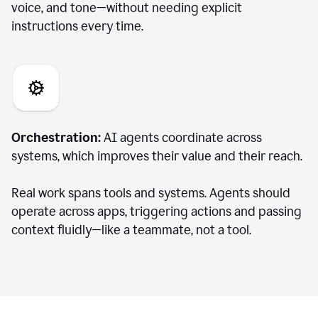
voice, and tone—without needing explicit
instructions every time.
Orchestration:
AI agents coordinate across
systems, which improves their value and their reach.
Real work spans tools and systems. Agents should
operate across apps, triggering actions and passing
context fluidly—like a teammate, not a tool.