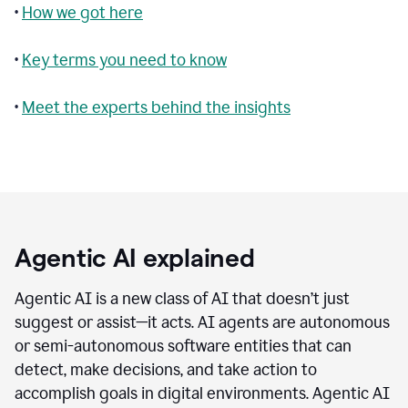
•
How we got here
•
Key terms you need to know
•
Meet the experts behind the insights
Agentic AI explained
Agentic AI is a new class of AI that doesn’t just
suggest or assist—it acts. AI agents are autonomous
or semi-autonomous software entities that can
detect, make decisions, and take action to
accomplish goals in digital environments. Agentic AI