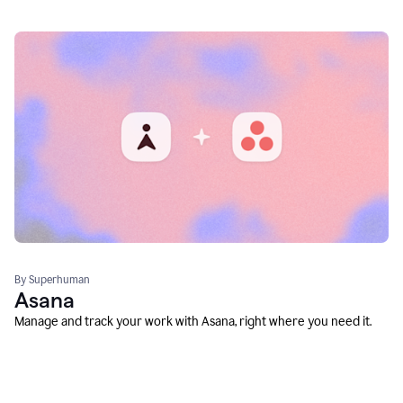
By Superhuman
Asana
Manage and track your work with Asana, right where you need it.