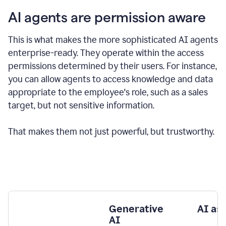
AI agents are permission aware
This is what makes the more sophisticated AI agents
enterprise-ready.
They operate within the access
permissions determined by their users.
For instance,
you can allow agents to access knowledge and data
appropriate to the employee's role, such as a sales
target, but not sensitive information.
That makes them not just powerful, but trustworthy.
Generative
AI as
AI