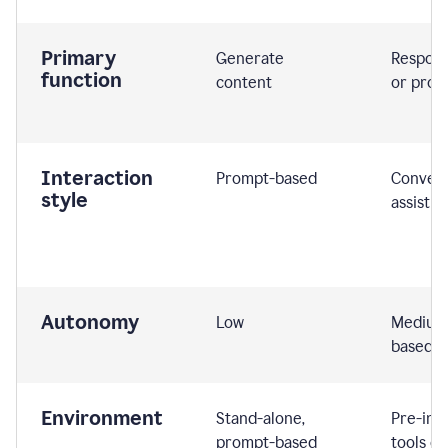
Primary
Generate
Respond
function
content
or prom
Interaction
Prompt-based
Convers
style
assistiv
Autonomy
Low
Medium,
based
Environment
Stand-alone,
Pre-int
prompt-based
tools or