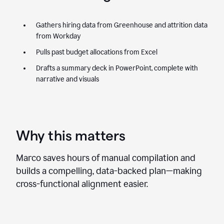
Gathers hiring data from Greenhouse and attrition data
from Workday
Pulls past budget allocations from Excel
Drafts a summary deck in PowerPoint, complete with
narrative and visuals
Why this matters
Marco saves hours of manual compilation and
builds a compelling, data-backed plan—making
cross-functional alignment easier.