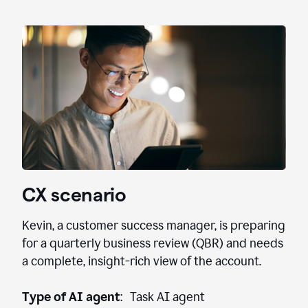
CX scenario
Kevin, a customer success manager, is preparing
for a quarterly business review (QBR) and needs
a complete, insight-rich view of the account.
Type of AI agent
: Task AI agent