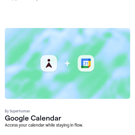
By Superhuman
Google Calendar
Access your calendar while staying in flow.