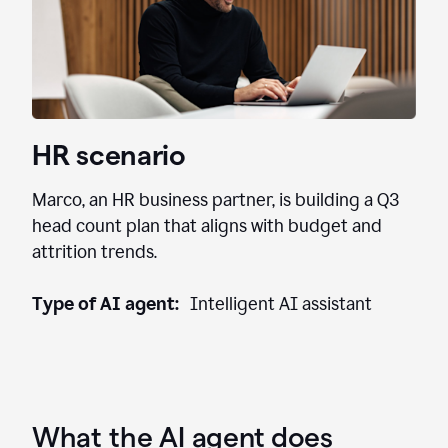
HR scenario
Marco, an HR business partner, is building a Q3
head count plan that aligns with budget and
attrition trends.
Type of AI agent:
Intelligent AI assistant
What the AI agent does