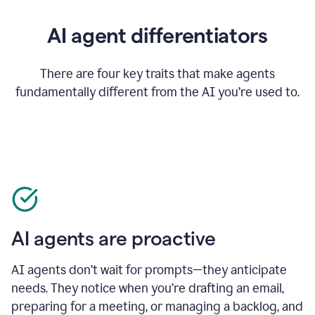
AI agent differentiators
There are four key traits that make agents
fundamentally different from the AI you’re used to.
AI agents are proactive
AI agents don’t wait for prompts—they anticipate
needs. They notice when you’re drafting an email,
preparing for a meeting, or managing a backlog, and