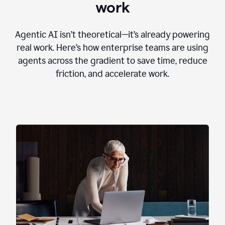
work
Agentic AI isn’t theoretical—it’s already powering
real work. Here’s how enterprise teams are using
agents across the gradient to save time, reduce
friction, and accelerate work.