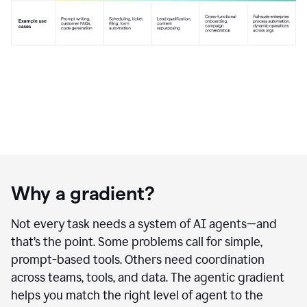
Why a gradient?
Not every task needs a system of AI agents—and
that’s the point. Some problems call for simple,
prompt-based tools. Others need coordination
across teams, tools, and data. The agentic gradient
helps you match the right level of agent to the