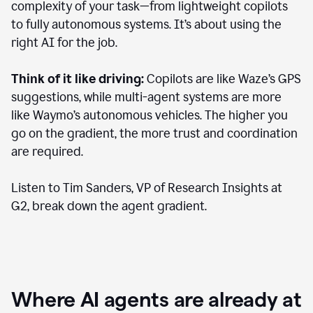
complexity of your task—from lightweight copilots
to fully autonomous systems. It’s about using the
right AI for the job.
Think of it like driving:
Copilots are like Waze’s GPS
suggestions, while multi-agent systems are more
like Waymo’s autonomous vehicles. The higher you
go on the gradient, the more trust and coordination
are required.
Listen to Tim Sanders, VP of Research Insights at
G2, break down the agent gradient.
Where AI agents are already at