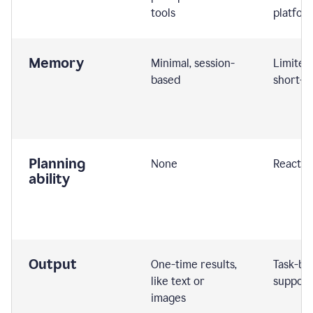
tools
platfor
Memory
Minimal, session-
Limited
based
short-t
Planning
None
Reactive
ability
Output
One-time results,
Task-ba
like text or
support
images