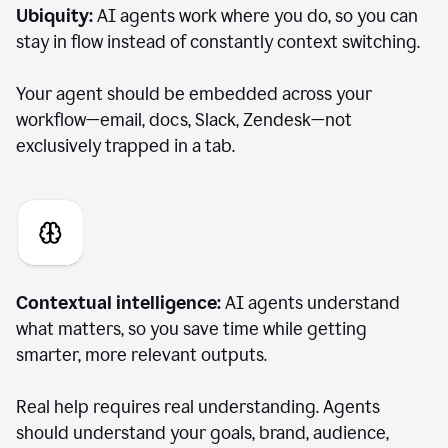
Ubiquity:
AI agents work where you do, so you can
stay in flow instead of constantly context switching.
Your agent should be embedded across your
workflow—email, docs, Slack, Zendesk—not
exclusively trapped in a tab.
Contextual intelligence:
AI agents understand
what matters, so you save time while getting
smarter, more relevant outputs.
Real help requires real understanding. Agents
should understand your goals, brand, audience,