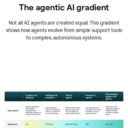
The agentic AI gradient
Not all AI agents are created equal. This gradient
shows how agents evolve from simple support tools
to complex, autonomous systems.