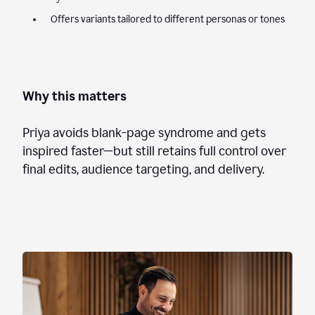
Offers variants tailored to different personas or tones
Why this matters
Priya avoids blank-page syndrome and gets
inspired faster—but still retains full control over
final edits, audience targeting, and delivery.