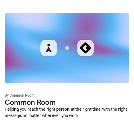
By Common Room
Common Room
Helping you reach the right person, at the right time, with the right
message, no matter wherever you work