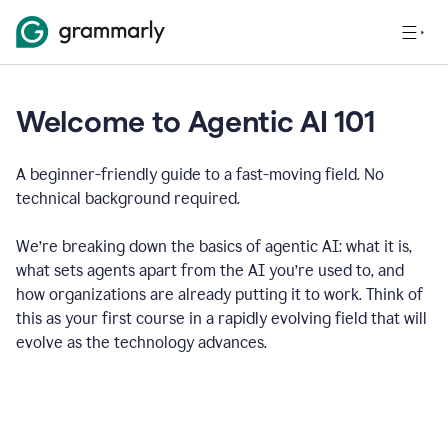
Welcome to Agentic AI 101
A beginner-friendly guide to a fast-moving field. No
technical background required.
We’re breaking down the basics of agentic AI: what it is,
what sets agents apart from the AI you’re used to, and
how organizations are already putting it to work. Think of
this as your first course in a rapidly evolving field that will
evolve as the technology advances.