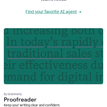
Find your favorite AI agent
By Grammarly
Proofreader
Keep your writing clear and confident.