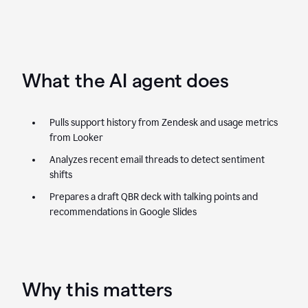
What the AI agent does
Pulls support history from Zendesk and usage metrics
from Looker
Analyzes recent email threads to detect sentiment
shifts
Prepares a draft QBR deck with talking points and
recommendations in Google Slides
Why this matters