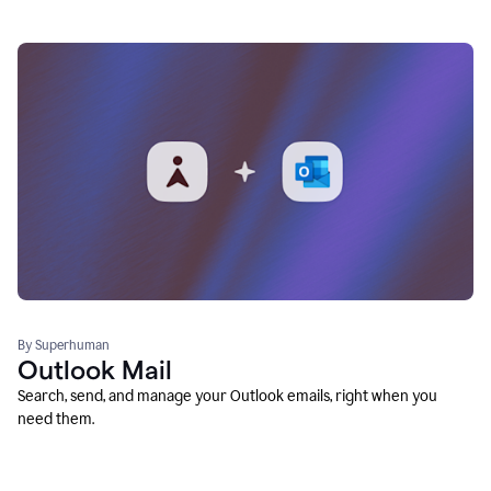
By Superhuman
Outlook Mail
Search, send, and manage your Outlook emails, right when you
need them.