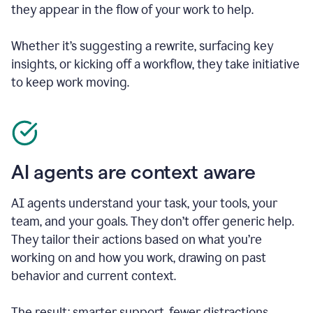
they appear in the flow of your work to help.
Whether it’s suggesting a rewrite, surfacing key
insights, or kicking off a workflow, they take initiative
to keep work moving.
AI agents are context aware
AI agents understand your task, your tools, your
team, and your goals. They don’t offer generic help.
They tailor their actions based on what you’re
working on and how you work, drawing on past
behavior and current context.
The result: smarter support, fewer distractions.