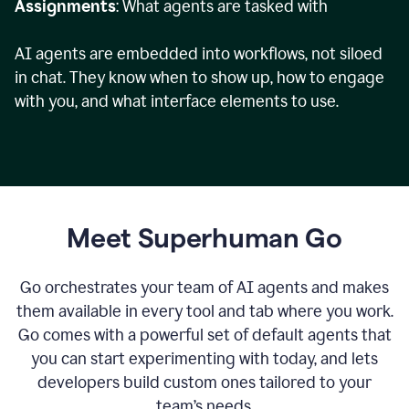
Assignments
: What agents are tasked with
AI agents are embedded into workflows, not siloed
in chat. They know when to show up, how to engage
with you, and what interface elements to use.
Meet Superhuman Go
Go orchestrates your team of AI agents and makes
them available in every tool and tab where you work.
Go comes with a powerful set of default agents that
you can start experimenting with today, and lets
developers build custom ones tailored to your
team’s needs.