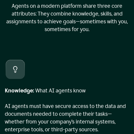
Agents on a modern platform share three core
attributes: They combine knowledge, skills, and
assignments to achieve goals—sometimes with you,
sometimes for you.
Knowledge:
What AI agents know
AI agents must have secure access to the data and
documents needed to complete their tasks—
whether from your company’s internal systems,
enterprise tools, or third-party sources.