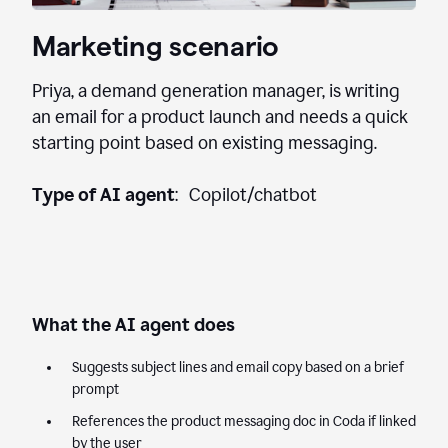
Marketing scenario
Priya, a demand generation manager, is writing
an email for a product launch and needs a quick
starting point based on existing messaging.
Type of AI agent
: Copilot/chatbot
What the AI agent does
Suggests subject lines and email copy based on a brief
prompt
References the product messaging doc in Coda if linked
by the user