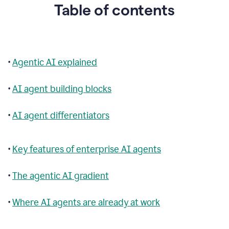
Table of contents
•
Agentic AI explained
•
AI agent building blocks
•
AI agent differentiators
•
Key features of enterprise AI agents
•
The agentic AI gradient
•
Where AI agents are already at work