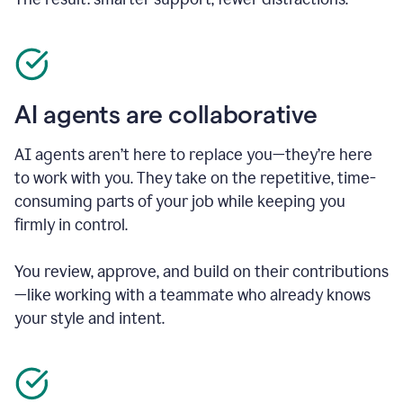
AI agents are collaborative
AI agents aren’t here to replace you—they’re here
to work with you. They take on the repetitive, time-
consuming parts of your job while keeping you
firmly in control.
You review, approve, and build on their contributions
—like working with a teammate who already knows
your style and intent.