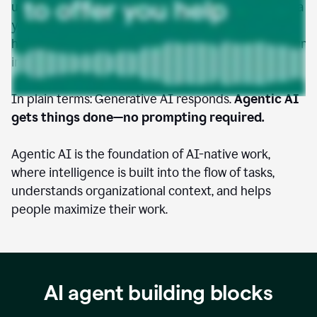
understands your goals, accesses the tools and data
you give it permission to use, and takes initiative to
help you move faster, work smarter, and amplify your
impact.
In plain terms: Generative AI responds.
Agentic AI
gets things done—no prompting required.
Agentic AI is the foundation of AI-native work,
where intelligence is built into the flow of tasks,
understands organizational context, and helps
people maximize their work.
AI agent building blocks