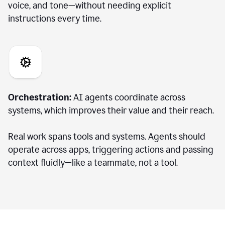
voice, and tone—without needing explicit
instructions every time.
Orchestration:
AI agents coordinate across
systems, which improves their value and their reach.
Real work spans tools and systems. Agents should
operate across apps, triggering actions and passing
context fluidly—like a teammate, not a tool.