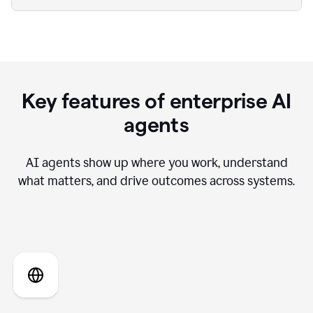
Key features of enterprise AI
agents
AI agents show up where you work, understand
what matters, and drive outcomes across systems.