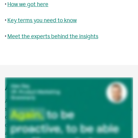
•
How we got here
•
Key terms you need to know
•
Meet the experts behind the insights
Agentic AI explained
Agentic AI is a new class of AI that doesn’t just
suggest or assist—it acts. AI agents are autonomous
or semi-autonomous software entities that can
detect, make decisions, and take action to
accomplish goals in digital environments. Agentic AI