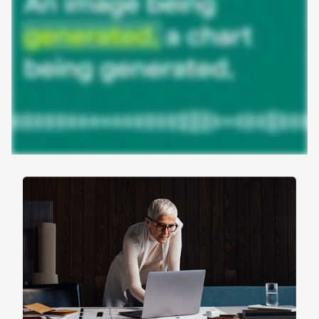
work
Agentic AI isn’t theoretical—it’s already powering
real work. Here’s how enterprise teams are using
agents across the gradient to save time, reduce
friction, and accelerate work.