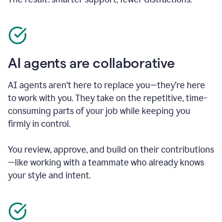
AI agents are collaborative
AI agents aren’t here to replace you—they’re here
to work with you. They take on the repetitive, time-
consuming parts of your job while keeping you
firmly in control.
You review, approve, and build on their contributions
—like working with a teammate who already knows
your style and intent.