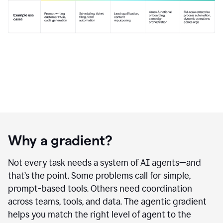
Why a gradient?
Not every task needs a system of AI agents—and
that’s the point. Some problems call for simple,
prompt-based tools. Others need coordination
across teams, tools, and data. The agentic gradient
helps you match the right level of agent to the