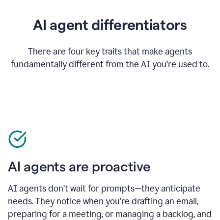
AI agent differentiators
There are four key traits that make agents
fundamentally different from the AI you’re used to.
AI agents are proactive
AI agents don’t wait for prompts—they anticipate
needs. They notice when you’re drafting an email,
preparing for a meeting, or managing a backlog, and