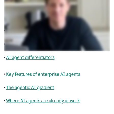
Table of contents
•
Agentic AI explained
•
AI agent building blocks
•
AI agent differentiators
•
Key features of enterprise AI agents
•
The agentic AI gradient
•
Where AI agents are already at work