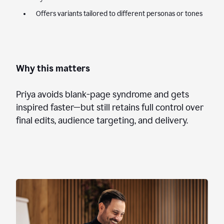
Offers variants tailored to different personas or tones
Why this matters
Priya avoids blank-page syndrome and gets
inspired faster—but still retains full control over
final edits, audience targeting, and delivery.