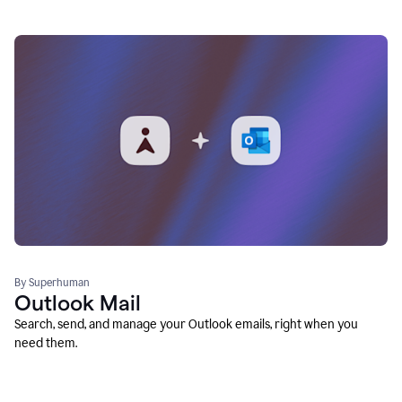
By Superhuman
Outlook Mail
Search, send, and manage your Outlook emails, right when you
need them.