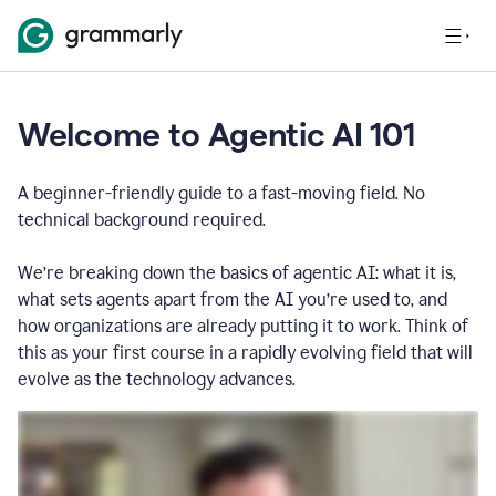
Welcome to Agentic AI 101
A beginner-friendly guide to a fast-moving field. No
technical background required.
We’re breaking down the basics of agentic AI: what it is,
what sets agents apart from the AI you’re used to, and
how organizations are already putting it to work. Think of
this as your first course in a rapidly evolving field that will
evolve as the technology advances.