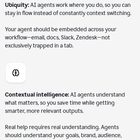
Ubiquity:
AI agents work where you do, so you can
stay in flow instead of constantly context switching.
Your agent should be embedded across your
workflow—email, docs, Slack, Zendesk—not
exclusively trapped in a tab.
Contextual intelligence:
AI agents understand
what matters, so you save time while getting
smarter, more relevant outputs.
Real help requires real understanding. Agents
should understand your goals, brand, audience,