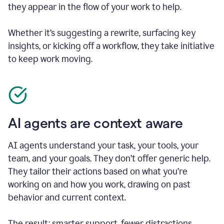
they appear in the flow of your work to help.
Whether it’s suggesting a rewrite, surfacing key
insights, or kicking off a workflow, they take initiative
to keep work moving.
AI agents are context aware
AI agents understand your task, your tools, your
team, and your goals. They don’t offer generic help.
They tailor their actions based on what you’re
working on and how you work, drawing on past
behavior and current context.
The result: smarter support, fewer distractions.