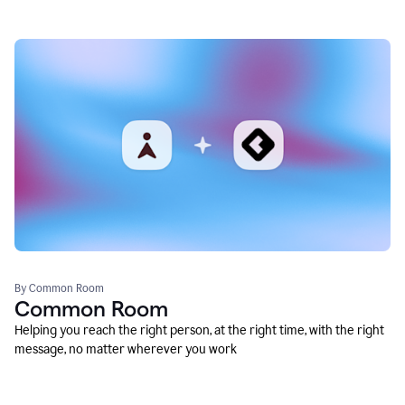
By Common Room
Common Room
Helping you reach the right person, at the right time, with the right
message, no matter wherever you work