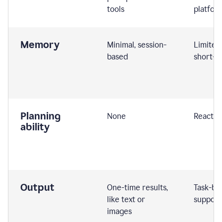
tools
platfor
Memory
Minimal, session-
Limited
based
short-t
Planning
None
Reactive
ability
Output
One-time results,
Task-ba
like text or
support
images