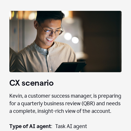
CX scenario
Kevin, a customer success manager, is preparing
for a quarterly business review (QBR) and needs
a complete, insight-rich view of the account.
Type of AI agent
: Task AI agent