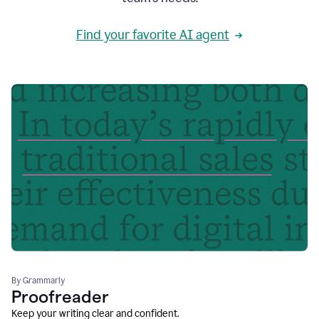
Find your favorite AI agent
By Grammarly
Proofreader
Keep your writing clear and confident.