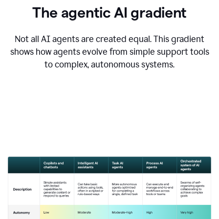
The agentic AI gradient
Not all AI agents are created equal. This gradient
shows how agents evolve from simple support tools
to complex, autonomous systems.