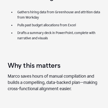
Gathers hiring data from Greenhouse and attrition data
from Workday
Pulls past budget allocations from Excel
Drafts a summary deck in PowerPoint, complete with
narrative and visuals
Why this matters
Marco saves hours of manual compilation and
builds a compelling, data-backed plan—making
cross-functional alignment easier.