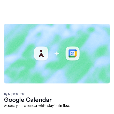
By Superhuman
Google Calendar
Access your calendar while staying in flow.