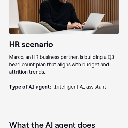
HR scenario
Marco, an HR business partner, is building a Q3
head count plan that aligns with budget and
attrition trends.
Type of AI agent:
Intelligent AI assistant
What the AI agent does