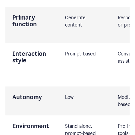
Primary
Generate
Respond
function
content
or prom
Interaction
Prompt-based
Convers
style
assistiv
Autonomy
Low
Medium,
based
Environment
Stand-alone,
Pre-int
prompt-based
tools or