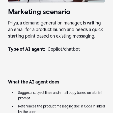
Marketing scenario
Priya, a demand generation manager, is writing
an email for a product launch and needs a quick
starting point based on existing messaging.
Type of AI agent
: Copilot/chatbot
What the AI agent does
Suggests subject lines and email copy based on a brief
prompt
References the product messaging doc in Coda if linked
by the user