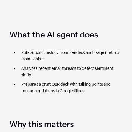
What the AI agent does
Pulls support history from Zendesk and usage metrics
from Looker
Analyzes recent email threads to detect sentiment
shifts
Prepares a draft QBR deck with talking points and
recommendations in Google Slides
Why this matters