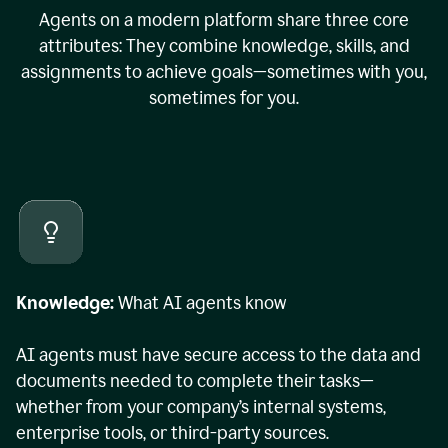
Agents on a modern platform share three core
attributes: They combine knowledge, skills, and
assignments to achieve goals—sometimes with you,
sometimes for you.
Knowledge:
What AI agents know
AI agents must have secure access to the data and
documents needed to complete their tasks—
whether from your company’s internal systems,
enterprise tools, or third-party sources.