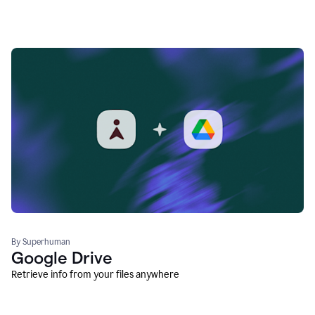
By Superhuman
Google Drive
Retrieve info from your files anywhere