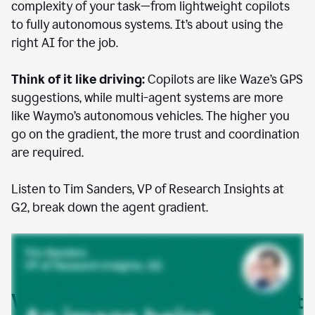
complexity of your task—from lightweight copilots
to fully autonomous systems. It’s about using the
right AI for the job.
Think of it like driving:
Copilots are like Waze’s GPS
suggestions, while multi-agent systems are more
like Waymo’s autonomous vehicles. The higher you
go on the gradient, the more trust and coordination
are required.
Listen to Tim Sanders, VP of Research Insights at
G2, break down the agent gradient.
Where AI agents are already at