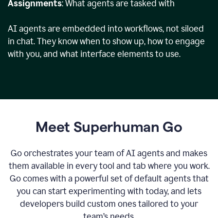
Assignments
: What agents are tasked with
AI agents are embedded into workflows, not siloed
in chat. They know when to show up, how to engage
with you, and what interface elements to use.
Meet Superhuman Go
Go orchestrates your team of AI agents and makes
them available in every tool and tab where you work.
Go comes with a powerful set of default agents that
you can start experimenting with today, and lets
developers build custom ones tailored to your
team’s needs.