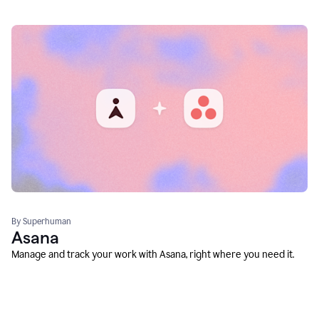
By Superhuman
Asana
Manage and track your work with Asana, right where you need it.