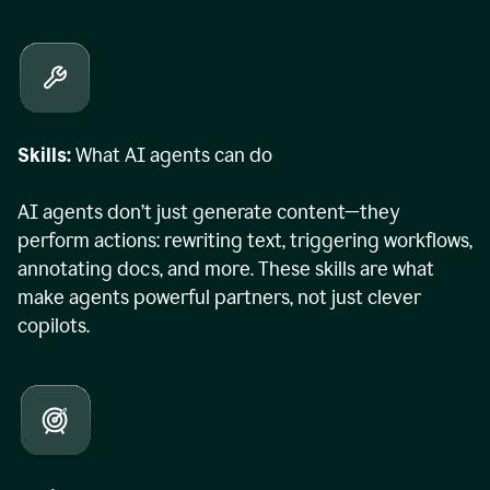
Skills:
What AI agents can do
AI agents don’t just generate content—they
perform actions: rewriting text, triggering workflows,
annotating docs, and more. These skills are what
make agents powerful partners, not just clever
copilots.