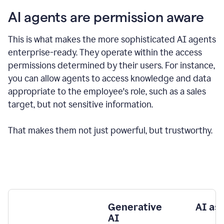
AI agents are permission aware
This is what makes the more sophisticated AI agents
enterprise-ready.
They operate within the access
permissions determined by their users.
For instance,
you can allow agents to access knowledge and data
appropriate to the employee's role, such as a sales
target, but not sensitive information.
That makes them not just powerful, but trustworthy.
Generative
AI as
AI