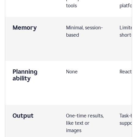
tools
platfor
Memory
Minimal, session-
Limited
based
short-t
Planning
None
Reactive
ability
Output
One-time results,
Task-ba
like text or
support
images