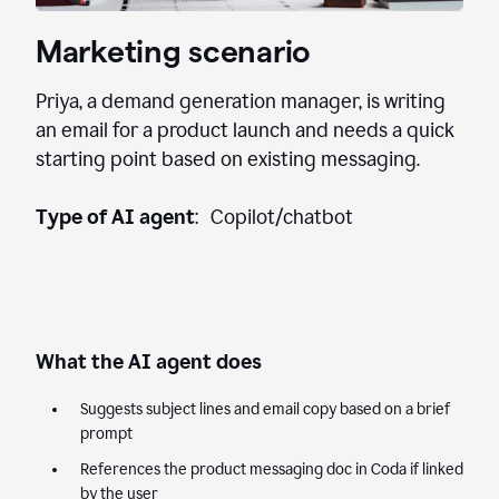
Marketing scenario
Priya, a demand generation manager, is writing
an email for a product launch and needs a quick
starting point based on existing messaging.
Type of AI agent
: Copilot/chatbot
What the AI agent does
Suggests subject lines and email copy based on a brief
prompt
References the product messaging doc in Coda if linked
by the user