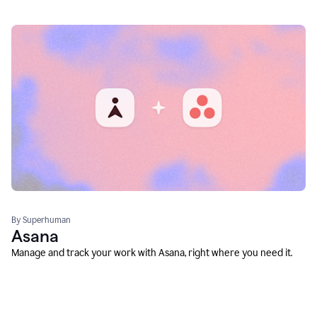
By Superhuman
Asana
Manage and track your work with Asana, right where you need it.