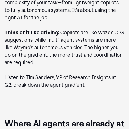
complexity of your task—from lightweight copilots
to fully autonomous systems. It’s about using the
right AI for the job.
Think of it like driving:
Copilots are like Waze’s GPS
suggestions, while multi-agent systems are more
like Waymo’s autonomous vehicles. The higher you
go on the gradient, the more trust and coordination
are required.
Listen to Tim Sanders, VP of Research Insights at
G2, break down the agent gradient.
Where AI agents are already at