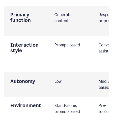
Primary
Generate
Respond
function
content
or prom
Interaction
Prompt-based
Convers
style
assistiv
Autonomy
Low
Medium,
based
Environment
Stand-alone,
Pre-int
prompt-based
tools or