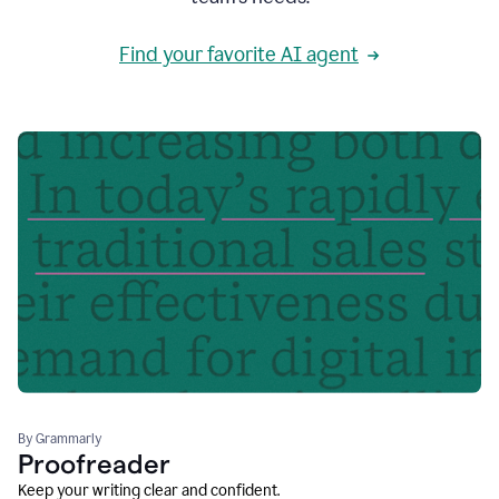
Find your favorite AI agent
By Grammarly
Proofreader
Keep your writing clear and confident.