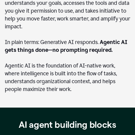
understands your goals, accesses the tools and data
you give it permission to use, and takes initiative to
help you move faster, work smarter, and amplify your
impact.
In plain terms: Generative AI responds.
Agentic AI
gets things done—no prompting required.
Agentic AI is the foundation of AI-native work,
where intelligence is built into the flow of tasks,
understands organizational context, and helps
people maximize their work.
AI agent building blocks