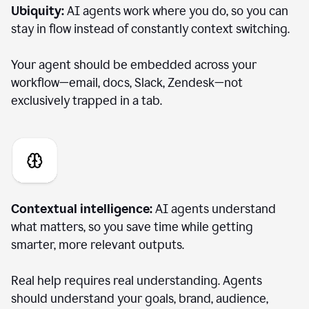
Ubiquity:
AI agents work where you do, so you can
stay in flow instead of constantly context switching.
Your agent should be embedded across your
workflow—email, docs, Slack, Zendesk—not
exclusively trapped in a tab.
Contextual intelligence:
AI agents understand
what matters, so you save time while getting
smarter, more relevant outputs.
Real help requires real understanding. Agents
should understand your goals, brand, audience,