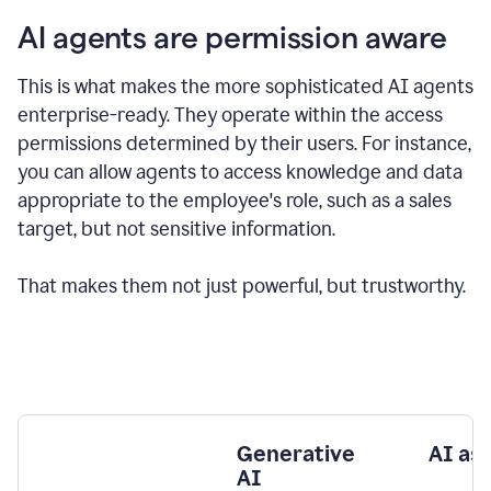
AI agents are permission aware
This is what makes the more sophisticated AI agents
enterprise-ready.
They operate within the access
permissions determined by their users.
For instance,
you can allow agents to access knowledge and data
appropriate to the employee's role, such as a sales
target, but not sensitive information.
That makes them not just powerful, but trustworthy.
Generative
AI as
AI