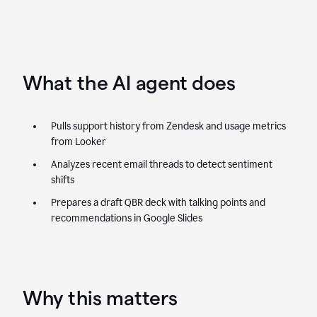
What the AI agent does
Pulls support history from Zendesk and usage metrics
from Looker
Analyzes recent email threads to detect sentiment
shifts
Prepares a draft QBR deck with talking points and
recommendations in Google Slides
Why this matters