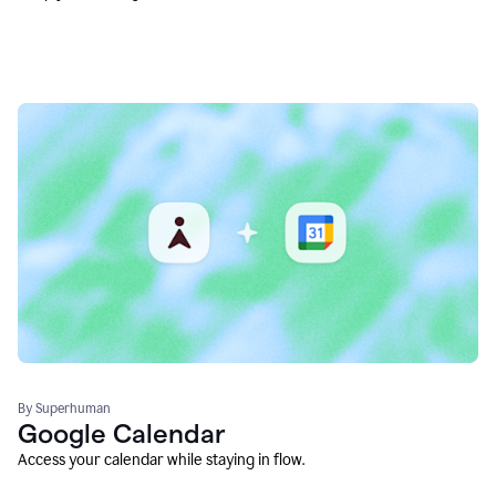
By Superhuman
Google Calendar
Access your calendar while staying in flow.