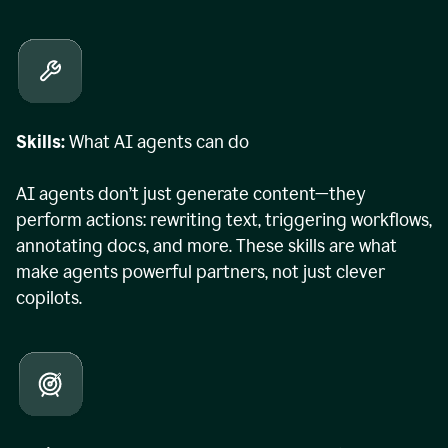
Skills:
What AI agents can do
AI agents don’t just generate content—they
perform actions: rewriting text, triggering workflows,
annotating docs, and more. These skills are what
make agents powerful partners, not just clever
copilots.