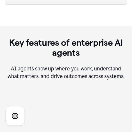
Key features of enterprise AI
agents
AI agents show up where you work, understand
what matters, and drive outcomes across systems.