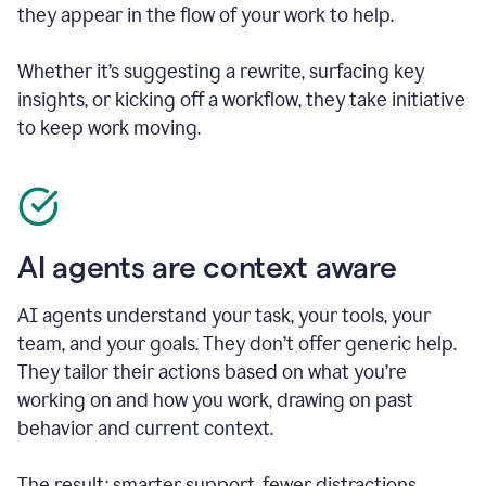
they appear in the flow of your work to help.
Whether it’s suggesting a rewrite, surfacing key
insights, or kicking off a workflow, they take initiative
to keep work moving.
AI agents are context aware
AI agents understand your task, your tools, your
team, and your goals. They don’t offer generic help.
They tailor their actions based on what you’re
working on and how you work, drawing on past
behavior and current context.
The result: smarter support, fewer distractions.