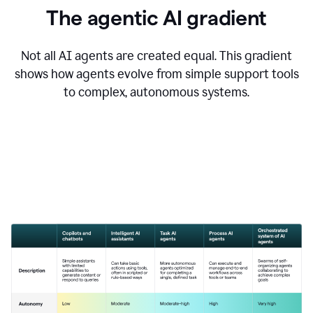
The agentic AI gradient
Not all AI agents are created equal. This gradient
shows how agents evolve from simple support tools
to complex, autonomous systems.