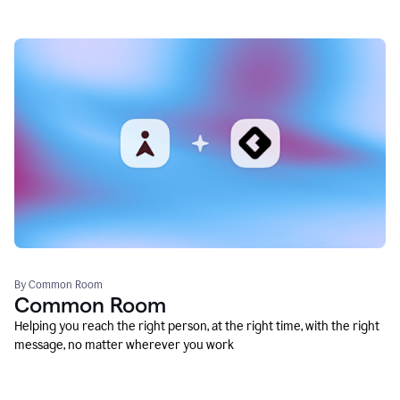
By Common Room
Common Room
Helping you reach the right person, at the right time, with the right
message, no matter wherever you work