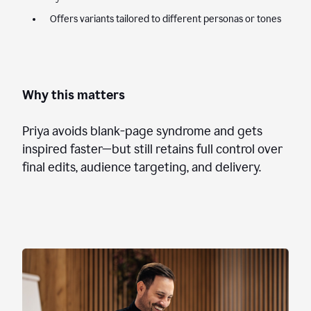
Offers variants tailored to different personas or tones
Why this matters
Priya avoids blank-page syndrome and gets
inspired faster—but still retains full control over
final edits, audience targeting, and delivery.