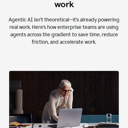
work
Agentic AI isn’t theoretical—it’s already powering
real work. Here’s how enterprise teams are using
agents across the gradient to save time, reduce
friction, and accelerate work.