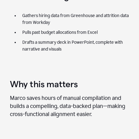
Gathers hiring data from Greenhouse and attrition data
from Workday
Pulls past budget allocations from Excel
Drafts a summary deck in PowerPoint, complete with
narrative and visuals
Why this matters
Marco saves hours of manual compilation and
builds a compelling, data-backed plan—making
cross-functional alignment easier.