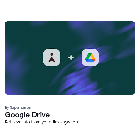
By Superhuman
Google Drive
Retrieve info from your files anywhere