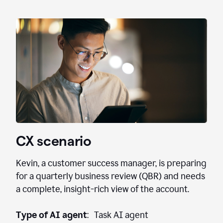
CX scenario
Kevin, a customer success manager, is preparing
for a quarterly business review (QBR) and needs
a complete, insight-rich view of the account.
Type of AI agent
: Task AI agent