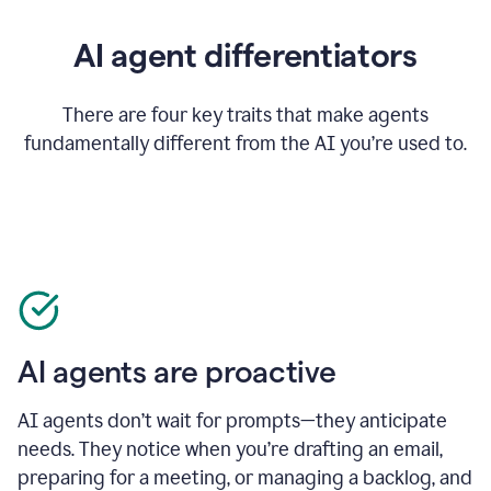
AI agent differentiators
There are four key traits that make agents
fundamentally different from the AI you’re used to.
AI agents are proactive
AI agents don’t wait for prompts—they anticipate
needs. They notice when you’re drafting an email,
preparing for a meeting, or managing a backlog, and