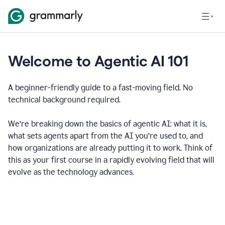
Welcome to Agentic AI 101
A beginner-friendly guide to a fast-moving field. No
technical background required.
We’re breaking down the basics of agentic AI: what it is,
what sets agents apart from the AI you’re used to, and
how organizations are already putting it to work. Think of
this as your first course in a rapidly evolving field that will
evolve as the technology advances.