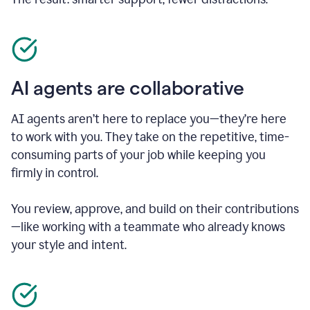
AI agents are collaborative
AI agents aren’t here to replace you—they’re here
to work with you. They take on the repetitive, time-
consuming parts of your job while keeping you
firmly in control.
You review, approve, and build on their contributions
—like working with a teammate who already knows
your style and intent.