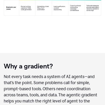
Why a gradient?
Not every task needs a system of AI agents—and
that’s the point. Some problems call for simple,
prompt-based tools. Others need coordination
across teams, tools, and data. The agentic gradient
helps you match the right level of agent to the