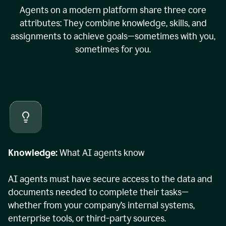
Agents on a modern platform share three core
attributes: They combine knowledge, skills, and
assignments to achieve goals—sometimes with you,
sometimes for you.
Knowledge:
What AI agents know
AI agents must have secure access to the data and
documents needed to complete their tasks—
whether from your company’s internal systems,
enterprise tools, or third-party sources.