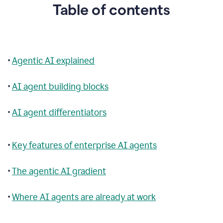
Table of contents
•
Agentic AI explained
•
AI agent building blocks
•
AI agent differentiators
•
Key features of enterprise AI agents
•
The agentic AI gradient
•
Where AI agents are already at work