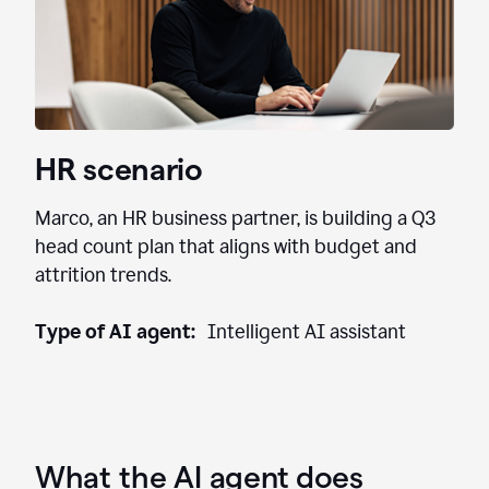
HR scenario
Marco, an HR business partner, is building a Q3
head count plan that aligns with budget and
attrition trends.
Type of AI agent:
Intelligent AI assistant
What the AI agent does