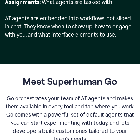
Assignments
: What agents are tasked with
AI agents are embedded into workflows, not siloed
in chat. They know when to show up, how to engage
with you, and what interface elements to use.
Meet Superhuman Go
Go orchestrates your team of AI agents and makes
them available in every tool and tab where you work.
Go comes with a powerful set of default agents that
you can start experimenting with today, and lets
developers build custom ones tailored to your
team’s needs.