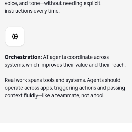
voice, and tone—without needing explicit
instructions every time.
Orchestration:
AI agents coordinate across
systems, which improves their value and their reach.
Real work spans tools and systems. Agents should
operate across apps, triggering actions and passing
context fluidly—like a teammate, not a tool.