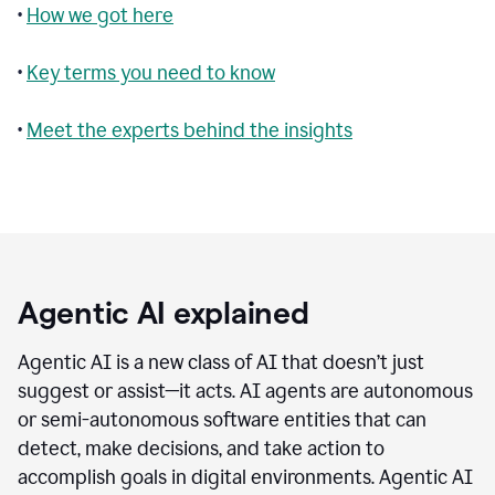
•
How we got here
•
Key terms you need to know
•
Meet the experts behind the insights
Agentic AI explained
Agentic AI is a new class of AI that doesn’t just
suggest or assist—it acts. AI agents are autonomous
or semi-autonomous software entities that can
detect, make decisions, and take action to
accomplish goals in digital environments. Agentic AI