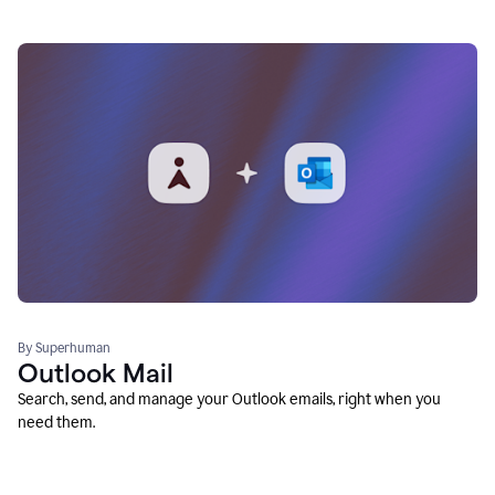
By Superhuman
Outlook Mail
Search, send, and manage your Outlook emails, right when you
need them.