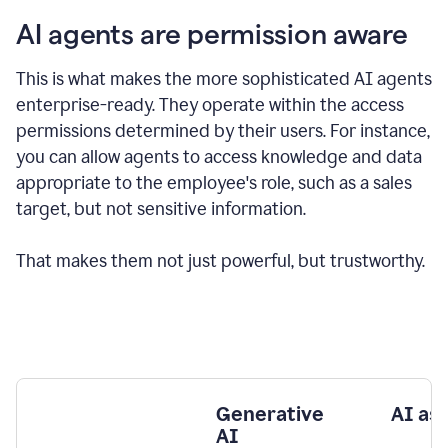
AI agents are permission aware
This is what makes the more sophisticated AI agents
enterprise-ready.
They operate within the access
permissions determined by their users.
For instance,
you can allow agents to access knowledge and data
appropriate to the employee's role, such as a sales
target, but not sensitive information.
That makes them not just powerful, but trustworthy.
Generative
AI as
AI