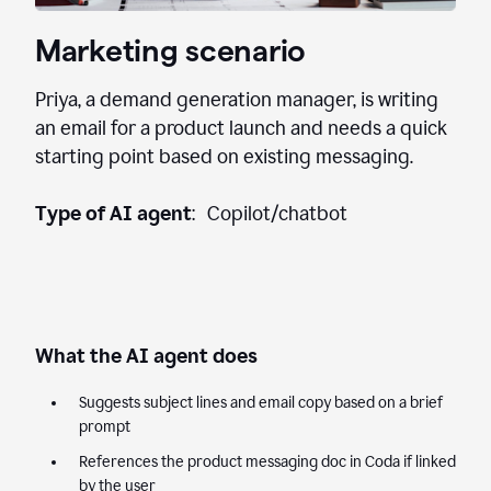
Marketing scenario
Priya, a demand generation manager, is writing
an email for a product launch and needs a quick
starting point based on existing messaging.
Type of AI agent
: Copilot/chatbot
What the AI agent does
Suggests subject lines and email copy based on a brief
prompt
References the product messaging doc in Coda if linked
by the user