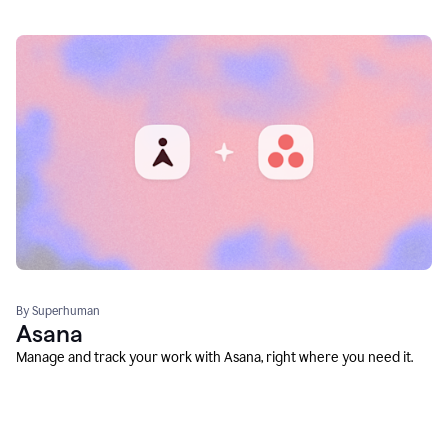
By Superhuman
Asana
Manage and track your work with Asana, right where you need it.