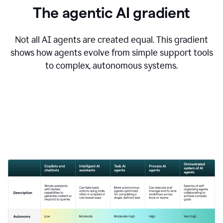
The agentic AI gradient
Not all AI agents are created equal. This gradient
shows how agents evolve from simple support tools
to complex, autonomous systems.