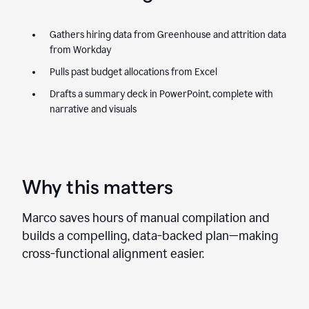
Gathers hiring data from Greenhouse and attrition data
from Workday
Pulls past budget allocations from Excel
Drafts a summary deck in PowerPoint, complete with
narrative and visuals
Why this matters
Marco saves hours of manual compilation and
builds a compelling, data-backed plan—making
cross-functional alignment easier.