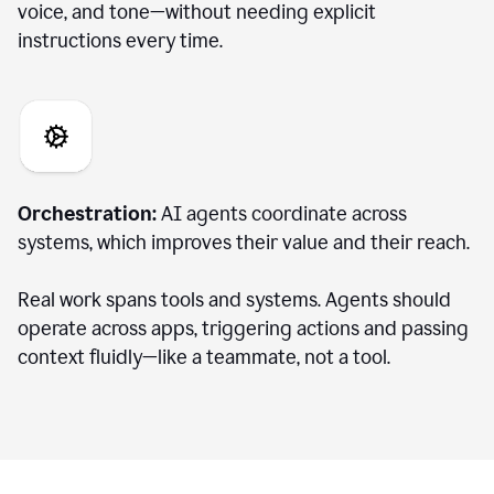
voice, and tone—without needing explicit
instructions every time.
Orchestration:
AI agents coordinate across
systems, which improves their value and their reach.
Real work spans tools and systems. Agents should
operate across apps, triggering actions and passing
context fluidly—like a teammate, not a tool.