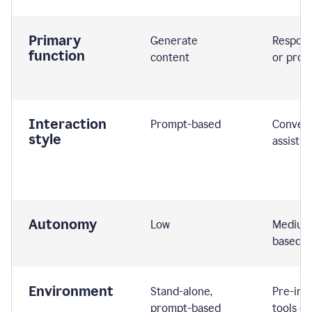
Primary
Generate
Respond
function
content
or prom
Interaction
Prompt-based
Convers
style
assistiv
Autonomy
Low
Medium,
based
Environment
Stand-alone,
Pre-int
prompt-based
tools or