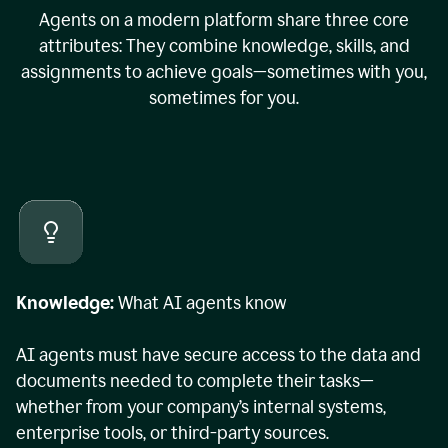
Agents on a modern platform share three core
attributes: They combine knowledge, skills, and
assignments to achieve goals—sometimes with you,
sometimes for you.
Knowledge:
What AI agents know
AI agents must have secure access to the data and
documents needed to complete their tasks—
whether from your company’s internal systems,
enterprise tools, or third-party sources.