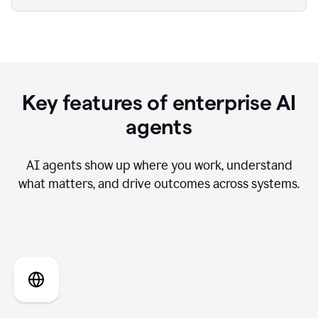
Key features of enterprise AI
agents
AI agents show up where you work, understand
what matters, and drive outcomes across systems.