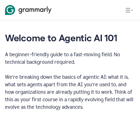
Welcome to Agentic AI 101
A beginner-friendly guide to a fast-moving field. No
technical background required.
We’re breaking down the basics of agentic AI: what it is,
what sets agents apart from the AI you’re used to, and
how organizations are already putting it to work. Think of
this as your first course in a rapidly evolving field that will
evolve as the technology advances.