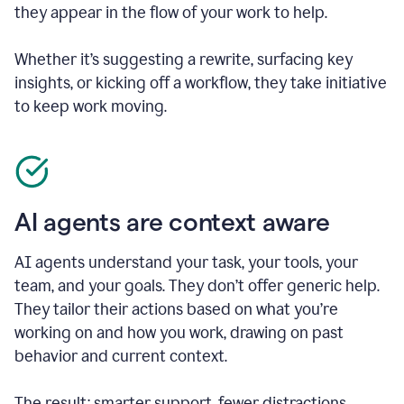
they appear in the flow of your work to help.
Whether it’s suggesting a rewrite, surfacing key
insights, or kicking off a workflow, they take initiative
to keep work moving.
AI agents are context aware
AI agents understand your task, your tools, your
team, and your goals. They don’t offer generic help.
They tailor their actions based on what you’re
working on and how you work, drawing on past
behavior and current context.
The result: smarter support, fewer distractions.