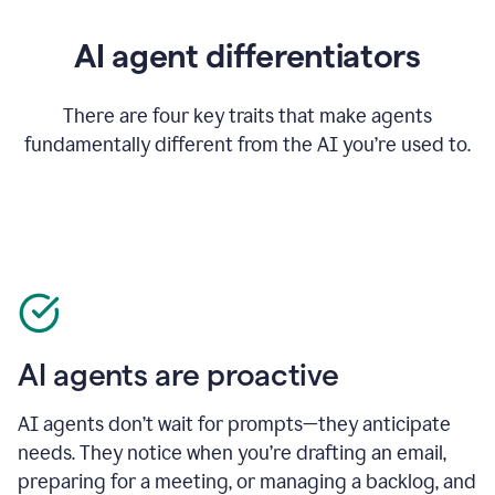
AI agent differentiators
There are four key traits that make agents
fundamentally different from the AI you’re used to.
AI agents are proactive
AI agents don’t wait for prompts—they anticipate
needs. They notice when you’re drafting an email,
preparing for a meeting, or managing a backlog, and