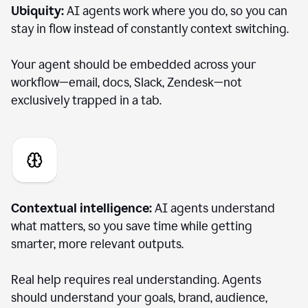
Ubiquity:
AI agents work where you do, so you can
stay in flow instead of constantly context switching.
Your agent should be embedded across your
workflow—email, docs, Slack, Zendesk—not
exclusively trapped in a tab.
Contextual intelligence:
AI agents understand
what matters, so you save time while getting
smarter, more relevant outputs.
Real help requires real understanding. Agents
should understand your goals, brand, audience,