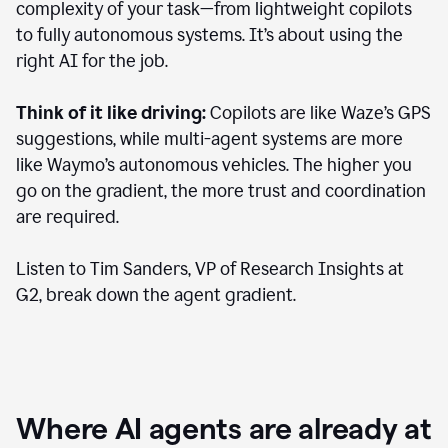
complexity of your task—from lightweight copilots
to fully autonomous systems. It’s about using the
right AI for the job.
Think of it like driving:
Copilots are like Waze’s GPS
suggestions, while multi-agent systems are more
like Waymo’s autonomous vehicles. The higher you
go on the gradient, the more trust and coordination
are required.
Listen to Tim Sanders, VP of Research Insights at
G2, break down the agent gradient.
Where AI agents are already at