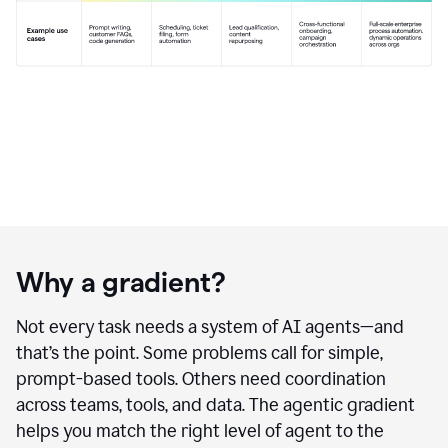
Why a gradient?
Not every task needs a system of AI agents—and
that’s the point. Some problems call for simple,
prompt-based tools. Others need coordination
across teams, tools, and data. The agentic gradient
helps you match the right level of agent to the