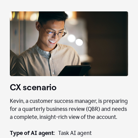
CX scenario
Kevin, a customer success manager, is preparing
for a quarterly business review (QBR) and needs
a complete, insight-rich view of the account.
Type of AI agent
: Task AI agent