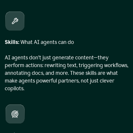
Skills:
What AI agents can do
AI agents don’t just generate content—they
perform actions: rewriting text, triggering workflows,
annotating docs, and more. These skills are what
make agents powerful partners, not just clever
copilots.