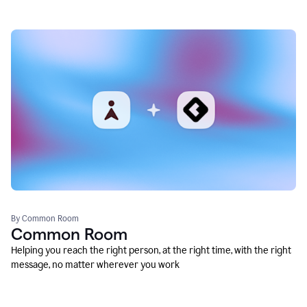
By Common Room
Common Room
Helping you reach the right person, at the right time, with the right
message, no matter wherever you work