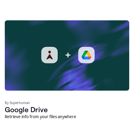
By Superhuman
Google Drive
Retrieve info from your files anywhere