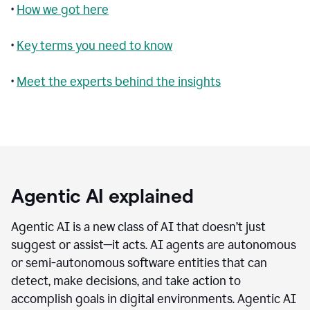
•
How we got here
•
Key terms you need to know
•
Meet the experts behind the insights
Agentic AI explained
Agentic AI is a new class of AI that doesn’t just
suggest or assist—it acts. AI agents are autonomous
or semi-autonomous software entities that can
detect, make decisions, and take action to
accomplish goals in digital environments. Agentic AI