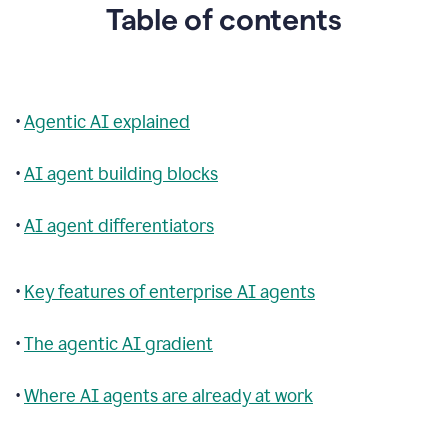
Table of contents
•
Agentic AI explained
•
AI agent building blocks
•
AI agent differentiators
•
Key features of enterprise AI agents
•
The agentic AI gradient
•
Where AI agents are already at work