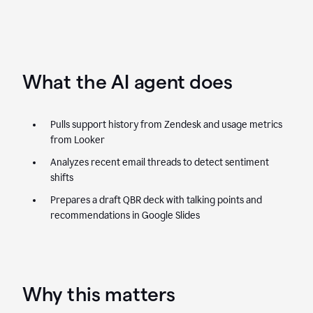
What the AI agent does
Pulls support history from Zendesk and usage metrics
from Looker
Analyzes recent email threads to detect sentiment
shifts
Prepares a draft QBR deck with talking points and
recommendations in Google Slides
Why this matters