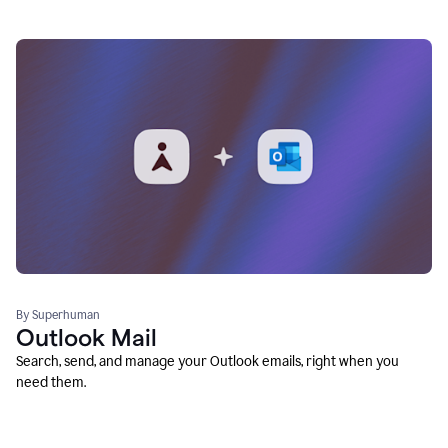
By Superhuman
Outlook Mail
Search, send, and manage your Outlook emails, right when you
need them.