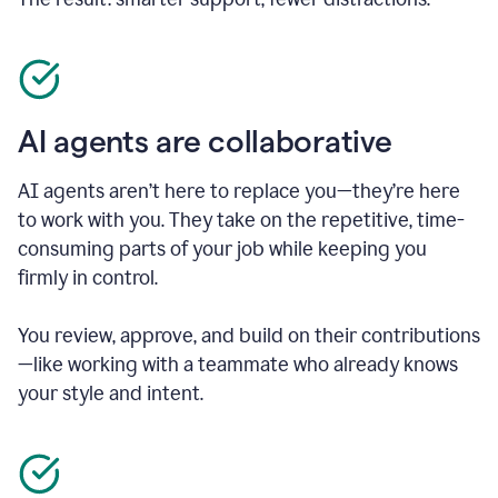
AI agents are collaborative
AI agents aren’t here to replace you—they’re here
to work with you. They take on the repetitive, time-
consuming parts of your job while keeping you
firmly in control.
You review, approve, and build on their contributions
—like working with a teammate who already knows
your style and intent.