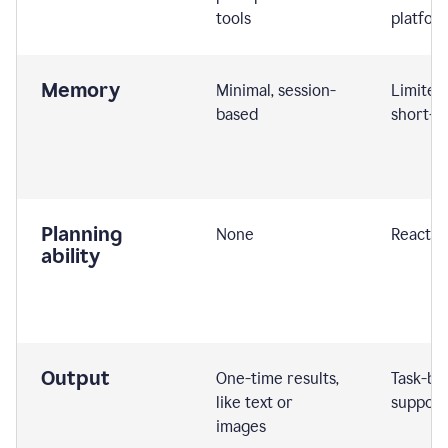
tools
platfor
Memory
Minimal, session-
Limited
based
short-t
Planning
None
Reactive
ability
Output
One-time results,
Task-ba
like text or
support
images