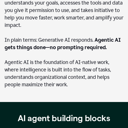
understands your goals, accesses the tools and data
you give it permission to use, and takes initiative to
help you move faster, work smarter, and amplify your
impact.
In plain terms: Generative AI responds.
Agentic AI
gets things done—no prompting required.
Agentic AI is the foundation of AI-native work,
where intelligence is built into the flow of tasks,
understands organizational context, and helps
people maximize their work.
AI agent building blocks