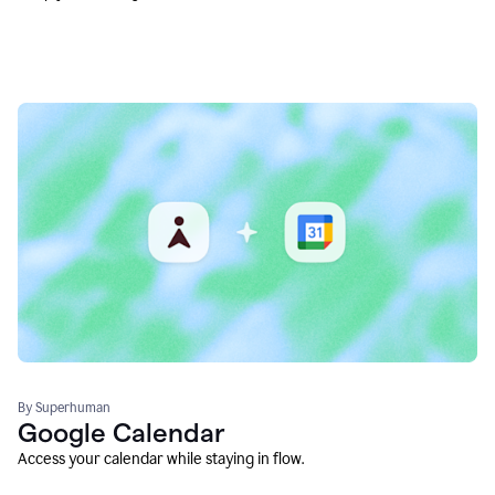
By Superhuman
Google Calendar
Access your calendar while staying in flow.