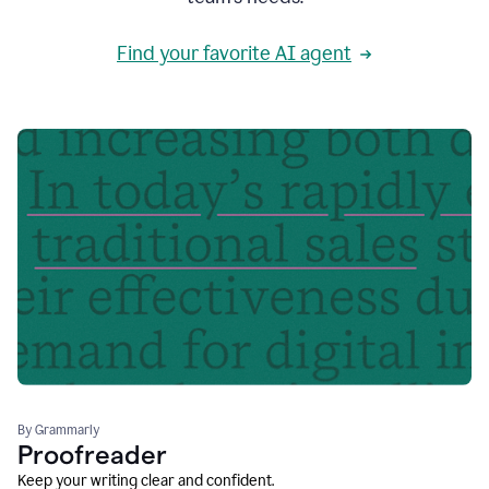
Find your favorite AI agent
By Grammarly
Proofreader
Keep your writing clear and confident.