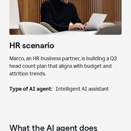
HR scenario
Marco, an HR business partner, is building a Q3
head count plan that aligns with budget and
attrition trends.
Type of AI agent:
Intelligent AI assistant
What the AI agent does