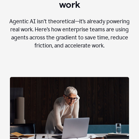
work
Agentic AI isn’t theoretical—it’s already powering
real work. Here’s how enterprise teams are using
agents across the gradient to save time, reduce
friction, and accelerate work.