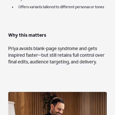
Offers variants tailored to different personas or tones
Why this matters
Priya avoids blank-page syndrome and gets
inspired faster—but still retains full control over
final edits, audience targeting, and delivery.