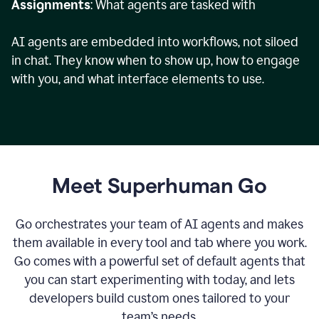
Assignments
: What agents are tasked with
AI agents are embedded into workflows, not siloed
in chat. They know when to show up, how to engage
with you, and what interface elements to use.
Meet Superhuman Go
Go orchestrates your team of AI agents and makes
them available in every tool and tab where you work.
Go comes with a powerful set of default agents that
you can start experimenting with today, and lets
developers build custom ones tailored to your
team’s needs.