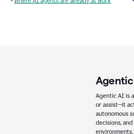
•
Where AI agents are already at work
Agentic
Agentic AI is 
or assist—it a
autonomous so
decisions, and
environments.