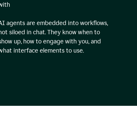
with
AI agents are embedded into workflows,
not siloed in chat. They know when to
show up, how to engage with you, and
what interface elements to use.