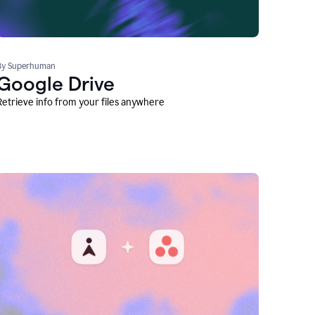
By Superhuman
Google Drive
Retrieve info from your files anywhere