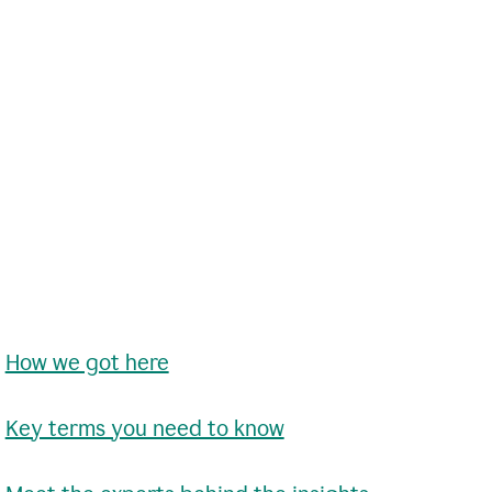
•
How we got here
•
Key terms you need to know