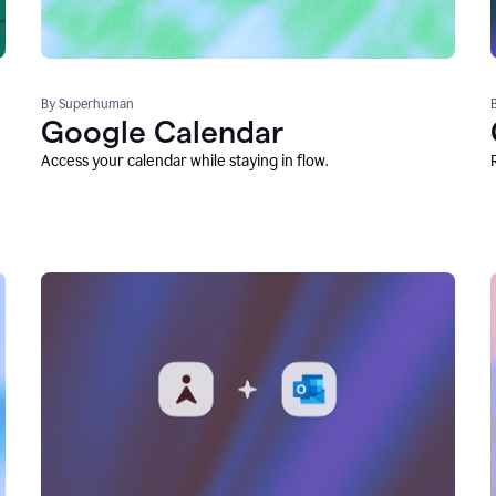
By Superhuman
Google Calendar
Access your calendar while staying in flow.