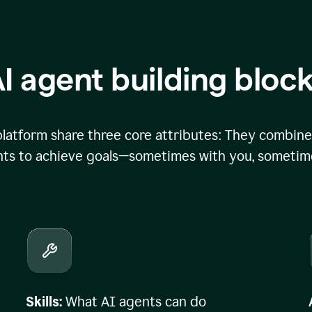
I agent building bloc
atform share three core attributes: They combine 
ts to achieve goals—sometimes with you, sometime
Skills:
What AI agents can do