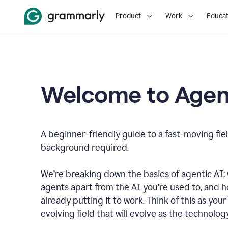
Product
Work
Educat
Welcome to Agent
A beginner-friendly guide to a fast-moving fiel
background required.
We’re breaking down the basics of agentic AI: w
agents apart from the AI you’re used to, and 
already putting it to work. Think of this as your 
evolving field that will evolve as the technolo