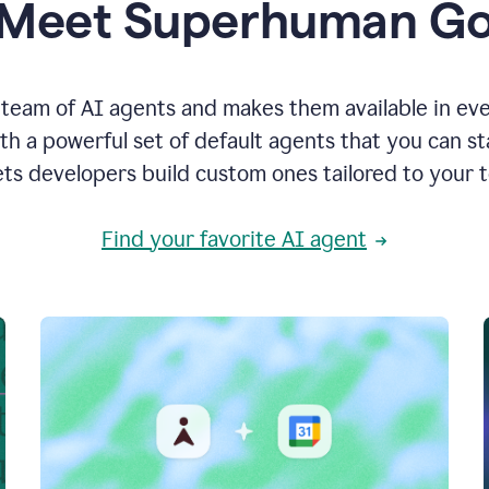
Meet Superhuman G
team of AI agents and makes them available in ev
h a powerful set of default agents that you can s
ets developers build custom ones tailored to your 
Find your favorite AI agent