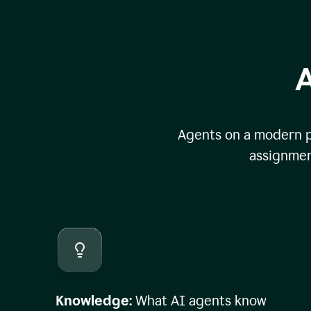
A
Agents on a modern pl
assignmen
Knowledge:
What AI agents know