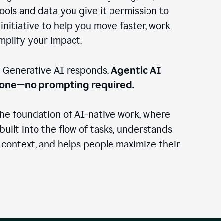
ools and data you give it permission to
 initiative to help you move faster, work
amplify your impact.
: Generative AI responds.
Agentic AI
done—no prompting required.
the foundation of AI-native work, where
 built into the flow of tasks, understands
 context, and helps people maximize their