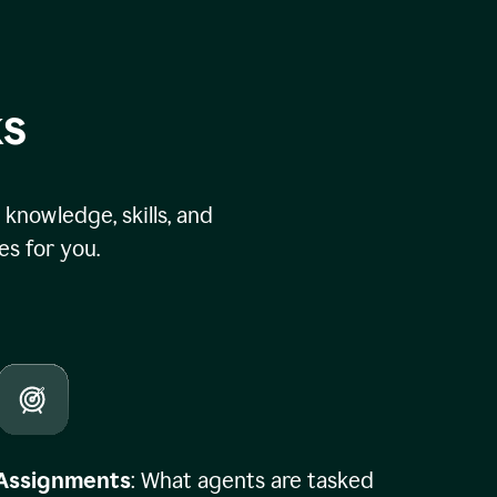
ks
knowledge, skills, and
s for you.
Assignments
: What agents are tasked