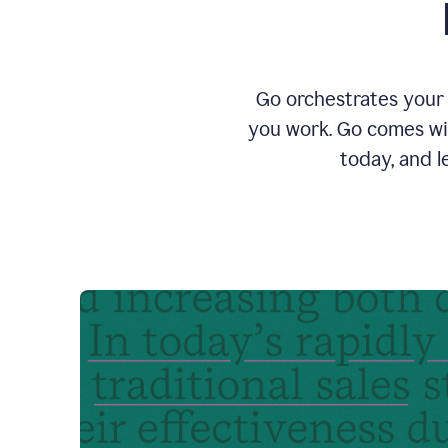
Go orchestrates your 
you work. Go comes wit
today, and l