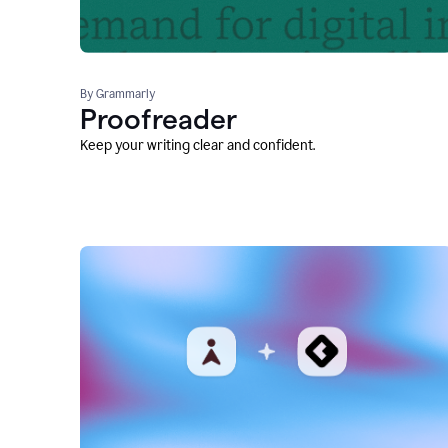
By Grammarly
Proofreader
Keep your writing clear and confident.