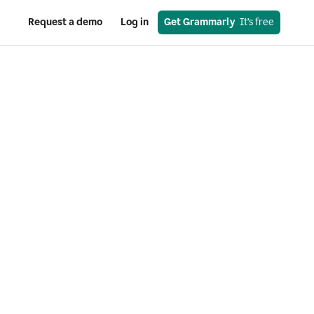
Request a demo
Log in
Get Grammarly
  It’s free