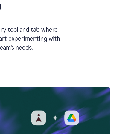
o
ery tool and tab where
tart experimenting with
team’s needs.