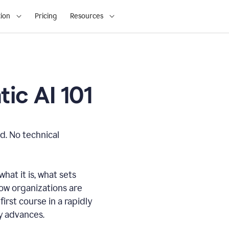
ion
Pricing
Resources
ic AI 101
d. No technical
hat it is, what sets
how organizations are
first course in a rapidly
gy advances.