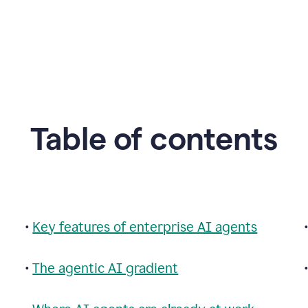
Table of contents
•
Key features of enterprise AI agents
•
The agentic AI gradient