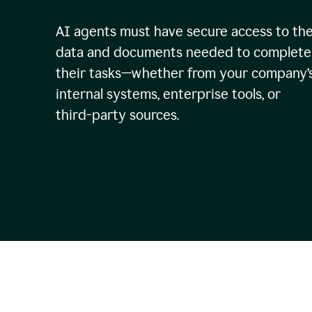
AI agents must have secure access to th
data and documents needed to complete
their tasks—whether from your company’
internal systems, enterprise tools, or
third-party sources.