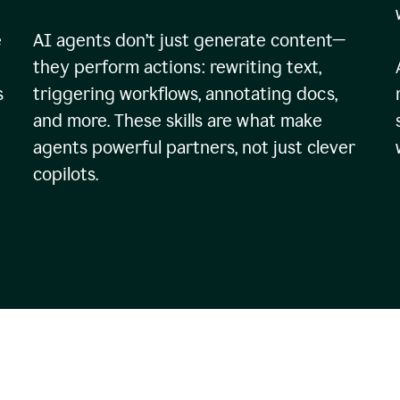
e
AI agents don’t just generate content—
they perform actions: rewriting text,
s
triggering workflows, annotating docs,
and more. These skills are what make
agents powerful partners, not just clever
copilots.