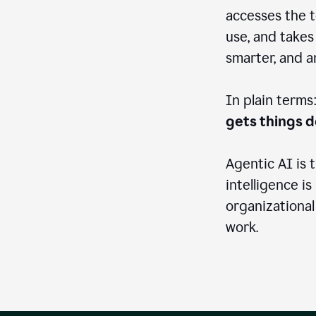
accesses the t
use, and takes
smarter, and 
In plain terms
gets things 
Agentic AI is 
intelligence is
organizational
work.