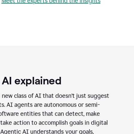
•
Meet the experts behind the insights
 AI explained
a new class of AI that doesn’t just suggest
cts. AI agents are autonomous or semi-
ftware entities that can detect, make
 take action to accomplish goals in digital
 Agentic AI understands your goals,