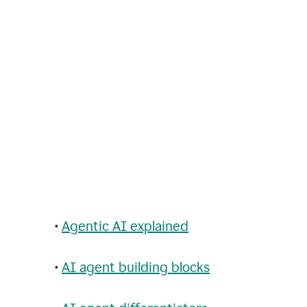
•
Agentic AI explained
•
AI agent building blocks