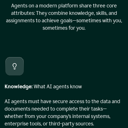
Agents on a modern platform share three core
attributes: They combine knowledge, skills, and
assignments to achieve goals—sometimes with you,
sometimes for you.
Knowledge:
What AI agents know
AI agents must have secure access to the data and
documents needed to complete their tasks—
whether from your company’s internal systems,
enterprise tools, or third-party sources.