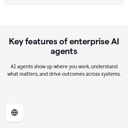
Key features of enterprise AI
agents
AI agents show up where you work, understand
what matters, and drive outcomes across systems.