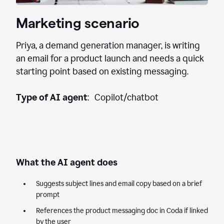
Marketing scenario
Priya, a demand generation manager, is writing
an email for a product launch and needs a quick
starting point based on existing messaging.
Type of AI agent
: Copilot/chatbot
What the AI agent does
Suggests subject lines and email copy based on a brief
prompt
References the product messaging doc in Coda if linked
by the user