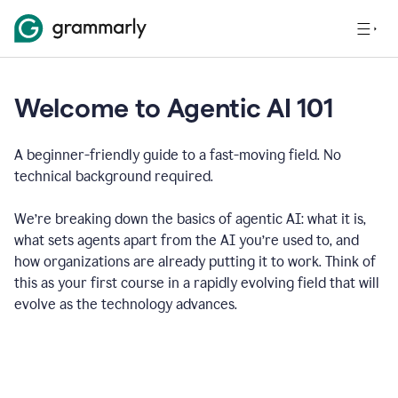
Welcome to Agentic AI 101
A beginner-friendly guide to a fast-moving field. No
technical background required.
We’re breaking down the basics of agentic AI: what it is,
what sets agents apart from the AI you’re used to, and
how organizations are already putting it to work. Think of
this as your first course in a rapidly evolving field that will
evolve as the technology advances.