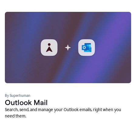
By Superhuman
Outlook Mail
Search, send, and manage your Outlook emails, right when you
need them.