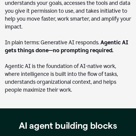
understands your goals, accesses the tools and data
you give it permission to use, and takes initiative to
help you move faster, work smarter, and amplify your
impact.
In plain terms: Generative AI responds.
Agentic AI
gets things done—no prompting required.
Agentic AI is the foundation of AI-native work,
where intelligence is built into the flow of tasks,
understands organizational context, and helps
people maximize their work.
AI agent building blocks