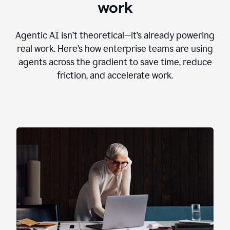
work
Agentic AI isn’t theoretical—it’s already powering
real work. Here’s how enterprise teams are using
agents across the gradient to save time, reduce
friction, and accelerate work.