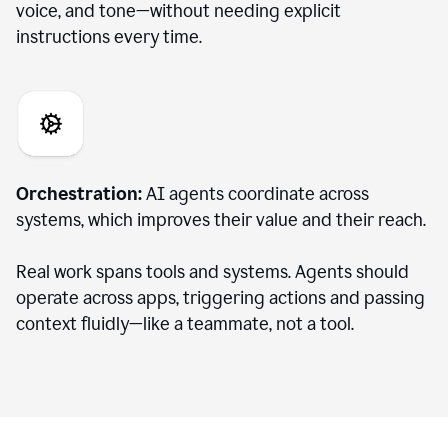
voice, and tone—without needing explicit
instructions every time.
Orchestration:
AI agents coordinate across
systems, which improves their value and their reach.
Real work spans tools and systems. Agents should
operate across apps, triggering actions and passing
context fluidly—like a teammate, not a tool.