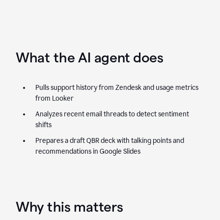
What the AI agent does
Pulls support history from Zendesk and usage metrics
from Looker
Analyzes recent email threads to detect sentiment
shifts
Prepares a draft QBR deck with talking points and
recommendations in Google Slides
Why this matters