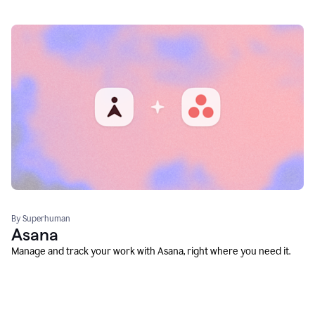
By Superhuman
Asana
Manage and track your work with Asana, right where you need it.