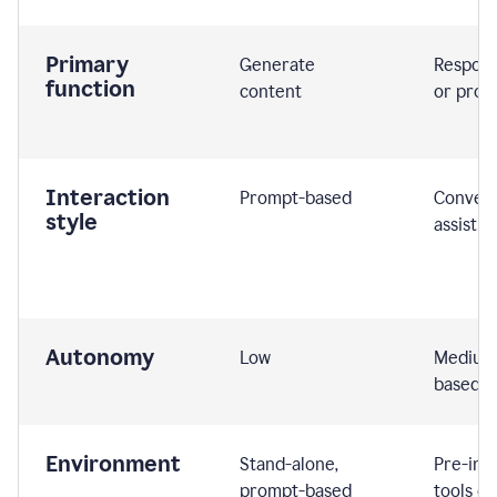
Primary
Generate
Respond
function
content
or prom
Interaction
Prompt-based
Convers
style
assistiv
Autonomy
Low
Medium,
based
Environment
Stand-alone,
Pre-int
prompt-based
tools or