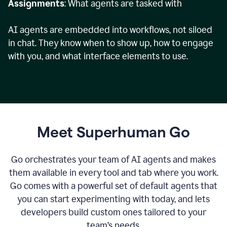
Assignments
: What agents are tasked with
AI agents are embedded into workflows, not siloed
in chat. They know when to show up, how to engage
with you, and what interface elements to use.
Meet Superhuman Go
Go orchestrates your team of AI agents and makes
them available in every tool and tab where you work.
Go comes with a powerful set of default agents that
you can start experimenting with today, and lets
developers build custom ones tailored to your
team’s needs.