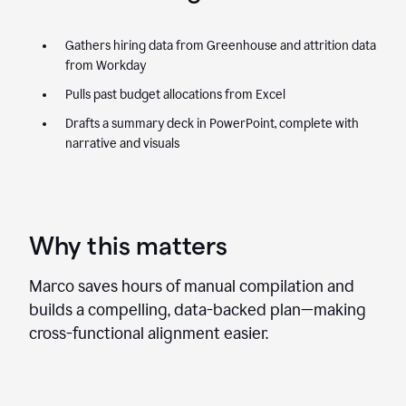
Gathers hiring data from Greenhouse and attrition data
from Workday
Pulls past budget allocations from Excel
Drafts a summary deck in PowerPoint, complete with
narrative and visuals
Why this matters
Marco saves hours of manual compilation and
builds a compelling, data-backed plan—making
cross-functional alignment easier.