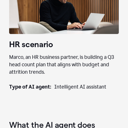
HR scenario
Marco, an HR business partner, is building a Q3
head count plan that aligns with budget and
attrition trends.
Type of AI agent:
Intelligent AI assistant
What the AI agent does