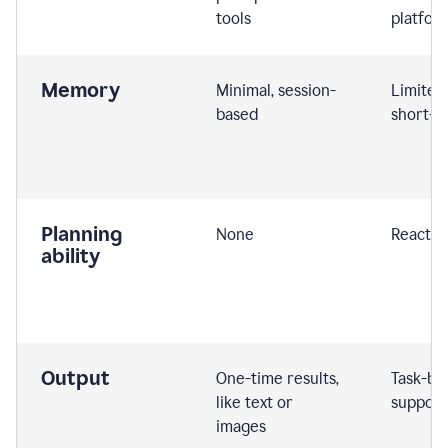
tools
platfor
Memory
Minimal, session-
Limited
based
short-t
Planning
None
Reactive
ability
Output
One-time results,
Task-ba
like text or
support
images