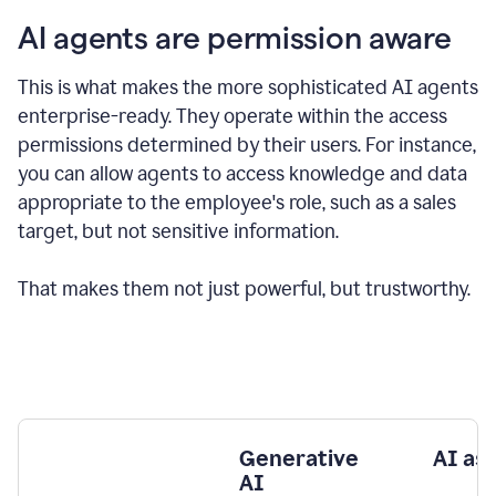
AI agents are permission aware
This is what makes the more sophisticated AI agents
enterprise-ready.
They operate within the access
permissions determined by their users.
For instance,
you can allow agents to access knowledge and data
appropriate to the employee's role, such as a sales
target, but not sensitive information.
That makes them not just powerful, but trustworthy.
Generative
AI as
AI