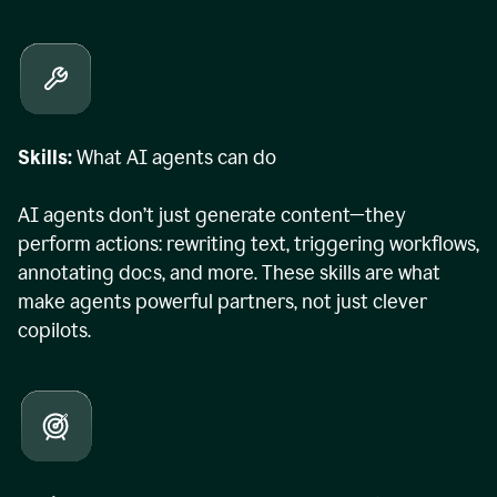
Skills:
What AI agents can do
AI agents don’t just generate content—they
perform actions: rewriting text, triggering workflows,
annotating docs, and more. These skills are what
make agents powerful partners, not just clever
copilots.