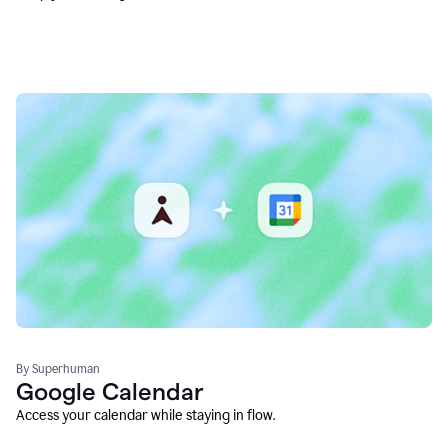
By Superhuman
Google Calendar
Access your calendar while staying in flow.