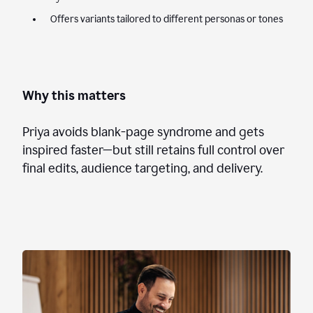
Offers variants tailored to different personas or tones
Why this matters
Priya avoids blank-page syndrome and gets
inspired faster—but still retains full control over
final edits, audience targeting, and delivery.