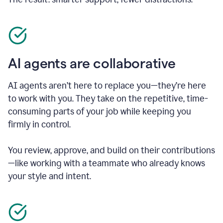
AI agents are collaborative
AI agents aren’t here to replace you—they’re here
to work with you. They take on the repetitive, time-
consuming parts of your job while keeping you
firmly in control.
You review, approve, and build on their contributions
—like working with a teammate who already knows
your style and intent.