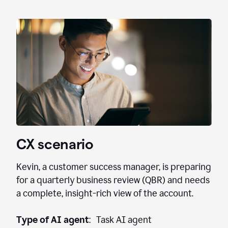
CX scenario
Kevin, a customer success manager, is preparing
for a quarterly business review (QBR) and needs
a complete, insight-rich view of the account.
Type of AI agent
: Task AI agent