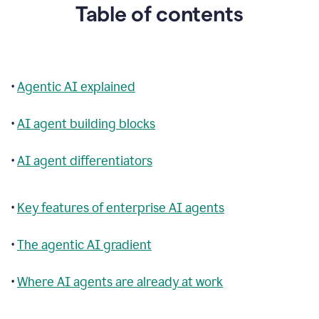
Table of contents
•
Agentic AI explained
•
AI agent building blocks
•
AI agent differentiators
•
Key features of enterprise AI agents
•
The agentic AI gradient
•
Where AI agents are already at work