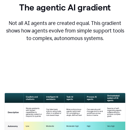
The agentic AI gradient
Not all AI agents are created equal. This gradient
shows how agents evolve from simple support tools
to complex, autonomous systems.