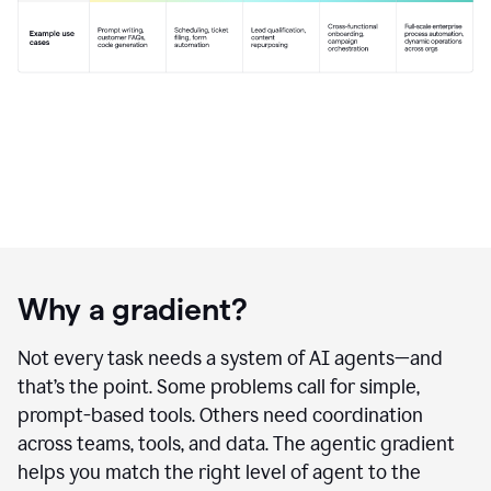
Why a gradient?
Not every task needs a system of AI agents—and
that’s the point. Some problems call for simple,
prompt-based tools. Others need coordination
across teams, tools, and data. The agentic gradient
helps you match the right level of agent to the