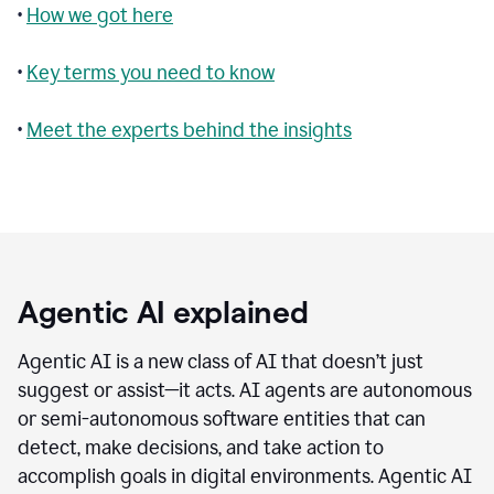
•
How we got here
•
Key terms you need to know
•
Meet the experts behind the insights
Agentic AI explained
Agentic AI is a new class of AI that doesn’t just
suggest or assist—it acts. AI agents are autonomous
or semi-autonomous software entities that can
detect, make decisions, and take action to
accomplish goals in digital environments. Agentic AI