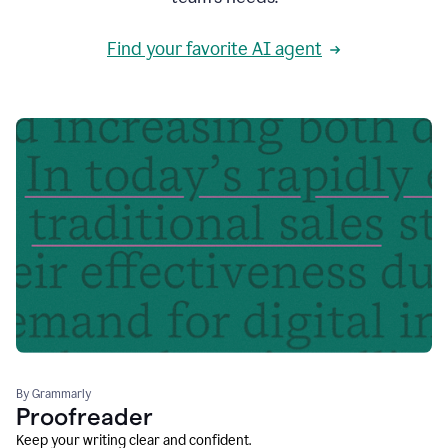
Find your favorite AI agent
By Grammarly
Proofreader
Keep your writing clear and confident.