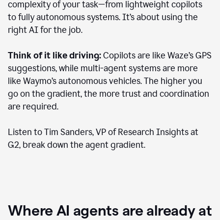
complexity of your task—from lightweight copilots
to fully autonomous systems. It’s about using the
right AI for the job.
Think of it like driving:
Copilots are like Waze’s GPS
suggestions, while multi-agent systems are more
like Waymo’s autonomous vehicles. The higher you
go on the gradient, the more trust and coordination
are required.
Listen to Tim Sanders, VP of Research Insights at
G2, break down the agent gradient.
Where AI agents are already at