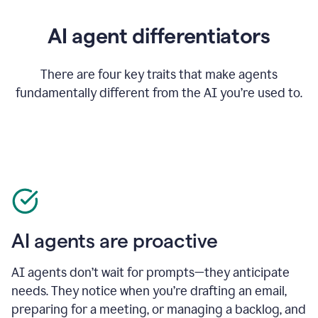
AI agent differentiators
There are four key traits that make agents
fundamentally different from the AI you’re used to.
AI agents are proactive
AI agents don’t wait for prompts—they anticipate
needs. They notice when you’re drafting an email,
preparing for a meeting, or managing a backlog, and