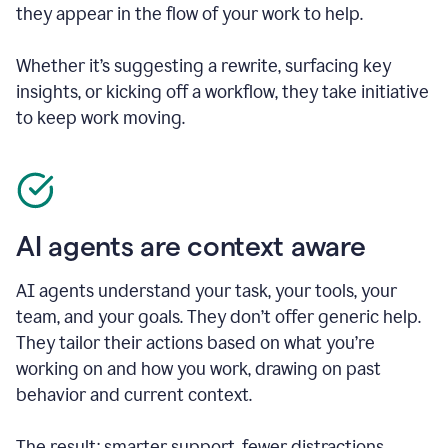
they appear in the flow of your work to help.
Whether it’s suggesting a rewrite, surfacing key
insights, or kicking off a workflow, they take initiative
to keep work moving.
AI agents are context aware
AI agents understand your task, your tools, your
team, and your goals. They don’t offer generic help.
They tailor their actions based on what you’re
working on and how you work, drawing on past
behavior and current context.
The result: smarter support, fewer distractions.