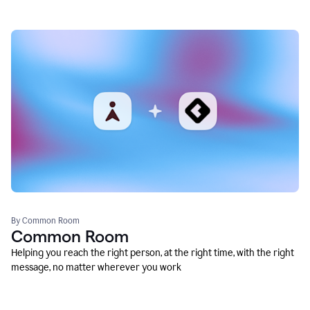
By Common Room
Common Room
Helping you reach the right person, at the right time, with the right
message, no matter wherever you work