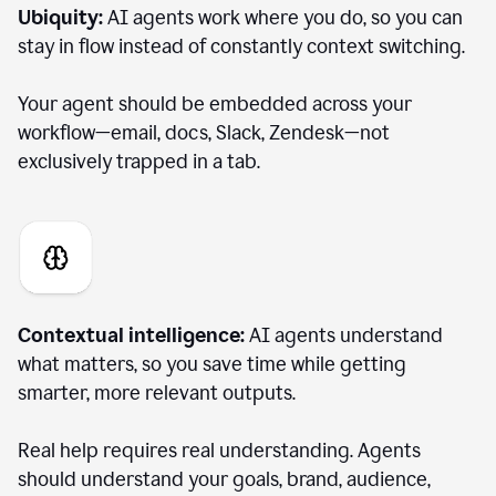
Ubiquity:
AI agents work where you do, so you can
stay in flow instead of constantly context switching.
Your agent should be embedded across your
workflow—email, docs, Slack, Zendesk—not
exclusively trapped in a tab.
Contextual intelligence:
AI agents understand
what matters, so you save time while getting
smarter, more relevant outputs.
Real help requires real understanding. Agents
should understand your goals, brand, audience,