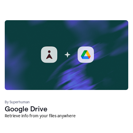
By Superhuman
Google Drive
Retrieve info from your files anywhere