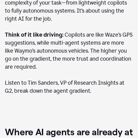
complexity of your task—from lightweight copilots
to fully autonomous systems. It’s about using the
right AI for the job.
Think of it like driving:
Copilots are like Waze’s GPS
suggestions, while multi-agent systems are more
like Waymo’s autonomous vehicles. The higher you
go on the gradient, the more trust and coordination
are required.
Listen to Tim Sanders, VP of Research Insights at
G2, break down the agent gradient.
Where AI agents are already at