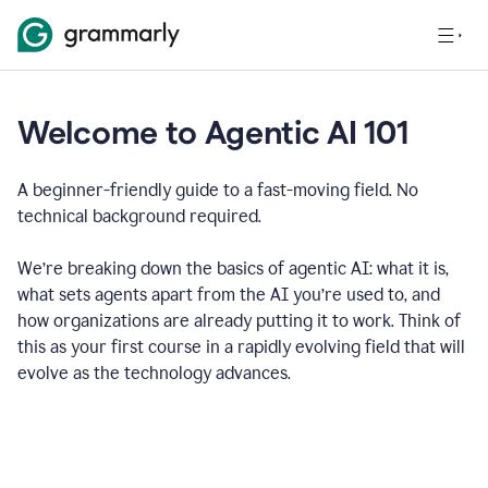
Welcome to Agentic AI 101
A beginner-friendly guide to a fast-moving field. No
technical background required.
We’re breaking down the basics of agentic AI: what it is,
what sets agents apart from the AI you’re used to, and
how organizations are already putting it to work. Think of
this as your first course in a rapidly evolving field that will
evolve as the technology advances.