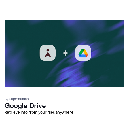
By Superhuman
Google Drive
Retrieve info from your files anywhere