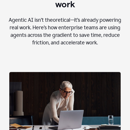
work
Agentic AI isn’t theoretical—it’s already powering
real work. Here’s how enterprise teams are using
agents across the gradient to save time, reduce
friction, and accelerate work.