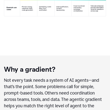
Why a gradient?
Not every task needs a system of AI agents—and
that’s the point. Some problems call for simple,
prompt-based tools. Others need coordination
across teams, tools, and data. The agentic gradient
helps you match the right level of agent to the