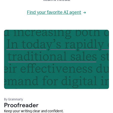
Find your favorite AI agent
By Grammarly
Proofreader
Keep your writing clear and confident.