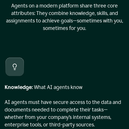
Agents on a modern platform share three core
attributes: They combine knowledge, skills, and
assignments to achieve goals—sometimes with you,
sometimes for you.
Knowledge:
What AI agents know
AI agents must have secure access to the data and
documents needed to complete their tasks—
whether from your company’s internal systems,
enterprise tools, or third-party sources.