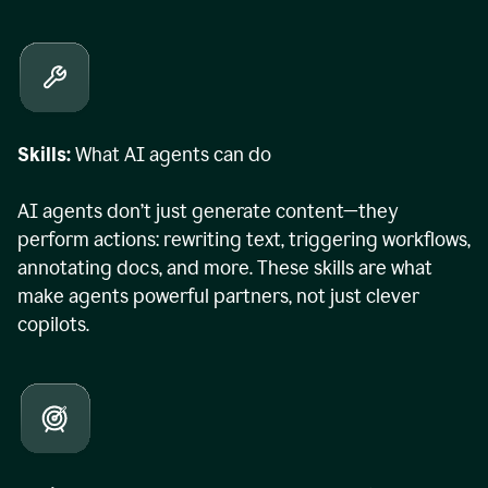
Skills:
What AI agents can do
AI agents don’t just generate content—they
perform actions: rewriting text, triggering workflows,
annotating docs, and more. These skills are what
make agents powerful partners, not just clever
copilots.