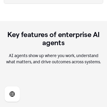
Key features of enterprise AI
agents
AI agents show up where you work, understand
what matters, and drive outcomes across systems.