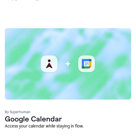
By Superhuman
Google Calendar
Access your calendar while staying in flow.