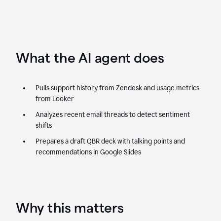
What the AI agent does
Pulls support history from Zendesk and usage metrics
from Looker
Analyzes recent email threads to detect sentiment
shifts
Prepares a draft QBR deck with talking points and
recommendations in Google Slides
Why this matters