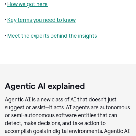
•
How we got here
•
Key terms you need to know
•
Meet the experts behind the insights
Agentic AI explained
Agentic AI is a new class of AI that doesn’t just
suggest or assist—it acts. AI agents are autonomous
or semi-autonomous software entities that can
detect, make decisions, and take action to
accomplish goals in digital environments. Agentic AI