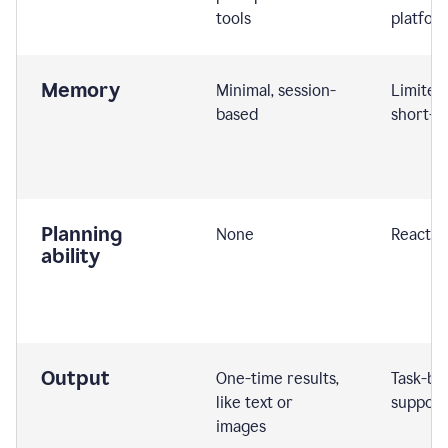
tools
platfor
Memory
Minimal, session-
Limited
based
short-t
Planning
None
Reactive
ability
Output
One-time results,
Task-ba
like text or
support
images