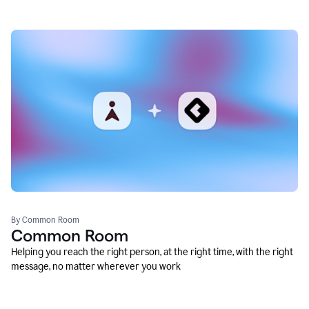
By Common Room
Common Room
Helping you reach the right person, at the right time, with the right
message, no matter wherever you work