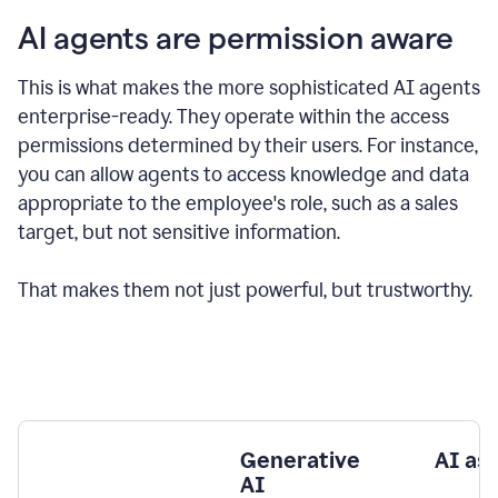
AI agents are permission aware
This is what makes the more sophisticated AI agents
enterprise-ready.
They operate within the access
permissions determined by their users.
For instance,
you can allow agents to access knowledge and data
appropriate to the employee's role, such as a sales
target, but not sensitive information.
That makes them not just powerful, but trustworthy.
Generative
AI as
AI