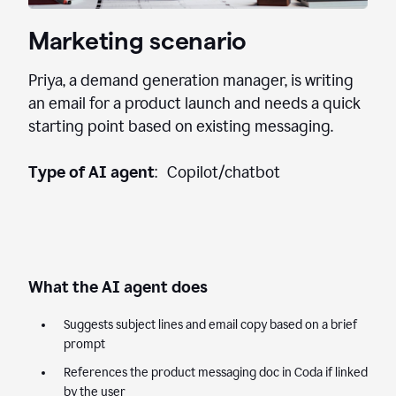
Marketing scenario
Priya, a demand generation manager, is writing
an email for a product launch and needs a quick
starting point based on existing messaging.
Type of AI agent
: Copilot/chatbot
What the AI agent does
Suggests subject lines and email copy based on a brief
prompt
References the product messaging doc in Coda if linked
by the user