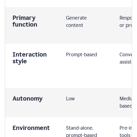
Primary
Generate
Respond
function
content
or prom
Interaction
Prompt-based
Convers
style
assistiv
Autonomy
Low
Medium,
based
Environment
Stand-alone,
Pre-int
prompt-based
tools or