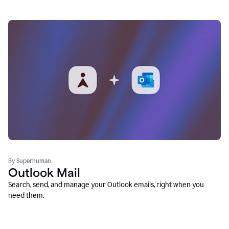
By Superhuman
Outlook Mail
Search, send, and manage your Outlook emails, right when you
need them.