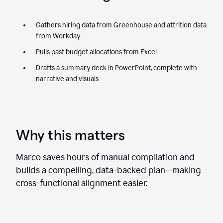
Gathers hiring data from Greenhouse and attrition data
from Workday
Pulls past budget allocations from Excel
Drafts a summary deck in PowerPoint, complete with
narrative and visuals
Why this matters
Marco saves hours of manual compilation and
builds a compelling, data-backed plan—making
cross-functional alignment easier.