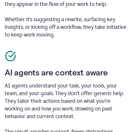
they appear in the flow of your work to help.
Whether it’s suggesting a rewrite, surfacing key
insights, or kicking off a workflow, they take initiative
to keep work moving.
AI agents are context aware
AI agents understand your task, your tools, your
team, and your goals. They don’t offer generic help.
They tailor their actions based on what you’re
working on and how you work, drawing on past
behavior and current context.
The result: smarter support, fewer distractions.