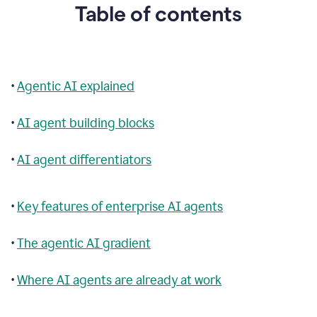
Table of contents
•
Agentic AI explained
•
AI agent building blocks
•
AI agent differentiators
•
Key features of enterprise AI agents
•
The agentic AI gradient
•
Where AI agents are already at work