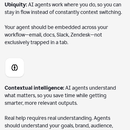
Ubiquity:
AI agents work where you do, so you can
stay in flow instead of constantly context switching.
Your agent should be embedded across your
workflow—email, docs, Slack, Zendesk—not
exclusively trapped in a tab.
Contextual intelligence:
AI agents understand
what matters, so you save time while getting
smarter, more relevant outputs.
Real help requires real understanding. Agents
should understand your goals, brand, audience,