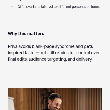
Offers variants tailored to different personas or tones
Why this matters
Priya avoids blank-page syndrome and gets
inspired faster—but still retains full control over
final edits, audience targeting, and delivery.