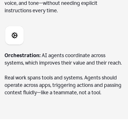
voice, and tone—without needing explicit
instructions every time.
Orchestration:
AI agents coordinate across
systems, which improves their value and their reach.
Real work spans tools and systems. Agents should
operate across apps, triggering actions and passing
context fluidly—like a teammate, not a tool.