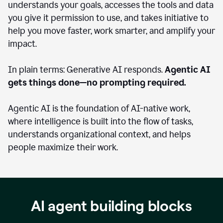
understands your goals, accesses the tools and data
you give it permission to use, and takes initiative to
help you move faster, work smarter, and amplify your
impact.
In plain terms: Generative AI responds.
Agentic AI
gets things done—no prompting required.
Agentic AI is the foundation of AI-native work,
where intelligence is built into the flow of tasks,
understands organizational context, and helps
people maximize their work.
AI agent building blocks