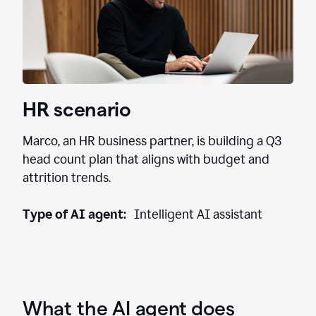
HR scenario
Marco, an HR business partner, is building a Q3
head count plan that aligns with budget and
attrition trends.
Type of AI agent:
Intelligent AI assistant
What the AI agent does