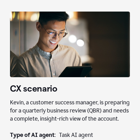
CX scenario
Kevin, a customer success manager, is preparing
for a quarterly business review (QBR) and needs
a complete, insight-rich view of the account.
Type of AI agent
: Task AI agent