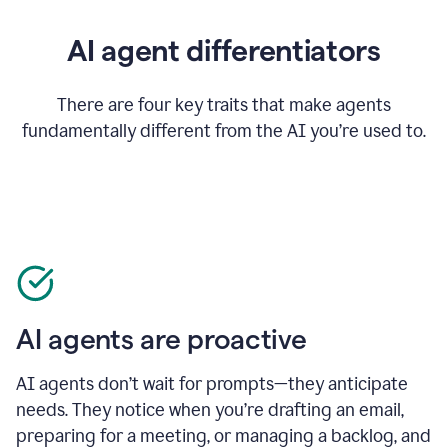
AI agent differentiators
There are four key traits that make agents
fundamentally different from the AI you’re used to.
AI agents are proactive
AI agents don’t wait for prompts—they anticipate
needs. They notice when you’re drafting an email,
preparing for a meeting, or managing a backlog, and