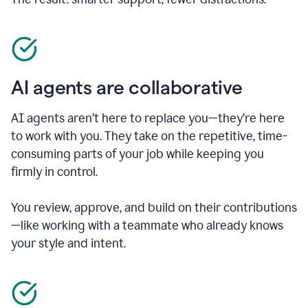
AI agents are collaborative
AI agents aren’t here to replace you—they’re here
to work with you. They take on the repetitive, time-
consuming parts of your job while keeping you
firmly in control.
You review, approve, and build on their contributions
—like working with a teammate who already knows
your style and intent.