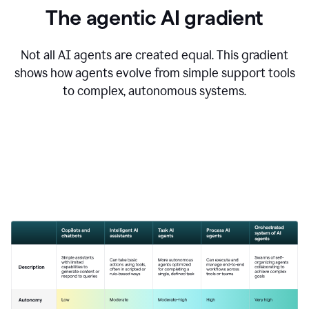
The agentic AI gradient
Not all AI agents are created equal. This gradient
shows how agents evolve from simple support tools
to complex, autonomous systems.