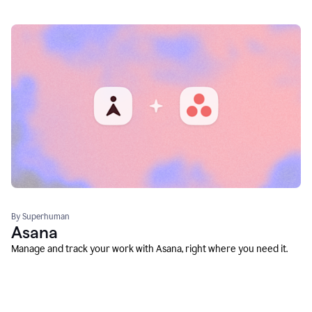
By Superhuman
Asana
Manage and track your work with Asana, right where you need it.