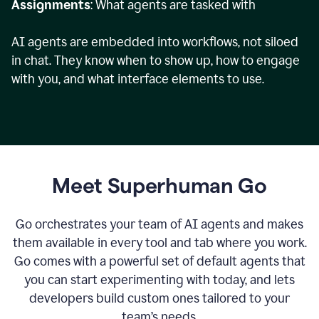
Assignments
: What agents are tasked with
AI agents are embedded into workflows, not siloed
in chat. They know when to show up, how to engage
with you, and what interface elements to use.
Meet Superhuman Go
Go orchestrates your team of AI agents and makes
them available in every tool and tab where you work.
Go comes with a powerful set of default agents that
you can start experimenting with today, and lets
developers build custom ones tailored to your
team’s needs.