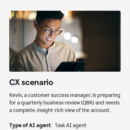
CX scenario
Kevin, a customer success manager, is preparing
for a quarterly business review (QBR) and needs
a complete, insight-rich view of the account.
Type of AI agent
: Task AI agent