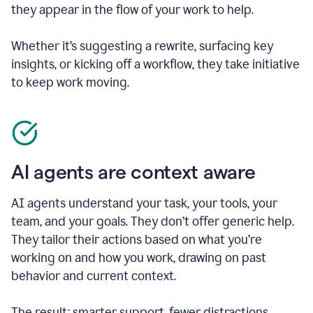
they appear in the flow of your work to help.
Whether it’s suggesting a rewrite, surfacing key
insights, or kicking off a workflow, they take initiative
to keep work moving.
AI agents are context aware
AI agents understand your task, your tools, your
team, and your goals. They don’t offer generic help.
They tailor their actions based on what you’re
working on and how you work, drawing on past
behavior and current context.
The result: smarter support, fewer distractions.