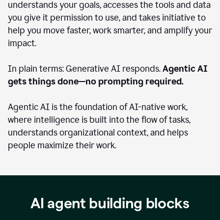
understands your goals, accesses the tools and data
you give it permission to use, and takes initiative to
help you move faster, work smarter, and amplify your
impact.
In plain terms: Generative AI responds.
Agentic AI
gets things done—no prompting required.
Agentic AI is the foundation of AI-native work,
where intelligence is built into the flow of tasks,
understands organizational context, and helps
people maximize their work.
AI agent building blocks