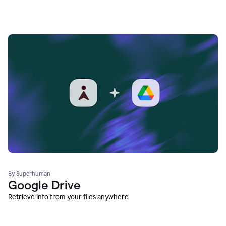
By Superhuman
Google Drive
Retrieve info from your files anywhere