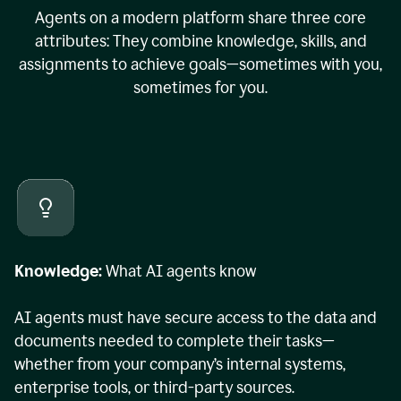
Agents on a modern platform share three core
attributes: They combine knowledge, skills, and
assignments to achieve goals—sometimes with you,
sometimes for you.
Knowledge:
What AI agents know
AI agents must have secure access to the data and
documents needed to complete their tasks—
whether from your company’s internal systems,
enterprise tools, or third-party sources.