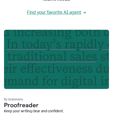
Find your favorite AI agent
By Grammarly
Proofreader
Keep your writing clear and confident.