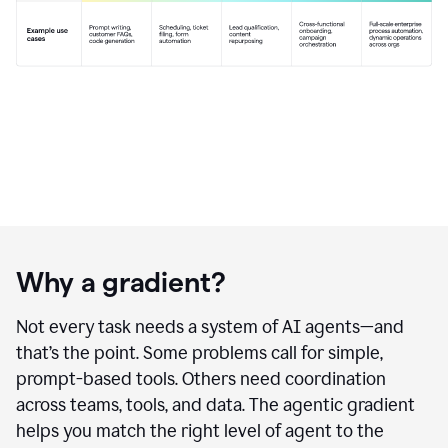
Why a gradient?
Not every task needs a system of AI agents—and
that’s the point. Some problems call for simple,
prompt-based tools. Others need coordination
across teams, tools, and data. The agentic gradient
helps you match the right level of agent to the