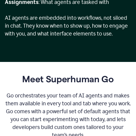
Assignments
: What agents are tasked with
AI agents are embedded into workflows, not siloed
in chat. They know when to show up, how to engage
with you, and what interface elements to use.
Meet Superhuman Go
Go orchestrates your team of AI agents and makes
them available in every tool and tab where you work.
Go comes with a powerful set of default agents that
you can start experimenting with today, and lets
developers build custom ones tailored to your
team’s needs.