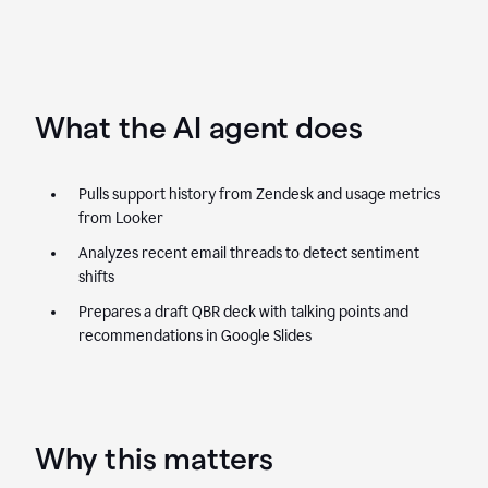
What the AI agent does
Pulls support history from Zendesk and usage metrics
from Looker
Analyzes recent email threads to detect sentiment
shifts
Prepares a draft QBR deck with talking points and
recommendations in Google Slides
Why this matters