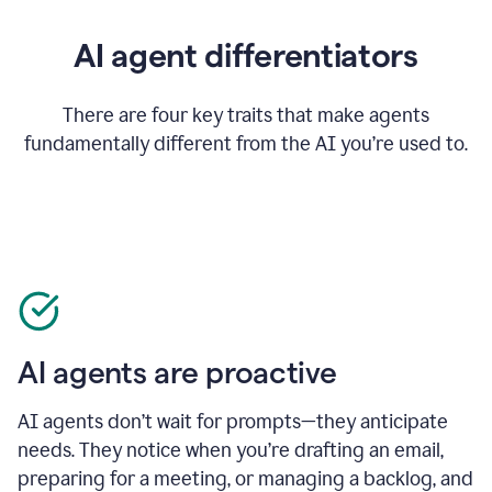
AI agent differentiators
There are four key traits that make agents
fundamentally different from the AI you’re used to.
AI agents are proactive
AI agents don’t wait for prompts—they anticipate
needs. They notice when you’re drafting an email,
preparing for a meeting, or managing a backlog, and