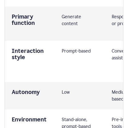
Primary
Generate
Respond
function
content
or prom
Interaction
Prompt-based
Convers
style
assistiv
Autonomy
Low
Medium,
based
Environment
Stand-alone,
Pre-int
prompt-based
tools or