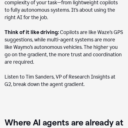
complexity of your task—from lightweight copilots
to fully autonomous systems. It’s about using the
right AI for the job.
Think of it like driving:
Copilots are like Waze’s GPS
suggestions, while multi-agent systems are more
like Waymo’s autonomous vehicles. The higher you
go on the gradient, the more trust and coordination
are required.
Listen to Tim Sanders, VP of Research Insights at
G2, break down the agent gradient.
Where AI agents are already at