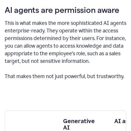
AI agents are permission aware
This is what makes the more sophisticated AI agents
enterprise-ready.
They operate within the access
permissions determined by their users.
For instance,
you can allow agents to access knowledge and data
appropriate to the employee's role, such as a sales
target, but not sensitive information.
That makes them not just powerful, but trustworthy.
Generative
AI as
AI