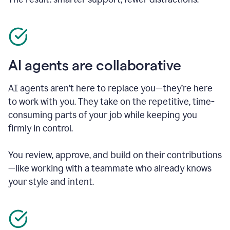
AI agents are collaborative
AI agents aren’t here to replace you—they’re here
to work with you. They take on the repetitive, time-
consuming parts of your job while keeping you
firmly in control.
You review, approve, and build on their contributions
—like working with a teammate who already knows
your style and intent.