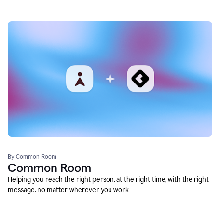
By Common Room
Common Room
Helping you reach the right person, at the right time, with the right
message, no matter wherever you work