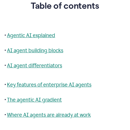
Table of contents
•
Agentic AI explained
•
AI agent building blocks
•
AI agent differentiators
•
Key features of enterprise AI agents
•
The agentic AI gradient
•
Where AI agents are already at work