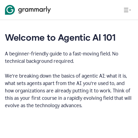
Welcome to Agentic AI 101
A beginner-friendly guide to a fast-moving field. No
technical background required.
We’re breaking down the basics of agentic AI: what it is,
what sets agents apart from the AI you’re used to, and
how organizations are already putting it to work. Think of
this as your first course in a rapidly evolving field that will
evolve as the technology advances.