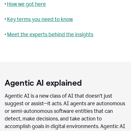
•
How we got here
•
Key terms you need to know
•
Meet the experts behind the insights
Agentic AI explained
Agentic AI is a new class of AI that doesn’t just
suggest or assist—it acts. AI agents are autonomous
or semi-autonomous software entities that can
detect, make decisions, and take action to
accomplish goals in digital environments. Agentic AI