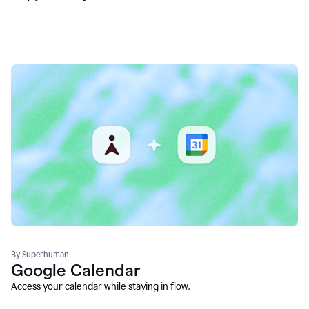
By Superhuman
Google Calendar
Access your calendar while staying in flow.