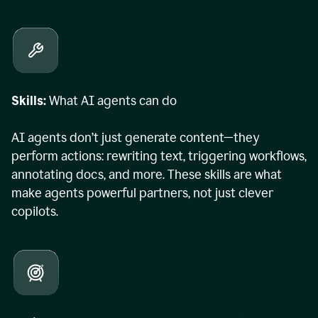
Skills:
What AI agents can do
AI agents don’t just generate content—they
perform actions: rewriting text, triggering workflows,
annotating docs, and more. These skills are what
make agents powerful partners, not just clever
copilots.