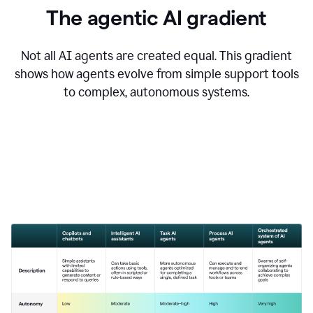
The agentic AI gradient
Not all AI agents are created equal. This gradient
shows how agents evolve from simple support tools
to complex, autonomous systems.