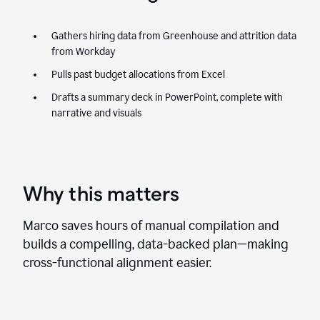
Gathers hiring data from Greenhouse and attrition data
from Workday
Pulls past budget allocations from Excel
Drafts a summary deck in PowerPoint, complete with
narrative and visuals
Why this matters
Marco saves hours of manual compilation and
builds a compelling, data-backed plan—making
cross-functional alignment easier.