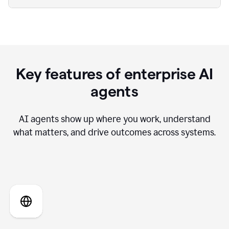
Key features of enterprise AI
agents
AI agents show up where you work, understand
what matters, and drive outcomes across systems.