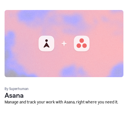
By Superhuman
Asana
Manage and track your work with Asana, right where you need it.