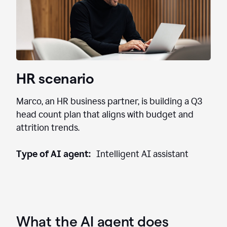
HR scenario
Marco, an HR business partner, is building a Q3
head count plan that aligns with budget and
attrition trends.
Type of AI agent:
Intelligent AI assistant
What the AI agent does