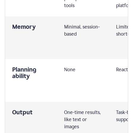
tools
platfor
Memory
Minimal, session-
Limited
based
short-t
Planning
None
Reactive
ability
Output
One-time results,
Task-ba
like text or
support
images