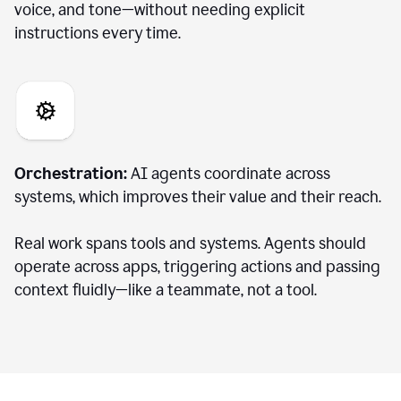
voice, and tone—without needing explicit
instructions every time.
Orchestration:
AI agents coordinate across
systems, which improves their value and their reach.
Real work spans tools and systems. Agents should
operate across apps, triggering actions and passing
context fluidly—like a teammate, not a tool.