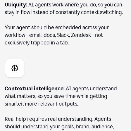
Ubiquity:
AI agents work where you do, so you can
stay in flow instead of constantly context switching.
Your agent should be embedded across your
workflow—email, docs, Slack, Zendesk—not
exclusively trapped in a tab.
Contextual intelligence:
AI agents understand
what matters, so you save time while getting
smarter, more relevant outputs.
Real help requires real understanding. Agents
should understand your goals, brand, audience,