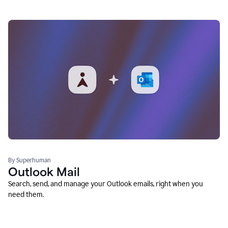
By Superhuman
Outlook Mail
Search, send, and manage your Outlook emails, right when you
need them.