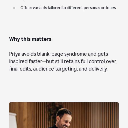
Offers variants tailored to different personas or tones
Why this matters
Priya avoids blank-page syndrome and gets
inspired faster—but still retains full control over
final edits, audience targeting, and delivery.