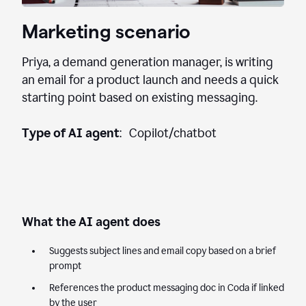
Marketing scenario
Priya, a demand generation manager, is writing
an email for a product launch and needs a quick
starting point based on existing messaging.
Type of AI agent
: Copilot/chatbot
What the AI agent does
Suggests subject lines and email copy based on a brief
prompt
References the product messaging doc in Coda if linked
by the user