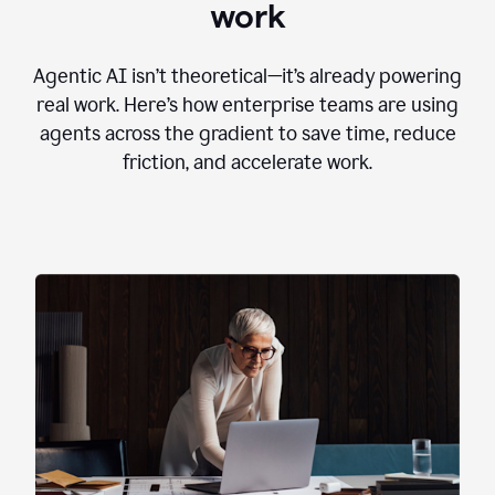
work
Agentic AI isn’t theoretical—it’s already powering
real work. Here’s how enterprise teams are using
agents across the gradient to save time, reduce
friction, and accelerate work.