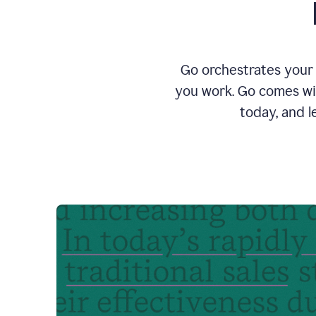
Go orchestrates your 
you work. Go comes wit
today, and l