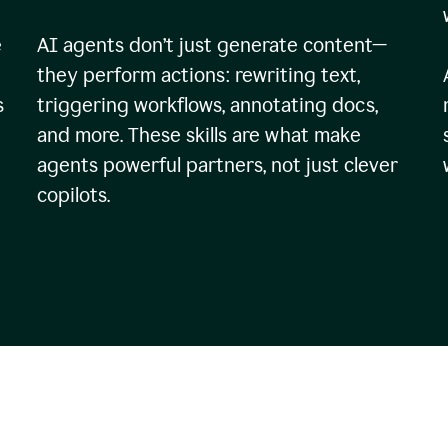
e
AI agents don’t just generate content—
they perform actions: rewriting text,
s
triggering workflows, annotating docs,
and more. These skills are what make
agents powerful partners, not just clever
copilots.