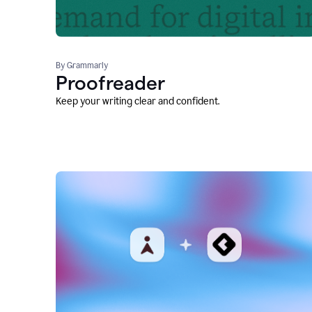
By Grammarly
Proofreader
Keep your writing clear and confident.