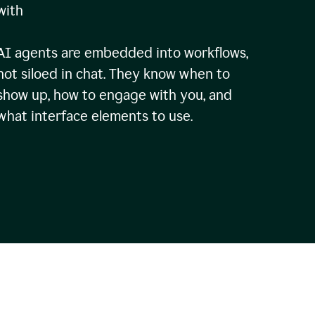
with
AI agents are embedded into workflows,
not siloed in chat. They know when to
show up, how to engage with you, and
what interface elements to use.