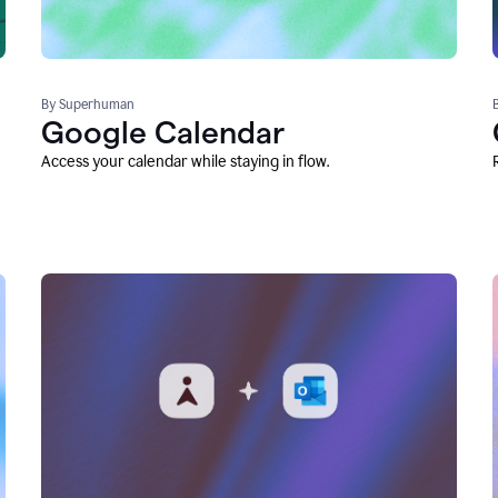
By Superhuman
Google Calendar
Access your calendar while staying in flow.