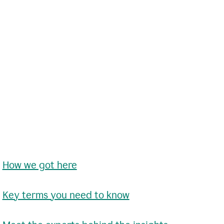
•
How we got here
•
Key terms you need to know