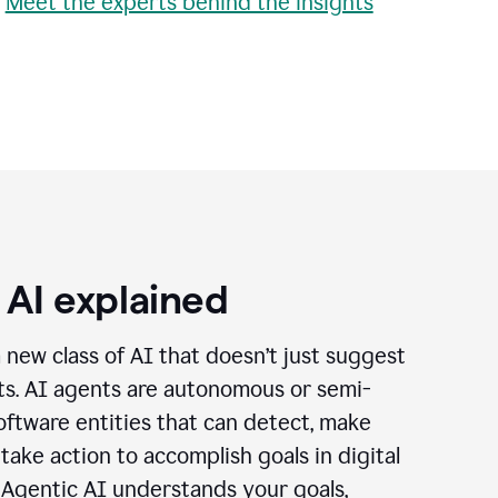
•
Meet the experts behind the insights
 AI explained
a new class of AI that doesn’t just suggest
cts. AI agents are autonomous or semi-
ftware entities that can detect, make
 take action to accomplish goals in digital
 Agentic AI understands your goals,