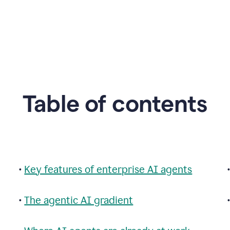
Table of contents
•
Key features of enterprise AI agents
•
The agentic AI gradient