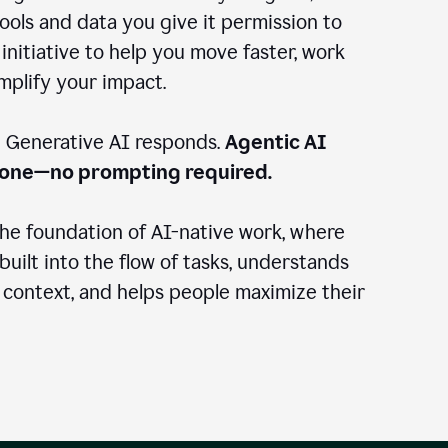
ools and data you give it permission to
 initiative to help you move faster, work
amplify your impact.
: Generative AI responds.
Agentic AI
done—no prompting required.
the foundation of AI-native work, where
 built into the flow of tasks, understands
 context, and helps people maximize their