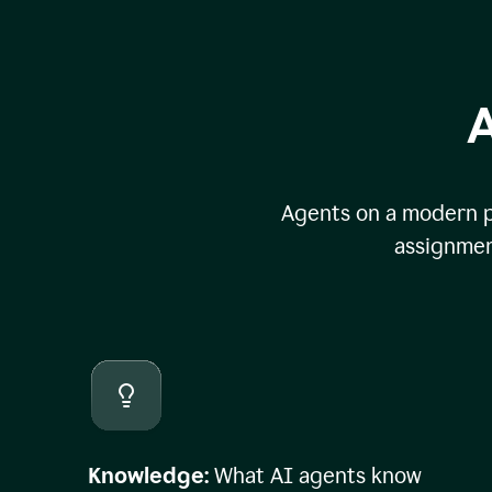
A
Agents on a modern pl
assignmen
Knowledge:
What AI agents know