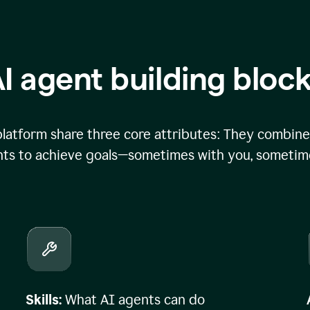
I agent building bloc
atform share three core attributes: They combine 
ts to achieve goals—sometimes with you, sometime
Skills:
What AI agents can do