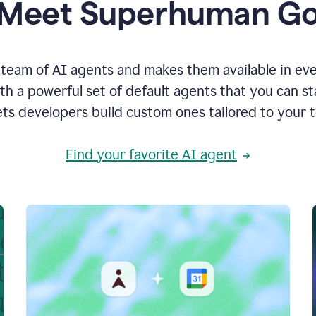
Meet Superhuman G
team of AI agents and makes them available in ev
h a powerful set of default agents that you can s
ets developers build custom ones tailored to your 
Find your favorite AI agent