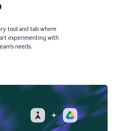
o
ery tool and tab where
tart experimenting with
team’s needs.