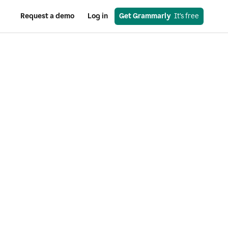
Request a demo
Log in
Get Grammarly
  It’s free