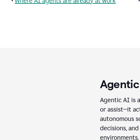
•
Where AI agents are already at work
Agentic
Agentic AI is 
or assist—it a
autonomous so
decisions, and
environments.