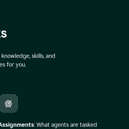
ks
knowledge, skills, and
s for you.
Assignments
: What agents are tasked