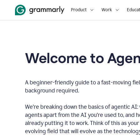
Product
Work
Educat
Welcome to Agent
A beginner-friendly guide to a fast-moving fiel
background required.
We’re breaking down the basics of agentic AI: w
agents apart from the AI you’re used to, and 
already putting it to work. Think of this as your 
evolving field that will evolve as the technolo