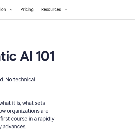
ion
Pricing
Resources
ic AI 101
d. No technical
hat it is, what sets
how organizations are
first course in a rapidly
gy advances.