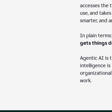
accesses the t
use, and takes
smarter, and 
In plain terms
gets things 
Agentic AI is 
intelligence is
organizational
work.