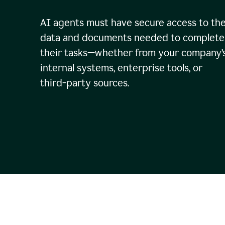
AI agents must have secure access to th
data and documents needed to complete
their tasks—whether from your company’
internal systems, enterprise tools, or
third-party sources.