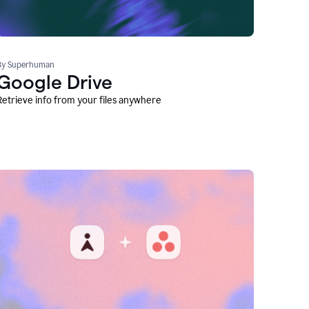
By Superhuman
Google Drive
Retrieve info from your files anywhere