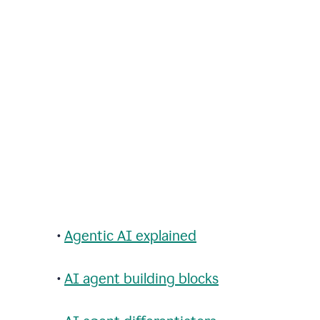
•
Agentic AI explained
•
AI agent building blocks