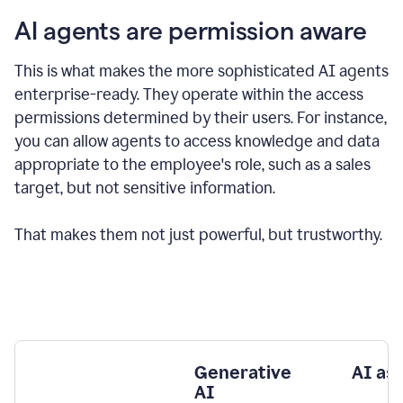
AI agents are permission aware
This is what makes the more sophisticated AI agents
enterprise-ready.
They operate within the access
permissions determined by their users.
For instance,
you can allow agents to access knowledge and data
appropriate to the employee's role, such as a sales
target, but not sensitive information.
That makes them not just powerful, but trustworthy.
Generative
AI as
AI