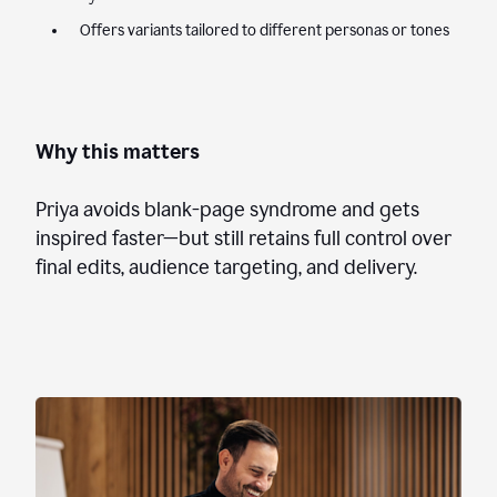
Offers variants tailored to different personas or tones
Why this matters
Priya avoids blank-page syndrome and gets
inspired faster—but still retains full control over
final edits, audience targeting, and delivery.