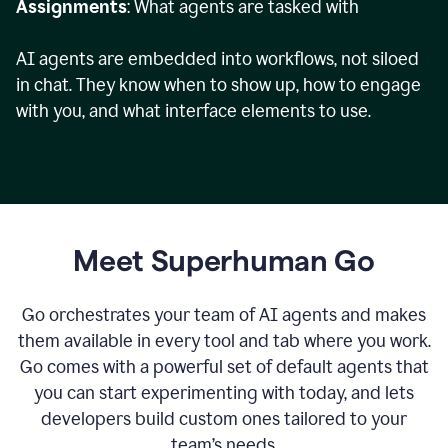
Assignments
: What agents are tasked with
AI agents are embedded into workflows, not siloed
in chat. They know when to show up, how to engage
with you, and what interface elements to use.
Meet Superhuman Go
Go orchestrates your team of AI agents and makes
them available in every tool and tab where you work.
Go comes with a powerful set of default agents that
you can start experimenting with today, and lets
developers build custom ones tailored to your
team’s needs.