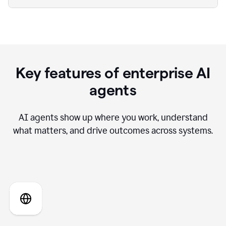
Key features of enterprise AI
agents
AI agents show up where you work, understand
what matters, and drive outcomes across systems.