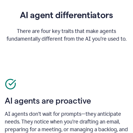
AI agent differentiators
There are four key traits that make agents
fundamentally different from the AI you’re used to.
AI agents are proactive
AI agents don’t wait for prompts—they anticipate
needs. They notice when you’re drafting an email,
preparing for a meeting, or managing a backlog, and