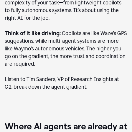
complexity of your task—from lightweight copilots
to fully autonomous systems. It’s about using the
right AI for the job.
Think of it like driving:
Copilots are like Waze’s GPS
suggestions, while multi-agent systems are more
like Waymo’s autonomous vehicles. The higher you
go on the gradient, the more trust and coordination
are required.
Listen to Tim Sanders, VP of Research Insights at
G2, break down the agent gradient.
Where AI agents are already at