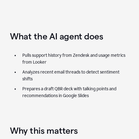
What the AI agent does
Pulls support history from Zendesk and usage metrics
from Looker
Analyzes recent email threads to detect sentiment
shifts
Prepares a draft QBR deck with talking points and
recommendations in Google Slides
Why this matters