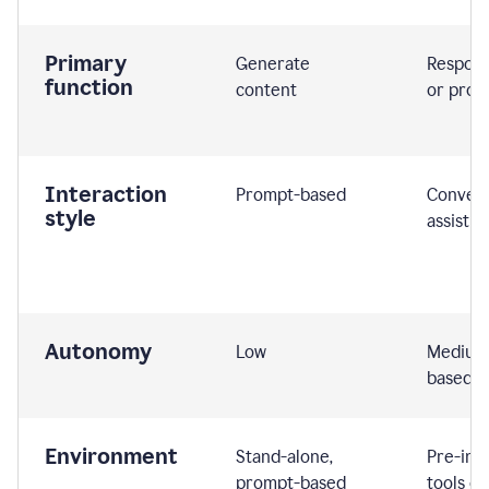
Primary
Generate
Respond
function
content
or prom
Interaction
Prompt-based
Convers
style
assistiv
Autonomy
Low
Medium,
based
Environment
Stand-alone,
Pre-int
prompt-based
tools or