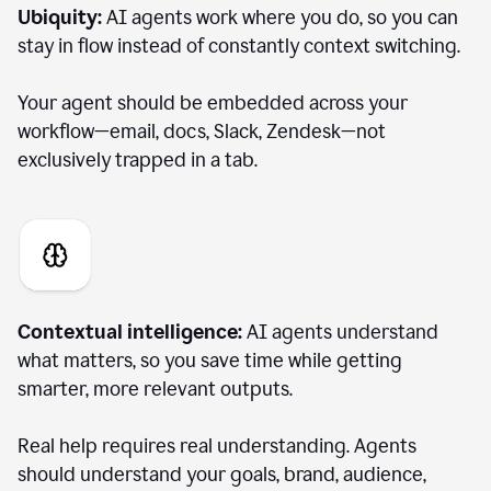
Ubiquity:
AI agents work where you do, so you can
stay in flow instead of constantly context switching.
Your agent should be embedded across your
workflow—email, docs, Slack, Zendesk—not
exclusively trapped in a tab.
Contextual intelligence:
AI agents understand
what matters, so you save time while getting
smarter, more relevant outputs.
Real help requires real understanding. Agents
should understand your goals, brand, audience,