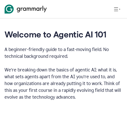
Welcome to Agentic AI 101
A beginner-friendly guide to a fast-moving field. No
technical background required.
We’re breaking down the basics of agentic AI: what it is,
what sets agents apart from the AI you’re used to, and
how organizations are already putting it to work. Think of
this as your first course in a rapidly evolving field that will
evolve as the technology advances.