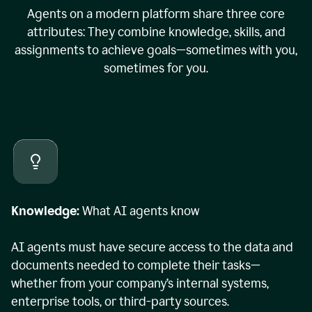
Agents on a modern platform share three core
attributes: They combine knowledge, skills, and
assignments to achieve goals—sometimes with you,
sometimes for you.
Knowledge:
What AI agents know
AI agents must have secure access to the data and
documents needed to complete their tasks—
whether from your company’s internal systems,
enterprise tools, or third-party sources.