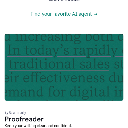
Find your favorite AI agent
By Grammarly
Proofreader
Keep your writing clear and confident.