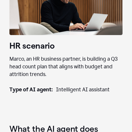
HR scenario
Marco, an HR business partner, is building a Q3
head count plan that aligns with budget and
attrition trends.
Type of AI agent:
Intelligent AI assistant
What the AI agent does