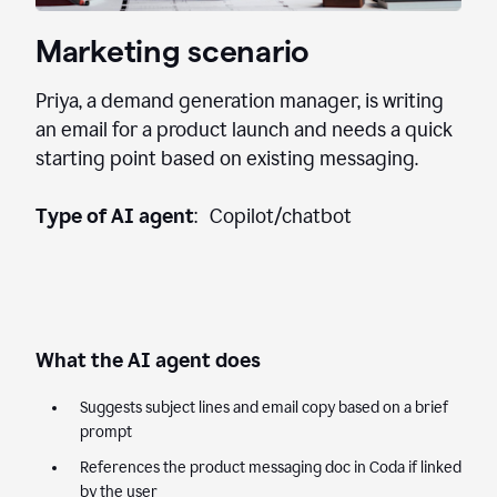
Marketing scenario
Priya, a demand generation manager, is writing
an email for a product launch and needs a quick
starting point based on existing messaging.
Type of AI agent
: Copilot/chatbot
What the AI agent does
Suggests subject lines and email copy based on a brief
prompt
References the product messaging doc in Coda if linked
by the user