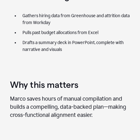
Gathers hiring data from Greenhouse and attrition data
from Workday
Pulls past budget allocations from Excel
Drafts a summary deck in PowerPoint, complete with
narrative and visuals
Why this matters
Marco saves hours of manual compilation and
builds a compelling, data-backed plan—making
cross-functional alignment easier.