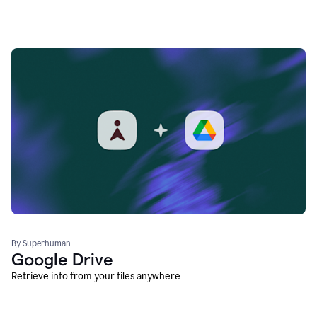
By Superhuman
Google Drive
Retrieve info from your files anywhere