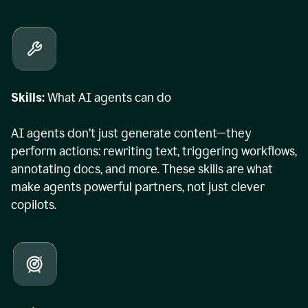
Skills:
What AI agents can do
AI agents don’t just generate content—they
perform actions: rewriting text, triggering workflows,
annotating docs, and more. These skills are what
make agents powerful partners, not just clever
copilots.