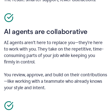
AI agents are collaborative
AI agents aren’t here to replace you—they’re here
to work with you. They take on the repetitive, time-
consuming parts of your job while keeping you
firmly in control.
You review, approve, and build on their contributions
—like working with a teammate who already knows
your style and intent.