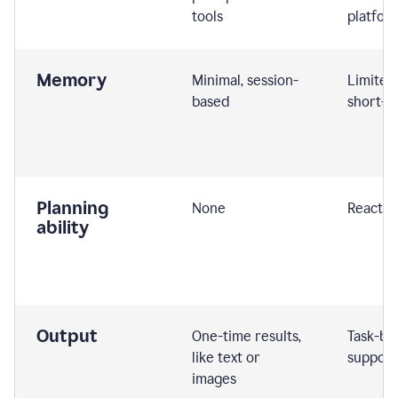
tools
platfor
Memory
Minimal, session-
Limited
based
short-t
Planning
None
Reactive
ability
Output
One-time results,
Task-ba
like text or
support
images