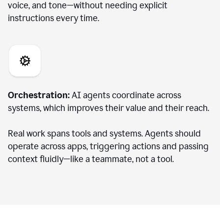
voice, and tone—without needing explicit
instructions every time.
Orchestration:
AI agents coordinate across
systems, which improves their value and their reach.
Real work spans tools and systems. Agents should
operate across apps, triggering actions and passing
context fluidly—like a teammate, not a tool.