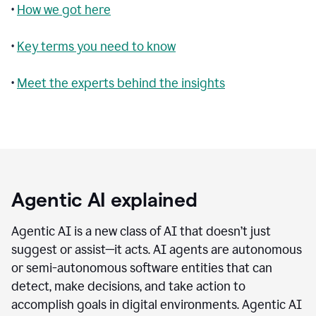
•
How we got here
•
Key terms you need to know
•
Meet the experts behind the insights
Agentic AI explained
Agentic AI is a new class of AI that doesn’t just
suggest or assist—it acts. AI agents are autonomous
or semi-autonomous software entities that can
detect, make decisions, and take action to
accomplish goals in digital environments. Agentic AI