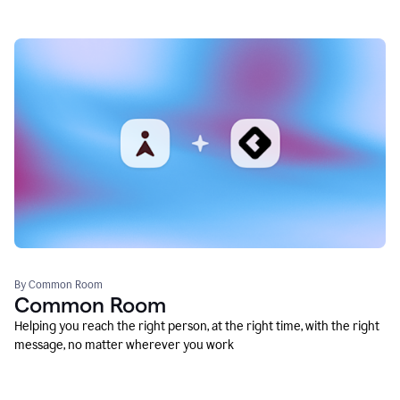
By Common Room
Common Room
Helping you reach the right person, at the right time, with the right
message, no matter wherever you work