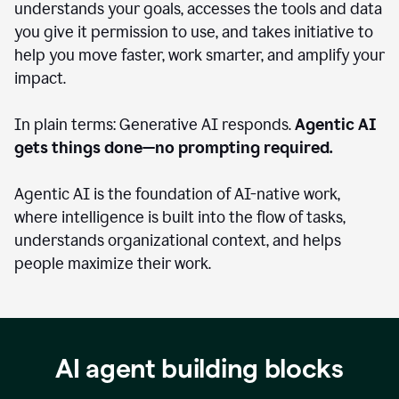
understands your goals, accesses the tools and data
you give it permission to use, and takes initiative to
help you move faster, work smarter, and amplify your
impact.
In plain terms: Generative AI responds.
Agentic AI
gets things done—no prompting required.
Agentic AI is the foundation of AI-native work,
where intelligence is built into the flow of tasks,
understands organizational context, and helps
people maximize their work.
AI agent building blocks