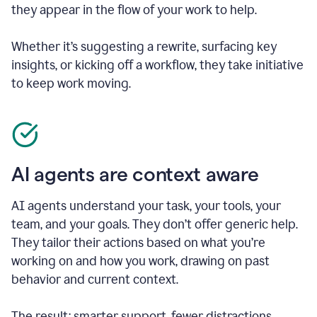
they appear in the flow of your work to help.
Whether it’s suggesting a rewrite, surfacing key
insights, or kicking off a workflow, they take initiative
to keep work moving.
AI agents are context aware
AI agents understand your task, your tools, your
team, and your goals. They don’t offer generic help.
They tailor their actions based on what you’re
working on and how you work, drawing on past
behavior and current context.
The result: smarter support, fewer distractions.