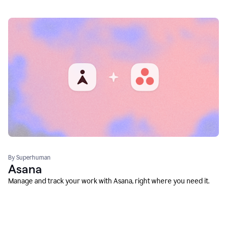
By Superhuman
Asana
Manage and track your work with Asana, right where you need it.