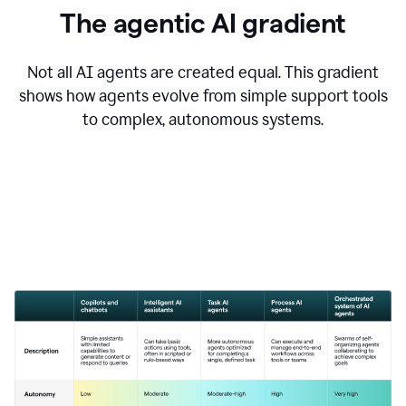
The agentic AI gradient
Not all AI agents are created equal. This gradient
shows how agents evolve from simple support tools
to complex, autonomous systems.