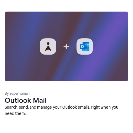
By Superhuman
Outlook Mail
Search, send, and manage your Outlook emails, right when you
need them.