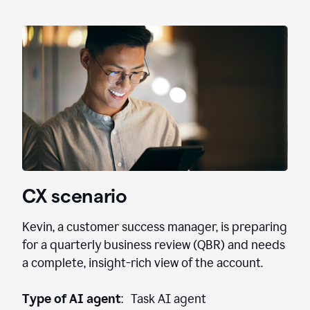
CX scenario
Kevin, a customer success manager, is preparing
for a quarterly business review (QBR) and needs
a complete, insight-rich view of the account.
Type of AI agent
: Task AI agent