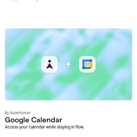
By Superhuman
Google Calendar
Access your calendar while staying in flow.