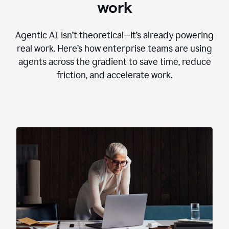
work
Agentic AI isn’t theoretical—it’s already powering
real work. Here’s how enterprise teams are using
agents across the gradient to save time, reduce
friction, and accelerate work.