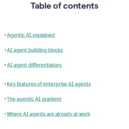
Table of contents
•
Agentic AI explained
•
AI agent building blocks
•
AI agent differentiators
•
Key features of enterprise AI agents
•
The agentic AI gradient
•
Where AI agents are already at work