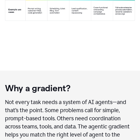
Why a gradient?
Not every task needs a system of AI agents—and
that’s the point. Some problems call for simple,
prompt-based tools. Others need coordination
across teams, tools, and data. The agentic gradient
helps you match the right level of agent to the