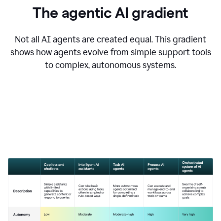
The agentic AI gradient
Not all AI agents are created equal. This gradient
shows how agents evolve from simple support tools
to complex, autonomous systems.