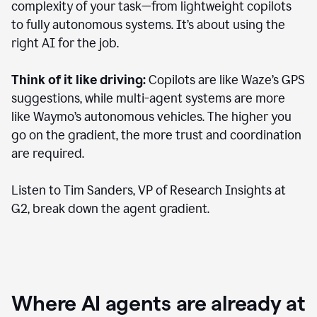
complexity of your task—from lightweight copilots
to fully autonomous systems. It’s about using the
right AI for the job.
Think of it like driving:
Copilots are like Waze’s GPS
suggestions, while multi-agent systems are more
like Waymo’s autonomous vehicles. The higher you
go on the gradient, the more trust and coordination
are required.
Listen to Tim Sanders, VP of Research Insights at
G2, break down the agent gradient.
Where AI agents are already at