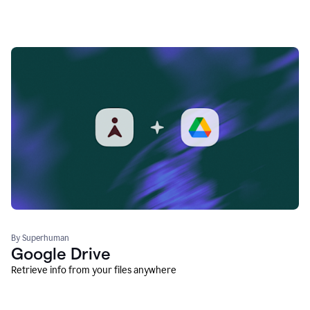
By Superhuman
Google Drive
Retrieve info from your files anywhere