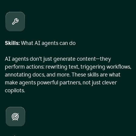
Skills:
What AI agents can do
AI agents don’t just generate content—they
perform actions: rewriting text, triggering workflows,
annotating docs, and more. These skills are what
make agents powerful partners, not just clever
copilots.