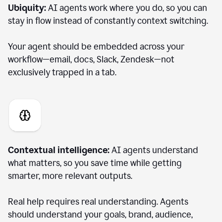
Ubiquity:
AI agents work where you do, so you can
stay in flow instead of constantly context switching.
Your agent should be embedded across your
workflow—email, docs, Slack, Zendesk—not
exclusively trapped in a tab.
Contextual intelligence:
AI agents understand
what matters, so you save time while getting
smarter, more relevant outputs.
Real help requires real understanding. Agents
should understand your goals, brand, audience,