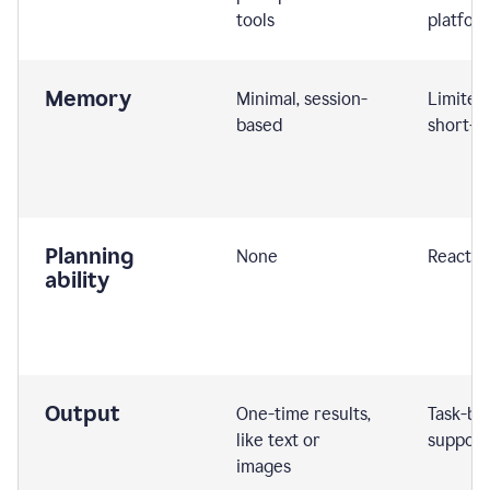
tools
platfor
Memory
Minimal, session-
Limited
based
short-t
Planning
None
Reactive
ability
Output
One-time results,
Task-ba
like text or
support
images