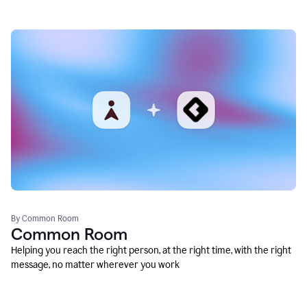
By Common Room
Common Room
Helping you reach the right person, at the right time, with the right
message, no matter wherever you work