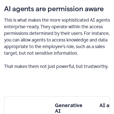
AI agents are permission aware
This is what makes the more sophisticated AI agents
enterprise-ready.
They operate within the access
permissions determined by their users.
For instance,
you can allow agents to access knowledge and data
appropriate to the employee's role, such as a sales
target, but not sensitive information.
That makes them not just powerful, but trustworthy.
Generative
AI as
AI