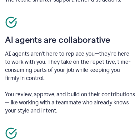
AI agents are collaborative
AI agents aren’t here to replace you—they’re here
to work with you. They take on the repetitive, time-
consuming parts of your job while keeping you
firmly in control.
You review, approve, and build on their contributions
—like working with a teammate who already knows
your style and intent.