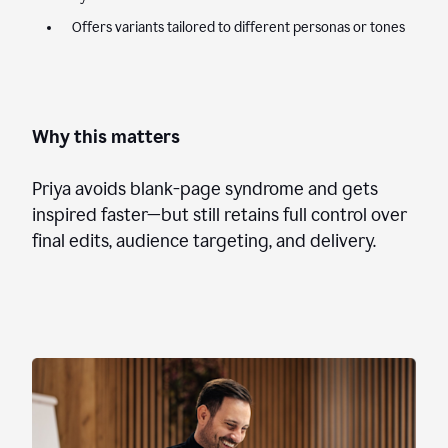
Offers variants tailored to different personas or tones
Why this matters
Priya avoids blank-page syndrome and gets
inspired faster—but still retains full control over
final edits, audience targeting, and delivery.