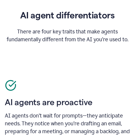
AI agent differentiators
There are four key traits that make agents
fundamentally different from the AI you’re used to.
AI agents are proactive
AI agents don’t wait for prompts—they anticipate
needs. They notice when you’re drafting an email,
preparing for a meeting, or managing a backlog, and