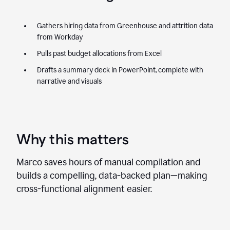
Gathers hiring data from Greenhouse and attrition data
from Workday
Pulls past budget allocations from Excel
Drafts a summary deck in PowerPoint, complete with
narrative and visuals
Why this matters
Marco saves hours of manual compilation and
builds a compelling, data-backed plan—making
cross-functional alignment easier.