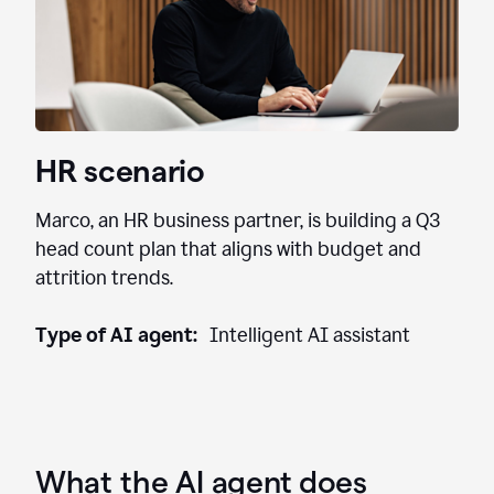
HR scenario
Marco, an HR business partner, is building a Q3
head count plan that aligns with budget and
attrition trends.
Type of AI agent:
Intelligent AI assistant
What the AI agent does