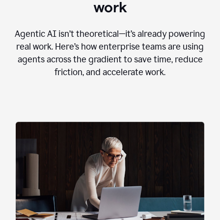
work
Agentic AI isn’t theoretical—it’s already powering
real work. Here’s how enterprise teams are using
agents across the gradient to save time, reduce
friction, and accelerate work.