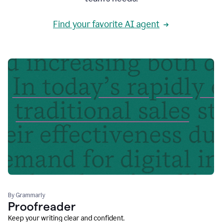
Find your favorite AI agent
By Grammarly
Proofreader
Keep your writing clear and confident.