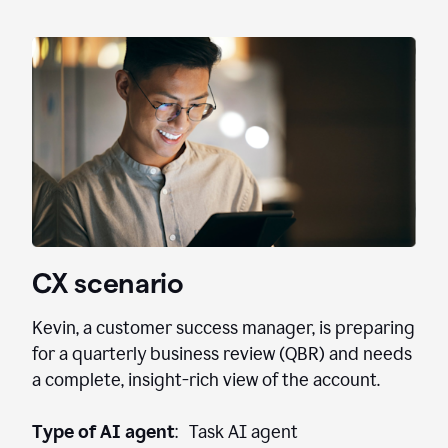
CX scenario
Kevin, a customer success manager, is preparing
for a quarterly business review (QBR) and needs
a complete, insight-rich view of the account.
Type of AI agent
: Task AI agent