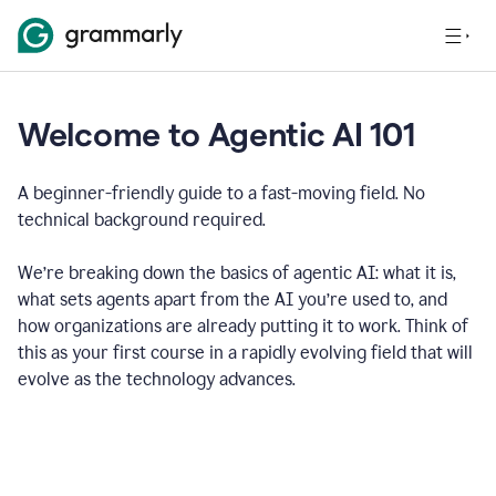
Welcome to Agentic AI 101
A beginner-friendly guide to a fast-moving field. No
technical background required.
We’re breaking down the basics of agentic AI: what it is,
what sets agents apart from the AI you’re used to, and
how organizations are already putting it to work. Think of
this as your first course in a rapidly evolving field that will
evolve as the technology advances.