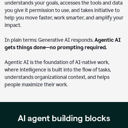
understands your goals, accesses the tools and data
you give it permission to use, and takes initiative to
help you move faster, work smarter, and amplify your
impact.
In plain terms: Generative AI responds.
Agentic AI
gets things done—no prompting required.
Agentic AI is the foundation of AI-native work,
where intelligence is built into the flow of tasks,
understands organizational context, and helps
people maximize their work.
AI agent building blocks