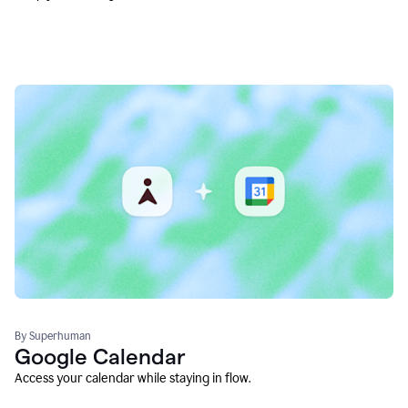
By Superhuman
Google Calendar
Access your calendar while staying in flow.