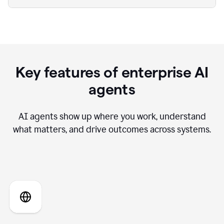
Key features of enterprise AI
agents
AI agents show up where you work, understand
what matters, and drive outcomes across systems.