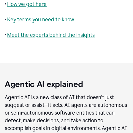
•
How we got here
•
Key terms you need to know
•
Meet the experts behind the insights
Agentic AI explained
Agentic AI is a new class of AI that doesn’t just
suggest or assist—it acts. AI agents are autonomous
or semi-autonomous software entities that can
detect, make decisions, and take action to
accomplish goals in digital environments. Agentic AI