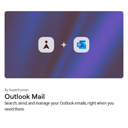
By Superhuman
Outlook Mail
Search, send, and manage your Outlook emails, right when you
need them.