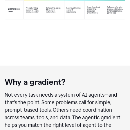
Why a gradient?
Not every task needs a system of AI agents—and
that’s the point. Some problems call for simple,
prompt-based tools. Others need coordination
across teams, tools, and data. The agentic gradient
helps you match the right level of agent to the