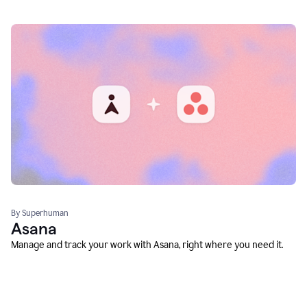
By Superhuman
Asana
Manage and track your work with Asana, right where you need it.