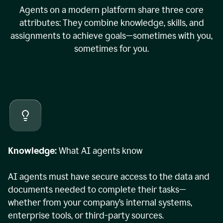
Agents on a modern platform share three core
attributes: They combine knowledge, skills, and
assignments to achieve goals—sometimes with you,
sometimes for you.
Knowledge:
What AI agents know
AI agents must have secure access to the data and
documents needed to complete their tasks—
whether from your company’s internal systems,
enterprise tools, or third-party sources.