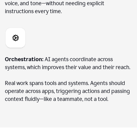
voice, and tone—without needing explicit
instructions every time.
Orchestration:
AI agents coordinate across
systems, which improves their value and their reach.
Real work spans tools and systems. Agents should
operate across apps, triggering actions and passing
context fluidly—like a teammate, not a tool.