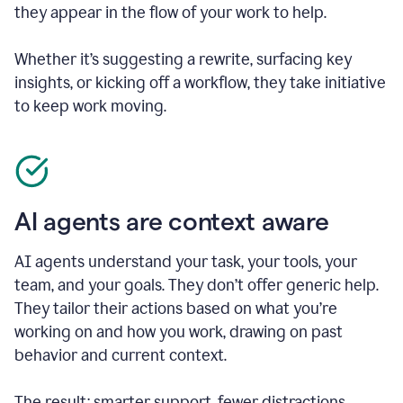
they appear in the flow of your work to help.
Whether it’s suggesting a rewrite, surfacing key
insights, or kicking off a workflow, they take initiative
to keep work moving.
AI agents are context aware
AI agents understand your task, your tools, your
team, and your goals. They don’t offer generic help.
They tailor their actions based on what you’re
working on and how you work, drawing on past
behavior and current context.
The result: smarter support, fewer distractions.