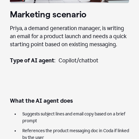
Marketing scenario
Priya, a demand generation manager, is writing
an email for a product launch and needs a quick
starting point based on existing messaging.
Type of AI agent
: Copilot/chatbot
What the AI agent does
Suggests subject lines and email copy based on a brief
prompt
References the product messaging doc in Coda if linked
by the user