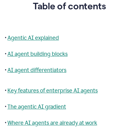
Table of contents
•
Agentic AI explained
•
AI agent building blocks
•
AI agent differentiators
•
Key features of enterprise AI agents
•
The agentic AI gradient
•
Where AI agents are already at work