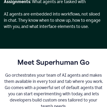
Assignments
: What agents are tasked with
AI agents are embedded into workflows, not siloed
in chat. They know when to show up, how to engage
with you, and what interface elements to use.
Meet Superhuman Go
Go orchestrates your team of AI agents and makes
them available in every tool and tab where you work.
Go comes with a powerful set of default agents that
you can start experimenting with today, and lets
developers build custom ones tailored to your
team’s needs.