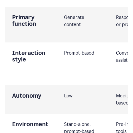
Primary
Generate
Respond
function
content
or prom
Interaction
Prompt-based
Convers
style
assistiv
Autonomy
Low
Medium,
based
Environment
Stand-alone,
Pre-int
prompt-based
tools or