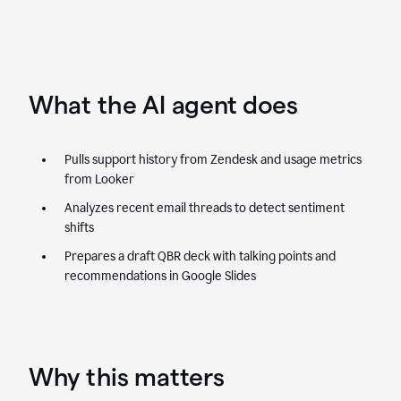
What the AI agent does
Pulls support history from Zendesk and usage metrics
from Looker
Analyzes recent email threads to detect sentiment
shifts
Prepares a draft QBR deck with talking points and
recommendations in Google Slides
Why this matters