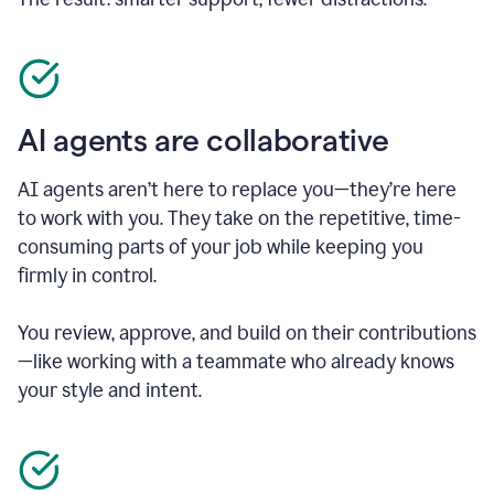
AI agents are collaborative
AI agents aren’t here to replace you—they’re here
to work with you. They take on the repetitive, time-
consuming parts of your job while keeping you
firmly in control.
You review, approve, and build on their contributions
—like working with a teammate who already knows
your style and intent.