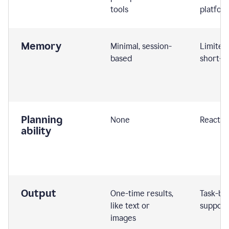
tools
platfor
Memory
Minimal, session-
Limited
based
short-t
Planning
None
Reactive
ability
Output
One-time results,
Task-ba
like text or
support
images