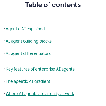
Table of contents
•
Agentic AI explained
•
AI agent building blocks
•
AI agent differentiators
•
Key features of enterprise AI agents
•
The agentic AI gradient
•
Where AI agents are already at work