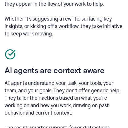
they appear in the flow of your work to help.
Whether it’s suggesting a rewrite, surfacing key
insights, or kicking off a workflow, they take initiative
to keep work moving.
AI agents are context aware
AI agents understand your task, your tools, your
team, and your goals. They don’t offer generic help.
They tailor their actions based on what you’re
working on and how you work, drawing on past
behavior and current context.
The result: smarter support, fewer distractions.