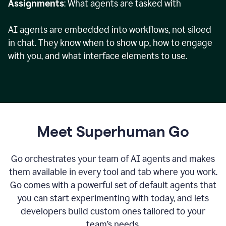
Assignments
: What agents are tasked with
AI agents are embedded into workflows, not siloed
in chat. They know when to show up, how to engage
with you, and what interface elements to use.
Meet Superhuman Go
Go orchestrates your team of AI agents and makes
them available in every tool and tab where you work.
Go comes with a powerful set of default agents that
you can start experimenting with today, and lets
developers build custom ones tailored to your
team’s needs.