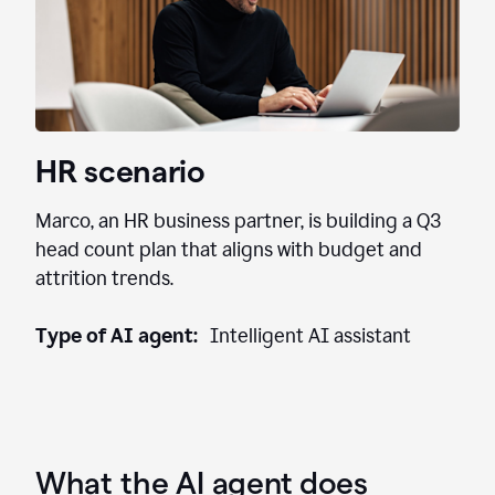
HR scenario
Marco, an HR business partner, is building a Q3
head count plan that aligns with budget and
attrition trends.
Type of AI agent:
Intelligent AI assistant
What the AI agent does