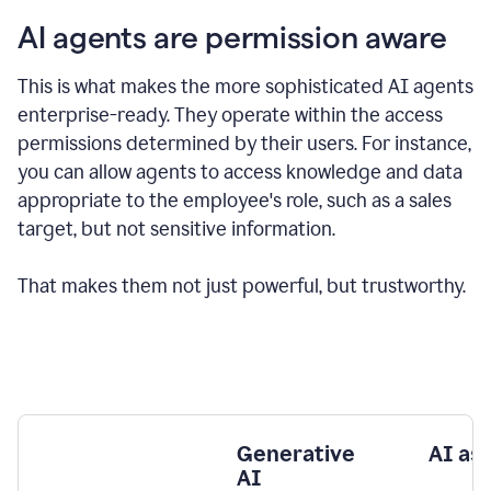
AI agents are permission aware
This is what makes the more sophisticated AI agents
enterprise-ready.
They operate within the access
permissions determined by their users.
For instance,
you can allow agents to access knowledge and data
appropriate to the employee's role, such as a sales
target, but not sensitive information.
That makes them not just powerful, but trustworthy.
Generative
AI as
AI