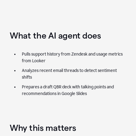
What the AI agent does
Pulls support history from Zendesk and usage metrics
from Looker
Analyzes recent email threads to detect sentiment
shifts
Prepares a draft QBR deck with talking points and
recommendations in Google Slides
Why this matters