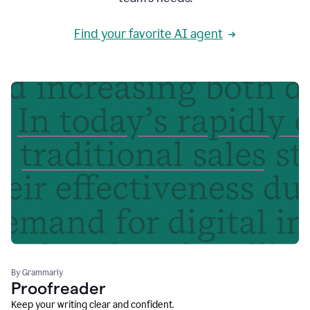
Find your favorite AI agent
By Grammarly
Proofreader
Keep your writing clear and confident.