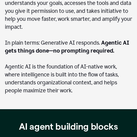
understands your goals, accesses the tools and data
you give it permission to use, and takes initiative to
help you move faster, work smarter, and amplify your
impact.
In plain terms: Generative AI responds.
Agentic AI
gets things done—no prompting required.
Agentic AI is the foundation of AI-native work,
where intelligence is built into the flow of tasks,
understands organizational context, and helps
people maximize their work.
AI agent building blocks