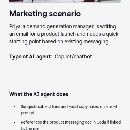
Marketing scenario
Priya, a demand generation manager, is writing
an email for a product launch and needs a quick
starting point based on existing messaging.
Type of AI agent
: Copilot/chatbot
What the AI agent does
Suggests subject lines and email copy based on a brief
prompt
References the product messaging doc in Coda if linked
by the user