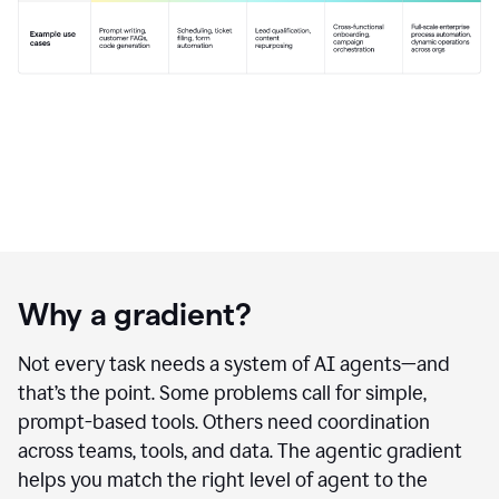
Why a gradient?
Not every task needs a system of AI agents—and
that’s the point. Some problems call for simple,
prompt-based tools. Others need coordination
across teams, tools, and data. The agentic gradient
helps you match the right level of agent to the