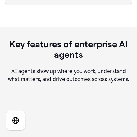
Key features of enterprise AI
agents
AI agents show up where you work, understand
what matters, and drive outcomes across systems.