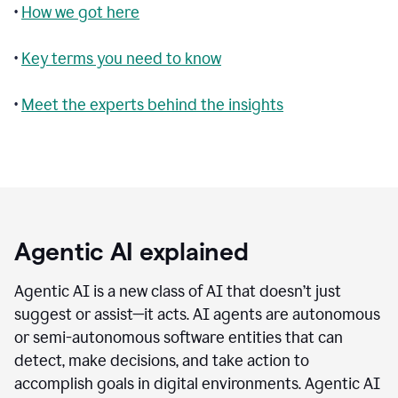
•
How we got here
•
Key terms you need to know
•
Meet the experts behind the insights
Agentic AI explained
Agentic AI is a new class of AI that doesn’t just
suggest or assist—it acts. AI agents are autonomous
or semi-autonomous software entities that can
detect, make decisions, and take action to
accomplish goals in digital environments. Agentic AI