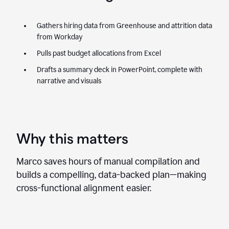
Gathers hiring data from Greenhouse and attrition data
from Workday
Pulls past budget allocations from Excel
Drafts a summary deck in PowerPoint, complete with
narrative and visuals
Why this matters
Marco saves hours of manual compilation and
builds a compelling, data-backed plan—making
cross-functional alignment easier.