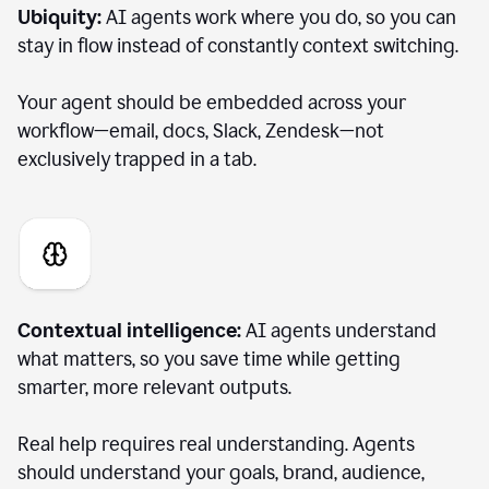
Ubiquity:
AI agents work where you do, so you can
stay in flow instead of constantly context switching.
Your agent should be embedded across your
workflow—email, docs, Slack, Zendesk—not
exclusively trapped in a tab.
Contextual intelligence:
AI agents understand
what matters, so you save time while getting
smarter, more relevant outputs.
Real help requires real understanding. Agents
should understand your goals, brand, audience,