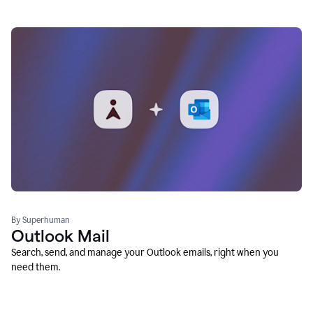
By Superhuman
Outlook Mail
Search, send, and manage your Outlook emails, right when you
need them.