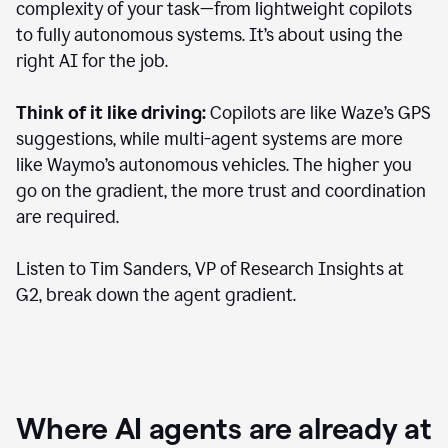
complexity of your task—from lightweight copilots
to fully autonomous systems. It’s about using the
right AI for the job.
Think of it like driving:
Copilots are like Waze’s GPS
suggestions, while multi-agent systems are more
like Waymo’s autonomous vehicles. The higher you
go on the gradient, the more trust and coordination
are required.
Listen to Tim Sanders, VP of Research Insights at
G2, break down the agent gradient.
Where AI agents are already at