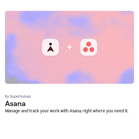
By Superhuman
Asana
Manage and track your work with Asana, right where you need it.