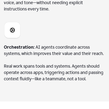
voice, and tone—without needing explicit
instructions every time.
Orchestration:
AI agents coordinate across
systems, which improves their value and their reach.
Real work spans tools and systems. Agents should
operate across apps, triggering actions and passing
context fluidly—like a teammate, not a tool.