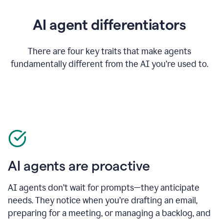
AI agent differentiators
There are four key traits that make agents
fundamentally different from the AI you’re used to.
AI agents are proactive
AI agents don’t wait for prompts—they anticipate
needs. They notice when you’re drafting an email,
preparing for a meeting, or managing a backlog, and