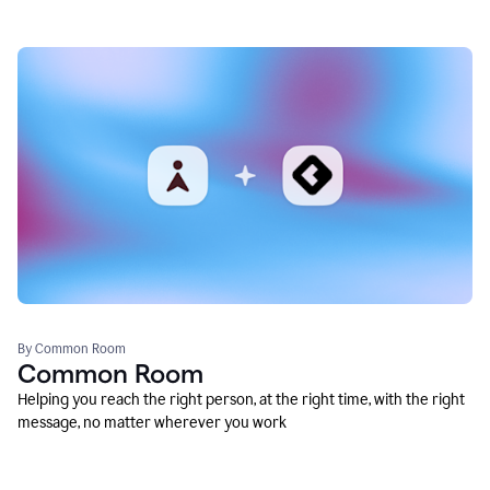
By Common Room
Common Room
Helping you reach the right person, at the right time, with the right
message, no matter wherever you work