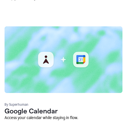
By Superhuman
Google Calendar
Access your calendar while staying in flow.