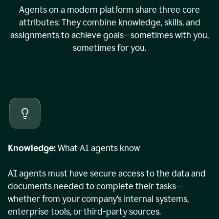
Agents on a modern platform share three core
attributes: They combine knowledge, skills, and
assignments to achieve goals—sometimes with you,
sometimes for you.
Knowledge:
What AI agents know
AI agents must have secure access to the data and
documents needed to complete their tasks—
whether from your company’s internal systems,
enterprise tools, or third-party sources.