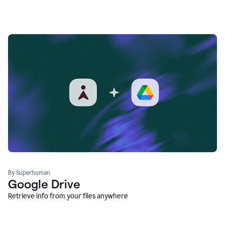
By Superhuman
Google Drive
Retrieve info from your files anywhere