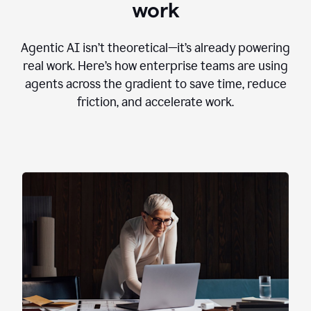
work
Agentic AI isn’t theoretical—it’s already powering
real work. Here’s how enterprise teams are using
agents across the gradient to save time, reduce
friction, and accelerate work.