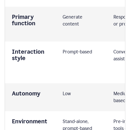
Primary
Generate
Respond
function
content
or prom
Interaction
Prompt-based
Convers
style
assistiv
Autonomy
Low
Medium,
based
Environment
Stand-alone,
Pre-int
prompt-based
tools or