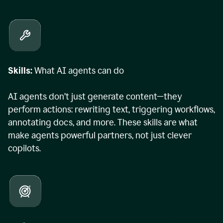
Skills:
What AI agents can do
AI agents don’t just generate content—they
perform actions: rewriting text, triggering workflows,
annotating docs, and more. These skills are what
make agents powerful partners, not just clever
copilots.