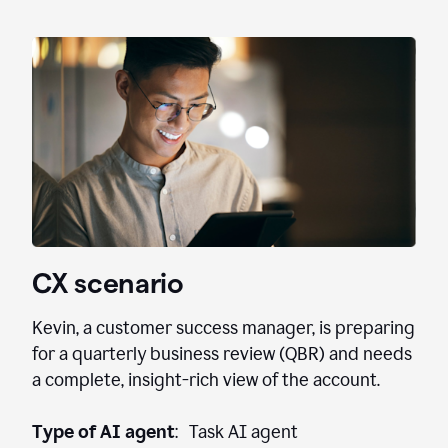
CX scenario
Kevin, a customer success manager, is preparing
for a quarterly business review (QBR) and needs
a complete, insight-rich view of the account.
Type of AI agent
: Task AI agent