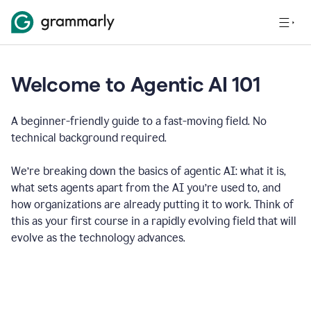
Welcome to Agentic AI 101
A beginner-friendly guide to a fast-moving field. No
technical background required.
We’re breaking down the basics of agentic AI: what it is,
what sets agents apart from the AI you’re used to, and
how organizations are already putting it to work. Think of
this as your first course in a rapidly evolving field that will
evolve as the technology advances.