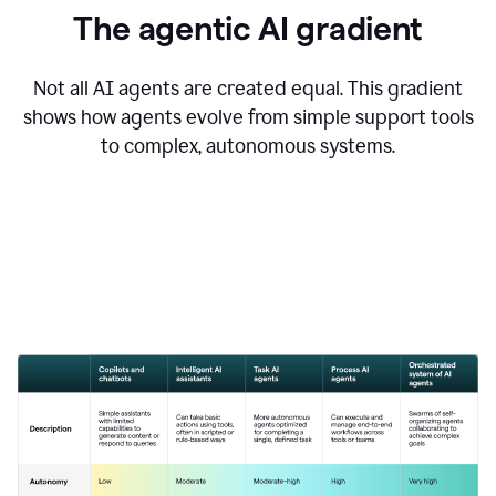
The agentic AI gradient
Not all AI agents are created equal. This gradient
shows how agents evolve from simple support tools
to complex, autonomous systems.