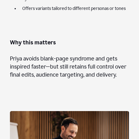
Offers variants tailored to different personas or tones
Why this matters
Priya avoids blank-page syndrome and gets
inspired faster—but still retains full control over
final edits, audience targeting, and delivery.