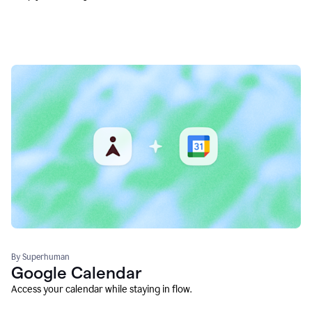
By Superhuman
Google Calendar
Access your calendar while staying in flow.