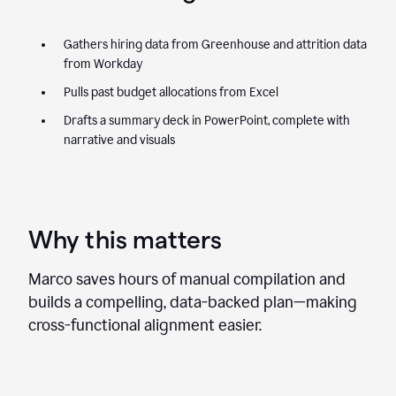
Gathers hiring data from Greenhouse and attrition data
from Workday
Pulls past budget allocations from Excel
Drafts a summary deck in PowerPoint, complete with
narrative and visuals
Why this matters
Marco saves hours of manual compilation and
builds a compelling, data-backed plan—making
cross-functional alignment easier.