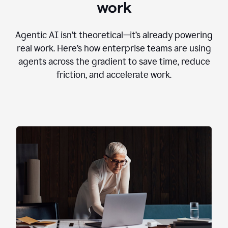
work
Agentic AI isn’t theoretical—it’s already powering
real work. Here’s how enterprise teams are using
agents across the gradient to save time, reduce
friction, and accelerate work.