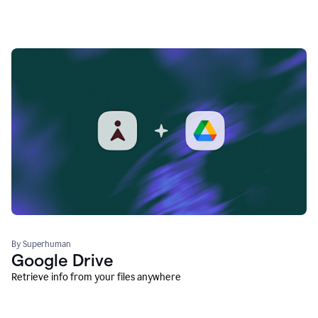
By Superhuman
Google Drive
Retrieve info from your files anywhere