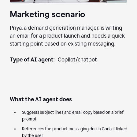
Marketing scenario
Priya, a demand generation manager, is writing
an email for a product launch and needs a quick
starting point based on existing messaging.
Type of AI agent
: Copilot/chatbot
What the AI agent does
Suggests subject lines and email copy based on a brief
prompt
References the product messaging doc in Coda if linked
by the user