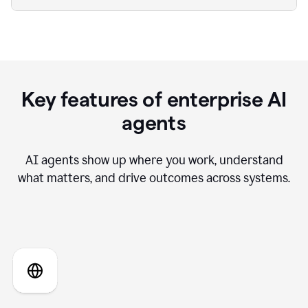
Key features of enterprise AI
agents
AI agents show up where you work, understand
what matters, and drive outcomes across systems.