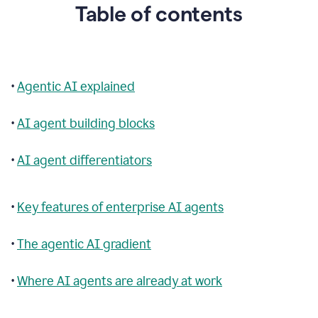
Table of contents
•
Agentic AI explained
•
AI agent building blocks
•
AI agent differentiators
•
Key features of enterprise AI agents
•
The agentic AI gradient
•
Where AI agents are already at work