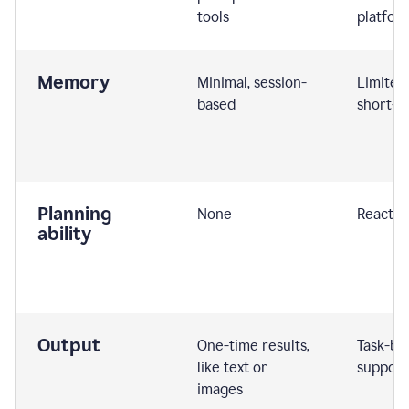
tools
platfor
Memory
Minimal, session-
Limited
based
short-t
Planning
None
Reactive
ability
Output
One-time results,
Task-ba
like text or
support
images