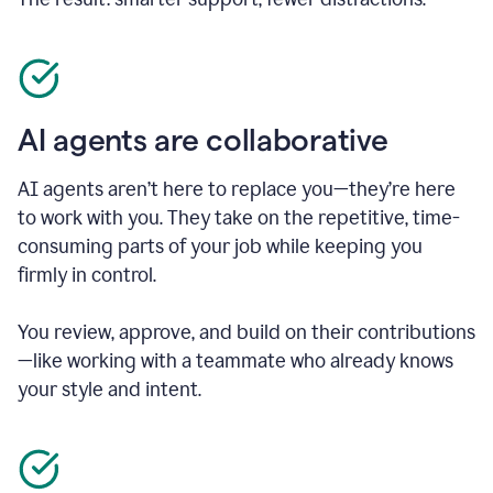
AI agents are collaborative
AI agents aren’t here to replace you—they’re here
to work with you. They take on the repetitive, time-
consuming parts of your job while keeping you
firmly in control.
You review, approve, and build on their contributions
—like working with a teammate who already knows
your style and intent.