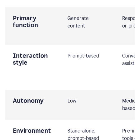
Primary
Generate
Respond
function
content
or prom
Interaction
Prompt-based
Convers
style
assistiv
Autonomy
Low
Medium,
based
Environment
Stand-alone,
Pre-int
prompt-based
tools or