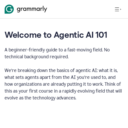
Welcome to Agentic AI 101
A beginner-friendly guide to a fast-moving field. No
technical background required.
We’re breaking down the basics of agentic AI: what it is,
what sets agents apart from the AI you’re used to, and
how organizations are already putting it to work. Think of
this as your first course in a rapidly evolving field that will
evolve as the technology advances.