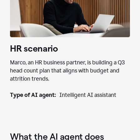
HR scenario
Marco, an HR business partner, is building a Q3
head count plan that aligns with budget and
attrition trends.
Type of AI agent:
Intelligent AI assistant
What the AI agent does