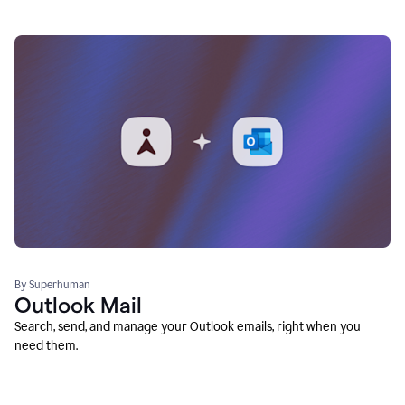
By Superhuman
Outlook Mail
Search, send, and manage your Outlook emails, right when you
need them.