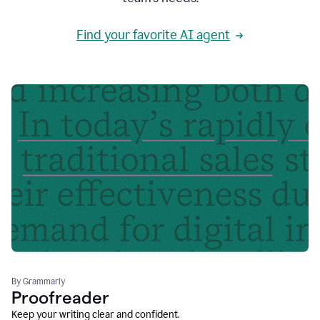
Find your favorite AI agent
By Grammarly
Proofreader
Keep your writing clear and confident.