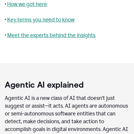
•
How we got here
•
Key terms you need to know
•
Meet the experts behind the insights
Agentic AI explained
Agentic AI is a new class of AI that doesn’t just
suggest or assist—it acts. AI agents are autonomous
or semi-autonomous software entities that can
detect, make decisions, and take action to
accomplish goals in digital environments. Agentic AI