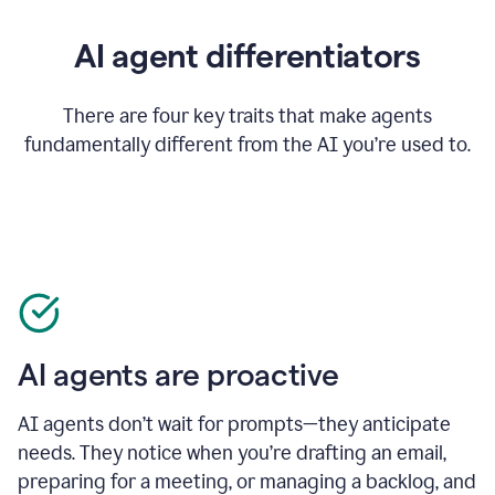
AI agent differentiators
There are four key traits that make agents
fundamentally different from the AI you’re used to.
AI agents are proactive
AI agents don’t wait for prompts—they anticipate
needs. They notice when you’re drafting an email,
preparing for a meeting, or managing a backlog, and