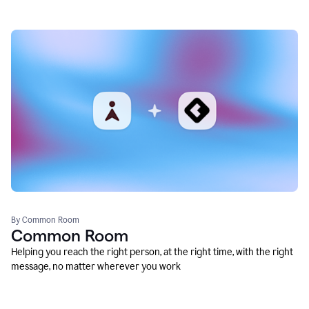
By Common Room
Common Room
Helping you reach the right person, at the right time, with the right
message, no matter wherever you work