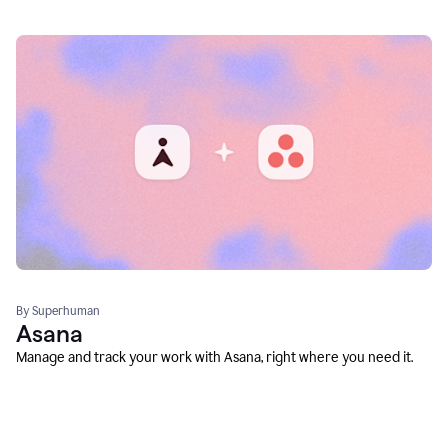
By Superhuman
Asana
Manage and track your work with Asana, right where you need it.