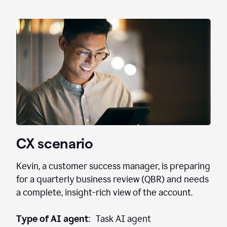
CX scenario
Kevin, a customer success manager, is preparing
for a quarterly business review (QBR) and needs
a complete, insight-rich view of the account.
Type of AI agent
: Task AI agent