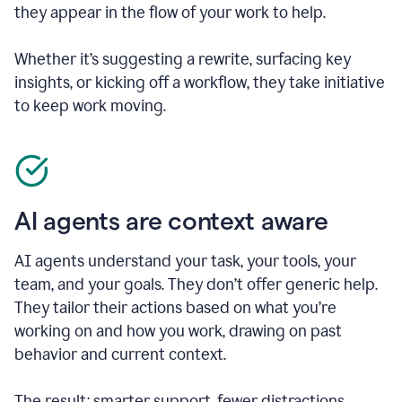
they appear in the flow of your work to help.
Whether it’s suggesting a rewrite, surfacing key
insights, or kicking off a workflow, they take initiative
to keep work moving.
AI agents are context aware
AI agents understand your task, your tools, your
team, and your goals. They don’t offer generic help.
They tailor their actions based on what you’re
working on and how you work, drawing on past
behavior and current context.
The result: smarter support, fewer distractions.