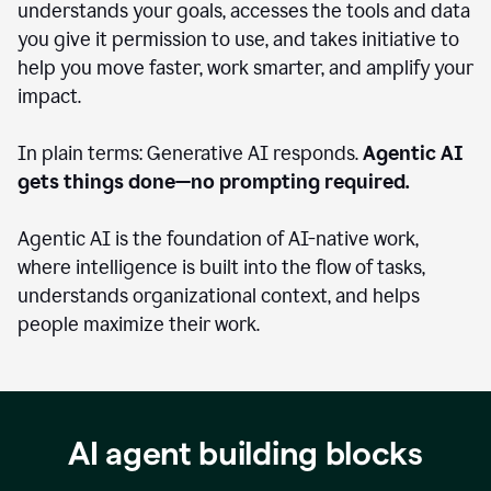
understands your goals, accesses the tools and data
you give it permission to use, and takes initiative to
help you move faster, work smarter, and amplify your
impact.
In plain terms: Generative AI responds.
Agentic AI
gets things done—no prompting required.
Agentic AI is the foundation of AI-native work,
where intelligence is built into the flow of tasks,
understands organizational context, and helps
people maximize their work.
AI agent building blocks