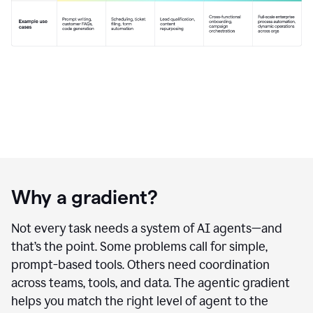
Why a gradient?
Not every task needs a system of AI agents—and
that’s the point. Some problems call for simple,
prompt-based tools. Others need coordination
across teams, tools, and data. The agentic gradient
helps you match the right level of agent to the