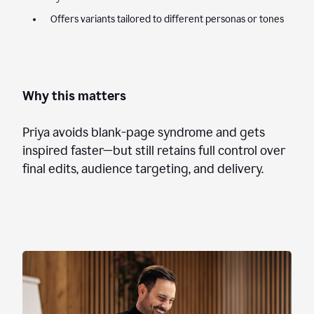
Offers variants tailored to different personas or tones
Why this matters
Priya avoids blank-page syndrome and gets
inspired faster—but still retains full control over
final edits, audience targeting, and delivery.