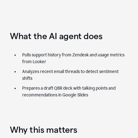
What the AI agent does
Pulls support history from Zendesk and usage metrics
from Looker
Analyzes recent email threads to detect sentiment
shifts
Prepares a draft QBR deck with talking points and
recommendations in Google Slides
Why this matters