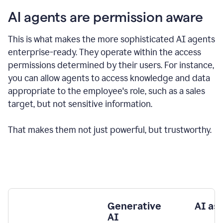
AI agents are permission aware
This is what makes the more sophisticated AI agents
enterprise-ready.
They operate within the access
permissions determined by their users.
For instance,
you can allow agents to access knowledge and data
appropriate to the employee's role, such as a sales
target, but not sensitive information.
That makes them not just powerful, but trustworthy.
Generative
AI as
AI