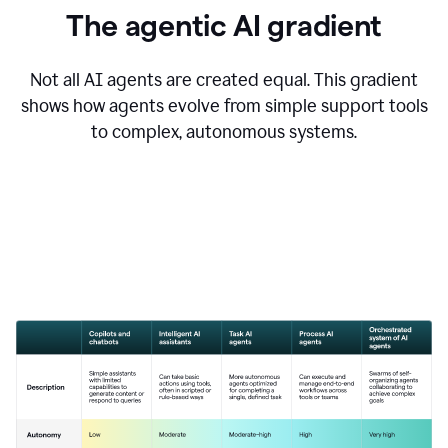
The agentic AI gradient
Not all AI agents are created equal. This gradient
shows how agents evolve from simple support tools
to complex, autonomous systems.