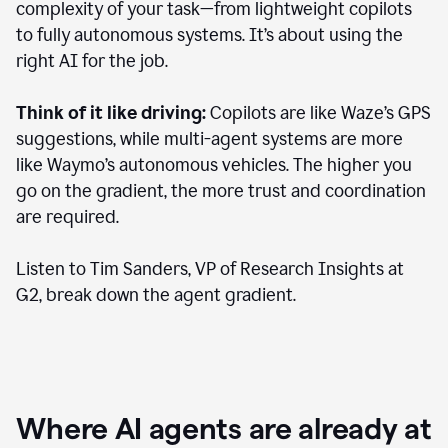
complexity of your task—from lightweight copilots
to fully autonomous systems. It’s about using the
right AI for the job.
Think of it like driving:
Copilots are like Waze’s GPS
suggestions, while multi-agent systems are more
like Waymo’s autonomous vehicles. The higher you
go on the gradient, the more trust and coordination
are required.
Listen to Tim Sanders, VP of Research Insights at
G2, break down the agent gradient.
Where AI agents are already at