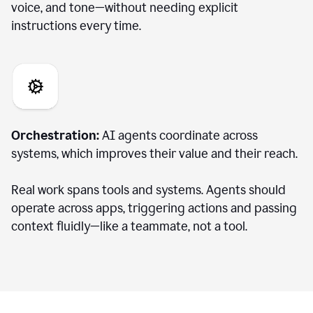
voice, and tone—without needing explicit
instructions every time.
Orchestration:
AI agents coordinate across
systems, which improves their value and their reach.
Real work spans tools and systems. Agents should
operate across apps, triggering actions and passing
context fluidly—like a teammate, not a tool.