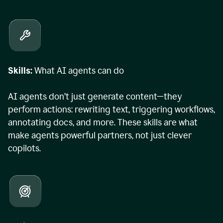
Skills:
What AI agents can do
AI agents don’t just generate content—they
perform actions: rewriting text, triggering workflows,
annotating docs, and more. These skills are what
make agents powerful partners, not just clever
copilots.