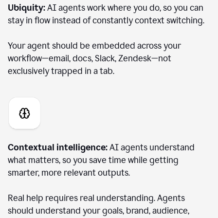
Ubiquity:
AI agents work where you do, so you can
stay in flow instead of constantly context switching.
Your agent should be embedded across your
workflow—email, docs, Slack, Zendesk—not
exclusively trapped in a tab.
Contextual intelligence:
AI agents understand
what matters, so you save time while getting
smarter, more relevant outputs.
Real help requires real understanding. Agents
should understand your goals, brand, audience,