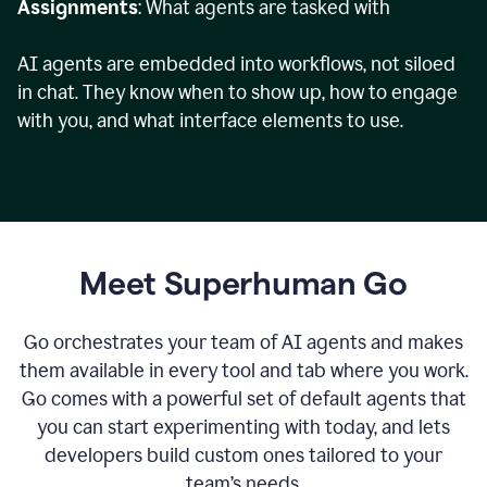
Assignments
: What agents are tasked with
AI agents are embedded into workflows, not siloed
in chat. They know when to show up, how to engage
with you, and what interface elements to use.
Meet Superhuman Go
Go orchestrates your team of AI agents and makes
them available in every tool and tab where you work.
Go comes with a powerful set of default agents that
you can start experimenting with today, and lets
developers build custom ones tailored to your
team’s needs.