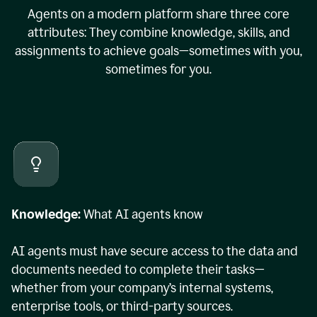
Agents on a modern platform share three core
attributes: They combine knowledge, skills, and
assignments to achieve goals—sometimes with you,
sometimes for you.
Knowledge:
What AI agents know
AI agents must have secure access to the data and
documents needed to complete their tasks—
whether from your company’s internal systems,
enterprise tools, or third-party sources.