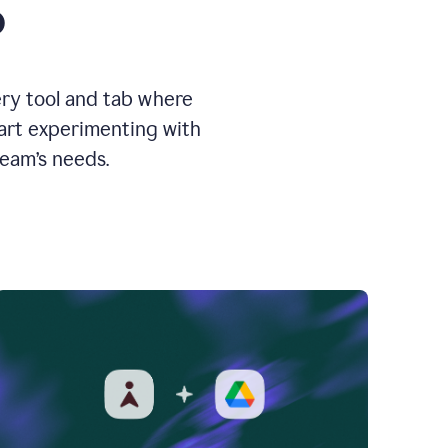
o
ery tool and tab where
tart experimenting with
team’s needs.