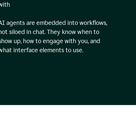
with
AI agents are embedded into workflows,
not siloed in chat. They know when to
show up, how to engage with you, and
what interface elements to use.