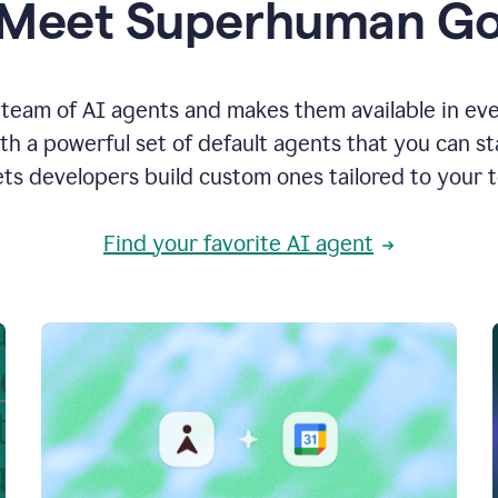
Meet Superhuman G
team of AI agents and makes them available in ev
h a powerful set of default agents that you can s
ets developers build custom ones tailored to your 
Find your favorite AI agent