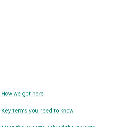
•
How we got here
•
Key terms you need to know