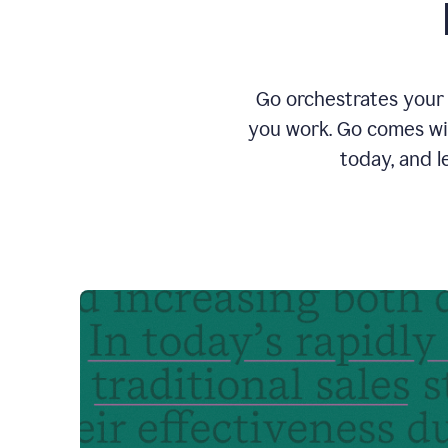
Go orchestrates your 
you work. Go comes wit
today, and l