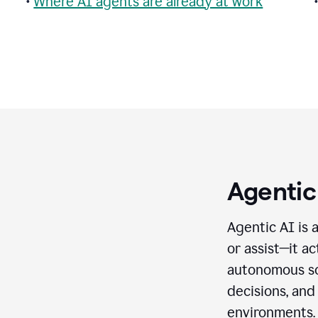
•
Where AI agents are already at work
Agentic
Agentic AI is 
or assist—it a
autonomous so
decisions, and
environments.