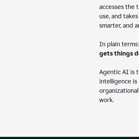
accesses the t
use, and takes
smarter, and 
In plain terms
gets things 
Agentic AI is 
intelligence is
organizational
work.