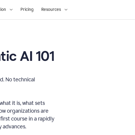
ion
Pricing
Resources
ic AI 101
d. No technical
hat it is, what sets
how organizations are
first course in a rapidly
gy advances.