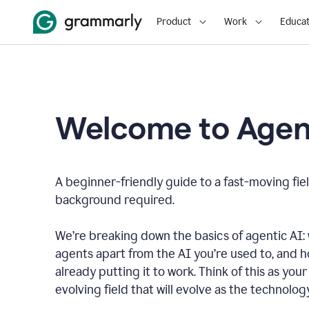
Product
Work
Educat
Welcome to Agent
A beginner-friendly guide to a fast-moving fiel
background required.
We’re breaking down the basics of agentic AI: w
agents apart from the AI you’re used to, and 
already putting it to work. Think of this as your 
evolving field that will evolve as the technolo