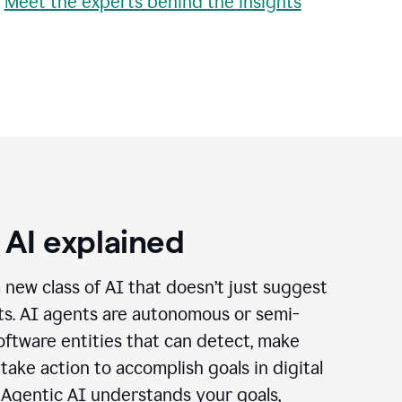
•
Meet the experts behind the insights
 AI explained
a new class of AI that doesn’t just suggest
cts. AI agents are autonomous or semi-
ftware entities that can detect, make
 take action to accomplish goals in digital
 Agentic AI understands your goals,