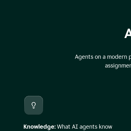
A
Agents on a modern pl
assignmen
Knowledge:
What AI agents know