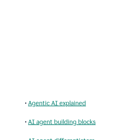
•
Agentic AI explained
•
AI agent building blocks