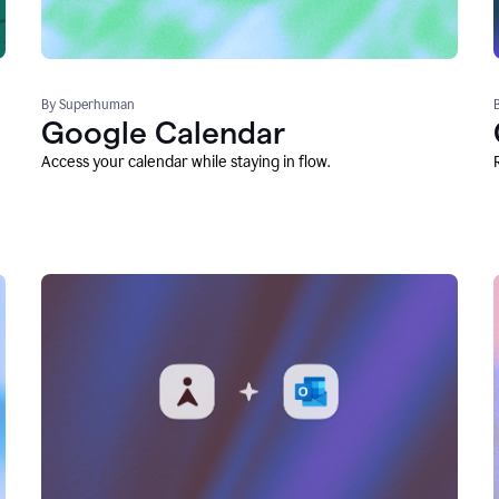
By Superhuman
Google Calendar
Access your calendar while staying in flow.