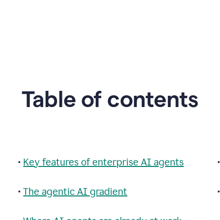
Table of contents
•
Key features of enterprise AI agents
•
The agentic AI gradient