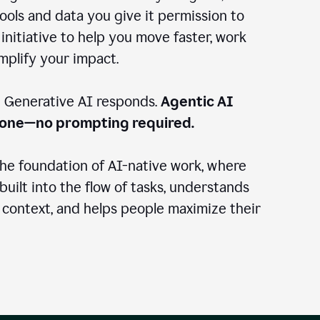
ools and data you give it permission to
 initiative to help you move faster, work
amplify your impact.
: Generative AI responds.
Agentic AI
done—no prompting required.
the foundation of AI-native work, where
 built into the flow of tasks, understands
 context, and helps people maximize their