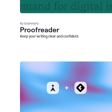
By Grammarly
Proofreader
Keep your writing clear and confident.