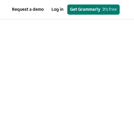
Request a demo
Log in
Get Grammarly
  It’s free