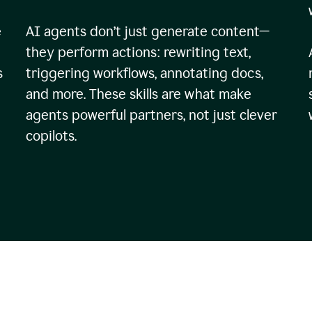
e
AI agents don’t just generate content—
they perform actions: rewriting text,
s
triggering workflows, annotating docs,
and more. These skills are what make
agents powerful partners, not just clever
copilots.