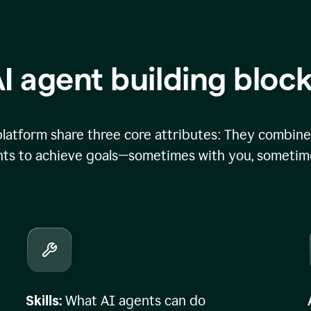
I agent building bloc
atform share three core attributes: They combine 
ts to achieve goals—sometimes with you, sometime
Skills:
What AI agents can do