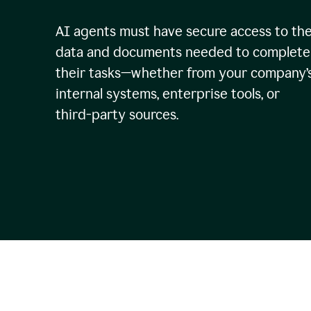
AI agents must have secure access to th
data and documents needed to complete
their tasks—whether from your company’
internal systems, enterprise tools, or
third-party sources.