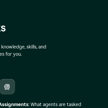
ks
knowledge, skills, and
s for you.
Assignments
: What agents are tasked