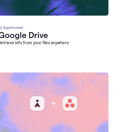
By Superhuman
Google Drive
Retrieve info from your files anywhere