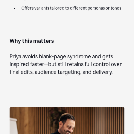
Offers variants tailored to different personas or tones
Why this matters
Priya avoids blank-page syndrome and gets
inspired faster—but still retains full control over
final edits, audience targeting, and delivery.