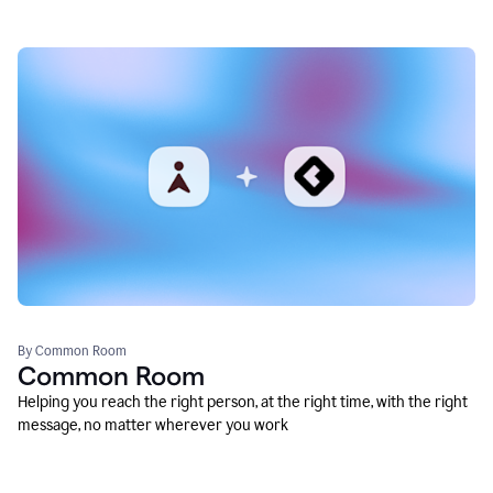
By Common Room
Common Room
Helping you reach the right person, at the right time, with the right
message, no matter wherever you work