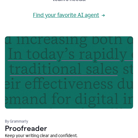
Find your favorite AI agent
By Grammarly
Proofreader
Keep your writing clear and confident.