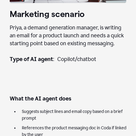
Marketing scenario
Priya, a demand generation manager, is writing
an email for a product launch and needs a quick
starting point based on existing messaging.
Type of AI agent
: Copilot/chatbot
What the AI agent does
Suggests subject lines and email copy based on a brief
prompt
References the product messaging doc in Coda if linked
by the user