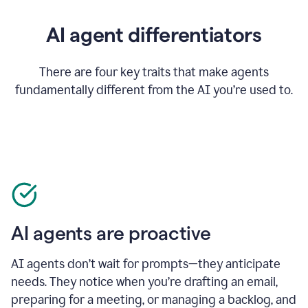
AI agent differentiators
There are four key traits that make agents
fundamentally different from the AI you’re used to.
AI agents are proactive
AI agents don’t wait for prompts—they anticipate
needs. They notice when you’re drafting an email,
preparing for a meeting, or managing a backlog, and