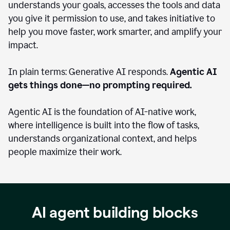
understands your goals, accesses the tools and data
you give it permission to use, and takes initiative to
help you move faster, work smarter, and amplify your
impact.
In plain terms: Generative AI responds.
Agentic AI
gets things done—no prompting required.
Agentic AI is the foundation of AI-native work,
where intelligence is built into the flow of tasks,
understands organizational context, and helps
people maximize their work.
AI agent building blocks