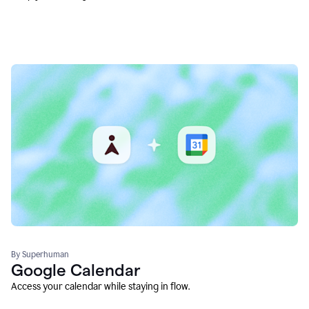
By Superhuman
Google Calendar
Access your calendar while staying in flow.