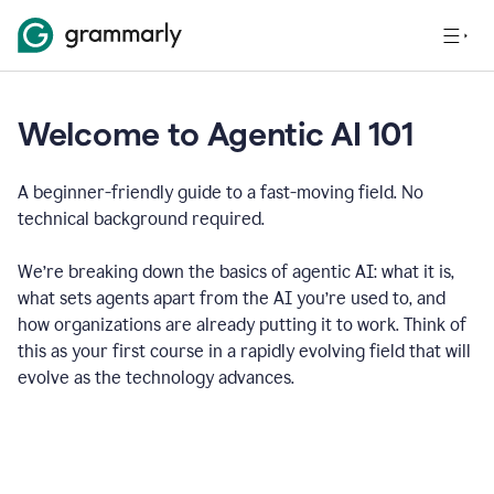
Welcome to Agentic AI 101
A beginner-friendly guide to a fast-moving field. No
technical background required.
We’re breaking down the basics of agentic AI: what it is,
what sets agents apart from the AI you’re used to, and
how organizations are already putting it to work. Think of
this as your first course in a rapidly evolving field that will
evolve as the technology advances.