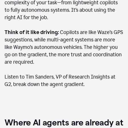
complexity of your task—from lightweight copilots
to fully autonomous systems. It’s about using the
right AI for the job.
Think of it like driving:
Copilots are like Waze’s GPS
suggestions, while multi-agent systems are more
like Waymo’s autonomous vehicles. The higher you
go on the gradient, the more trust and coordination
are required.
Listen to Tim Sanders, VP of Research Insights at
G2, break down the agent gradient.
Where AI agents are already at