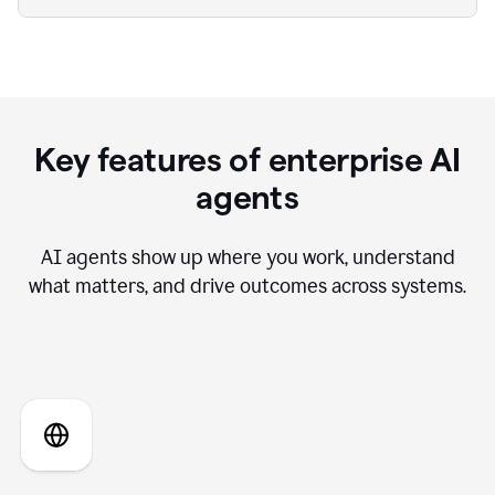
Key features of enterprise AI
agents
AI agents show up where you work, understand
what matters, and drive outcomes across systems.