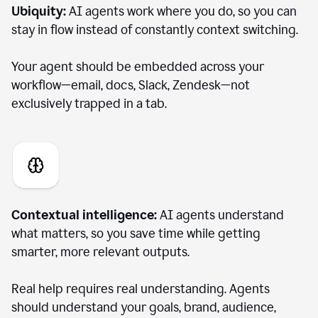
Ubiquity:
AI agents work where you do, so you can
stay in flow instead of constantly context switching.
Your agent should be embedded across your
workflow—email, docs, Slack, Zendesk—not
exclusively trapped in a tab.
Contextual intelligence:
AI agents understand
what matters, so you save time while getting
smarter, more relevant outputs.
Real help requires real understanding. Agents
should understand your goals, brand, audience,