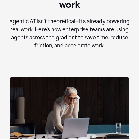
work
Agentic AI isn’t theoretical—it’s already powering
real work. Here’s how enterprise teams are using
agents across the gradient to save time, reduce
friction, and accelerate work.