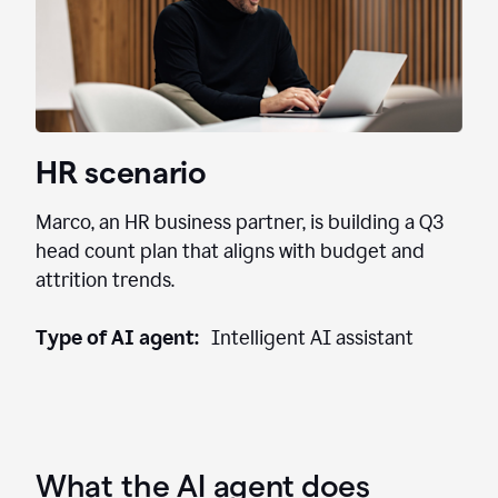
HR scenario
Marco, an HR business partner, is building a Q3
head count plan that aligns with budget and
attrition trends.
Type of AI agent:
Intelligent AI assistant
What the AI agent does