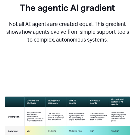
The agentic AI gradient
Not all AI agents are created equal. This gradient
shows how agents evolve from simple support tools
to complex, autonomous systems.