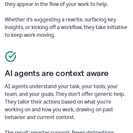
they appear in the flow of your work to help.
Whether it’s suggesting a rewrite, surfacing key
insights, or kicking off a workflow, they take initiative
to keep work moving.
AI agents are context aware
AI agents understand your task, your tools, your
team, and your goals. They don’t offer generic help.
They tailor their actions based on what you’re
working on and how you work, drawing on past
behavior and current context.
The result: smarter support, fewer distractions.