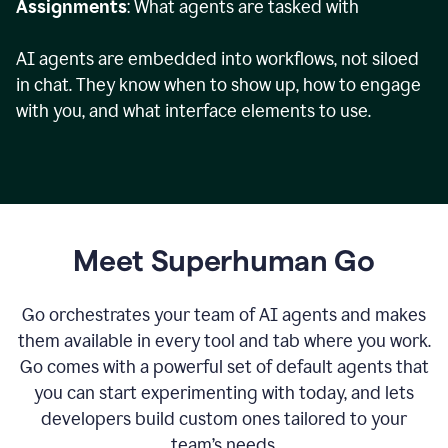
Assignments
: What agents are tasked with
AI agents are embedded into workflows, not siloed
in chat. They know when to show up, how to engage
with you, and what interface elements to use.
Meet Superhuman Go
Go orchestrates your team of AI agents and makes
them available in every tool and tab where you work.
Go comes with a powerful set of default agents that
you can start experimenting with today, and lets
developers build custom ones tailored to your
team’s needs.