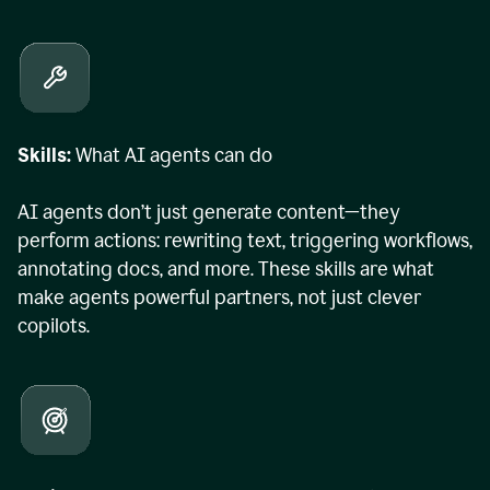
Skills:
What AI agents can do
AI agents don’t just generate content—they
perform actions: rewriting text, triggering workflows,
annotating docs, and more. These skills are what
make agents powerful partners, not just clever
copilots.