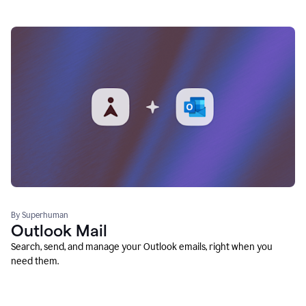
By Superhuman
Outlook Mail
Search, send, and manage your Outlook emails, right when you
need them.