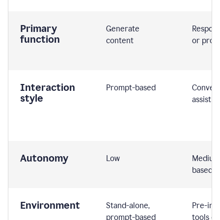
Primary
Generate
Respond
function
content
or prom
Interaction
Prompt-based
Convers
style
assistiv
Autonomy
Low
Medium,
based
Environment
Stand-alone,
Pre-int
prompt-based
tools or