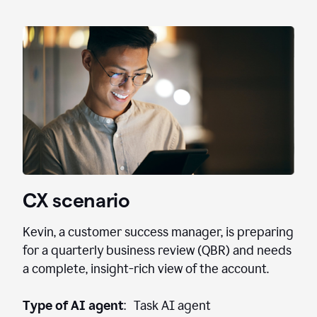
CX scenario
Kevin, a customer success manager, is preparing
for a quarterly business review (QBR) and needs
a complete, insight-rich view of the account.
Type of AI agent
: Task AI agent