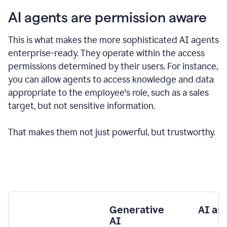
AI agents are permission aware
This is what makes the more sophisticated AI agents
enterprise-ready.
They operate within the access
permissions determined by their users.
For instance,
you can allow agents to access knowledge and data
appropriate to the employee's role, such as a sales
target, but not sensitive information.
That makes them not just powerful, but trustworthy.
Generative
AI as
AI