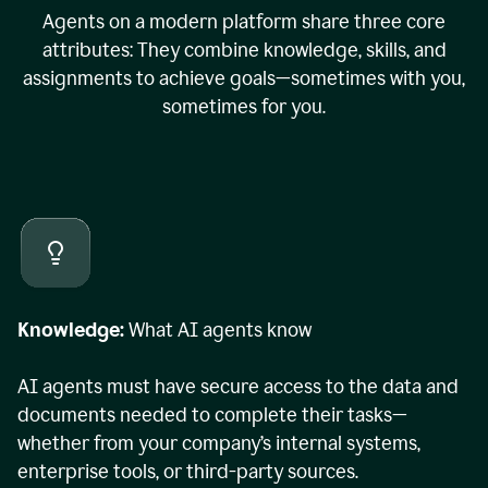
Agents on a modern platform share three core
attributes: They combine knowledge, skills, and
assignments to achieve goals—sometimes with you,
sometimes for you.
Knowledge:
What AI agents know
AI agents must have secure access to the data and
documents needed to complete their tasks—
whether from your company’s internal systems,
enterprise tools, or third-party sources.