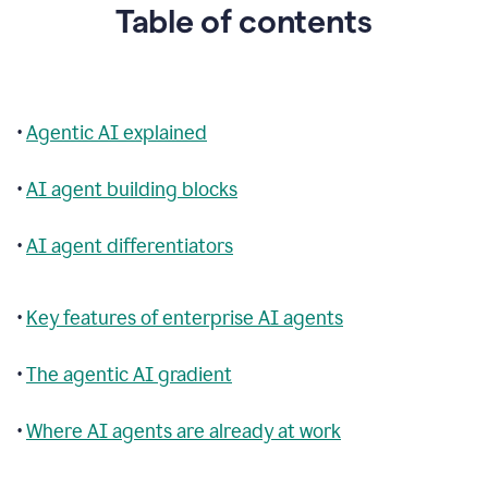
Table of contents
•
Agentic AI explained
•
AI agent building blocks
•
AI agent differentiators
•
Key features of enterprise AI agents
•
The agentic AI gradient
•
Where AI agents are already at work