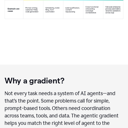
Why a gradient?
Not every task needs a system of AI agents—and
that’s the point. Some problems call for simple,
prompt-based tools. Others need coordination
across teams, tools, and data. The agentic gradient
helps you match the right level of agent to the