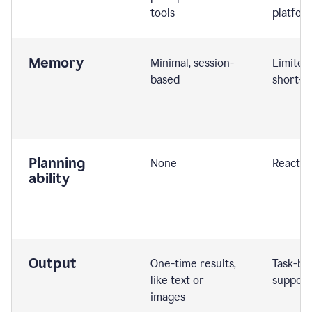
tools
platfor
Memory
Minimal, session-
Limited
based
short-t
Planning
None
Reactive
ability
Output
One-time results,
Task-ba
like text or
support
images