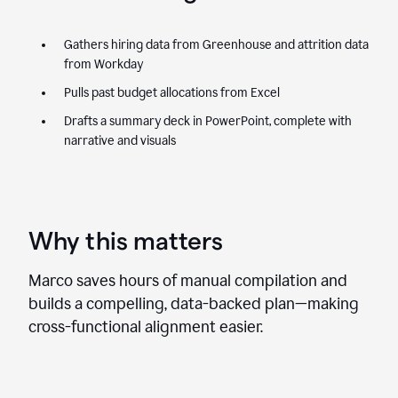
Gathers hiring data from Greenhouse and attrition data
from Workday
Pulls past budget allocations from Excel
Drafts a summary deck in PowerPoint, complete with
narrative and visuals
Why this matters
Marco saves hours of manual compilation and
builds a compelling, data-backed plan—making
cross-functional alignment easier.