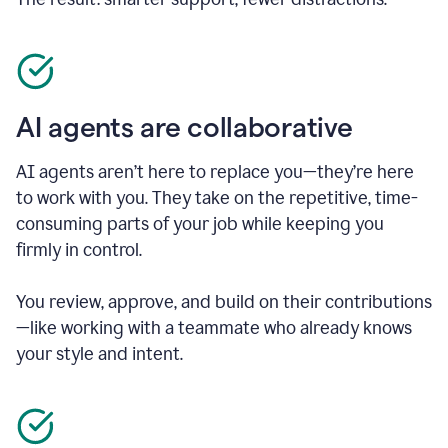
AI agents are collaborative
AI agents aren’t here to replace you—they’re here
to work with you. They take on the repetitive, time-
consuming parts of your job while keeping you
firmly in control.
You review, approve, and build on their contributions
—like working with a teammate who already knows
your style and intent.