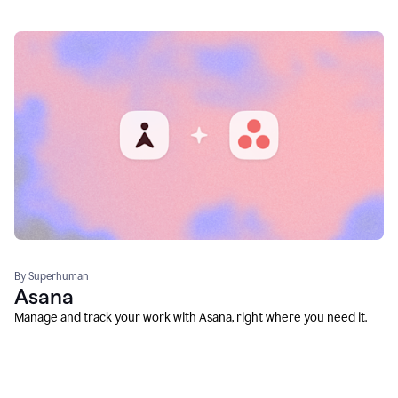
By Superhuman
Asana
Manage and track your work with Asana, right where you need it.