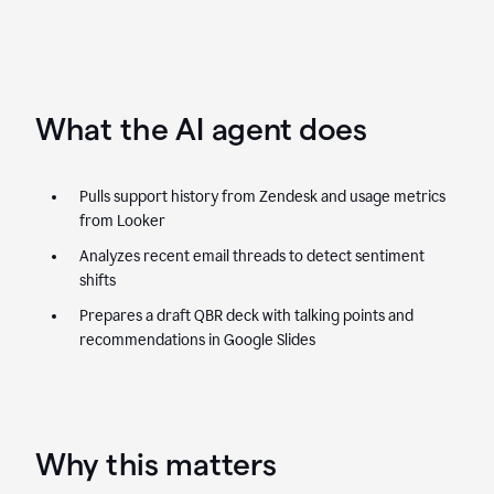
What the AI agent does
Pulls support history from Zendesk and usage metrics
from Looker
Analyzes recent email threads to detect sentiment
shifts
Prepares a draft QBR deck with talking points and
recommendations in Google Slides
Why this matters