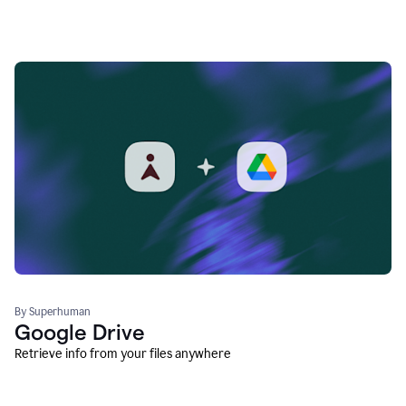
By Superhuman
Google Drive
Retrieve info from your files anywhere