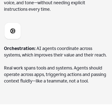
voice, and tone—without needing explicit
instructions every time.
Orchestration:
AI agents coordinate across
systems, which improves their value and their reach.
Real work spans tools and systems. Agents should
operate across apps, triggering actions and passing
context fluidly—like a teammate, not a tool.