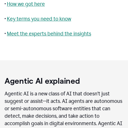
•
How we got here
•
Key terms you need to know
•
Meet the experts behind the insights
Agentic AI explained
Agentic AI is a new class of AI that doesn’t just
suggest or assist—it acts. AI agents are autonomous
or semi-autonomous software entities that can
detect, make decisions, and take action to
accomplish goals in digital environments. Agentic AI