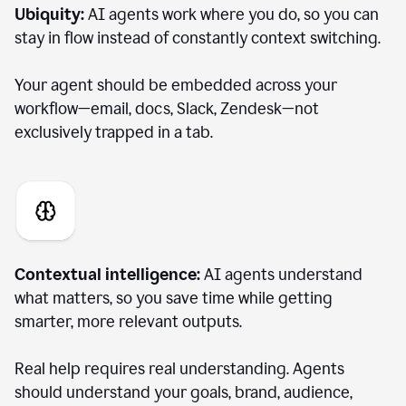
Ubiquity:
AI agents work where you do, so you can
stay in flow instead of constantly context switching.
Your agent should be embedded across your
workflow—email, docs, Slack, Zendesk—not
exclusively trapped in a tab.
Contextual intelligence:
AI agents understand
what matters, so you save time while getting
smarter, more relevant outputs.
Real help requires real understanding. Agents
should understand your goals, brand, audience,