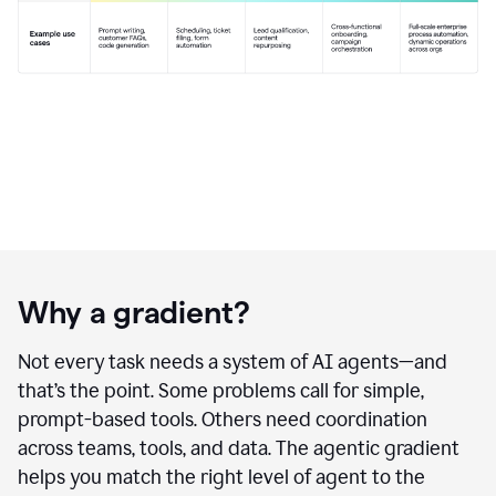
Why a gradient?
Not every task needs a system of AI agents—and
that’s the point. Some problems call for simple,
prompt-based tools. Others need coordination
across teams, tools, and data. The agentic gradient
helps you match the right level of agent to the