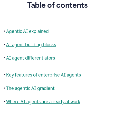
Table of contents
•
Agentic AI explained
•
AI agent building blocks
•
AI agent differentiators
•
Key features of enterprise AI agents
•
The agentic AI gradient
•
Where AI agents are already at work