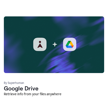
By Superhuman
Google Drive
Retrieve info from your files anywhere