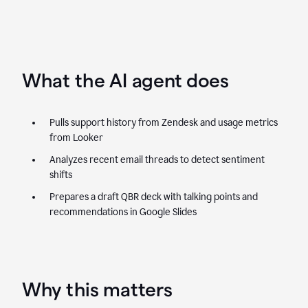
What the AI agent does
Pulls support history from Zendesk and usage metrics
from Looker
Analyzes recent email threads to detect sentiment
shifts
Prepares a draft QBR deck with talking points and
recommendations in Google Slides
Why this matters