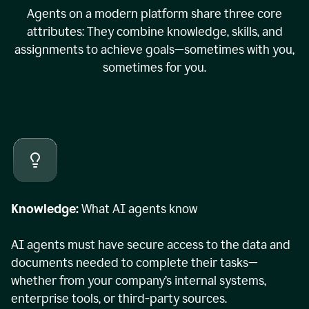
Agents on a modern platform share three core
attributes: They combine knowledge, skills, and
assignments to achieve goals—sometimes with you,
sometimes for you.
Knowledge:
What AI agents know
AI agents must have secure access to the data and
documents needed to complete their tasks—
whether from your company’s internal systems,
enterprise tools, or third-party sources.