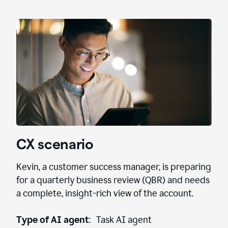
CX scenario
Kevin, a customer success manager, is preparing
for a quarterly business review (QBR) and needs
a complete, insight-rich view of the account.
Type of AI agent
: Task AI agent