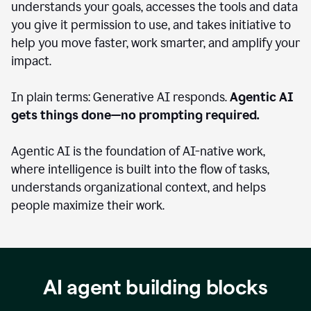
understands your goals, accesses the tools and data
you give it permission to use, and takes initiative to
help you move faster, work smarter, and amplify your
impact.
In plain terms: Generative AI responds.
Agentic AI
gets things done—no prompting required.
Agentic AI is the foundation of AI-native work,
where intelligence is built into the flow of tasks,
understands organizational context, and helps
people maximize their work.
AI agent building blocks