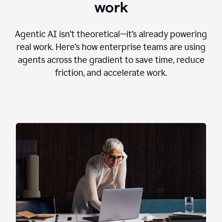
work
Agentic AI isn’t theoretical—it’s already powering
real work. Here’s how enterprise teams are using
agents across the gradient to save time, reduce
friction, and accelerate work.