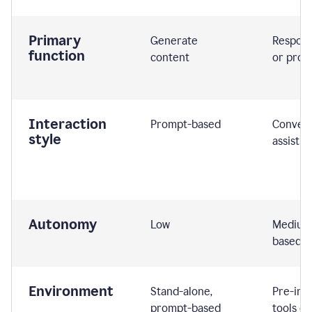
Primary
Generate
Respond
function
content
or prom
Interaction
Prompt-based
Convers
style
assistiv
Autonomy
Low
Medium,
based
Environment
Stand-alone,
Pre-int
prompt-based
tools or