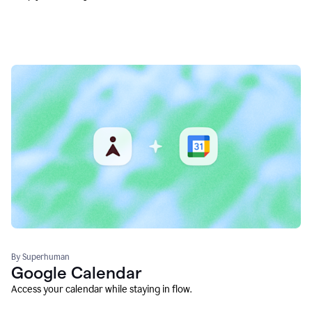
By Superhuman
Google Calendar
Access your calendar while staying in flow.