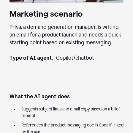
Marketing scenario
Priya, a demand generation manager, is writing
an email for a product launch and needs a quick
starting point based on existing messaging.
Type of AI agent
: Copilot/chatbot
What the AI agent does
Suggests subject lines and email copy based on a brief
prompt
References the product messaging doc in Coda if linked
by the user