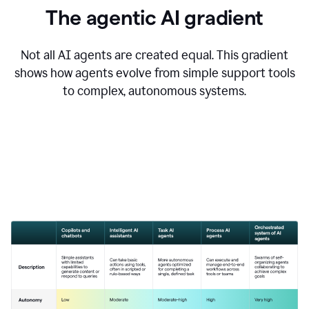
The agentic AI gradient
Not all AI agents are created equal. This gradient
shows how agents evolve from simple support tools
to complex, autonomous systems.