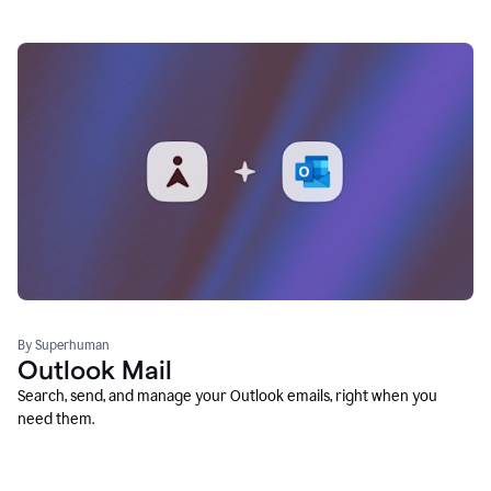
By Superhuman
Outlook Mail
Search, send, and manage your Outlook emails, right when you
need them.