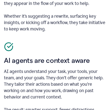
they appear in the flow of your work to help.
Whether it’s suggesting a rewrite, surfacing key
insights, or kicking off a workflow, they take initiative
to keep work moving.
AI agents are context aware
AI agents understand your task, your tools, your
team, and your goals. They don’t offer generic help.
They tailor their actions based on what you’re
working on and how you work, drawing on past
behavior and current context.
The result: smarter support, fewer distractions.