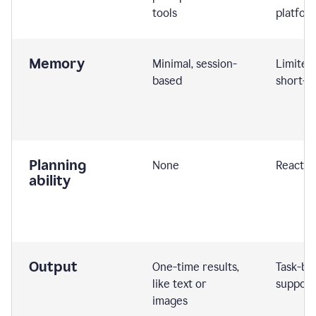
tools
platfor
Memory
Minimal, session-
Limited
based
short-t
Planning
None
Reactive
ability
Output
One-time results,
Task-ba
like text or
support
images