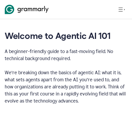
Welcome to Agentic AI 101
A beginner-friendly guide to a fast-moving field. No
technical background required.
We’re breaking down the basics of agentic AI: what it is,
what sets agents apart from the AI you’re used to, and
how organizations are already putting it to work. Think of
this as your first course in a rapidly evolving field that will
evolve as the technology advances.