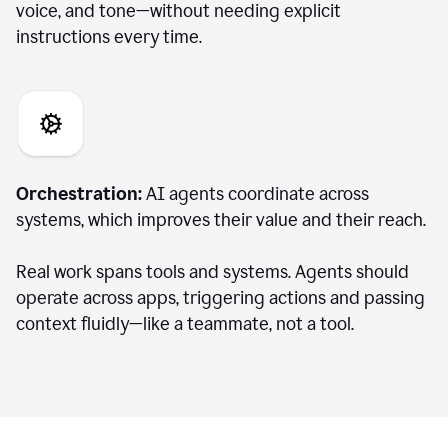
voice, and tone—without needing explicit
instructions every time.
Orchestration:
AI agents coordinate across
systems, which improves their value and their reach.
Real work spans tools and systems. Agents should
operate across apps, triggering actions and passing
context fluidly—like a teammate, not a tool.