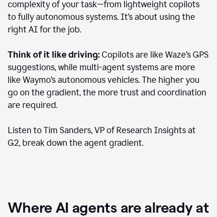
complexity of your task—from lightweight copilots
to fully autonomous systems. It’s about using the
right AI for the job.
Think of it like driving:
Copilots are like Waze’s GPS
suggestions, while multi-agent systems are more
like Waymo’s autonomous vehicles. The higher you
go on the gradient, the more trust and coordination
are required.
Listen to Tim Sanders, VP of Research Insights at
G2, break down the agent gradient.
Where AI agents are already at