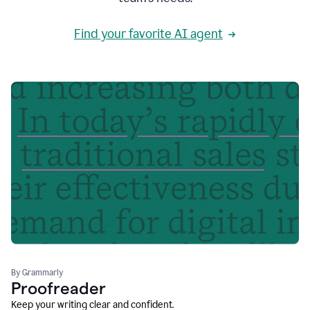
Find your favorite AI agent
By Grammarly
Proofreader
Keep your writing clear and confident.