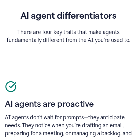
AI agent differentiators
There are four key traits that make agents
fundamentally different from the AI you’re used to.
AI agents are proactive
AI agents don’t wait for prompts—they anticipate
needs. They notice when you’re drafting an email,
preparing for a meeting, or managing a backlog, and