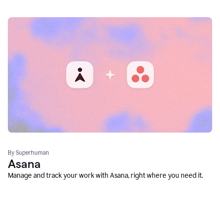
By Superhuman
Asana
Manage and track your work with Asana, right where you need it.