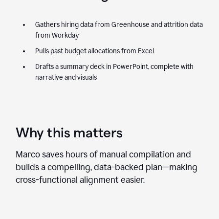
Gathers hiring data from Greenhouse and attrition data
from Workday
Pulls past budget allocations from Excel
Drafts a summary deck in PowerPoint, complete with
narrative and visuals
Why this matters
Marco saves hours of manual compilation and
builds a compelling, data-backed plan—making
cross-functional alignment easier.