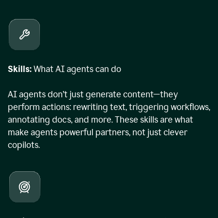
Skills:
What AI agents can do
AI agents don’t just generate content—they
perform actions: rewriting text, triggering workflows,
annotating docs, and more. These skills are what
make agents powerful partners, not just clever
copilots.