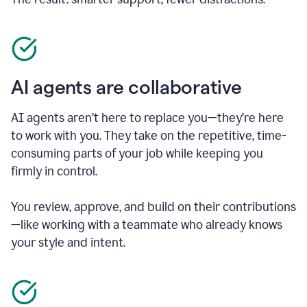
AI agents are collaborative
AI agents aren’t here to replace you—they’re here
to work with you. They take on the repetitive, time-
consuming parts of your job while keeping you
firmly in control.
You review, approve, and build on their contributions
—like working with a teammate who already knows
your style and intent.