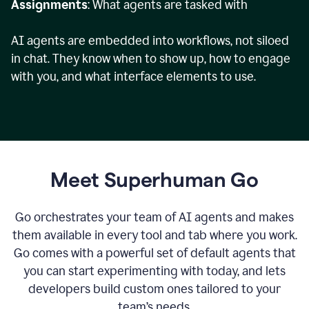
Assignments
: What agents are tasked with
AI agents are embedded into workflows, not siloed
in chat. They know when to show up, how to engage
with you, and what interface elements to use.
Meet Superhuman Go
Go orchestrates your team of AI agents and makes
them available in every tool and tab where you work.
Go comes with a powerful set of default agents that
you can start experimenting with today, and lets
developers build custom ones tailored to your
team’s needs.