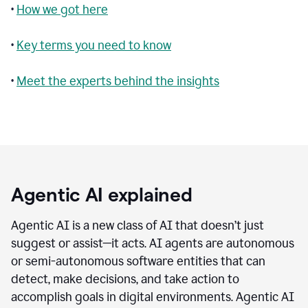
•
How we got here
•
Key terms you need to know
•
Meet the experts behind the insights
Agentic AI explained
Agentic AI is a new class of AI that doesn’t just
suggest or assist—it acts. AI agents are autonomous
or semi-autonomous software entities that can
detect, make decisions, and take action to
accomplish goals in digital environments. Agentic AI