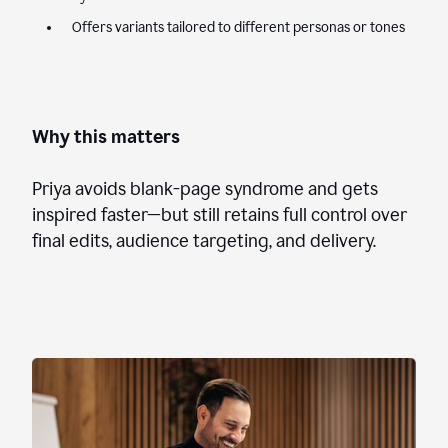
Offers variants tailored to different personas or tones
Why this matters
Priya avoids blank-page syndrome and gets
inspired faster—but still retains full control over
final edits, audience targeting, and delivery.