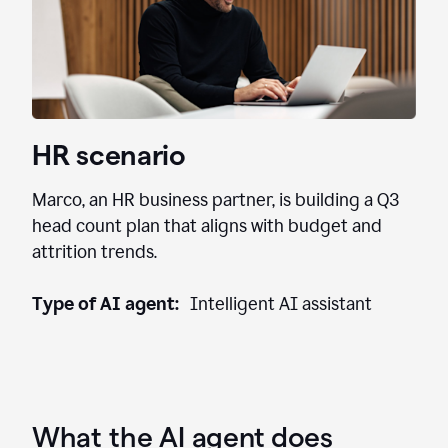
HR scenario
Marco, an HR business partner, is building a Q3
head count plan that aligns with budget and
attrition trends.
Type of AI agent:
Intelligent AI assistant
What the AI agent does