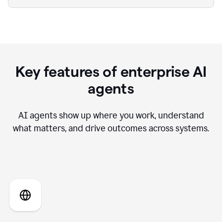
Key features of enterprise AI
agents
AI agents show up where you work, understand
what matters, and drive outcomes across systems.