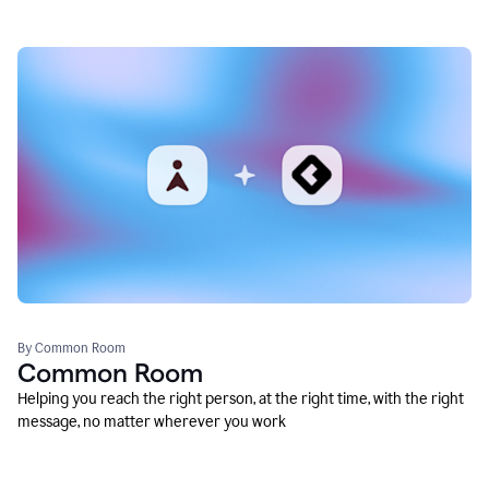
By Common Room
Common Room
Helping you reach the right person, at the right time, with the right
message, no matter wherever you work