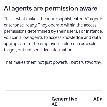
AI agents are permission aware
This is what makes the more sophisticated AI agents
enterprise-ready.
They operate within the access
permissions determined by their users.
For instance,
you can allow agents to access knowledge and data
appropriate to the employee's role, such as a sales
target, but not sensitive information.
That makes them not just powerful, but trustworthy.
Generative
AI as
AI