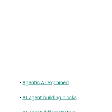
•
Agentic AI explained
•
AI agent building blocks