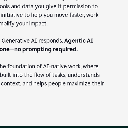
ools and data you give it permission to
 initiative to help you move faster, work
amplify your impact.
: Generative AI responds.
Agentic AI
done—no prompting required.
the foundation of AI-native work, where
 built into the flow of tasks, understands
 context, and helps people maximize their