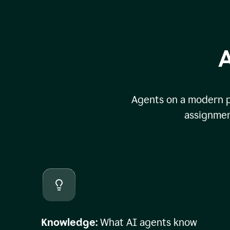
A
Agents on a modern pl
assignmen
Knowledge:
What AI agents know