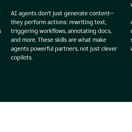
e
AI agents don’t just generate content—
they perform actions: rewriting text,
s
triggering workflows, annotating docs,
and more. These skills are what make
agents powerful partners, not just clever
copilots.