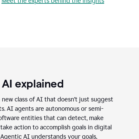
•
Meet the experts behind the insights
 AI explained
a new class of AI that doesn’t just suggest
cts. AI agents are autonomous or semi-
ftware entities that can detect, make
 take action to accomplish goals in digital
 Agentic AI understands your goals,