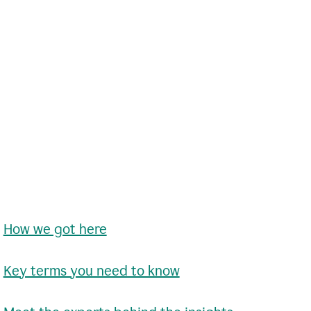
•
How we got here
•
Key terms you need to know