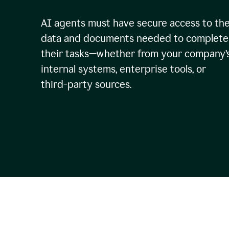
AI agents must have secure access to th
data and documents needed to complete
their tasks—whether from your company’
internal systems, enterprise tools, or
third-party sources.