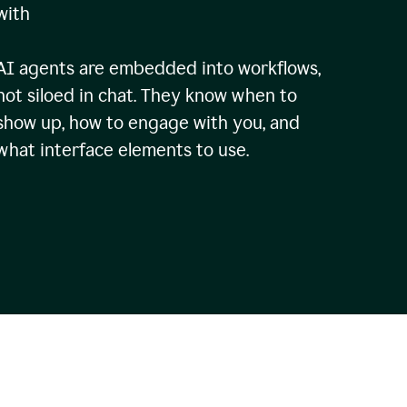
with
AI agents are embedded into workflows,
not siloed in chat. They know when to
show up, how to engage with you, and
what interface elements to use.