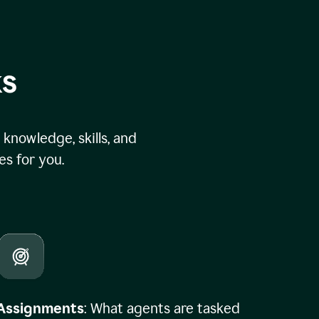
ks
knowledge, skills, and
s for you.
Assignments
: What agents are tasked