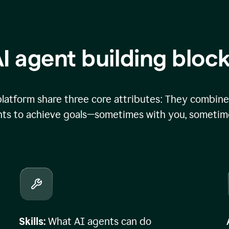
I agent building bloc
atform share three core attributes: They combine 
ts to achieve goals—sometimes with you, sometime
Skills:
What AI agents can do