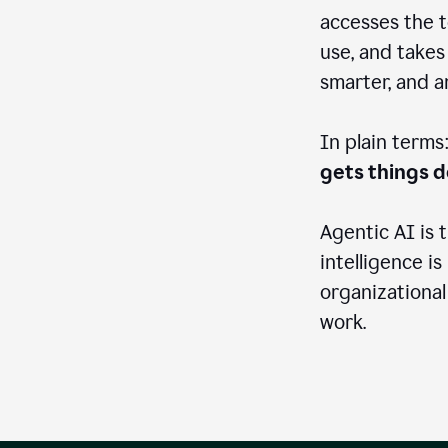
accesses the t
use, and takes
smarter, and 
In plain terms
gets things 
Agentic AI is 
intelligence is
organizational
work.