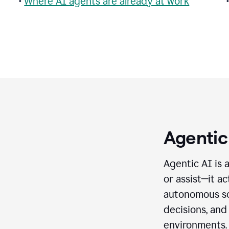
•
Where AI agents are already at work
Agentic
Agentic AI is 
or assist—it a
autonomous so
decisions, and
environments.