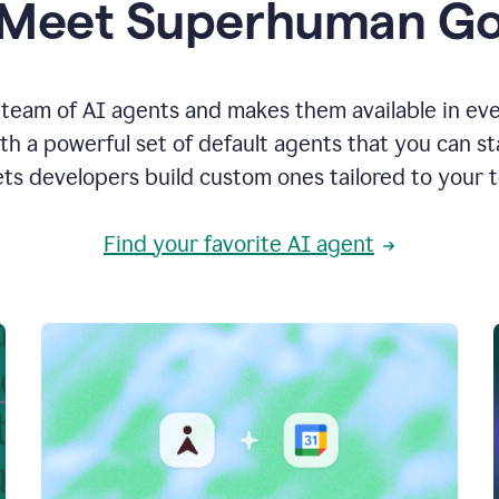
Meet Superhuman G
team of AI agents and makes them available in ev
h a powerful set of default agents that you can s
ets developers build custom ones tailored to your 
Find your favorite AI agent