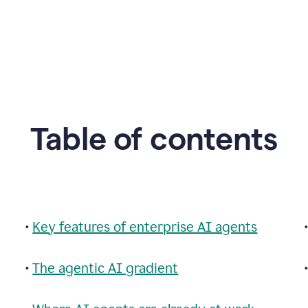
Table of contents
•
Key features of enterprise AI agents
•
The agentic AI gradient