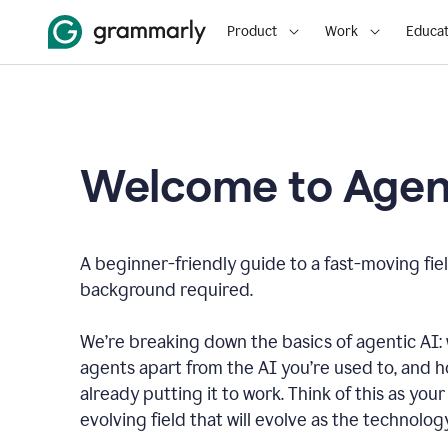
Product
Work
Educat
Welcome to Agent
A beginner-friendly guide to a fast-moving fiel
background required.
We’re breaking down the basics of agentic AI: w
agents apart from the AI you’re used to, and 
already putting it to work. Think of this as your 
evolving field that will evolve as the technolo