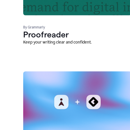
By Grammarly
Proofreader
Keep your writing clear and confident.