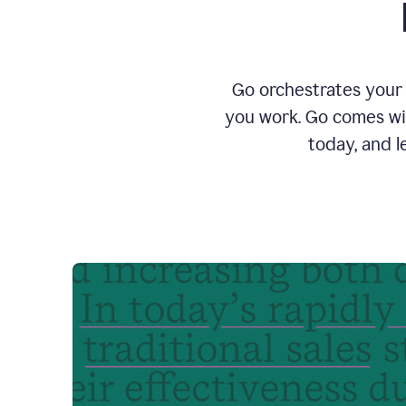
Go orchestrates your 
you work. Go comes wit
today, and l