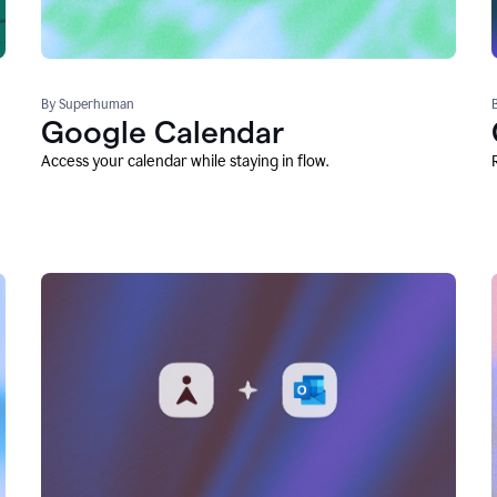
By Superhuman
Google Calendar
Access your calendar while staying in flow.