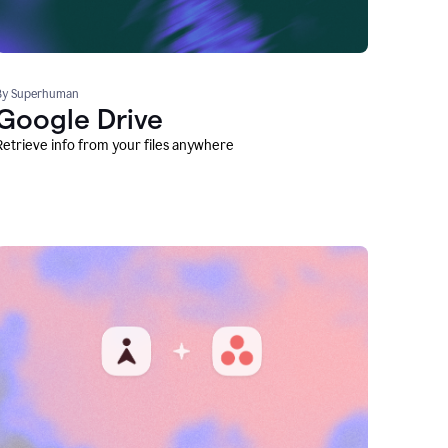
By Superhuman
Google Drive
Retrieve info from your files anywhere