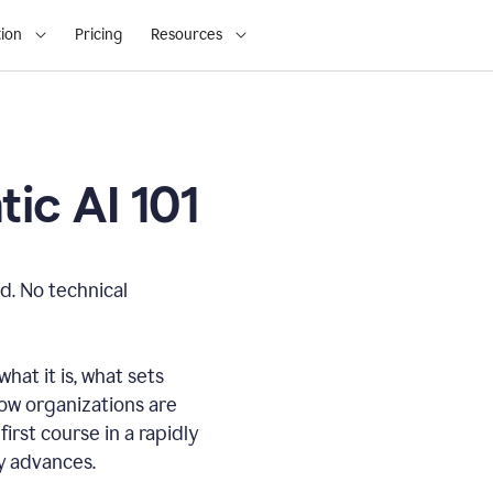
ion
Pricing
Resources
ic AI 101
d. No technical
hat it is, what sets
how organizations are
first course in a rapidly
gy advances.