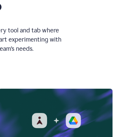
o
ery tool and tab where
tart experimenting with
team’s needs.