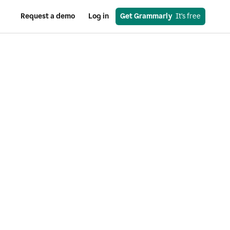
Request a demo
Log in
Get Grammarly
  It’s free