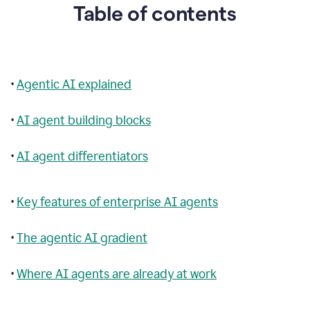
Table of contents
•
Agentic AI explained
•
AI agent building blocks
•
AI agent differentiators
•
Key features of enterprise AI agents
•
The agentic AI gradient
•
Where AI agents are already at work