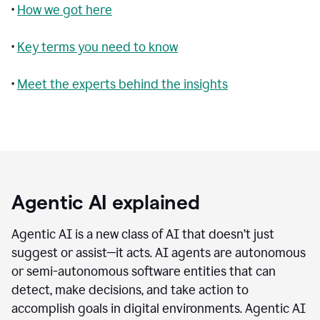
•
How we got here
•
Key terms you need to know
•
Meet the experts behind the insights
Agentic AI explained
Agentic AI is a new class of AI that doesn’t just
suggest or assist—it acts. AI agents are autonomous
or semi-autonomous software entities that can
detect, make decisions, and take action to
accomplish goals in digital environments. Agentic AI