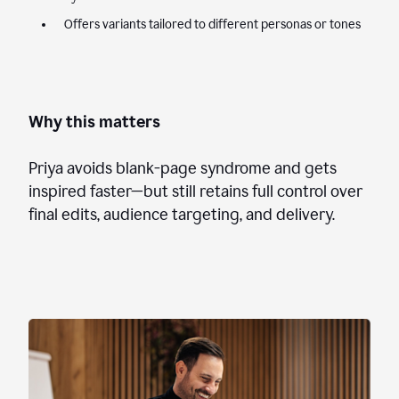
Offers variants tailored to different personas or tones
Why this matters
Priya avoids blank-page syndrome and gets
inspired faster—but still retains full control over
final edits, audience targeting, and delivery.