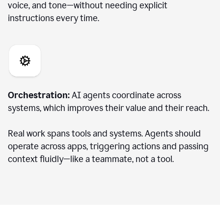
voice, and tone—without needing explicit
instructions every time.
Orchestration:
AI agents coordinate across
systems, which improves their value and their reach.
Real work spans tools and systems. Agents should
operate across apps, triggering actions and passing
context fluidly—like a teammate, not a tool.