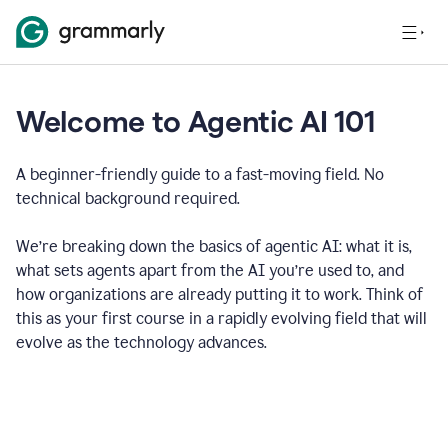
Welcome to Agentic AI 101
A beginner-friendly guide to a fast-moving field. No
technical background required.
We’re breaking down the basics of agentic AI: what it is,
what sets agents apart from the AI you’re used to, and
how organizations are already putting it to work. Think of
this as your first course in a rapidly evolving field that will
evolve as the technology advances.