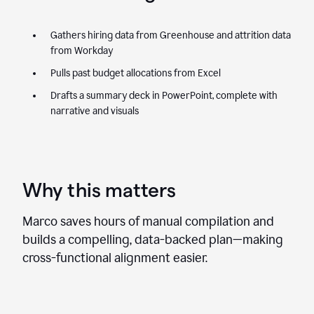
Gathers hiring data from Greenhouse and attrition data
from Workday
Pulls past budget allocations from Excel
Drafts a summary deck in PowerPoint, complete with
narrative and visuals
Why this matters
Marco saves hours of manual compilation and
builds a compelling, data-backed plan—making
cross-functional alignment easier.