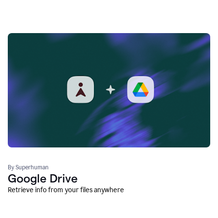
By Superhuman
Google Drive
Retrieve info from your files anywhere