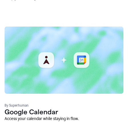
By Superhuman
Google Calendar
Access your calendar while staying in flow.