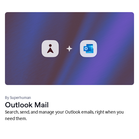
By Superhuman
Outlook Mail
Search, send, and manage your Outlook emails, right when you
need them.