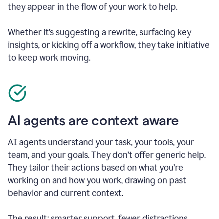
they appear in the flow of your work to help.
Whether it’s suggesting a rewrite, surfacing key
insights, or kicking off a workflow, they take initiative
to keep work moving.
AI agents are context aware
AI agents understand your task, your tools, your
team, and your goals. They don’t offer generic help.
They tailor their actions based on what you’re
working on and how you work, drawing on past
behavior and current context.
The result: smarter support, fewer distractions.