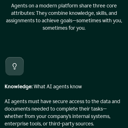
Agents on a modern platform share three core
attributes: They combine knowledge, skills, and
assignments to achieve goals—sometimes with you,
sometimes for you.
Knowledge:
What AI agents know
AI agents must have secure access to the data and
documents needed to complete their tasks—
whether from your company’s internal systems,
enterprise tools, or third-party sources.