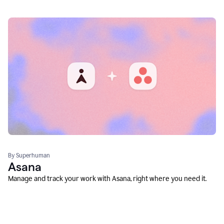
By Superhuman
Asana
Manage and track your work with Asana, right where you need it.