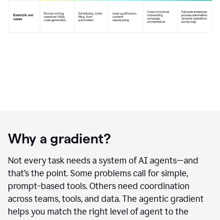
Why a gradient?
Not every task needs a system of AI agents—and
that’s the point. Some problems call for simple,
prompt-based tools. Others need coordination
across teams, tools, and data. The agentic gradient
helps you match the right level of agent to the