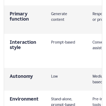
Primary
Generate
Respond
function
content
or prom
Interaction
Prompt-based
Convers
style
assistiv
Autonomy
Low
Medium,
based
Environment
Stand-alone,
Pre-int
prompt-based
tools or