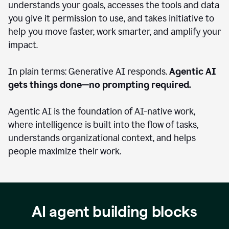
understands your goals, accesses the tools and data
you give it permission to use, and takes initiative to
help you move faster, work smarter, and amplify your
impact.
In plain terms: Generative AI responds.
Agentic AI
gets things done—no prompting required.
Agentic AI is the foundation of AI-native work,
where intelligence is built into the flow of tasks,
understands organizational context, and helps
people maximize their work.
AI agent building blocks