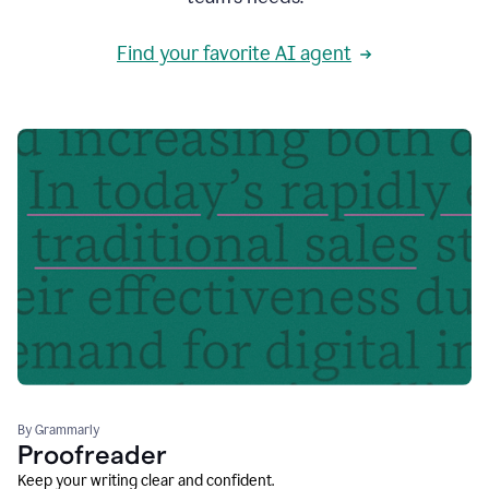
Find your favorite AI agent
By Grammarly
Proofreader
Keep your writing clear and confident.