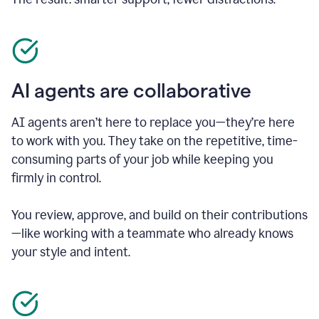
AI agents are collaborative
AI agents aren’t here to replace you—they’re here
to work with you. They take on the repetitive, time-
consuming parts of your job while keeping you
firmly in control.
You review, approve, and build on their contributions
—like working with a teammate who already knows
your style and intent.