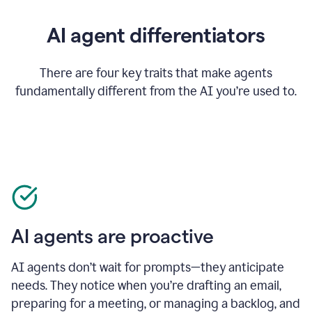
AI agent differentiators
There are four key traits that make agents
fundamentally different from the AI you’re used to.
AI agents are proactive
AI agents don’t wait for prompts—they anticipate
needs. They notice when you’re drafting an email,
preparing for a meeting, or managing a backlog, and