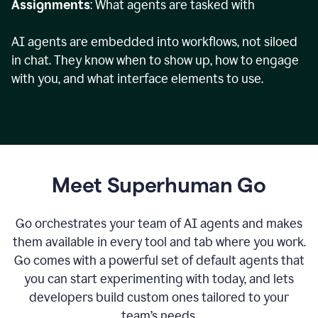
Assignments
: What agents are tasked with
AI agents are embedded into workflows, not siloed
in chat. They know when to show up, how to engage
with you, and what interface elements to use.
Meet Superhuman Go
Go orchestrates your team of AI agents and makes
them available in every tool and tab where you work.
Go comes with a powerful set of default agents that
you can start experimenting with today, and lets
developers build custom ones tailored to your
team’s needs.