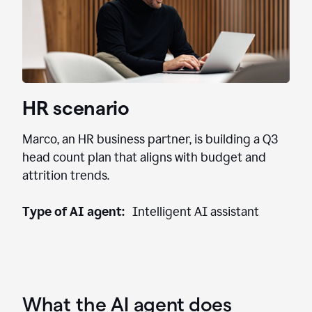
HR scenario
Marco, an HR business partner, is building a Q3
head count plan that aligns with budget and
attrition trends.
Type of AI agent:
Intelligent AI assistant
What the AI agent does