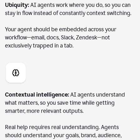
Ubiquity:
AI agents work where you do, so you can
stay in flow instead of constantly context switching.
Your agent should be embedded across your
workflow—email, docs, Slack, Zendesk—not
exclusively trapped in a tab.
Contextual intelligence:
AI agents understand
what matters, so you save time while getting
smarter, more relevant outputs.
Real help requires real understanding. Agents
should understand your goals, brand, audience,