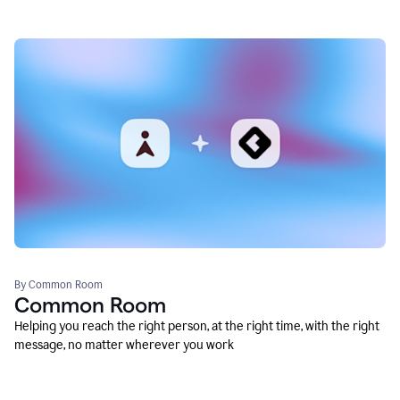
By Common Room
Common Room
Helping you reach the right person, at the right time, with the right
message, no matter wherever you work