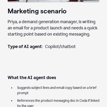
Marketing scenario
Priya, a demand generation manager, is writing
an email for a product launch and needs a quick
starting point based on existing messaging.
Type of AI agent
: Copilot/chatbot
What the AI agent does
Suggests subject lines and email copy based on a brief
prompt
References the product messaging doc in Coda if linked
by the user