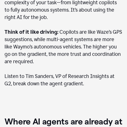
complexity of your task—from lightweight copilots
to fully autonomous systems. It’s about using the
right AI for the job.
Think of it like driving:
Copilots are like Waze’s GPS
suggestions, while multi-agent systems are more
like Waymo’s autonomous vehicles. The higher you
go on the gradient, the more trust and coordination
are required.
Listen to Tim Sanders, VP of Research Insights at
G2, break down the agent gradient.
Where AI agents are already at