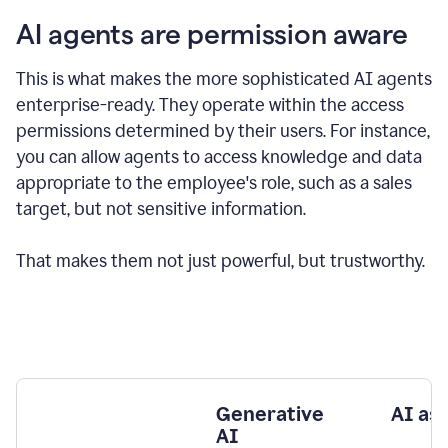
AI agents are permission aware
This is what makes the more sophisticated AI agents
enterprise-ready.
They operate within the access
permissions determined by their users.
For instance,
you can allow agents to access knowledge and data
appropriate to the employee's role, such as a sales
target, but not sensitive information.
That makes them not just powerful, but trustworthy.
Generative
AI as
AI