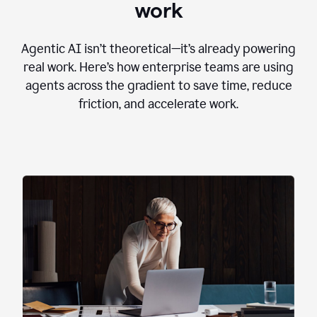
work
Agentic AI isn’t theoretical—it’s already powering
real work. Here’s how enterprise teams are using
agents across the gradient to save time, reduce
friction, and accelerate work.