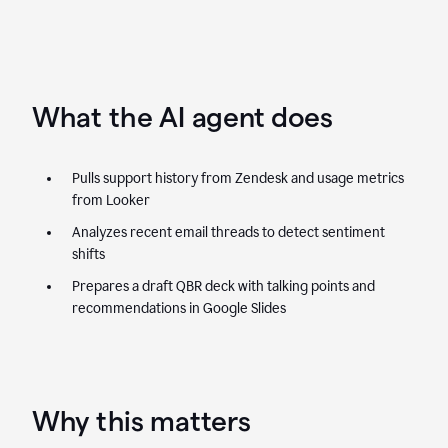
What the AI agent does
Pulls support history from Zendesk and usage metrics
from Looker
Analyzes recent email threads to detect sentiment
shifts
Prepares a draft QBR deck with talking points and
recommendations in Google Slides
Why this matters