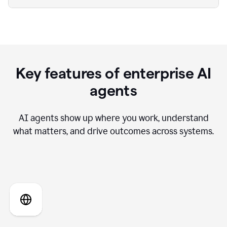
Key features of enterprise AI
agents
AI agents show up where you work, understand
what matters, and drive outcomes across systems.