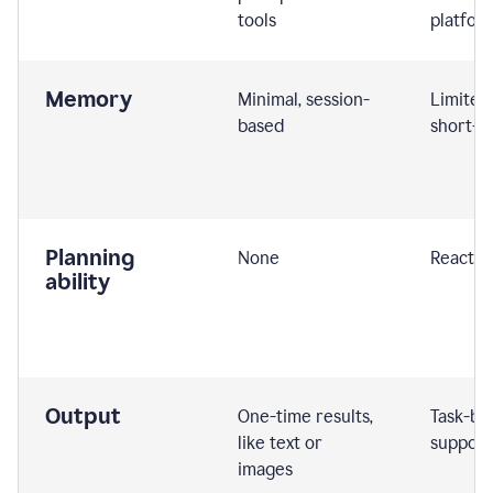
tools
platfor
Memory
Minimal, session-
Limited
based
short-t
Planning
None
Reactive
ability
Output
One-time results,
Task-ba
like text or
support
images