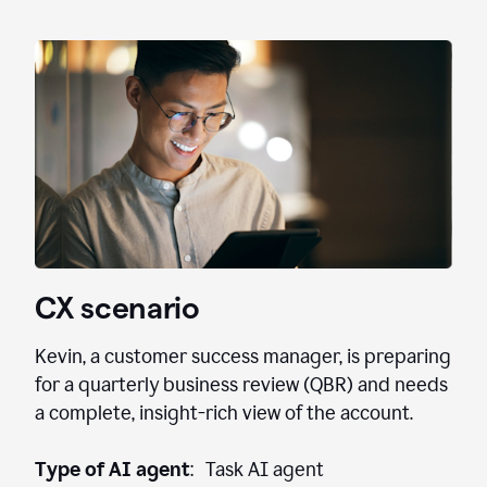
CX scenario
Kevin, a customer success manager, is preparing
for a quarterly business review (QBR) and needs
a complete, insight-rich view of the account.
Type of AI agent
: Task AI agent