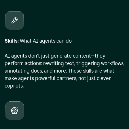
Skills:
What AI agents can do
AI agents don’t just generate content—they
perform actions: rewriting text, triggering workflows,
annotating docs, and more. These skills are what
make agents powerful partners, not just clever
copilots.