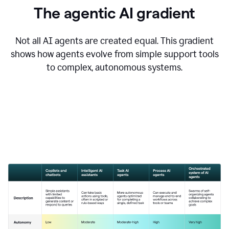
The agentic AI gradient
Not all AI agents are created equal. This gradient
shows how agents evolve from simple support tools
to complex, autonomous systems.