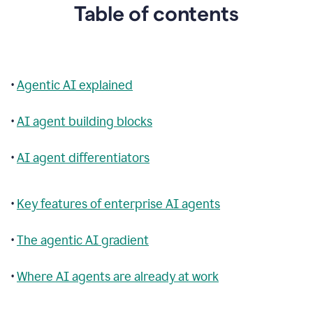
Table of contents
•
Agentic AI explained
•
AI agent building blocks
•
AI agent differentiators
•
Key features of enterprise AI agents
•
The agentic AI gradient
•
Where AI agents are already at work