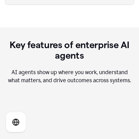
Key features of enterprise AI
agents
AI agents show up where you work, understand
what matters, and drive outcomes across systems.