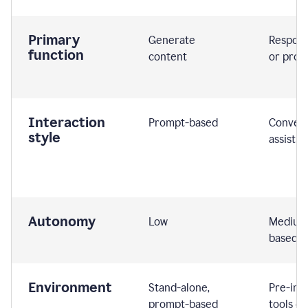
Primary
Generate
Respond
function
content
or prom
Interaction
Prompt-based
Convers
style
assistiv
Autonomy
Low
Medium,
based
Environment
Stand-alone,
Pre-int
prompt-based
tools or