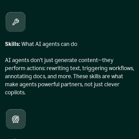
Skills:
What AI agents can do
AI agents don’t just generate content—they
perform actions: rewriting text, triggering workflows,
annotating docs, and more. These skills are what
make agents powerful partners, not just clever
copilots.