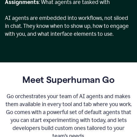
Assignments
: What agents are tasked with
AI agents are embedded into workflows, not siloed
in chat. They know when to show up, how to engage
with you, and what interface elements to use.
Meet Superhuman Go
Go orchestrates your team of AI agents and makes
them available in every tool and tab where you work.
Go comes with a powerful set of default agents that
you can start experimenting with today, and lets
developers build custom ones tailored to your
team’s needs.