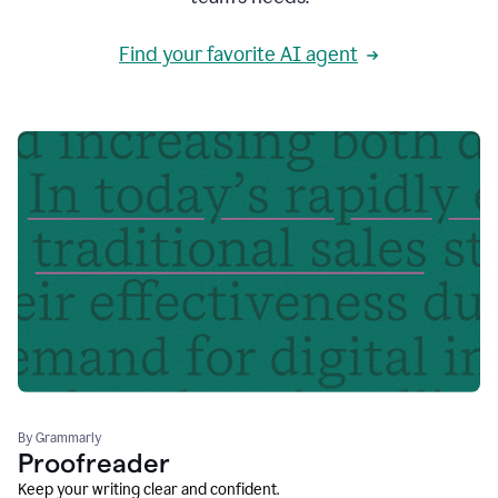
Find your favorite AI agent
By Grammarly
Proofreader
Keep your writing clear and confident.