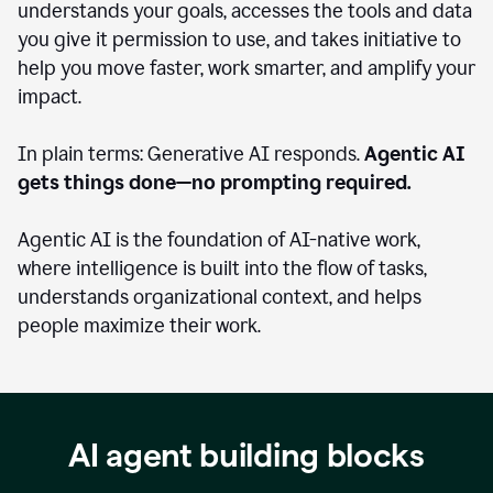
understands your goals, accesses the tools and data
you give it permission to use, and takes initiative to
help you move faster, work smarter, and amplify your
impact.
In plain terms: Generative AI responds.
Agentic AI
gets things done—no prompting required.
Agentic AI is the foundation of AI-native work,
where intelligence is built into the flow of tasks,
understands organizational context, and helps
people maximize their work.
AI agent building blocks