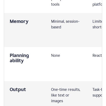
tools
platfor
Memory
Minimal, session-
Limited
based
short-t
Planning
None
Reactive
ability
Output
One-time results,
Task-ba
like text or
support
images