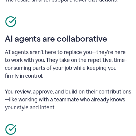
AI agents are collaborative
AI agents aren’t here to replace you—they’re here
to work with you. They take on the repetitive, time-
consuming parts of your job while keeping you
firmly in control.
You review, approve, and build on their contributions
—like working with a teammate who already knows
your style and intent.