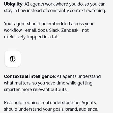
Ubiquity:
AI agents work where you do, so you can
stay in flow instead of constantly context switching.
Your agent should be embedded across your
workflow—email, docs, Slack, Zendesk—not
exclusively trapped in a tab.
Contextual intelligence:
AI agents understand
what matters, so you save time while getting
smarter, more relevant outputs.
Real help requires real understanding. Agents
should understand your goals, brand, audience,