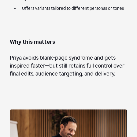
Offers variants tailored to different personas or tones
Why this matters
Priya avoids blank-page syndrome and gets
inspired faster—but still retains full control over
final edits, audience targeting, and delivery.