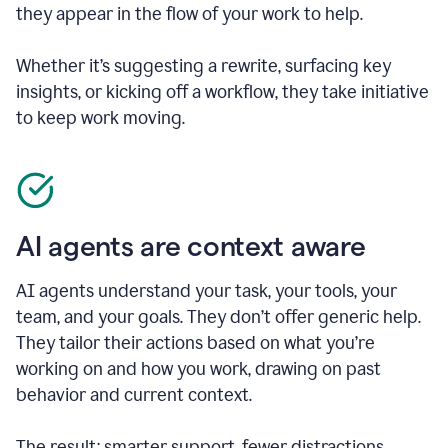
they appear in the flow of your work to help.
Whether it’s suggesting a rewrite, surfacing key
insights, or kicking off a workflow, they take initiative
to keep work moving.
AI agents are context aware
AI agents understand your task, your tools, your
team, and your goals. They don’t offer generic help.
They tailor their actions based on what you’re
working on and how you work, drawing on past
behavior and current context.
The result: smarter support, fewer distractions.