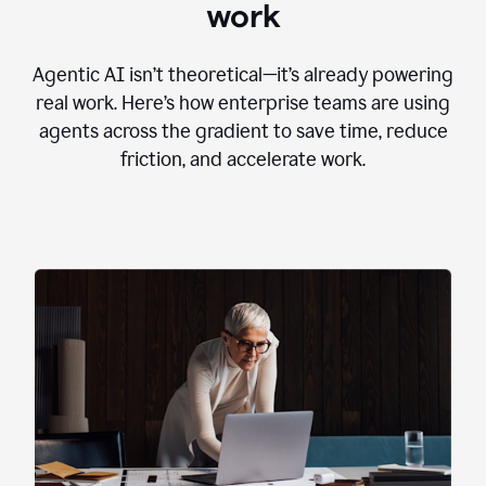
work
Agentic AI isn’t theoretical—it’s already powering
real work. Here’s how enterprise teams are using
agents across the gradient to save time, reduce
friction, and accelerate work.