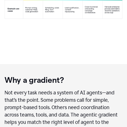
Why a gradient?
Not every task needs a system of AI agents—and
that’s the point. Some problems call for simple,
prompt-based tools. Others need coordination
across teams, tools, and data. The agentic gradient
helps you match the right level of agent to the