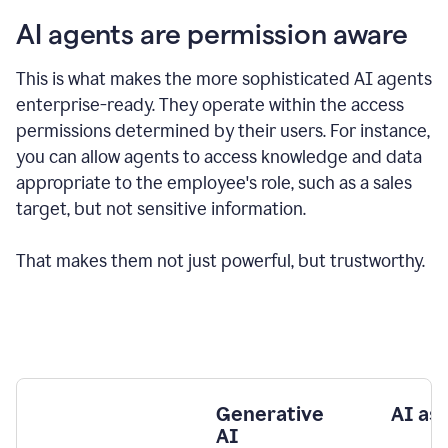
AI agents are permission aware
This is what makes the more sophisticated AI agents
enterprise-ready.
They operate within the access
permissions determined by their users.
For instance,
you can allow agents to access knowledge and data
appropriate to the employee's role, such as a sales
target, but not sensitive information.
That makes them not just powerful, but trustworthy.
Generative
AI as
AI