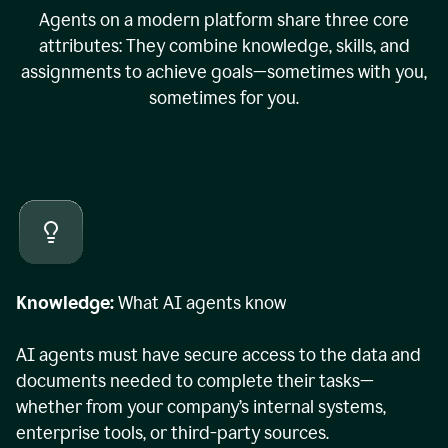
Agents on a modern platform share three core
attributes: They combine knowledge, skills, and
assignments to achieve goals—sometimes with you,
sometimes for you.
Knowledge:
What AI agents know
AI agents must have secure access to the data and
documents needed to complete their tasks—
whether from your company’s internal systems,
enterprise tools, or third-party sources.