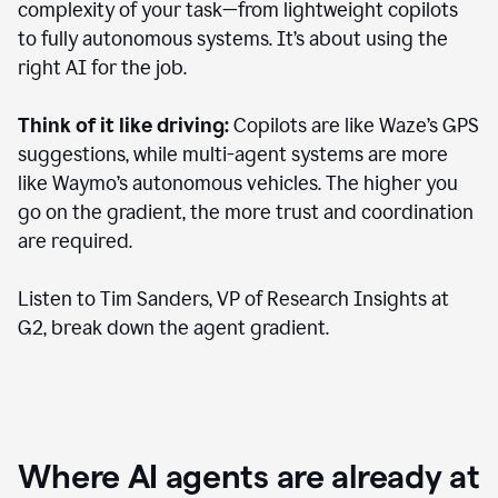
complexity of your task—from lightweight copilots
to fully autonomous systems. It’s about using the
right AI for the job.
Think of it like driving:
Copilots are like Waze’s GPS
suggestions, while multi-agent systems are more
like Waymo’s autonomous vehicles. The higher you
go on the gradient, the more trust and coordination
are required.
Listen to Tim Sanders, VP of Research Insights at
G2, break down the agent gradient.
Where AI agents are already at