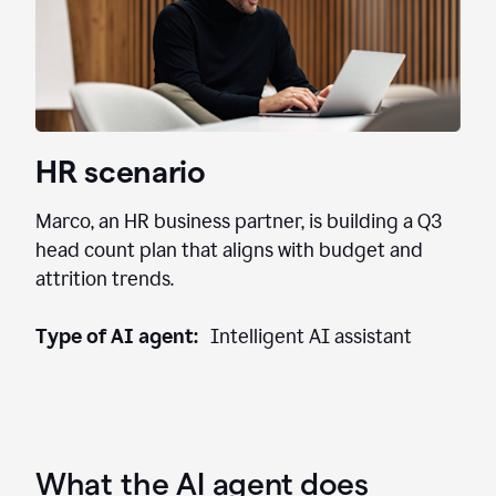
HR scenario
Marco, an HR business partner, is building a Q3
head count plan that aligns with budget and
attrition trends.
Type of AI agent:
Intelligent AI assistant
What the AI agent does