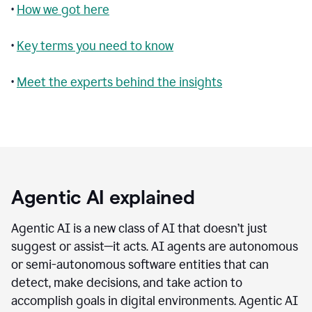
•
How we got here
•
Key terms you need to know
•
Meet the experts behind the insights
Agentic AI explained
Agentic AI is a new class of AI that doesn’t just
suggest or assist—it acts. AI agents are autonomous
or semi-autonomous software entities that can
detect, make decisions, and take action to
accomplish goals in digital environments. Agentic AI