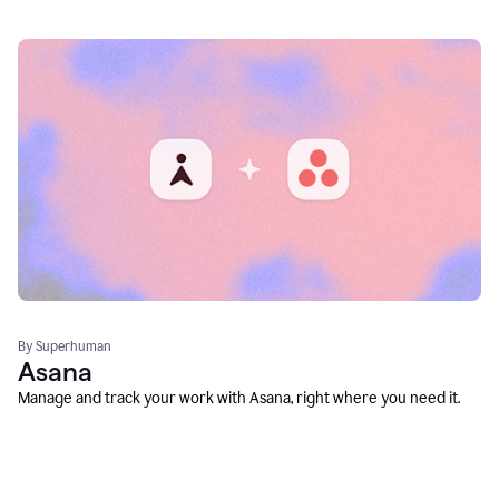
By Superhuman
Asana
Manage and track your work with Asana, right where you need it.