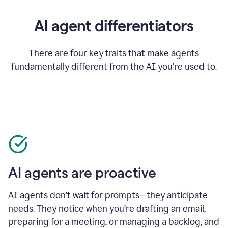
AI agent differentiators
There are four key traits that make agents
fundamentally different from the AI you’re used to.
AI agents are proactive
AI agents don’t wait for prompts—they anticipate
needs. They notice when you’re drafting an email,
preparing for a meeting, or managing a backlog, and