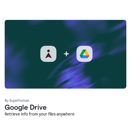
By Superhuman
Google Drive
Retrieve info from your files anywhere