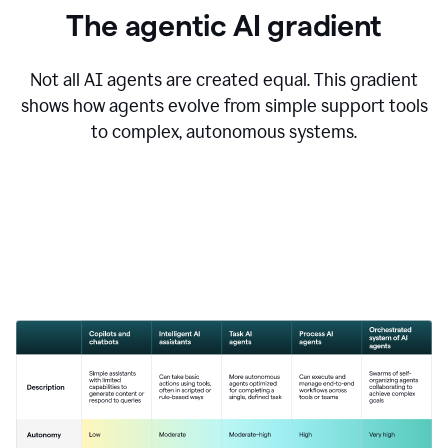
The agentic AI gradient
Not all AI agents are created equal. This gradient
shows how agents evolve from simple support tools
to complex, autonomous systems.