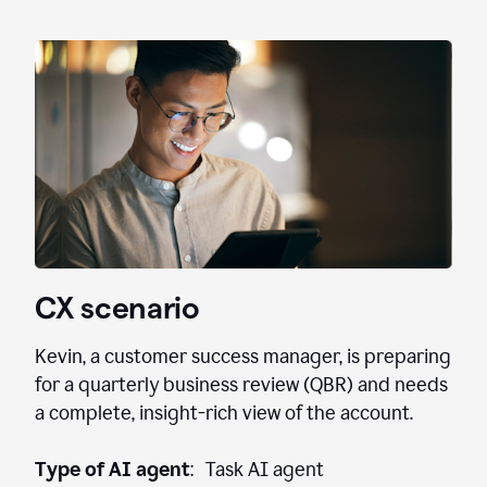
CX scenario
Kevin, a customer success manager, is preparing
for a quarterly business review (QBR) and needs
a complete, insight-rich view of the account.
Type of AI agent
: Task AI agent