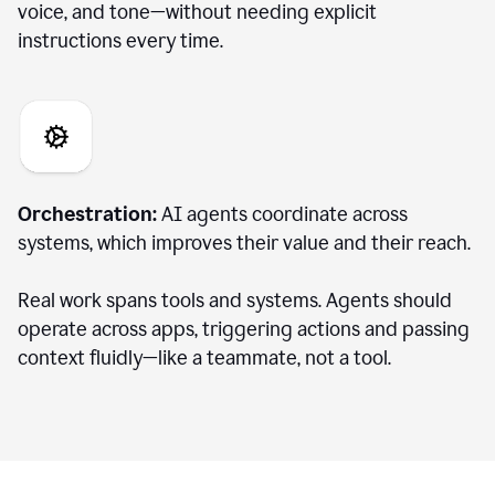
voice, and tone—without needing explicit
instructions every time.
Orchestration:
AI agents coordinate across
systems, which improves their value and their reach.
Real work spans tools and systems. Agents should
operate across apps, triggering actions and passing
context fluidly—like a teammate, not a tool.