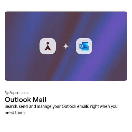
By Superhuman
Outlook Mail
Search, send, and manage your Outlook emails, right when you
need them.