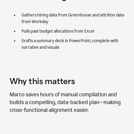
Gathers hiring data from Greenhouse and attrition data
from Workday
Pulls past budget allocations from Excel
Drafts a summary deck in PowerPoint, complete with
narrative and visuals
Why this matters
Marco saves hours of manual compilation and
builds a compelling, data-backed plan—making
cross-functional alignment easier.