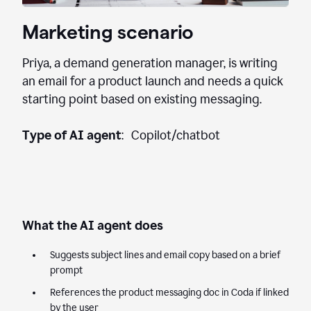
Marketing scenario
Priya, a demand generation manager, is writing
an email for a product launch and needs a quick
starting point based on existing messaging.
Type of AI agent
: Copilot/chatbot
What the AI agent does
Suggests subject lines and email copy based on a brief
prompt
References the product messaging doc in Coda if linked
by the user