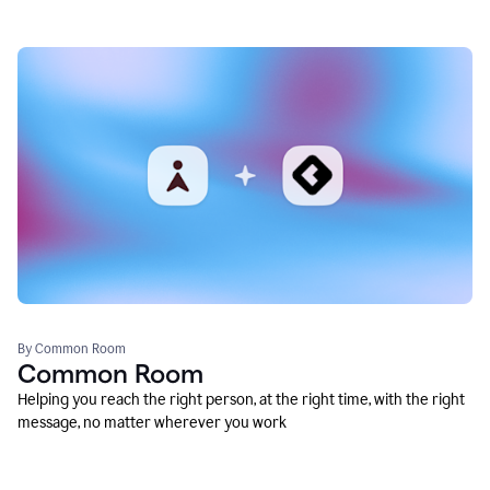
By Common Room
Common Room
Helping you reach the right person, at the right time, with the right
message, no matter wherever you work