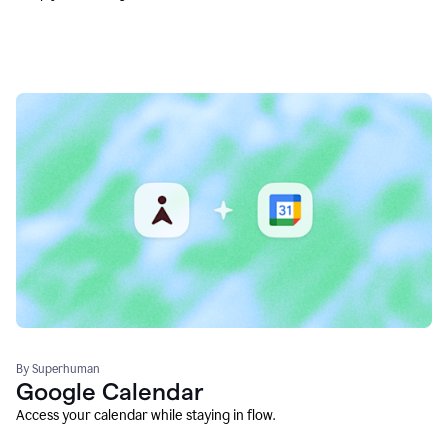
By Superhuman
Google Calendar
Access your calendar while staying in flow.