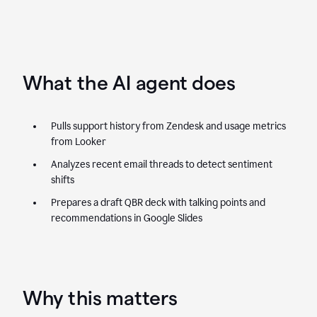
What the AI agent does
Pulls support history from Zendesk and usage metrics
from Looker
Analyzes recent email threads to detect sentiment
shifts
Prepares a draft QBR deck with talking points and
recommendations in Google Slides
Why this matters