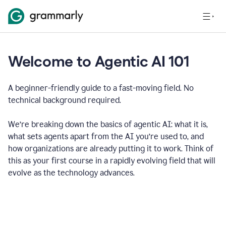
Welcome to Agentic AI 101
A beginner-friendly guide to a fast-moving field. No
technical background required.
We’re breaking down the basics of agentic AI: what it is,
what sets agents apart from the AI you’re used to, and
how organizations are already putting it to work. Think of
this as your first course in a rapidly evolving field that will
evolve as the technology advances.