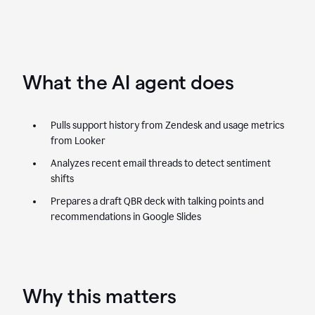
What the AI agent does
Pulls support history from Zendesk and usage metrics
from Looker
Analyzes recent email threads to detect sentiment
shifts
Prepares a draft QBR deck with talking points and
recommendations in Google Slides
Why this matters