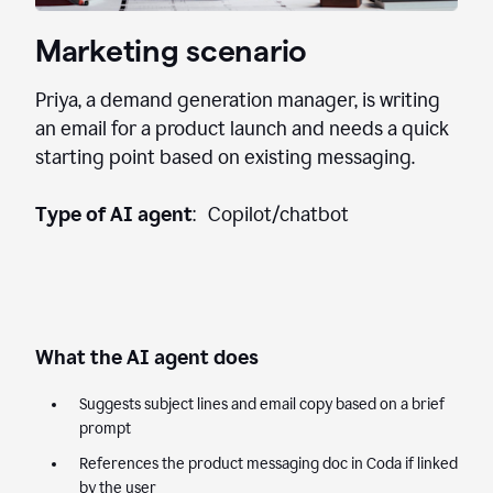
Marketing scenario
Priya, a demand generation manager, is writing
an email for a product launch and needs a quick
starting point based on existing messaging.
Type of AI agent
: Copilot/chatbot
What the AI agent does
Suggests subject lines and email copy based on a brief
prompt
References the product messaging doc in Coda if linked
by the user