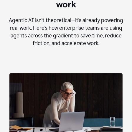
work
Agentic AI isn’t theoretical—it’s already powering
real work. Here’s how enterprise teams are using
agents across the gradient to save time, reduce
friction, and accelerate work.