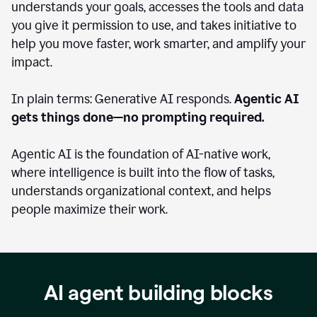
understands your goals, accesses the tools and data
you give it permission to use, and takes initiative to
help you move faster, work smarter, and amplify your
impact.
In plain terms: Generative AI responds.
Agentic AI
gets things done—no prompting required.
Agentic AI is the foundation of AI-native work,
where intelligence is built into the flow of tasks,
understands organizational context, and helps
people maximize their work.
AI agent building blocks