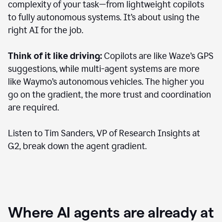
complexity of your task—from lightweight copilots
to fully autonomous systems. It’s about using the
right AI for the job.
Think of it like driving:
Copilots are like Waze’s GPS
suggestions, while multi-agent systems are more
like Waymo’s autonomous vehicles. The higher you
go on the gradient, the more trust and coordination
are required.
Listen to Tim Sanders, VP of Research Insights at
G2, break down the agent gradient.
Where AI agents are already at