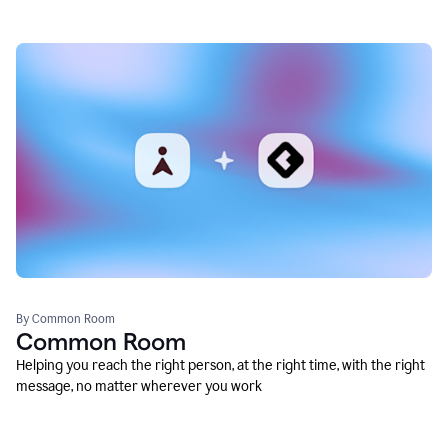
By Common Room
Common Room
Helping you reach the right person, at the right time, with the right
message, no matter wherever you work