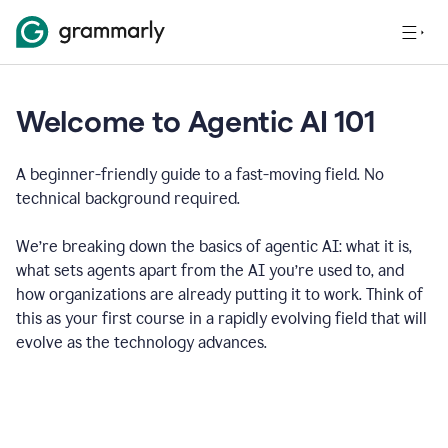
Welcome to Agentic AI 101
A beginner-friendly guide to a fast-moving field. No
technical background required.
We’re breaking down the basics of agentic AI: what it is,
what sets agents apart from the AI you’re used to, and
how organizations are already putting it to work. Think of
this as your first course in a rapidly evolving field that will
evolve as the technology advances.