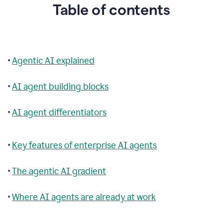
Table of contents
•
Agentic AI explained
•
AI agent building blocks
•
AI agent differentiators
•
Key features of enterprise AI agents
•
The agentic AI gradient
•
Where AI agents are already at work