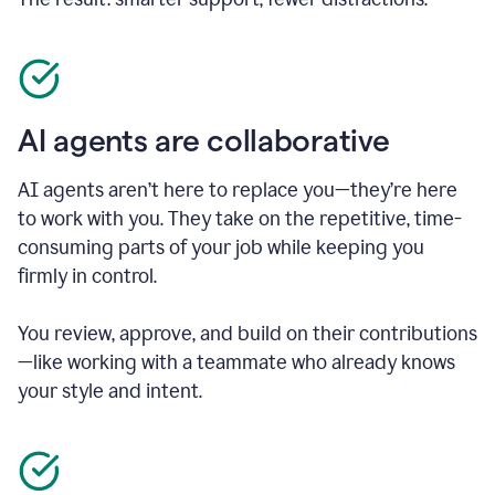
AI agents are collaborative
AI agents aren’t here to replace you—they’re here
to work with you. They take on the repetitive, time-
consuming parts of your job while keeping you
firmly in control.
You review, approve, and build on their contributions
—like working with a teammate who already knows
your style and intent.