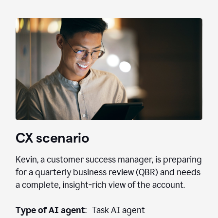
CX scenario
Kevin, a customer success manager, is preparing
for a quarterly business review (QBR) and needs
a complete, insight-rich view of the account.
Type of AI agent
: Task AI agent