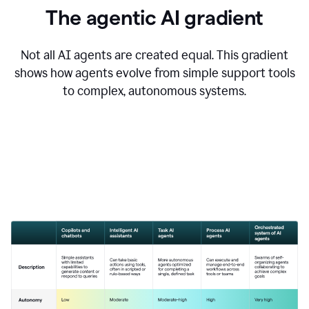
The agentic AI gradient
Not all AI agents are created equal. This gradient
shows how agents evolve from simple support tools
to complex, autonomous systems.