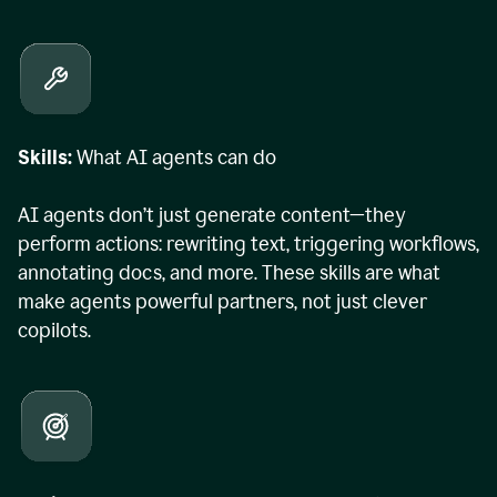
Skills:
What AI agents can do
AI agents don’t just generate content—they
perform actions: rewriting text, triggering workflows,
annotating docs, and more. These skills are what
make agents powerful partners, not just clever
copilots.