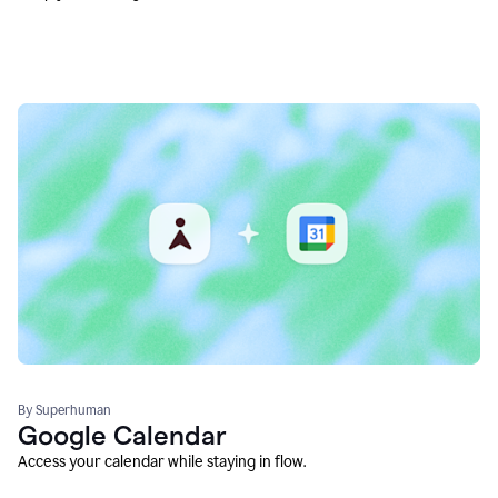
By Superhuman
Google Calendar
Access your calendar while staying in flow.