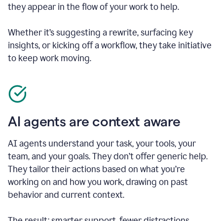
they appear in the flow of your work to help.
Whether it’s suggesting a rewrite, surfacing key
insights, or kicking off a workflow, they take initiative
to keep work moving.
AI agents are context aware
AI agents understand your task, your tools, your
team, and your goals. They don’t offer generic help.
They tailor their actions based on what you’re
working on and how you work, drawing on past
behavior and current context.
The result: smarter support, fewer distractions.