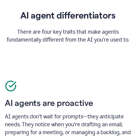
AI agent differentiators
There are four key traits that make agents
fundamentally different from the AI you’re used to.
AI agents are proactive
AI agents don’t wait for prompts—they anticipate
needs. They notice when you’re drafting an email,
preparing for a meeting, or managing a backlog, and