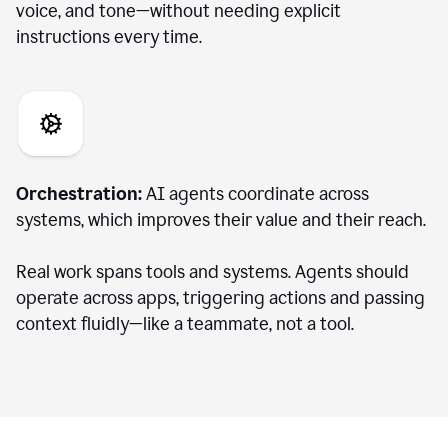
voice, and tone—without needing explicit
instructions every time.
Orchestration:
AI agents coordinate across
systems, which improves their value and their reach.
Real work spans tools and systems. Agents should
operate across apps, triggering actions and passing
context fluidly—like a teammate, not a tool.