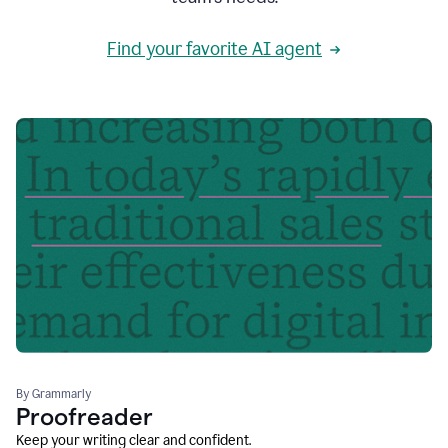
Find your favorite AI agent
By Grammarly
Proofreader
Keep your writing clear and confident.