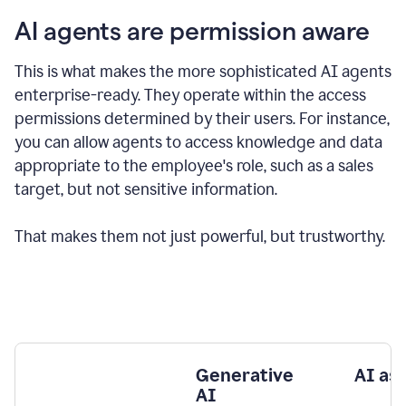
AI agents are permission aware
This is what makes the more sophisticated AI agents
enterprise-ready.
They operate within the access
permissions determined by their users.
For instance,
you can allow agents to access knowledge and data
appropriate to the employee's role, such as a sales
target, but not sensitive information.
That makes them not just powerful, but trustworthy.
Generative
AI as
AI