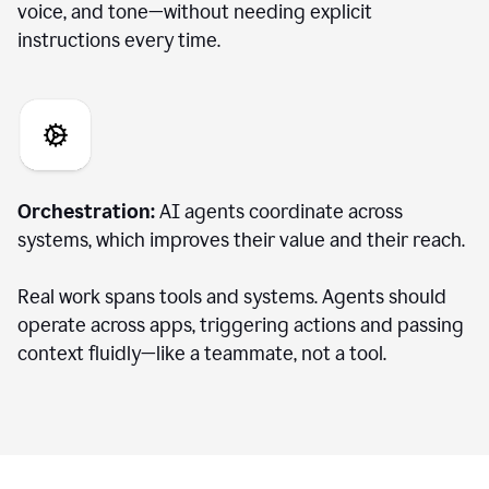
voice, and tone—without needing explicit
instructions every time.
Orchestration:
AI agents coordinate across
systems, which improves their value and their reach.
Real work spans tools and systems. Agents should
operate across apps, triggering actions and passing
context fluidly—like a teammate, not a tool.