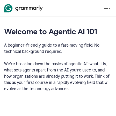
Welcome to Agentic AI 101
A beginner-friendly guide to a fast-moving field. No
technical background required.
We’re breaking down the basics of agentic AI: what it is,
what sets agents apart from the AI you’re used to, and
how organizations are already putting it to work. Think of
this as your first course in a rapidly evolving field that will
evolve as the technology advances.