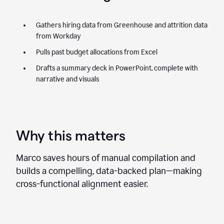
Gathers hiring data from Greenhouse and attrition data
from Workday
Pulls past budget allocations from Excel
Drafts a summary deck in PowerPoint, complete with
narrative and visuals
Why this matters
Marco saves hours of manual compilation and
builds a compelling, data-backed plan—making
cross-functional alignment easier.