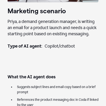
Marketing scenario
Priya, a demand generation manager, is writing
an email for a product launch and needs a quick
starting point based on existing messaging.
Type of AI agent
: Copilot/chatbot
What the AI agent does
Suggests subject lines and email copy based on a brief
prompt
References the product messaging doc in Coda if linked
by the user