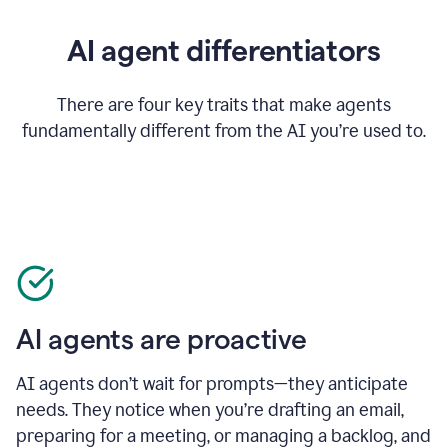
AI agent differentiators
There are four key traits that make agents
fundamentally different from the AI you’re used to.
AI agents are proactive
AI agents don’t wait for prompts—they anticipate
needs. They notice when you’re drafting an email,
preparing for a meeting, or managing a backlog, and