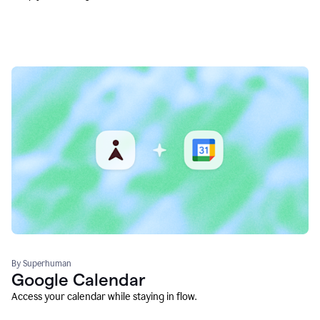
By Superhuman
Google Calendar
Access your calendar while staying in flow.