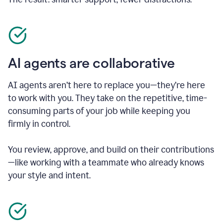
AI agents are collaborative
AI agents aren’t here to replace you—they’re here
to work with you. They take on the repetitive, time-
consuming parts of your job while keeping you
firmly in control.
You review, approve, and build on their contributions
—like working with a teammate who already knows
your style and intent.