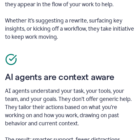
they appear in the flow of your work to help.
Whether it’s suggesting a rewrite, surfacing key
insights, or kicking off a workflow, they take initiative
to keep work moving.
AI agents are context aware
AI agents understand your task, your tools, your
team, and your goals. They don’t offer generic help.
They tailor their actions based on what you’re
working on and how you work, drawing on past
behavior and current context.
The result: smarter support, fewer distractions.