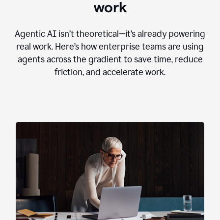
work
Agentic AI isn’t theoretical—it’s already powering
real work. Here’s how enterprise teams are using
agents across the gradient to save time, reduce
friction, and accelerate work.