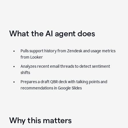
What the AI agent does
Pulls support history from Zendesk and usage metrics
from Looker
Analyzes recent email threads to detect sentiment
shifts
Prepares a draft QBR deck with talking points and
recommendations in Google Slides
Why this matters