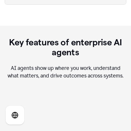
Key features of enterprise AI
agents
AI agents show up where you work, understand
what matters, and drive outcomes across systems.