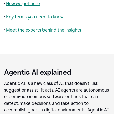
•
How we got here
•
Key terms you need to know
•
Meet the experts behind the insights
Agentic AI explained
Agentic AI is a new class of AI that doesn’t just
suggest or assist—it acts. AI agents are autonomous
or semi-autonomous software entities that can
detect, make decisions, and take action to
accomplish goals in digital environments. Agentic AI