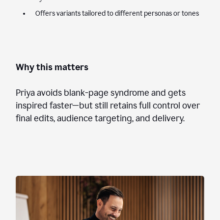
Offers variants tailored to different personas or tones
Why this matters
Priya avoids blank-page syndrome and gets
inspired faster—but still retains full control over
final edits, audience targeting, and delivery.