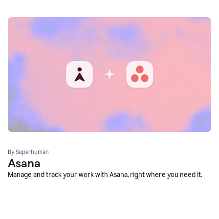
By Superhuman
Asana
Manage and track your work with Asana, right where you need it.