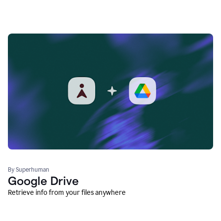
By Superhuman
Google Drive
Retrieve info from your files anywhere