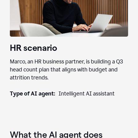
HR scenario
Marco, an HR business partner, is building a Q3
head count plan that aligns with budget and
attrition trends.
Type of AI agent:
Intelligent AI assistant
What the AI agent does