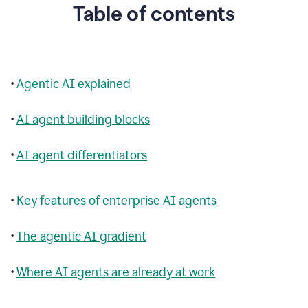
Table of contents
•
Agentic AI explained
•
AI agent building blocks
•
AI agent differentiators
•
Key features of enterprise AI agents
•
The agentic AI gradient
•
Where AI agents are already at work