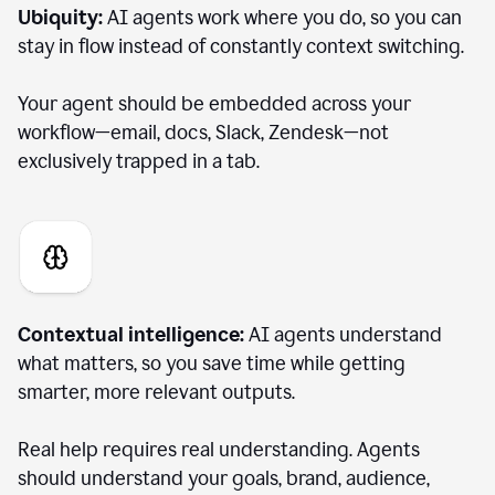
Ubiquity:
AI agents work where you do, so you can
stay in flow instead of constantly context switching.
Your agent should be embedded across your
workflow—email, docs, Slack, Zendesk—not
exclusively trapped in a tab.
Contextual intelligence:
AI agents understand
what matters, so you save time while getting
smarter, more relevant outputs.
Real help requires real understanding. Agents
should understand your goals, brand, audience,