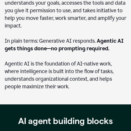
understands your goals, accesses the tools and data
you give it permission to use, and takes initiative to
help you move faster, work smarter, and amplify your
impact.
In plain terms: Generative AI responds.
Agentic AI
gets things done—no prompting required.
Agentic AI is the foundation of AI-native work,
where intelligence is built into the flow of tasks,
understands organizational context, and helps
people maximize their work.
AI agent building blocks