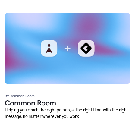
By Common Room
Common Room
Helping you reach the right person, at the right time, with the right
message, no matter wherever you work