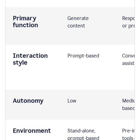
Primary
Generate
Respond
function
content
or prom
Interaction
Prompt-based
Convers
style
assistiv
Autonomy
Low
Medium,
based
Environment
Stand-alone,
Pre-int
prompt-based
tools or