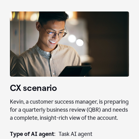
CX scenario
Kevin, a customer success manager, is preparing
for a quarterly business review (QBR) and needs
a complete, insight-rich view of the account.
Type of AI agent
: Task AI agent