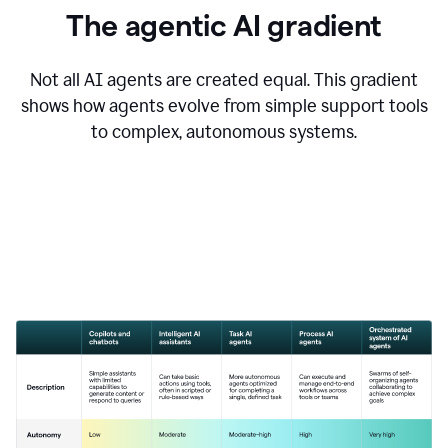
The agentic AI gradient
Not all AI agents are created equal. This gradient
shows how agents evolve from simple support tools
to complex, autonomous systems.