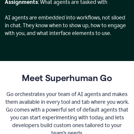
Assignments
: What agents are tasked with
AI agents are embedded into workflows, not siloed
in chat. They know when to show up, how to engage
with you, and what interface elements to use.
Meet Superhuman Go
Go orchestrates your team of AI agents and makes
them available in every tool and tab where you work.
Go comes with a powerful set of default agents that
you can start experimenting with today, and lets
developers build custom ones tailored to your
team’s needs.