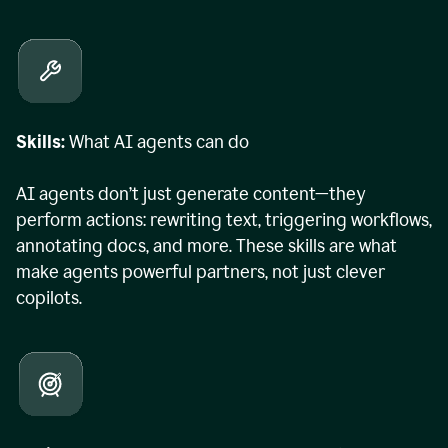
Skills:
What AI agents can do
AI agents don’t just generate content—they
perform actions: rewriting text, triggering workflows,
annotating docs, and more. These skills are what
make agents powerful partners, not just clever
copilots.