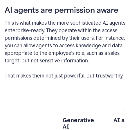
AI agents are permission aware
This is what makes the more sophisticated AI agents
enterprise-ready.
They operate within the access
permissions determined by their users.
For instance,
you can allow agents to access knowledge and data
appropriate to the employee's role, such as a sales
target, but not sensitive information.
That makes them not just powerful, but trustworthy.
Generative
AI as
AI