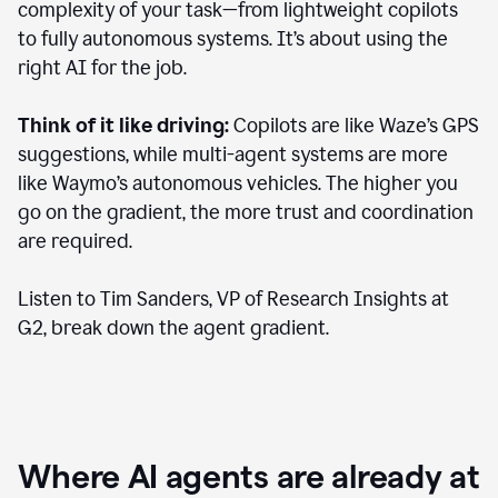
complexity of your task—from lightweight copilots
to fully autonomous systems. It’s about using the
right AI for the job.
Think of it like driving:
Copilots are like Waze’s GPS
suggestions, while multi-agent systems are more
like Waymo’s autonomous vehicles. The higher you
go on the gradient, the more trust and coordination
are required.
Listen to Tim Sanders, VP of Research Insights at
G2, break down the agent gradient.
Where AI agents are already at