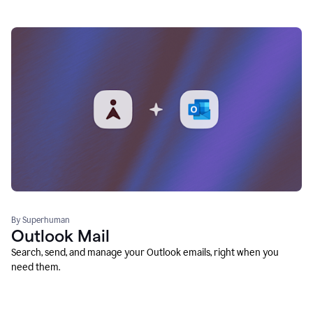
By Superhuman
Outlook Mail
Search, send, and manage your Outlook emails, right when you
need them.