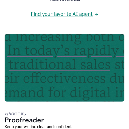
Find your favorite AI agent
By Grammarly
Proofreader
Keep your writing clear and confident.