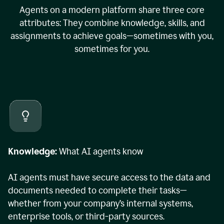
Agents on a modern platform share three core
attributes: They combine knowledge, skills, and
assignments to achieve goals—sometimes with you,
sometimes for you.
Knowledge:
What AI agents know
AI agents must have secure access to the data and
documents needed to complete their tasks—
whether from your company’s internal systems,
enterprise tools, or third-party sources.