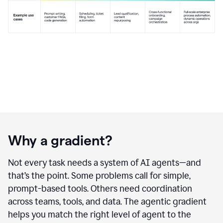
Why a gradient?
Not every task needs a system of AI agents—and
that’s the point. Some problems call for simple,
prompt-based tools. Others need coordination
across teams, tools, and data. The agentic gradient
helps you match the right level of agent to the