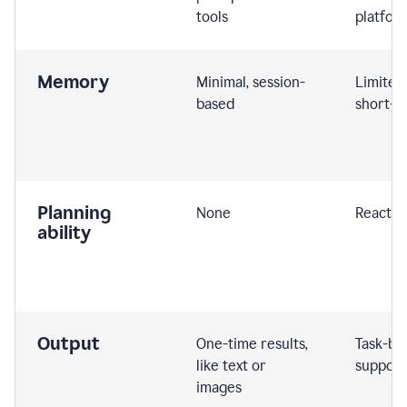
tools
platfor
Memory
Minimal, session-
Limited
based
short-t
Planning
None
Reactive
ability
Output
One-time results,
Task-ba
like text or
support
images