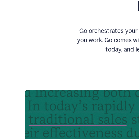
Go orchestrates your 
you work. Go comes wit
today, and l