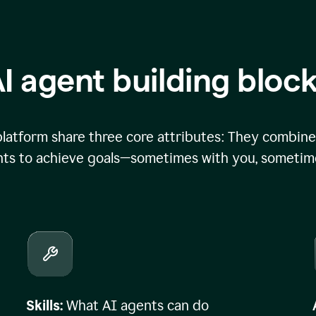
I agent building bloc
atform share three core attributes: They combine 
ts to achieve goals—sometimes with you, sometime
Skills:
What AI agents can do