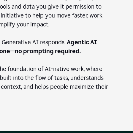
ools and data you give it permission to
 initiative to help you move faster, work
amplify your impact.
: Generative AI responds.
Agentic AI
done—no prompting required.
the foundation of AI-native work, where
 built into the flow of tasks, understands
 context, and helps people maximize their