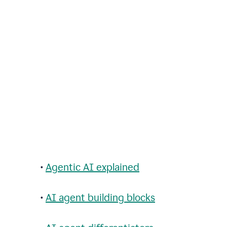
•
Agentic AI explained
•
AI agent building blocks