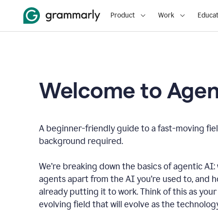
Product
Work
Educat
Welcome to Agent
A beginner-friendly guide to a fast-moving fiel
background required.
We’re breaking down the basics of agentic AI: w
agents apart from the AI you’re used to, and 
already putting it to work. Think of this as your 
evolving field that will evolve as the technolo