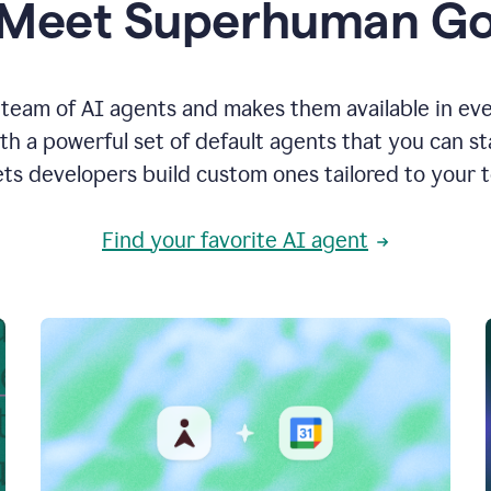
Meet Superhuman G
team of AI agents and makes them available in ev
h a powerful set of default agents that you can s
ets developers build custom ones tailored to your 
Find your favorite AI agent