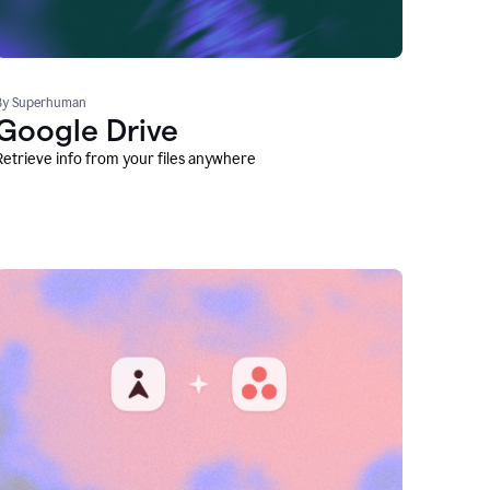
By Superhuman
Google Drive
Retrieve info from your files anywhere