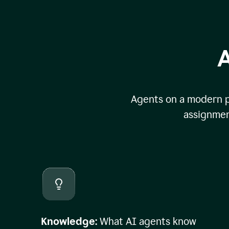
A
Agents on a modern pl
assignmen
Knowledge:
What AI agents know