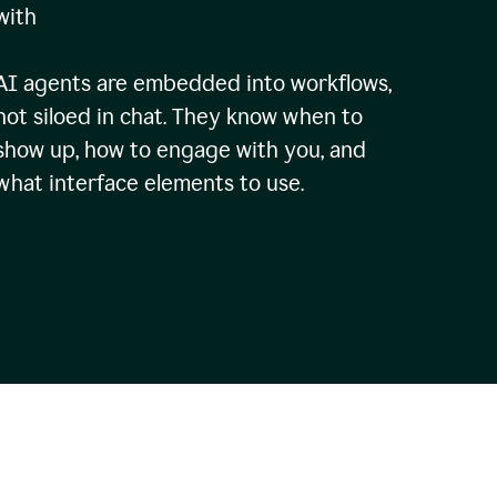
with
AI agents are embedded into workflows,
not siloed in chat. They know when to
show up, how to engage with you, and
what interface elements to use.