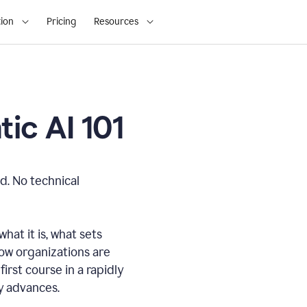
ion
Pricing
Resources
ic AI 101
d. No technical
hat it is, what sets
how organizations are
first course in a rapidly
gy advances.