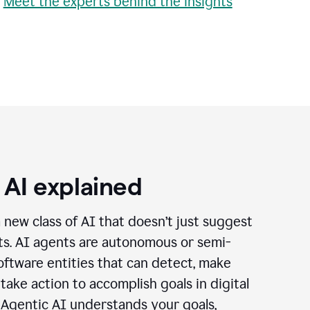
•
Meet the experts behind the insights
 AI explained
a new class of AI that doesn’t just suggest
cts. AI agents are autonomous or semi-
ftware entities that can detect, make
 take action to accomplish goals in digital
 Agentic AI understands your goals,