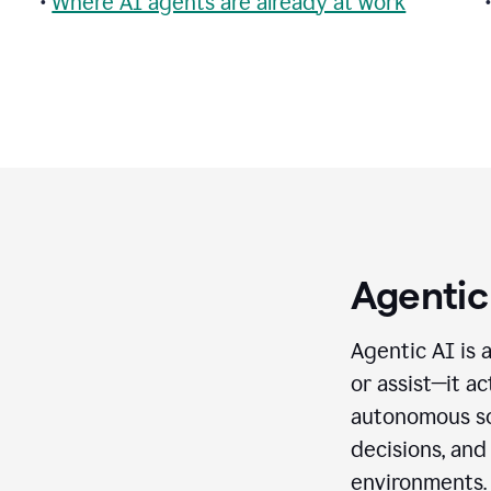
•
Where AI agents are already at work
Agentic
Agentic AI is 
or assist—it a
autonomous so
decisions, and
environments.