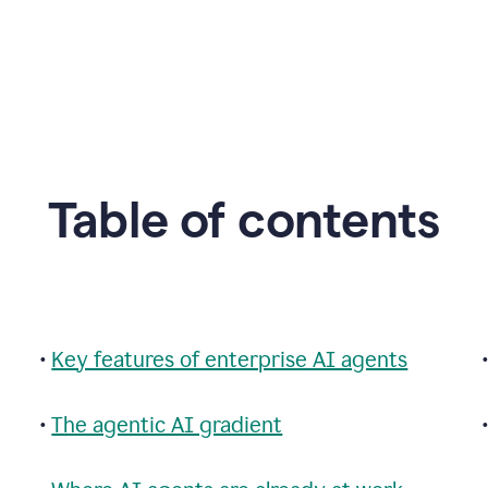
Table of contents
•
Key features of enterprise AI agents
•
The agentic AI gradient