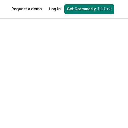
Request a demo
Log in
Get Grammarly
  It’s free