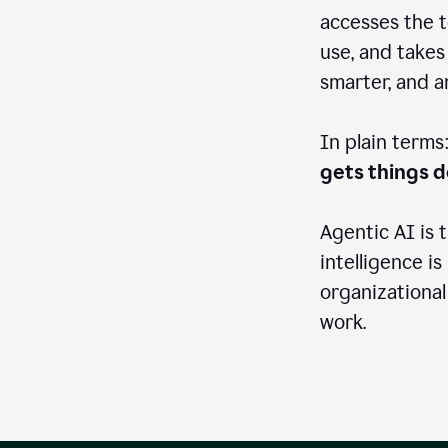
accesses the t
use, and takes
smarter, and 
In plain terms
gets things 
Agentic AI is 
intelligence is
organizational
work.