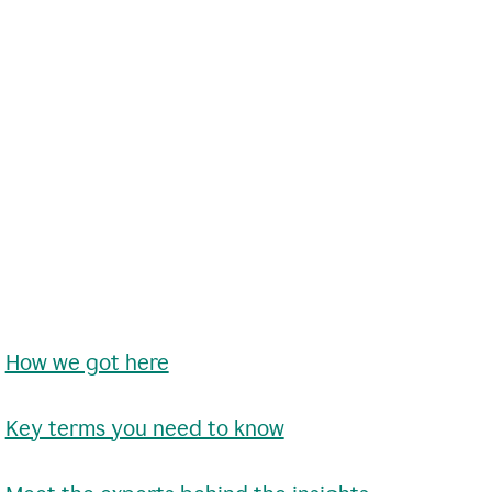
•
How we got here
•
Key terms you need to know