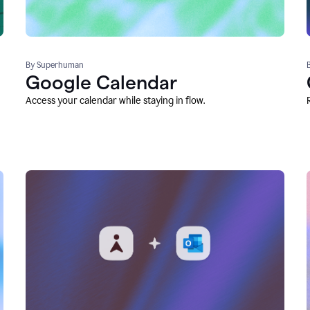
By Superhuman
Google Calendar
Access your calendar while staying in flow.