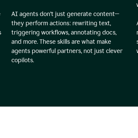
e
AI agents don’t just generate content—
they perform actions: rewriting text,
s
triggering workflows, annotating docs,
and more. These skills are what make
agents powerful partners, not just clever
copilots.