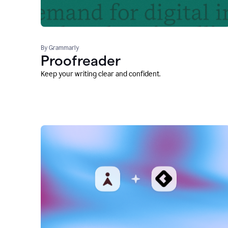
By Grammarly
Proofreader
Keep your writing clear and confident.