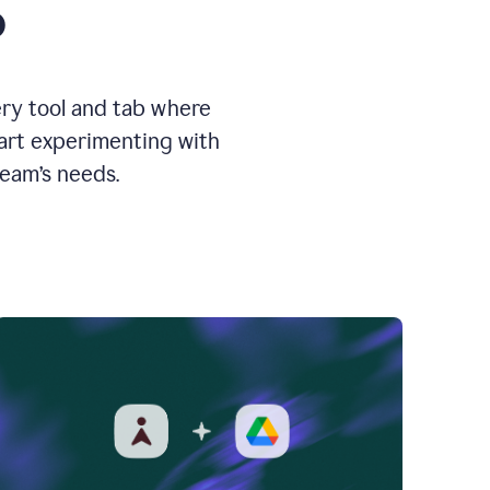
o
ery tool and tab where
tart experimenting with
team’s needs.