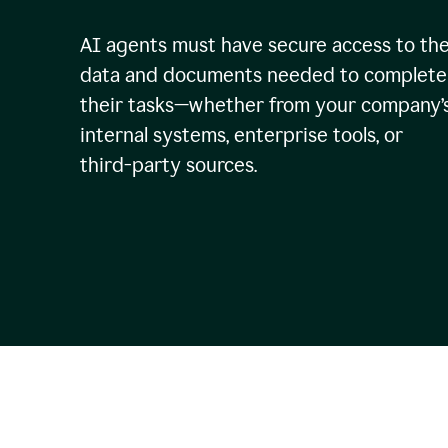
AI agents must have secure access to th
data and documents needed to complete
their tasks—whether from your company’
internal systems, enterprise tools, or
third-party sources.