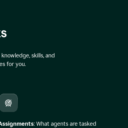
ks
knowledge, skills, and
s for you.
Assignments
: What agents are tasked